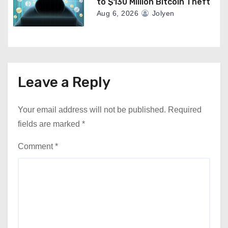
to $130 Million Bitcoin Theft
Aug 6, 2026
Jolyen
Leave a Reply
Your email address will not be published.
Required
fields are marked
*
Comment
*