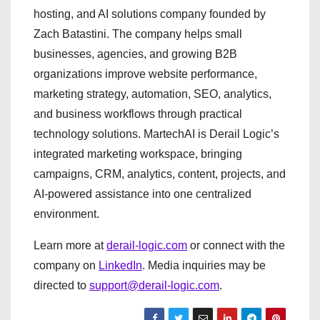
hosting, and AI solutions company founded by
Zach Batastini. The company helps small
businesses, agencies, and growing B2B
organizations improve website performance,
marketing strategy, automation, SEO, analytics,
and business workflows through practical
technology solutions. MartechAI is Derail Logic’s
integrated marketing workspace, bringing
campaigns, CRM, analytics, content, projects, and
AI-powered assistance into one centralized
environment.
Learn more at
derail-logic.com
or connect with the
company on
LinkedIn
. Media inquiries may be
directed to
support@derail-logic.com
.