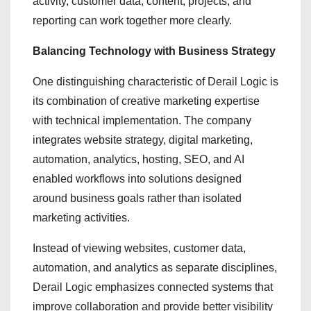
activity, customer data, content, projects, and
reporting can work together more clearly.
Balancing Technology with Business Strategy
One distinguishing characteristic of Derail Logic is
its combination of creative marketing expertise
with technical implementation. The company
integrates website strategy, digital marketing,
automation, analytics, hosting, SEO, and AI
enabled workflows into solutions designed
around business goals rather than isolated
marketing activities.
Instead of viewing websites, customer data,
automation, and analytics as separate disciplines,
Derail Logic emphasizes connected systems that
improve collaboration and provide better visibility