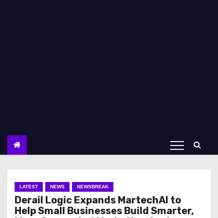
LATEST
NEWS
NEWSBREAK
Derail Logic Expands MartechAI to
Help Small Businesses Build Smarter,