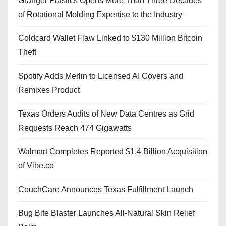
Granger Plastics Opens More Than Three Decades
of Rotational Molding Expertise to the Industry
Coldcard Wallet Flaw Linked to $130 Million Bitcoin
Theft
Spotify Adds Merlin to Licensed AI Covers and
Remixes Product
Texas Orders Audits of New Data Centres as Grid
Requests Reach 474 Gigawatts
Walmart Completes Reported $1.4 Billion Acquisition
of Vibe.co
CouchCare Announces Texas Fulfillment Launch
Bug Bite Blaster Launches All-Natural Skin Relief