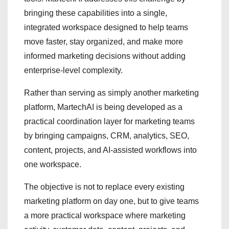
bringing these capabilities into a single,
integrated workspace designed to help teams
move faster, stay organized, and make more
informed marketing decisions without adding
enterprise-level complexity.
Rather than serving as simply another marketing
platform, MartechAI is being developed as a
practical coordination layer for marketing teams
by bringing campaigns, CRM, analytics, SEO,
content, projects, and AI-assisted workflows into
one workspace.
The objective is not to replace every existing
marketing platform on day one, but to give teams
a more practical workspace where marketing