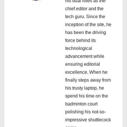
his dual roles as the
t
chief editor and the
i
tech guru. Since the
inception of the site, he
o
has been the driving
n
force behind its
technological
advancement while
ensuring editorial
excellence. When he
finally steps away from
his trusty laptop, he
spend his time on the
badminton court
polishing his not-so-
impressive shuttlecock