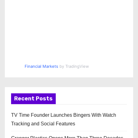
Financial Markets
by TradingView
Recent Posts
TV Time Founder Launches Bingers With Watch
Tracking and Social Features