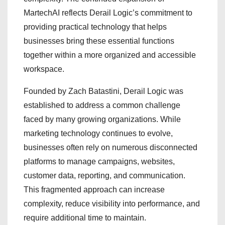
MartechAI reflects Derail Logic’s commitment to
providing practical technology that helps
businesses bring these essential functions
together within a more organized and accessible
workspace.
Founded by Zach Batastini, Derail Logic was
established to address a common challenge
faced by many growing organizations. While
marketing technology continues to evolve,
businesses often rely on numerous disconnected
platforms to manage campaigns, websites,
customer data, reporting, and communication.
This fragmented approach can increase
complexity, reduce visibility into performance, and
require additional time to maintain.