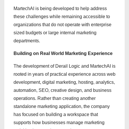
MartechAI is being developed to help address
these challenges while remaining accessible to
organizations that do not operate with enterprise
sized budgets or large internal marketing
departments.
Building on Real World Marketing Experience
The development of Derail Logic and MartechAI is
rooted in years of practical experience across web
development, digital marketing, hosting, analytics,
automation, SEO, creative design, and business
operations. Rather than creating another
standalone marketing application, the company
has focused on building a workspace that
supports how businesses manage marketing