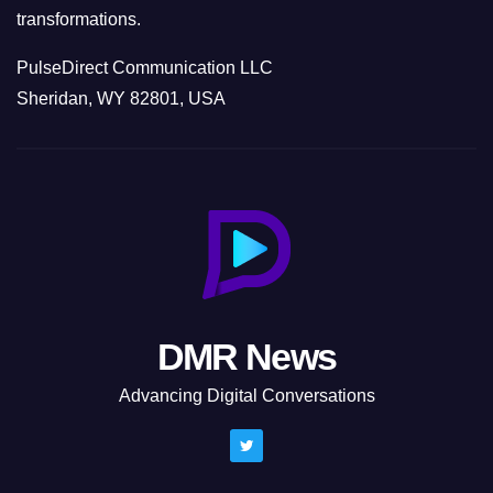
transformations.
PulseDirect Communication LLC
Sheridan, WY 82801, USA
DMR News
Advancing Digital Conversations