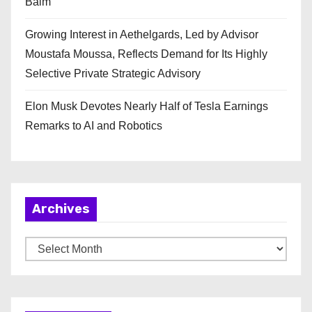
Balm
Growing Interest in Aethelgards, Led by Advisor
Moustafa Moussa, Reflects Demand for Its Highly
Selective Private Strategic Advisory
Elon Musk Devotes Nearly Half of Tesla Earnings
Remarks to AI and Robotics
Archives
A
r
c
h