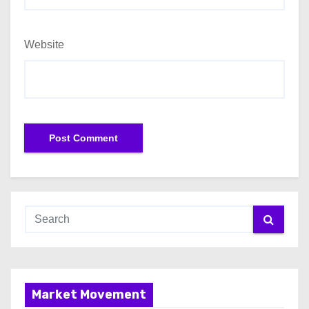
Website
Market Movement