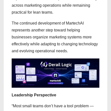
across marketing operations while remaining
practical for lean teams.
The continued development of MartechAI
represents another step toward helping
businesses organize marketing systems more
effectively while adapting to changing technology
and evolving operational needs.
Leadership Perspective
“Most small teams don’t have a tool problem —