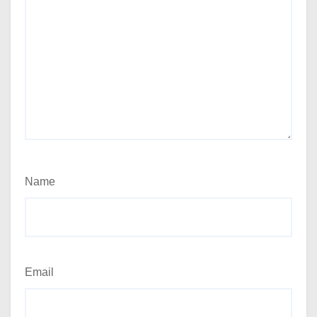
Name
Email