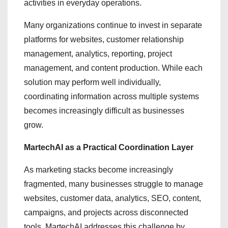
activities in everyday operations.
Many organizations continue to invest in separate
platforms for websites, customer relationship
management, analytics, reporting, project
management, and content production. While each
solution may perform well individually,
coordinating information across multiple systems
becomes increasingly difficult as businesses
grow.
MartechAI as a Practical Coordination Layer
As marketing stacks become increasingly
fragmented, many businesses struggle to manage
websites, customer data, analytics, SEO, content,
campaigns, and projects across disconnected
tools. MartechAI addresses this challenge by