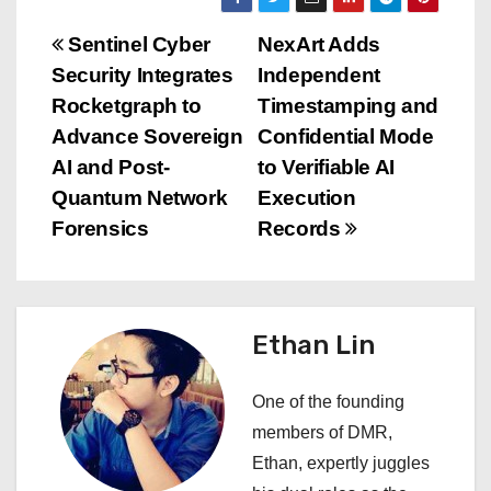
P
Sentinel Cyber
NexArt Adds
Security Integrates
Independent
o
Rocketgraph to
Timestamping and
s
Advance Sovereign
Confidential Mode
AI and Post-
to Verifiable AI
t
Quantum Network
Execution
n
Forensics
Records
a
v
Ethan Lin
i
One of the founding
g
members of DMR,
a
Ethan, expertly juggles