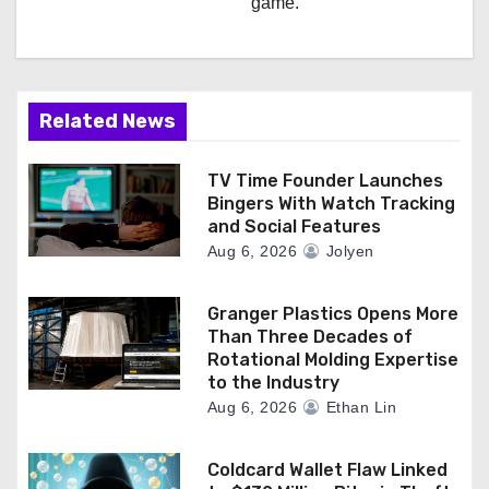
game.
Related News
TV Time Founder Launches
Bingers With Watch Tracking
and Social Features
Aug 6, 2026
Jolyen
Granger Plastics Opens More
Than Three Decades of
Rotational Molding Expertise
to the Industry
Aug 6, 2026
Ethan Lin
Coldcard Wallet Flaw Linked