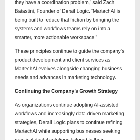
they have a coordination problem,” said Zach
Batastini, Founder of Derail Logic. “MartechAI is
being built to reduce that friction by bringing the
systems and workflows teams rely on into a
smarter, more actionable workspace.”
These principles continue to guide the company’s
product development and client services as
MartechAI evolves alongside changing business
needs and advances in marketing technology.
Continuing the Company’s Growth Strategy
As organizations continue adopting AI-assisted
workflows and increasingly data-driven marketing
strategies, Derail Logic plans to continue refining
MartechAI while supporting businesses seeking
practical digital solutions tailored to their