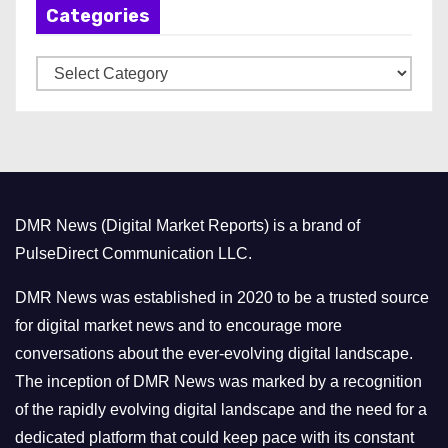
Categories
i
v
C
e
a
s
t
e
g
o
DMR News (Digital Market Reports) is a brand of
r
PulseDirect Communication LLC.
i
e
DMR News was established in 2020 to be a trusted source
s
for digital market news and to encourage more
conversations about the ever-evolving digital landscape.
The inception of DMR News was marked by a recognition
of the rapidly evolving digital landscape and the need for a
dedicated platform that could keep pace with its constant