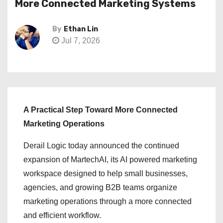
More Connected Marketing Systems
By
Ethan Lin
Jul 7, 2026
A Practical Step Toward More Connected
Marketing Operations
Derail Logic today announced the continued
expansion of MartechAI, its AI powered marketing
workspace designed to help small businesses,
agencies, and growing B2B teams organize
marketing operations through a more connected
and efficient workflow.