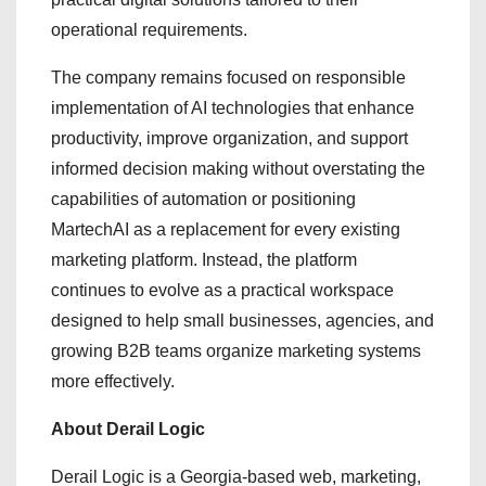
operational requirements.
The company remains focused on responsible
implementation of AI technologies that enhance
productivity, improve organization, and support
informed decision making without overstating the
capabilities of automation or positioning
MartechAI as a replacement for every existing
marketing platform. Instead, the platform
continues to evolve as a practical workspace
designed to help small businesses, agencies, and
growing B2B teams organize marketing systems
more effectively.
About Derail Logic
Derail Logic is a Georgia-based web, marketing,