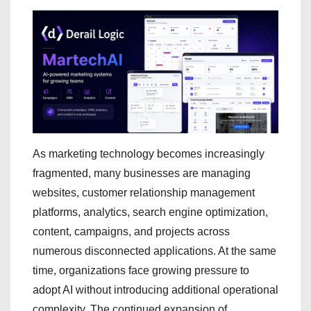
As marketing technology becomes increasingly
fragmented, many businesses are managing
websites, customer relationship management
platforms, analytics, search engine optimization,
content, campaigns, and projects across
numerous disconnected applications. At the same
time, organizations face growing pressure to
adopt AI without introducing additional operational
complexity. The continued expansion of