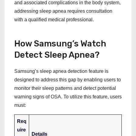
and associated complications in the body system,
addressing sleep apnea requires consultation
with a qualified medical professional.
How Samsung’s Watch
Detect Sleep Apnea?
Samsung’s sleep apnea detection feature is
designed to address this gap by enabling users to
monitor their sleep patterns and detect potential
warning signs of OSA. To utilize this feature, users
must:
Req
uire
Details