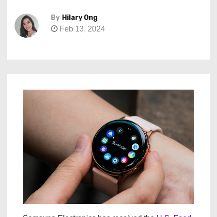
By
Hilary Ong
Feb 13, 2024