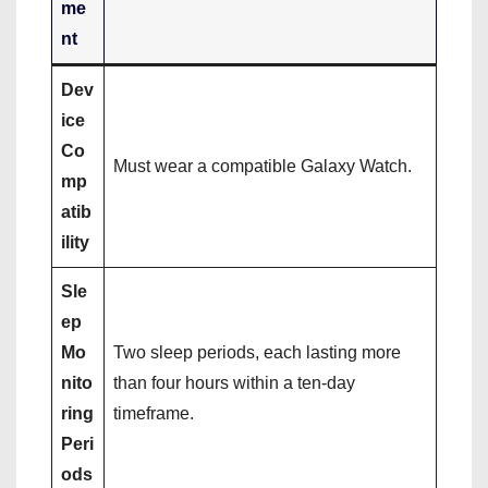
me
nt
Dev
ice
Co
Must wear a compatible Galaxy Watch.
mp
atib
ility
Sle
ep
Mo
Two sleep periods, each lasting more
nito
than four hours within a ten-day
ring
timeframe.
Peri
ods