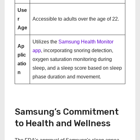
Use
r
Accessible to adults over the age of 22.
Age
Utilizes the
Samsung Health Monitor
Ap
app
, incorporating snoring detection,
plic
oxygen saturation monitoring during
atio
sleep, and a sleep score based on sleep
n
phase duration and movement.
Samsung’s Commitment
to Health and Wellness