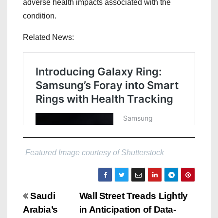
adverse health impacts associated with the
condition.
Related News:
Featured Image courtesy of Shutterstock
P
Saudi
Wall Street Treads Lightly
Arabia’s
in Anticipation of Data-