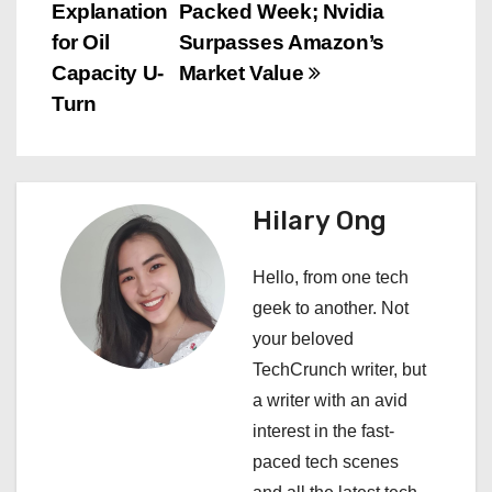
o
Explanation
Packed Week; Nvidia
s
for Oil
Surpasses Amazon’s
Capacity U-
Market Value
t
Turn
n
a
Hilary Ong
v
i
Hello, from one tech
geek to another. Not
g
your beloved
a
TechCrunch writer, but
a writer with an avid
t
interest in the fast-
i
paced tech scenes