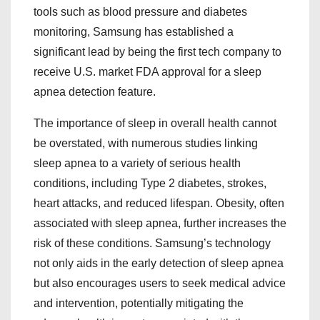
tools such as blood pressure and diabetes
monitoring, Samsung has established a
significant lead by being the first tech company to
receive U.S. market FDA approval for a sleep
apnea detection feature.
The importance of sleep in overall health cannot
be overstated, with numerous studies linking
sleep apnea to a variety of serious health
conditions, including Type 2 diabetes, strokes,
heart attacks, and reduced lifespan. Obesity, often
associated with sleep apnea, further increases the
risk of these conditions. Samsung’s technology
not only aids in the early detection of sleep apnea
but also encourages users to seek medical advice
and intervention, potentially mitigating the