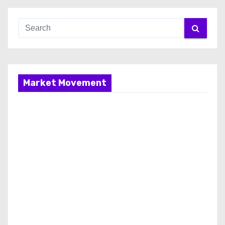
Market Movement