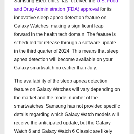
Samsung Electronics has received the
U.S. Food
and Drug Administration (FDA) approval
for its
innovative sleep apnea detection feature on
Galaxy Watches, making a significant leap
forward in the health tech domain. The feature is
scheduled for release through a software update
in the third quarter of 2024. This means that sleep
apnea detection will become available on your
Galaxy smartwatch no earlier than July.
The availability of the sleep apnea detection
feature on Galaxy Watches will vary depending on
the market and the model number of the
smartwatches. Samsung has not provided specific
details regarding which Galaxy Watch models will
receive the anticipated update, but the Galaxy
Watch 6 and Galaxy Watch 6 Classic are likely