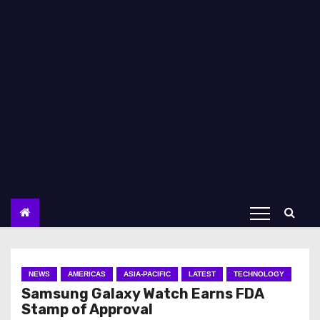
NEWS
AMERICAS
ASIA-PACIFIC
LATEST
TECHNOLOGY
Samsung Galaxy Watch Earns FDA
Stamp of Approval