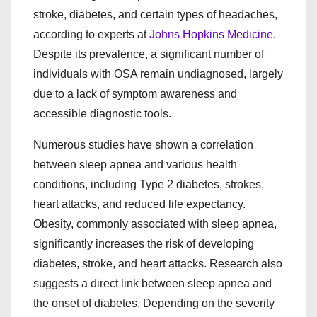
stroke, diabetes, and certain types of headaches,
according to experts at
Johns Hopkins Medicine
.
Despite its prevalence, a significant number of
individuals with OSA remain undiagnosed, largely
due to a lack of symptom awareness and
accessible diagnostic tools.
Numerous studies have shown a correlation
between sleep apnea and various health
conditions, including Type 2 diabetes, strokes,
heart attacks, and reduced life expectancy.
Obesity, commonly associated with sleep apnea,
significantly increases the risk of developing
diabetes, stroke, and heart attacks. Research also
suggests a direct link between sleep apnea and
the onset of diabetes. Depending on the severity