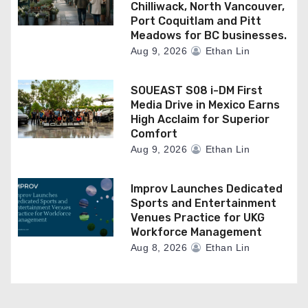
Chilliwack, North Vancouver,
Port Coquitlam and Pitt
Meadows for BC businesses.
Aug 9, 2026
Ethan Lin
SOUEAST S08 i-DM First
Media Drive in Mexico Earns
High Acclaim for Superior
Comfort
Aug 9, 2026
Ethan Lin
Improv Launches Dedicated
Sports and Entertainment
Venues Practice for UKG
Workforce Management
Aug 8, 2026
Ethan Lin