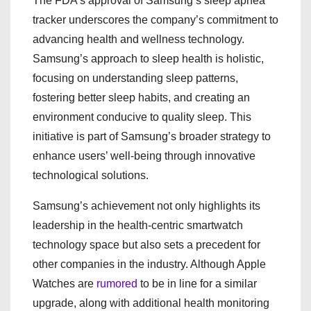
The FDA’s approval of Samsung’s sleep apnea
tracker underscores the company’s commitment to
advancing health and wellness technology.
Samsung’s approach to sleep health is holistic,
focusing on understanding sleep patterns,
fostering better sleep habits, and creating an
environment conducive to quality sleep. This
initiative is part of Samsung’s broader strategy to
enhance users’ well-being through innovative
technological solutions.
Samsung’s achievement not only highlights its
leadership in the health-centric smartwatch
technology space but also sets a precedent for
other companies in the industry. Although Apple
Watches are
rumored
to be in line for a similar
upgrade, along with additional health monitoring