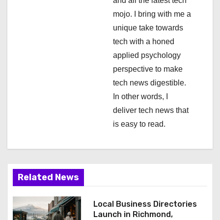
and all the latest tech
o
mojo. I bring with me a
n
unique take towards
tech with a honed
applied psychology
perspective to make
tech news digestible.
In other words, I
deliver tech news that
is easy to read.
Related News
Local Business Directories
Launch in Richmond,