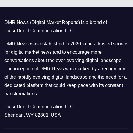
e
g
o
DMR News (Digital Market Reports) is a brand of
r
PulseDirect Communication LLC.
i
e
DMR News was established in 2020 to be a trusted source
s
for digital market news and to encourage more
conversations about the ever-evolving digital landscape.
The inception of DMR News was marked by a recognition
of the rapidly evolving digital landscape and the need for a
dedicated platform that could keep pace with its constant
transformations.
PulseDirect Communication LLC
Sheridan, WY 82801, USA