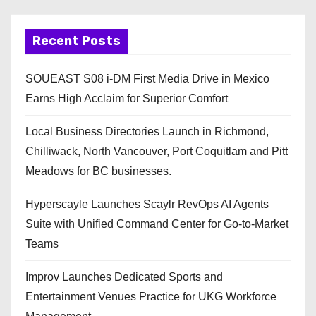
Recent Posts
SOUEAST S08 i-DM First Media Drive in Mexico
Earns High Acclaim for Superior Comfort
Local Business Directories Launch in Richmond,
Chilliwack, North Vancouver, Port Coquitlam and Pitt
Meadows for BC businesses.
Hyperscayle Launches Scaylr RevOps AI Agents
Suite with Unified Command Center for Go-to-Market
Teams
Improv Launches Dedicated Sports and
Entertainment Venues Practice for UKG Workforce