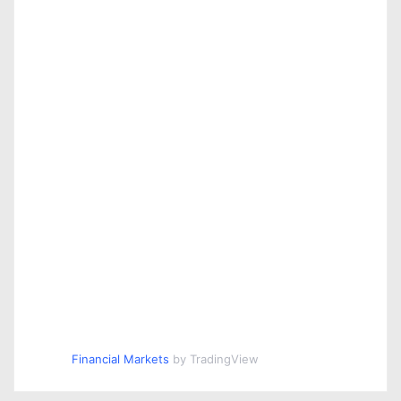
Financial Markets
by TradingView