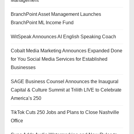
Management
BranchPoint Asset Management Launches
BranchPoint ML Income Fund
WitSpeak Announces AI English Speaking Coach
Cobalt Media Marketing Announces Expanded Done
for You Social Media Services for Established
Businesses
SAGE Business Counsel Announces the Inaugural
Capital & Culture Summit at Trilith LIVE to Celebrate
America’s 250
TikTok Cuts 250 Jobs and Plans to Close Nashville
Office