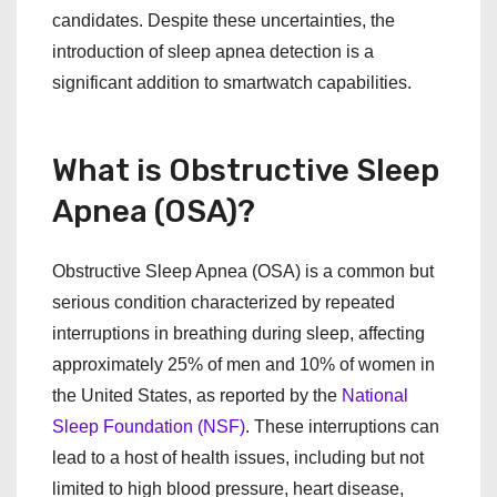
candidates. Despite these uncertainties, the
introduction of sleep apnea detection is a
significant addition to smartwatch capabilities.
What is Obstructive Sleep
Apnea (OSA)?
Obstructive Sleep Apnea (OSA) is a common but
serious condition characterized by repeated
interruptions in breathing during sleep, affecting
approximately 25% of men and 10% of women in
the United States, as reported by the
National
Sleep Foundation (NSF)
. These interruptions can
lead to a host of health issues, including but not
limited to high blood pressure, heart disease,