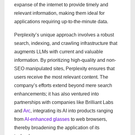
expanse of the internet to provide timely and
relevant information, making them ideal for
applications requiring up-to-the-minute data.
Perplexity’s unique approach involves a robust
search, indexing, and crawling infrastructure that
augments LLMs with current and valuable
information. By prioritizing high-quality and non-
SEO manipulated sites, Perplexity ensures that
users receive the most relevant content. The
company’s efforts extend beyond mere search
enhancements; it has also ventured into
partnerships with companies like Brilliant Labs
and
Arc
, integrating its AI into products ranging
from
AI-enhanced glasses
to web browsers,
thereby broadening the application of its