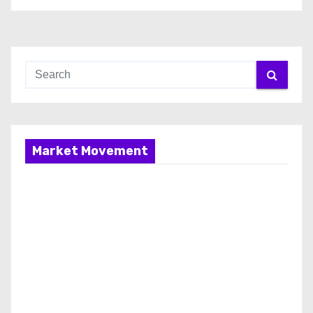
Market Movement