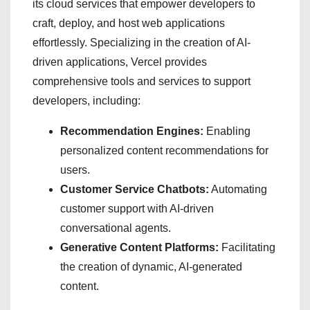
its cloud services that empower developers to
craft, deploy, and host web applications
effortlessly. Specializing in the creation of AI-
driven applications, Vercel provides
comprehensive tools and services to support
developers, including:
Recommendation Engines:
Enabling
personalized content recommendations for
users.
Customer Service Chatbots:
Automating
customer support with AI-driven
conversational agents.
Generative Content Platforms:
Facilitating
the creation of dynamic, AI-generated
content.