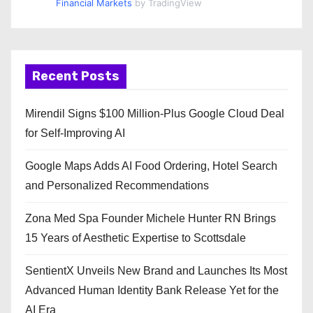
Financial Markets
by TradingView
Recent Posts
Mirendil Signs $100 Million-Plus Google Cloud Deal
for Self-Improving AI
Google Maps Adds AI Food Ordering, Hotel Search
and Personalized Recommendations
Zona Med Spa Founder Michele Hunter RN Brings
15 Years of Aesthetic Expertise to Scottsdale
SentientX Unveils New Brand and Launches Its Most
Advanced Human Identity Bank Release Yet for the
AI Era