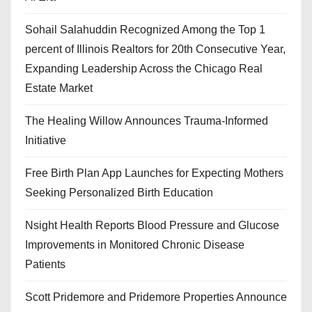
Sohail Salahuddin Recognized Among the Top 1
percent of Illinois Realtors for 20th Consecutive Year,
Expanding Leadership Across the Chicago Real
Estate Market
The Healing Willow Announces Trauma-Informed
Initiative
Free Birth Plan App Launches for Expecting Mothers
Seeking Personalized Birth Education
Nsight Health Reports Blood Pressure and Glucose
Improvements in Monitored Chronic Disease
Patients
Scott Pridemore and Pridemore Properties Announce