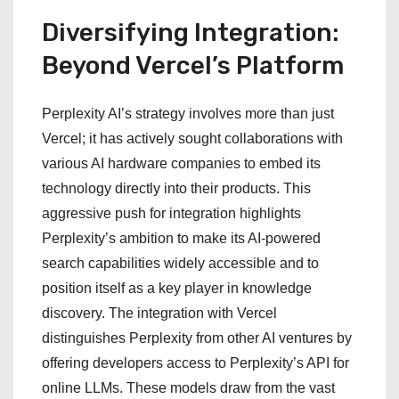
Diversifying Integration:
Beyond Vercel’s Platform
Perplexity AI’s strategy involves more than just
Vercel; it has actively sought collaborations with
various AI hardware companies to embed its
technology directly into their products. This
aggressive push for integration highlights
Perplexity’s ambition to make its AI-powered
search capabilities widely accessible and to
position itself as a key player in knowledge
discovery. The integration with Vercel
distinguishes Perplexity from other AI ventures by
offering developers access to Perplexity’s API for
online LLMs. These models draw from the vast