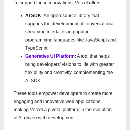
To support these innovations, Vercel offers:
AI SDK:
An open-source library that
supports the development of conversational
streaming interfaces in popular
programming languages like JavaScript and
TypeScript.
Generative UI Platform
:
A tool that helps
bring developers’ visions to life with greater
flexibility and creativity, complementing the
AI SDK.
These tools empower developers to create more
engaging and innovative web applications,
making Vercel a pivotal platform in the evolution
of AI-driven web development.