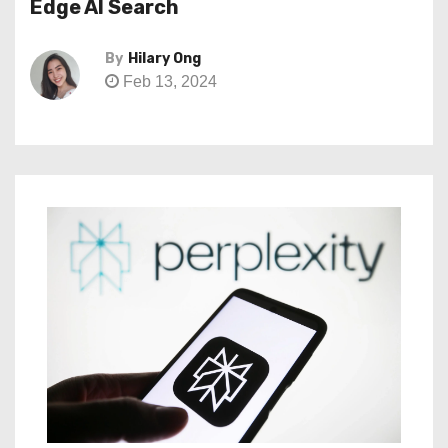
Edge AI Search
By
Hilary Ong
Feb 13, 2024