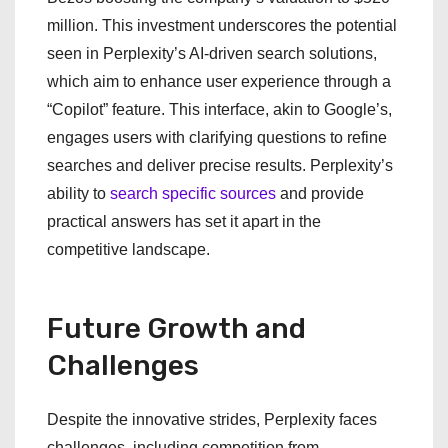
million. This investment underscores the potential
seen in Perplexity’s AI-driven search solutions,
which aim to enhance user experience through a
“Copilot” feature. This interface, akin to Google’s,
engages users with clarifying questions to refine
searches and deliver precise results. Perplexity’s
ability to
search specific sources
and provide
practical answers has set it apart in the
competitive landscape.
Future Growth and
Challenges
Despite the innovative strides, Perplexity faces
challenges, including competition from