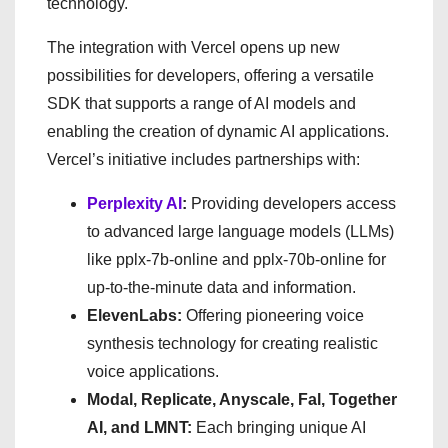
technology.
The integration with Vercel opens up new
possibilities for developers, offering a versatile
SDK that supports a range of AI models and
enabling the creation of dynamic AI applications.
Vercel’s initiative includes partnerships with:
Perplexity AI
:
Providing developers access
to advanced large language models (LLMs)
like pplx-7b-online and pplx-70b-online for
up-to-the-minute data and information.
ElevenLabs:
Offering pioneering voice
synthesis technology for creating realistic
voice applications.
Modal, Replicate, Anyscale, Fal, Together
AI, and LMNT:
Each bringing unique AI