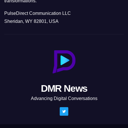
transformations.
PulseDirect Communication LLC
Sheridan, WY 82801, USA
DMR News
Advancing Digital Conversations