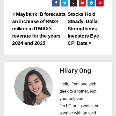
P
Maybank IB forecasts
Stocks Hold
an increase of RM24
Steady, Dollar
o
million in ITMAX’s
Strengthens;
s
revenue for the years
Investors Eye
2024 and 2025.
CPI Data
t
n
a
Hilary Ong
v
Hello, from one tech
i
geek to another. Not
your beloved
g
TechCrunch writer, but
a
a writer with an avid