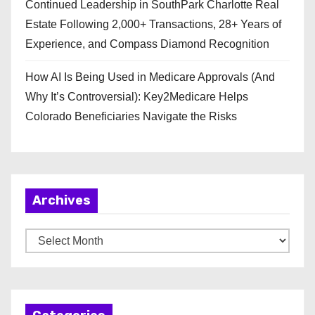
Continued Leadership in SouthPark Charlotte Real
Estate Following 2,000+ Transactions, 28+ Years of
Experience, and Compass Diamond Recognition
How AI Is Being Used in Medicare Approvals (And
Why It’s Controversial): Key2Medicare Helps
Colorado Beneficiaries Navigate the Risks
Archives
A
r
c
h