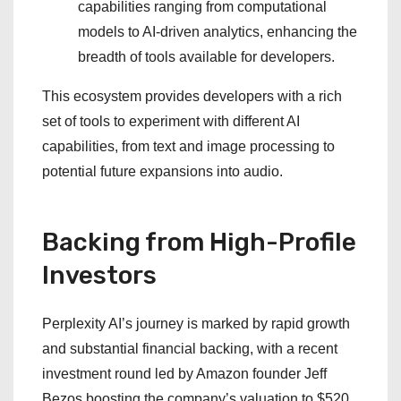
capabilities ranging from computational
models to AI-driven analytics, enhancing the
breadth of tools available for developers.
This ecosystem provides developers with a rich
set of tools to experiment with different AI
capabilities, from text and image processing to
potential future expansions into audio.
Backing from High-Profile
Investors
Perplexity AI’s journey is marked by rapid growth
and substantial financial backing, with a recent
investment round led by Amazon founder Jeff
Bezos boosting the company’s valuation to $520