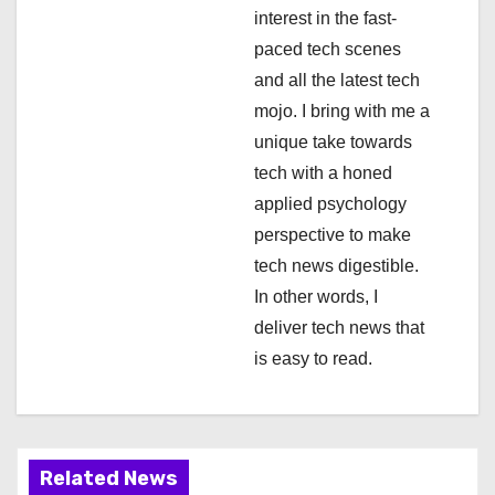
interest in the fast-
t
paced tech scenes
i
and all the latest tech
mojo. I bring with me a
o
unique take towards
n
tech with a honed
applied psychology
perspective to make
tech news digestible.
In other words, I
deliver tech news that
is easy to read.
Related News