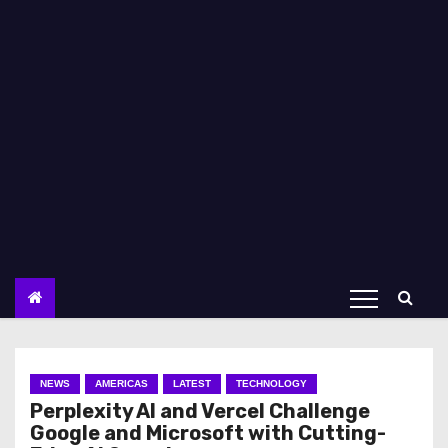
NEWS
AMERICAS
LATEST
TECHNOLOGY
Perplexity AI and Vercel Challenge
Google and Microsoft with Cutting-