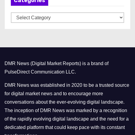
Categories
i
v
C
e
a
s
t
e
g
o
DMR News (Digital Market Reports) is a brand of
r
PulseDirect Communication LLC.
i
e
DMR News was established in 2020 to be a trusted source
s
for digital market news and to encourage more
conversations about the ever-evolving digital landscape.
The inception of DMR News was marked by a recognition
of the rapidly evolving digital landscape and the need for a
dedicated platform that could keep pace with its constant