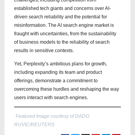
established tech giants and concerns over AI-
driven search reliability and the potential for
misinformation. The AI search engine market is
fraught with uncertainties, from the sustainability
of business models to the reliability of search
results in sensitive contexts.
Yet, Perplexity’s ambitious plans for growth,
including expanding its team and product
offerings, demonstrate a commitment to
overcoming these hurdles and reshaping the way
users interact with search engines.
Featured Image courtesy of DADO
RUVIC/REUTERS