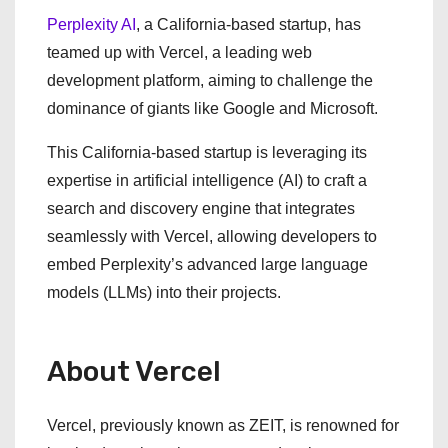
Perplexity AI
, a California-based startup, has
teamed up with Vercel, a leading web
development platform, aiming to challenge the
dominance of giants like Google and Microsoft.
This California-based startup is leveraging its
expertise in artificial intelligence (AI) to craft a
search and discovery engine that integrates
seamlessly with Vercel, allowing developers to
embed Perplexity’s advanced large language
models (LLMs) into their projects.
About Vercel
Vercel, previously known as ZEIT, is renowned for