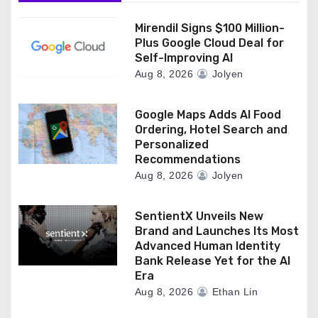
Mirendil Signs $100 Million-
Plus Google Cloud Deal for
Self-Improving AI
Aug 8, 2026
Jolyen
Google Maps Adds AI Food
Ordering, Hotel Search and
Personalized
Recommendations
Aug 8, 2026
Jolyen
SentientX Unveils New
Brand and Launches Its Most
Advanced Human Identity
Bank Release Yet for the AI
Era
Aug 8, 2026
Ethan Lin