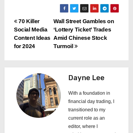
P
70 Killer
Wall Street Gambles on
Social Media
‘Lottery Ticket’ Trades
o
Content Ideas
Amid Chinese Stock
s
for 2024
Turmoil
t
n
Dayne Lee
a
With a foundation in
v
financial day trading, I
i
transitioned to my
current role as an
g
editor, where I