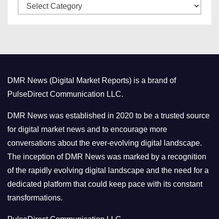
C
e
a
s
t
e
g
o
DMR News (Digital Market Reports) is a brand of
r
PulseDirect Communication LLC.
i
e
DMR News was established in 2020 to be a trusted source
s
for digital market news and to encourage more
conversations about the ever-evolving digital landscape.
The inception of DMR News was marked by a recognition
of the rapidly evolving digital landscape and the need for a
dedicated platform that could keep pace with its constant
transformations.