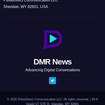
PulseDirect Communication LLC
Sheridan, WY 82801, USA
DMR News
Advancing Digital Conversations
© 2026 PulseDirect Communication LLC. All rights reserved.
|
30 N
Gould ST STE R, Sheridan, WY 82801