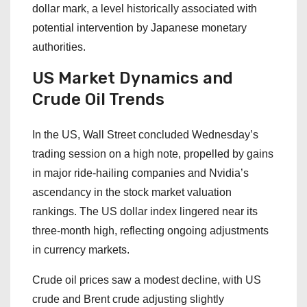
dollar mark, a level historically associated with
potential intervention by Japanese monetary
authorities.
US Market Dynamics and
Crude Oil Trends
In the US, Wall Street concluded Wednesday’s
trading session on a high note, propelled by gains
in major ride-hailing companies and Nvidia’s
ascendancy in the stock market valuation
rankings. The US dollar index lingered near its
three-month high, reflecting ongoing adjustments
in currency markets.
Crude oil prices saw a modest decline, with US
crude and Brent crude adjusting slightly