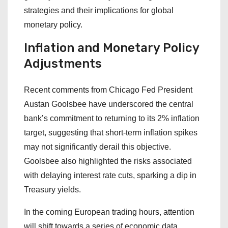
strategies and their implications for global
monetary policy.
Inflation and Monetary Policy
Adjustments
Recent comments from Chicago Fed President
Austan Goolsbee have underscored the central
bank’s commitment to returning to its 2% inflation
target, suggesting that short-term inflation spikes
may not significantly derail this objective.
Goolsbee also highlighted the risks associated
with delaying interest rate cuts, sparking a dip in
Treasury yields.
In the coming European trading hours, attention
will shift towards a series of economic data