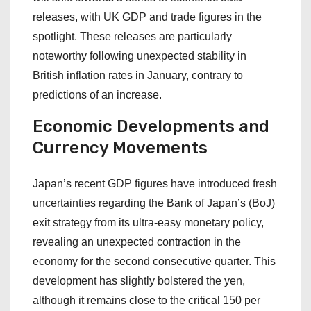
releases, with UK GDP and trade figures in the
spotlight. These releases are particularly
noteworthy following unexpected stability in
British inflation rates in January, contrary to
predictions of an increase.
Economic Developments and
Currency Movements
Japan’s recent GDP figures have introduced fresh
uncertainties regarding the Bank of Japan’s (BoJ)
exit strategy from its ultra-easy monetary policy,
revealing an unexpected contraction in the
economy for the second consecutive quarter. This
development has slightly bolstered the yen,
although it remains close to the critical 150 per