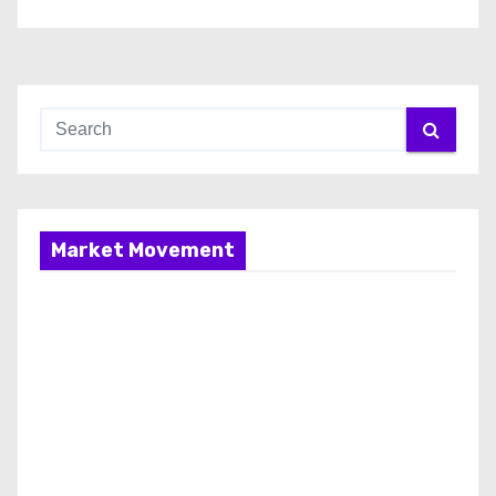
Market Movement