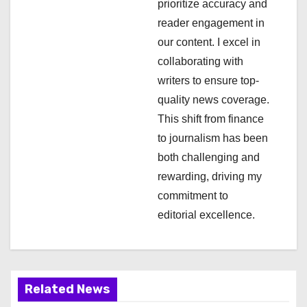
a
prioritize accuracy and
reader engagement in
t
our content. I excel in
i
collaborating with
writers to ensure top-
o
quality news coverage.
n
This shift from finance
to journalism has been
both challenging and
rewarding, driving my
commitment to
editorial excellence.
Related News