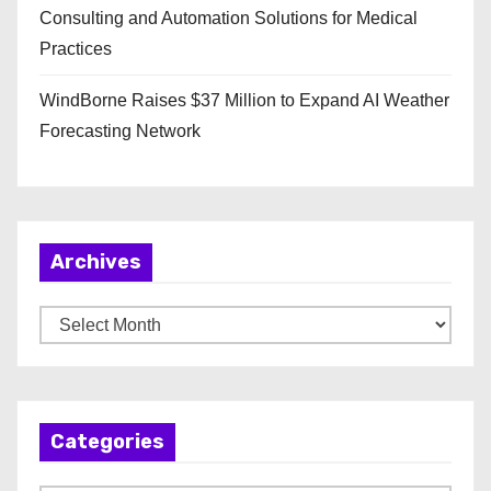
Consulting and Automation Solutions for Medical
Practices
WindBorne Raises $37 Million to Expand AI Weather
Forecasting Network
Archives
A
r
c
h
Categories
i
v