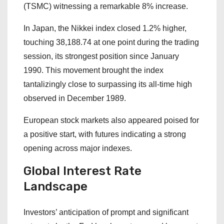
(TSMC) witnessing a remarkable 8% increase.
In Japan, the Nikkei index closed 1.2% higher,
touching 38,188.74 at one point during the trading
session, its strongest position since January
1990. This movement brought the index
tantalizingly close to surpassing its all-time high
observed in December 1989.
European stock markets also appeared poised for
a positive start, with futures indicating a strong
opening across major indexes.
Global Interest Rate
Landscape
Investors’ anticipation of prompt and significant