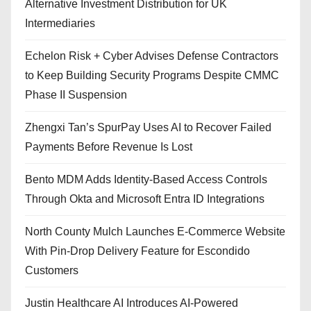
Alternative Investment Distribution for UK
Intermediaries
Echelon Risk + Cyber Advises Defense Contractors
to Keep Building Security Programs Despite CMMC
Phase II Suspension
Zhengxi Tan’s SpurPay Uses AI to Recover Failed
Payments Before Revenue Is Lost
Bento MDM Adds Identity-Based Access Controls
Through Okta and Microsoft Entra ID Integrations
North County Mulch Launches E-Commerce Website
With Pin-Drop Delivery Feature for Escondido
Customers
Justin Healthcare AI Introduces AI-Powered