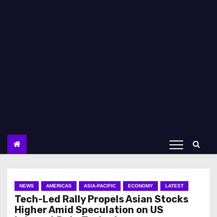
NEWS
AMERICAS
ASIA-PACIFIC
ECONOMY
LATEST
Tech-Led Rally Propels Asian Stocks
Higher Amid Speculation on US