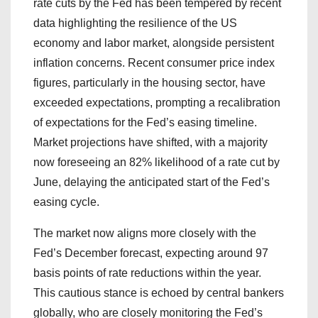
rate cuts by the Fed has been tempered by recent
data highlighting the resilience of the US
economy and labor market, alongside persistent
inflation concerns. Recent consumer price index
figures, particularly in the housing sector, have
exceeded expectations, prompting a recalibration
of expectations for the Fed’s easing timeline.
Market projections have shifted, with a majority
now foreseeing an 82% likelihood of a rate cut by
June, delaying the anticipated start of the Fed’s
easing cycle.
The market now aligns more closely with the
Fed’s December forecast, expecting around 97
basis points of rate reductions within the year.
This cautious stance is echoed by central bankers
globally, who are closely monitoring the Fed’s