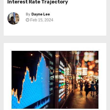
Interest Rate Trajectory
By
Dayne Lee
Feb 15, 2024