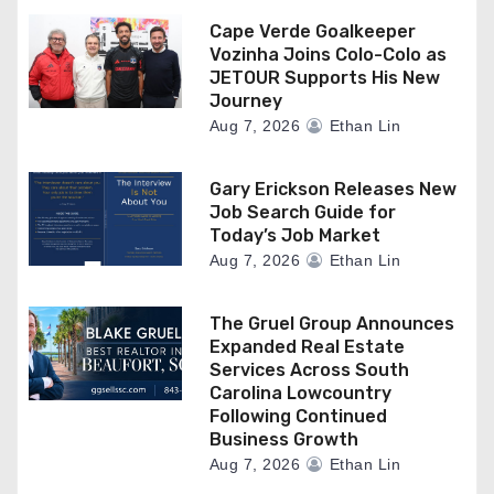
Cape Verde Goalkeeper
Vozinha Joins Colo-Colo as
JETOUR Supports His New
Journey
Aug 7, 2026
Ethan Lin
Gary Erickson Releases New
Job Search Guide for
Today’s Job Market
Aug 7, 2026
Ethan Lin
The Gruel Group Announces
Expanded Real Estate
Services Across South
Carolina Lowcountry
Following Continued
Business Growth
Aug 7, 2026
Ethan Lin