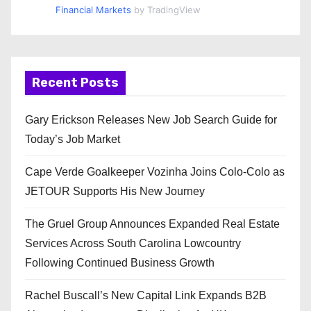
Financial Markets
by TradingView
Recent Posts
Gary Erickson Releases New Job Search Guide for
Today’s Job Market
Cape Verde Goalkeeper Vozinha Joins Colo-Colo as
JETOUR Supports His New Journey
The Gruel Group Announces Expanded Real Estate
Services Across South Carolina Lowcountry
Following Continued Business Growth
Rachel Buscall’s New Capital Link Expands B2B