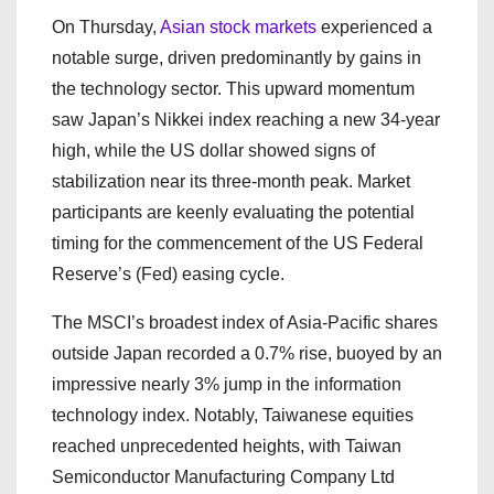
On Thursday,
Asian stock markets
experienced a
notable surge, driven predominantly by gains in
the technology sector. This upward momentum
saw Japan’s Nikkei index reaching a new 34-year
high, while the US dollar showed signs of
stabilization near its three-month peak. Market
participants are keenly evaluating the potential
timing for the commencement of the US Federal
Reserve’s (Fed) easing cycle.
The MSCI’s broadest index of Asia-Pacific shares
outside Japan recorded a 0.7% rise, buoyed by an
impressive nearly 3% jump in the information
technology index. Notably, Taiwanese equities
reached unprecedented heights, with Taiwan
Semiconductor Manufacturing Company Ltd