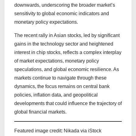
downwards, underscoring the broader market’s
sensitivity to global economic indicators and
monetary policy expectations.
The recent rally in Asian stocks, led by significant
gains in the technology sector and heightened
interest in chip stocks, reflects a complex interplay
of market expectations, monetary policy
speculations, and global economic resilience. As
markets continue to navigate through these
dynamics, the focus remains on central bank
policies, inflation data, and geopolitical
developments that could influence the trajectory of
global financial markets.
Featured image credit: Nikada via iStock