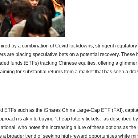
 mired by a combination of Covid lockdowns, stringent regulatory
ers are placing speculative bets on a potential recovery. These 
raded funds (ETFs) tracking Chinese equities, offering a glimmer
, aiming for substantial returns from a market that has seen a dr
sted ETFs such as the iShares China Large-Cap ETF (FXI), capita
roach is akin to buying “cheap lottery tickets,” as described by
ational, who notes the increasing allure of these options as th
e a broader trend of seeking high-reward opportunities while mi