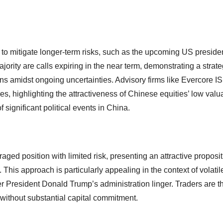
 to mitigate longer-term risks, such as the upcoming US presiden
jority are calls expiring in the near term, demonstrating a strate
ains amidst ongoing uncertainties. Advisory firms like Evercore I
highlighting the attractiveness of Chinese equities’ low valu
 significant political events in China.
veraged position with limited risk, presenting an attractive proposit
. This approach is particularly appealing in the context of volati
r President Donald Trump’s administration linger. Traders are t
al without substantial capital commitment.