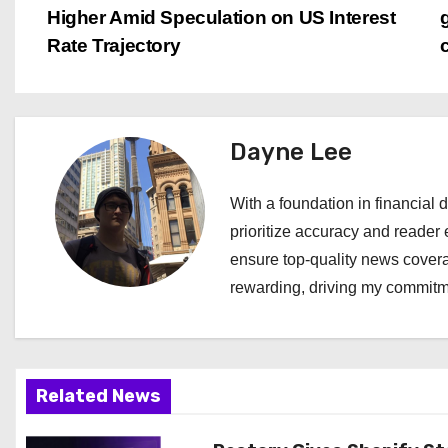
Higher Amid Speculation on US Interest
o
Rate Trajectory
s
t
Dayne Lee
n
a
With a foundation in financial d
prioritize accuracy and reader 
v
ensure top-quality news covera
i
rewarding, driving my commitme
g
a
Related News
t