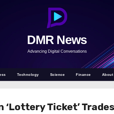
DMR News
Advancing Digital Conversations
ess
Technology
Science
Finance
About
n ‘Lottery Ticket’ Trad