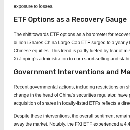
exposure to losses.
ETF Options as a Recovery Gauge
The shift towards ETF options as a barometer for recovery 
billion iShares China Large-Cap ETF surged to a yearly hi
Chinese equities. This trend is partly fueled by fear of 
Xi Jinping’s administration to curb short-selling and stab
Government Interventions and M
Recent governmental actions, including restrictions on sh
change in the head of China’s securities regulator, have 
acquisition of shares in locally-listed ETFs reflects a dire
Despite these interventions, the overall sentiment remains 
sway the market. Notably, the FXI ETF experienced a 4.4