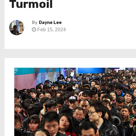
Turmoil
By
Dayne Lee
Feb 15, 2024