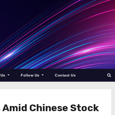
 Us
Follow Us
Contact Us
es Amid Chinese Stock