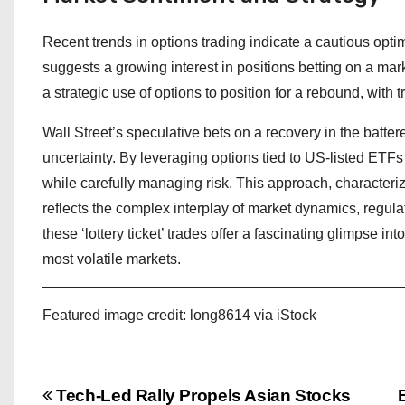
Recent trends in options trading indicate a cautious opt
suggests a growing interest in positions betting on a mark
a strategic use of options to position for a rebound, with 
Wall Street’s speculative bets on a recovery in the batte
uncertainty. By leveraging options tied to US-listed ETFs 
while carefully managing risk. This approach, characteri
reflects the complex interplay of market dynamics, regulat
these ‘lottery ticket’ trades offer a fascinating glimpse in
most volatile markets.
Featured image credit: long8614 via iStock
P
Tech-Led Rally Propels Asian Stocks