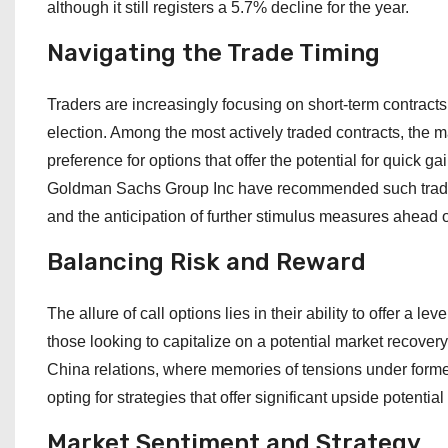
although it still registers a 5.7% decline for the year.
Navigating the Trade Timing
Traders are increasingly focusing on short-term contracts
election. Among the most actively traded contracts, the ma
preference for options that offer the potential for quick g
Goldman Sachs Group Inc have recommended such trades, 
and the anticipation of further stimulus measures ahead of
Balancing Risk and Reward
The allure of call options lies in their ability to offer a le
those looking to capitalize on a potential market recovery
China relations, where memories of tensions under forme
opting for strategies that offer significant upside potenti
Market Sentiment and Strategy