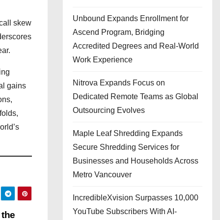
Unbound Expands Enrollment for
call skew
Ascend Program, Bridging
nderscores
Accredited Degrees and Real-World
ear.
Work Experience
ing
Nitrova Expands Focus on
al gains
Dedicated Remote Teams as Global
ons,
Outsourcing Evolves
folds,
orld’s
Maple Leaf Shredding Expands
Secure Shredding Services for
Businesses and Households Across
Metro Vancouver
IncredibleXvision Surpasses 10,000
YouTube Subscribers With AI-
 the