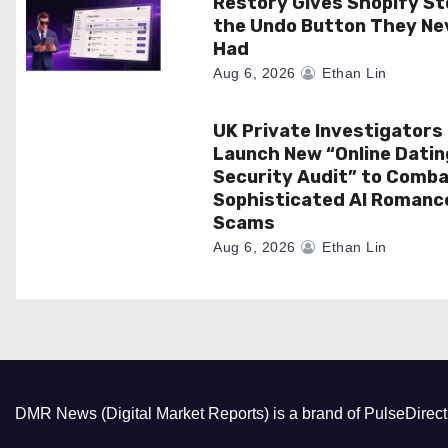
i
Restory Gives Shopify St
the Undo Button They Ne
o
Had
Aug 6, 2026
Ethan Lin
n
UK Private Investigators
Launch New “Online Datin
Security Audit” to Comb
Sophisticated AI Romanc
Scams
Aug 6, 2026
Ethan Lin
DMR News (Digital Market Reports) is a brand of PulseDire