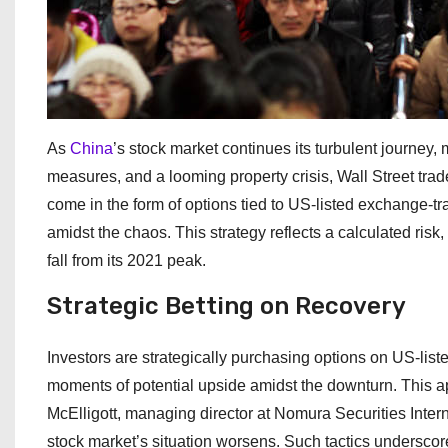
As
China
’s stock market continues its turbulent journey,
measures, and a looming property crisis, Wall Street trad
come in the form of options tied to US-listed exchange-t
amidst the chaos. This strategy reflects a calculated risk
fall from its 2021 peak.
Strategic Betting on Recovery
Investors are strategically purchasing options on US-li
moments of potential upside amidst the downturn. This app
McElligott, managing director at Nomura Securities Intern
stock market’s situation worsens. Such tactics underscor