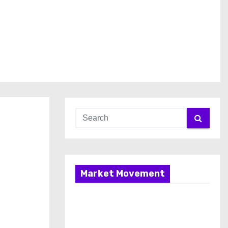
Market Movement