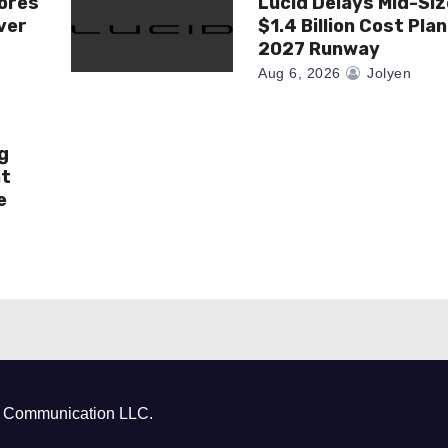
ores
Lucid Delays Mid-Siz
ver
$1.4 Billion Cost Pla
2027 Runway
Aug 6, 2026
Jolyen
g
at
e
ct Communication LLC.