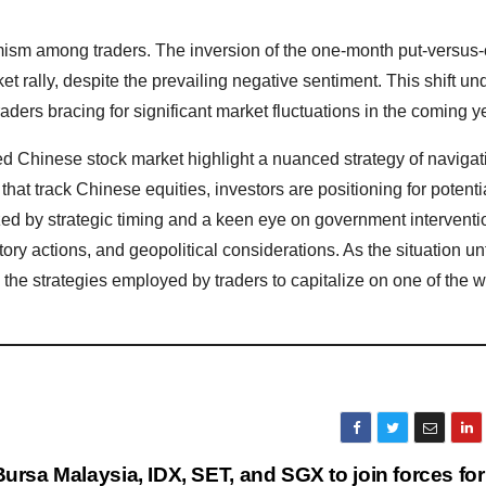
imism among traders. The inversion of the one-month put-versus-
et rally, despite the prevailing negative sentiment. This shift u
traders bracing for significant market fluctuations in the coming y
red Chinese stock market highlight a nuanced strategy of navigat
that track Chinese equities, investors are positioning for potenti
zed by strategic timing and a keen eye on government interventi
ory actions, and geopolitical considerations. As the situation un
to the strategies employed by traders to capitalize on one of the w
Bursa Malaysia, IDX, SET, and SGX to join forces for