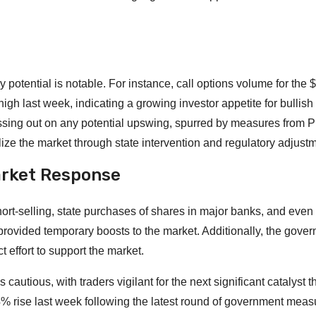
potential is notable. For instance, call options volume for the 
gh last week, indicating a growing investor appetite for bullish
missing out on any potential upswing, spurred by measures from P
ilize the market through state intervention and regulatory adjust
arket Response
ort-selling, state purchases of shares in major banks, and even
provided temporary boosts to the market. Additionally, the gove
ct effort to support the market.
cautious, with traders vigilant for the next significant catalyst t
% rise last week following the latest round of government meas