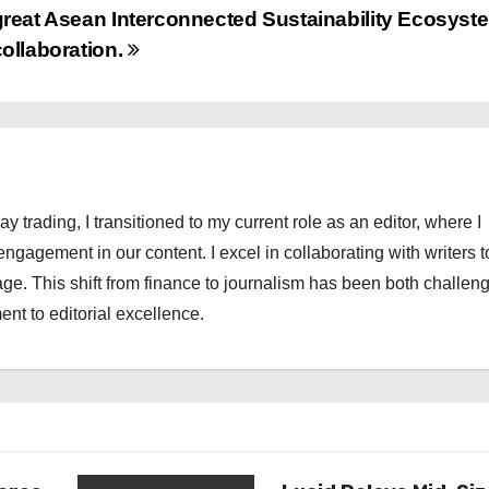
great Asean Interconnected Sustainability Ecosyst
collaboration.
ay trading, I transitioned to my current role as an editor, where I
engagement in our content. I excel in collaborating with writers t
ge. This shift from finance to journalism has been both challen
nt to editorial excellence.