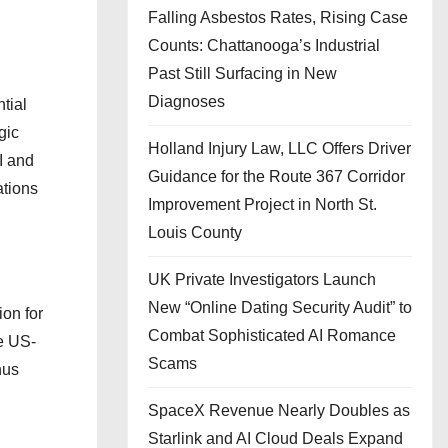
Falling Asbestos Rates, Rising Case
Counts: Chattanooga’s Industrial
Past Still Surfacing in New
Diagnoses
tial
gic
Holland Injury Law, LLC Offers Driver
SI and
Guidance for the Route 367 Corridor
ations
Improvement Project in North St.
Louis County
UK Private Investigators Launch
New “Online Dating Security Audit” to
ion for
Combat Sophisticated AI Romance
le US-
Scams
hus
SpaceX Revenue Nearly Doubles as
Starlink and AI Cloud Deals Expand