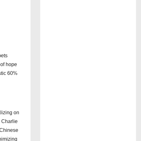
bets
 of hope
astic 60%
lizing on
 Charlie
e Chinese
nimizing