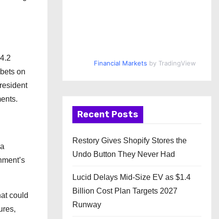
$4.2
Financial Markets
by TradingView
 bets on
resident
ments.
Recent Posts
Restory Gives Shopify Stores the
 a
Undo Button They Never Had
rnment’s
Lucid Delays Mid-Size EV as $1.4
Billion Cost Plan Targets 2027
hat could
Runway
ures,