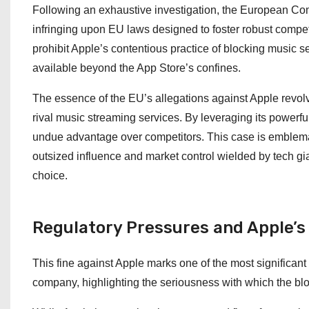
Following an exhaustive investigation, the European Co
infringing upon EU laws designed to foster robust compet
prohibit Apple’s contentious practice of blocking music 
available beyond the App Store’s confines.
The essence of the EU’s allegations against Apple revolv
rival music streaming services. By leveraging its powerfu
undue advantage over competitors. This case is emblema
outsized influence and market control wielded by tech gia
choice.
Regulatory Pressures and Apple’
This fine against Apple marks one of the most significant
company, highlighting the seriousness with which the bloc