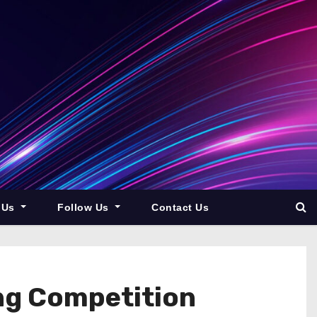
 Us
Follow Us
Contact Us
ing Competition