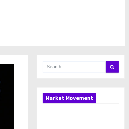
Market Movement