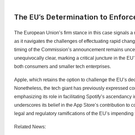
The EU’s Determination to Enfor
The European Union’s firm stance in this case signals a 
as it navigates the challenges of effectuating rapid chan
timing of the Commission’s announcement remains uncertain
unequivocally clear, marking a critical juncture in the EU
both consumers and smaller tech enterprises.
Apple, which retains the option to challenge the EU’s dec
Nonetheless, the tech giant has previously expressed co
emphasizing its role in facilitating Spotify’s ascendanc
underscores its belief in the App Store’s contribution to 
legal and regulatory ramifications of the EU’s impending 
Related News: