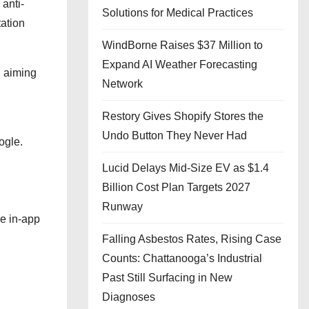
 anti-
Solutions for Medical Practices
tation
WindBorne Raises $37 Million to
Expand AI Weather Forecasting
, aiming
Network
Restory Gives Shopify Stores the
Undo Button They Never Had
ogle.
Lucid Delays Mid-Size EV as $1.4
Billion Cost Plan Targets 2027
Runway
ve in-app
Falling Asbestos Rates, Rising Case
Counts: Chattanooga’s Industrial
Past Still Surfacing in New
Diagnoses