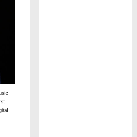
usic
rst
ital