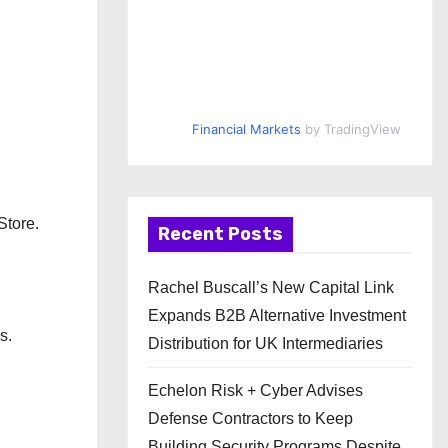
Financial Markets
by TradingView
Store.
Recent Posts
Rachel Buscall’s New Capital Link
Expands B2B Alternative Investment
s.
Distribution for UK Intermediaries
Echelon Risk + Cyber Advises
Defense Contractors to Keep
Building Security Programs Despite