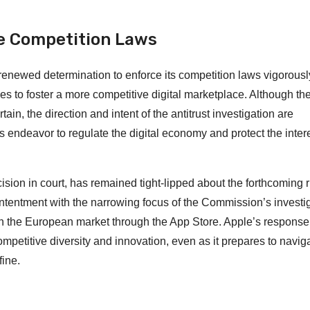
ce Competition Laws
renewed determination to enforce its competition laws vigorousl
ges to foster a more competitive digital marketplace. Although th
, the direction and intent of the antitrust investigation are
’s endeavor to regulate the digital economy and protect the intere
ision in court, has remained tight-lipped about the forthcoming r
ntentment with the narrowing focus of the Commission’s investig
y in the European market through the App Store. Apple’s response
competitive diversity and innovation, even as it prepares to navig
fine.