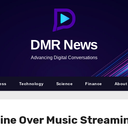
DMR News
Advancing Digital Conversations
ess
Technology
Science
Finance
About
Fine Over Music Stream