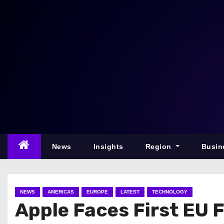
S
k
i
p
t
o
c
o
n
t
e
News
Insights
Region
Busin
n
t
NEWS
AMERICAS
EUROPE
LATEST
TECHNOLOGY
Apple Faces First EU 