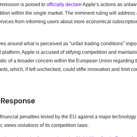
mmission is poised to
officially declare
Apple’s actions as unlawf
ition within the single market. The imminent ruling will address
services from informing users about more economical subscriptio
es around what is perceived as “unfair trading conditions” imp
l platform, Apple is accused of stifying competition and maintai
tic of a broader concern within the European Union regarding 
nts, which, if left unchecked, could stifle innovation and limit 
s Response
 financial penalties levied by the EU against a major technology
 views violations of its competition laws.