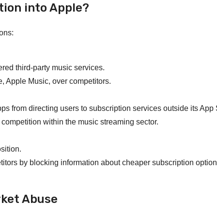
tion into Apple?
ions:
ered third-party music services.
e, Apple Music, over competitors.
s from directing users to subscription services outside its App 
d competition within the music streaming sector.
sition.
titors by blocking information about cheaper subscription option
rket Abuse