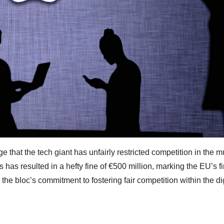
e that the tech giant has unfairly restricted competition in the m
is has resulted in a hefty fine of €500 million, marking the EU’s fi
he bloc’s commitment to fostering fair competition within the dig