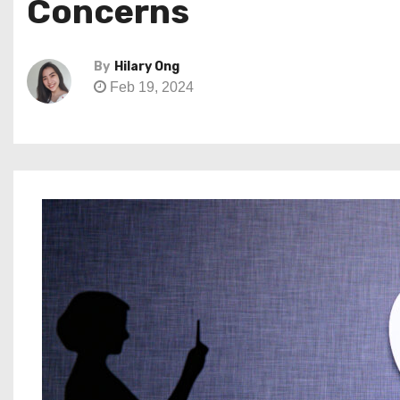
Concerns
By
Hilary Ong
Feb 19, 2024