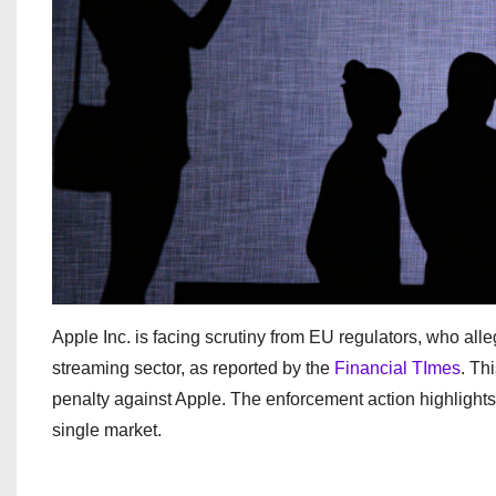
Apple Inc. is facing scrutiny from EU regulators, who alleg
streaming sector, as reported by the
Financial TImes
. Th
penalty against Apple. The enforcement action highlights t
single market.