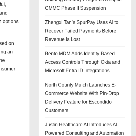
ul,
CMMC Phase II Suspension
 and
n options
Zhengxi Tan’s SpurPay Uses AI to
Recover Failed Payments Before
Revenue Is Lost
osed on
ning an
Bento MDM Adds Identity-Based
the
Access Controls Through Okta and
consumer
Microsoft Entra ID Integrations
North County Mulch Launches E-
Commerce Website With Pin-Drop
Delivery Feature for Escondido
Customers
Justin Healthcare AI Introduces AI-
Powered Consulting and Automation