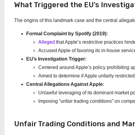
What Triggered the EU’s Investiga
The origins of this landmark case and the central allegat
Formal Complaint by Spotify (2019):
Alleged
that Apple’s restrictive practices hind
Accused Apple of favoring its in-house servic
EU’s Investigation Trigger:
Centered around Apple’s policy prohibiting app
Aimed to determine if Apple unfairly restricte
Central Allegations Against Apple:
Unlawful leveraging of its dominant market po
Imposing “unfair trading conditions” on compe
Unfair Trading Conditions and Ma