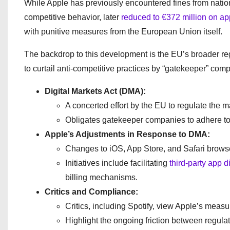
While Apple has previously encountered fines from nati
competitive behavior, later
reduced to €372 million on ap
with punitive measures from the European Union itself.
The backdrop to this development is the EU’s broader r
to curtail anti-competitive practices by “gatekeeper” com
Digital Markets Act (DMA):
A concerted effort by the EU to regulate the
Obligates gatekeeper companies to adhere to s
Apple’s Adjustments in Response to DMA:
Changes to iOS, App Store, and Safari browse
Initiatives include facilitating
third-party app d
billing mechanisms.
Critics and Compliance:
Critics, including Spotify, view Apple’s measur
Highlight the ongoing friction between regulat