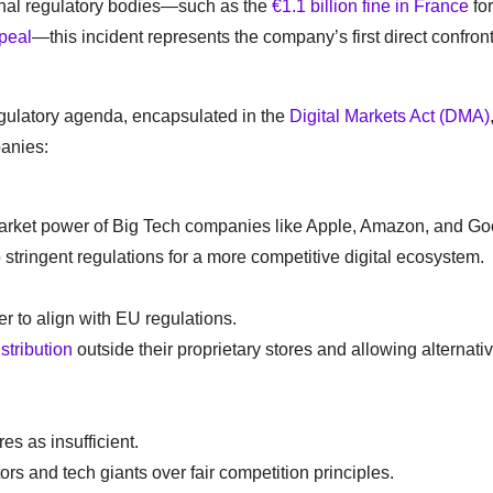
onal regulatory bodies—such as the
€1.1 billion fine in France
for
peal
—this incident represents the company’s first direct confron
egulatory agenda, encapsulated in the
Digital Markets Act (DMA)
panies:
 market power of Big Tech companies like Apple, Amazon, and Go
tringent regulations for a more competitive digital ecosystem.
r to align with EU regulations.
istribution
outside their proprietary stores and allowing alternati
es as insufficient.
ors and tech giants over fair competition principles.