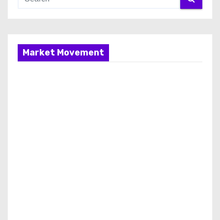
Market Movement