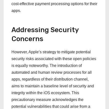
cost-effective payment processing options for their
apps.
Addressing Security
Concerns
However, Apple’s strategy to mitigate potential
security risks associated with these open policies
is equally noteworthy. The introduction of
automated and human review processes for all
apps, regardless of their distribution channel,
aims to maintain a baseline level of security and
integrity within the iOS ecosystem. This
precautionary measure acknowledges the
potential vulnerabilities that could arise from a