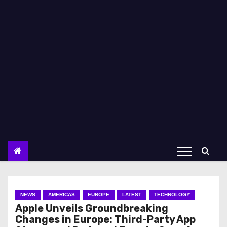
NEWS
AMERICAS
EUROPE
LATEST
TECHNOLOGY
Apple Unveils Groundbreaking
Changes in Europe: Third-Party App