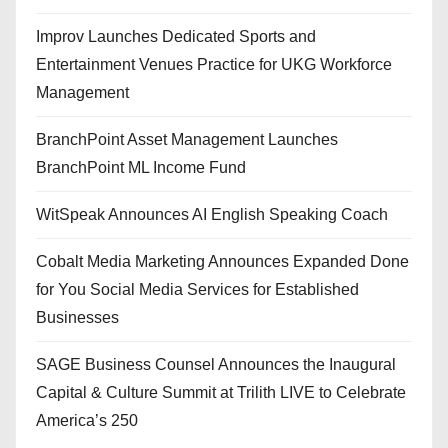
Improv Launches Dedicated Sports and
Entertainment Venues Practice for UKG Workforce
Management
BranchPoint Asset Management Launches
BranchPoint ML Income Fund
WitSpeak Announces AI English Speaking Coach
Cobalt Media Marketing Announces Expanded Done
for You Social Media Services for Established
Businesses
SAGE Business Counsel Announces the Inaugural
Capital & Culture Summit at Trilith LIVE to Celebrate
America’s 250