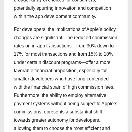
potentially spurring innovation and competition
within the app development community.
For developers, the implications of Apple’s policy
changes are significant. The reduced commission
rates on in-app transactions—from 30% down to
17% for most transactions and from 15% to 10%
under certain discount programs—offer a more
favorable financial proposition, especially for
smaller developers who have long contended
with the financial strain of high commission fees.
Furthermore, the ability to employ alternative
payment systems without being subject to Apple’s
commissions represents a substantial shift
towards greater autonomy for developers,
allowing them to choose the most efficient and