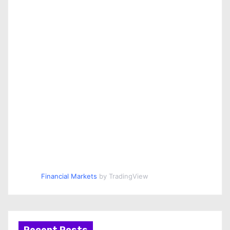
Financial Markets
by TradingView
Recent Posts