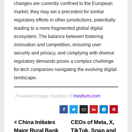
changes are currently confined to the European
market, they may set a precedent for similar
regulatory efforts in other jurisdictions, potentially
leading to a more fragmented global digital
ecosystem. The balance between fostering
innovation and competition, ensuring user
security and privacy, and complying with diverse
regulatory demands poses a complex challenge
for tech companies navigating the evolving digital
landscape.
Featured Image courtesy of
medium.com
P
China Initiates
CEOs of Meta, X,
Major Rural Bank
TikTok, Snap and