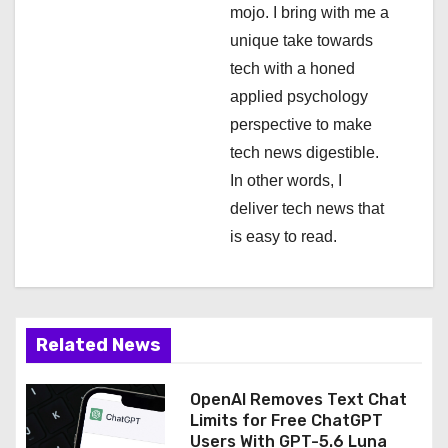
mojo. I bring with me a
o
unique take towards
n
tech with a honed
applied psychology
perspective to make
tech news digestible.
In other words, I
deliver tech news that
is easy to read.
Related News
OpenAI Removes Text Chat
Limits for Free ChatGPT
Users With GPT-5.6 Luna