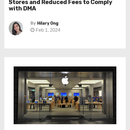
Stores and Reduced Fees to Comply
with DMA
By
Hilary Ong
Feb 1, 2024