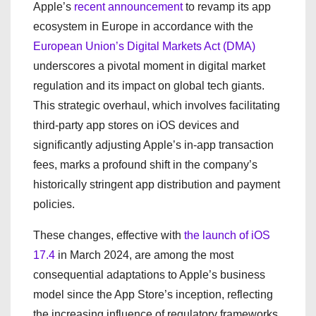
Apple’s
recent announcement
to revamp its app
ecosystem in Europe in accordance with the
European Union’s Digital Markets Act (DMA)
underscores a pivotal moment in digital market
regulation and its impact on global tech giants.
This strategic overhaul, which involves facilitating
third-party app stores on iOS devices and
significantly adjusting Apple’s in-app transaction
fees, marks a profound shift in the company’s
historically stringent app distribution and payment
policies.
These changes, effective with
the launch of iOS
17.4
in March 2024, are among the most
consequential adaptations to Apple’s business
model since the App Store’s inception, reflecting
the increasing influence of regulatory frameworks