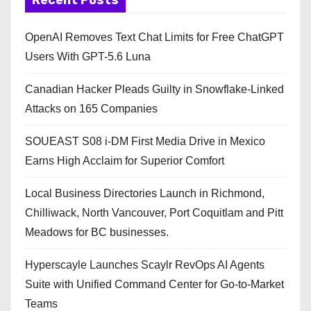
OpenAI Removes Text Chat Limits for Free ChatGPT
Users With GPT-5.6 Luna
Canadian Hacker Pleads Guilty in Snowflake-Linked
Attacks on 165 Companies
SOUEAST S08 i-DM First Media Drive in Mexico
Earns High Acclaim for Superior Comfort
Local Business Directories Launch in Richmond,
Chilliwack, North Vancouver, Port Coquitlam and Pitt
Meadows for BC businesses.
Hyperscayle Launches Scaylr RevOps AI Agents
Suite with Unified Command Center for Go-to-Market
Teams