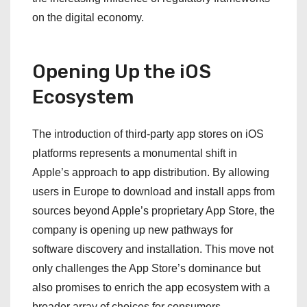
on the digital economy.
Opening Up the iOS
Ecosystem
The introduction of third-party app stores on iOS
platforms represents a monumental shift in
Apple’s approach to app distribution. By allowing
users in Europe to download and install apps from
sources beyond Apple’s proprietary App Store, the
company is opening up new pathways for
software discovery and installation. This move not
only challenges the App Store’s dominance but
also promises to enrich the app ecosystem with a
broader array of choices for consumers,