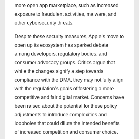
more open app marketplace, such as increased
exposure to fraudulent activities, malware, and
other cybersecurity threats.
Despite these security measures, Apple’s move to
open up its ecosystem has sparked debate
among developers, regulatory bodies, and
consumer advocacy groups. Critics argue that
while the changes signify a step towards
compliance with the DMA, they may not fully align
with the regulation’s goals of fostering a more
competitive and fair digital market. Concerns have
been raised about the potential for these policy
adjustments to introduce complexities and
loopholes that could dilute the intended benefits
of increased competition and consumer choice.