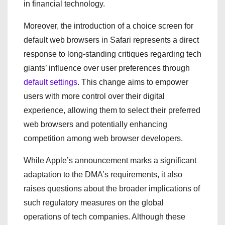
in financial technology.
Moreover, the introduction of a choice screen for
default web browsers in Safari represents a direct
response to long-standing critiques regarding tech
giants’ influence over user preferences through
default settings
. This change aims to empower
users with more control over their digital
experience, allowing them to select their preferred
web browsers and potentially enhancing
competition among web browser developers.
While Apple’s announcement marks a significant
adaptation to the DMA’s requirements, it also
raises questions about the broader implications of
such regulatory measures on the global
operations of tech companies. Although these