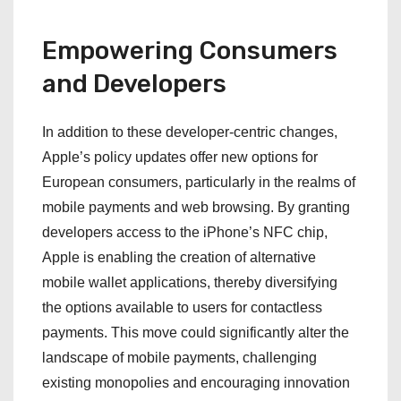
Empowering Consumers
and Developers
In addition to these developer-centric changes,
Apple’s policy updates offer new options for
European consumers, particularly in the realms of
mobile payments and web browsing. By granting
developers access to the iPhone’s NFC chip,
Apple is enabling the creation of alternative
mobile wallet applications, thereby diversifying
the options available to users for contactless
payments. This move could significantly alter the
landscape of mobile payments, challenging
existing monopolies and encouraging innovation