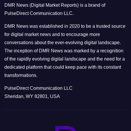
o
DMR News (Digital Market Reports) is a brand of
r
PulseDirect Communication LLC.
i
e
DMR News was established in 2020 to be a trusted source
s
for digital market news and to encourage more
conversations about the ever-evolving digital landscape.
The inception of DMR News was marked by a recognition
of the rapidly evolving digital landscape and the need for a
dedicated platform that could keep pace with its constant
transformations.
PulseDirect Communication LLC
Sheridan, WY 82801, USA