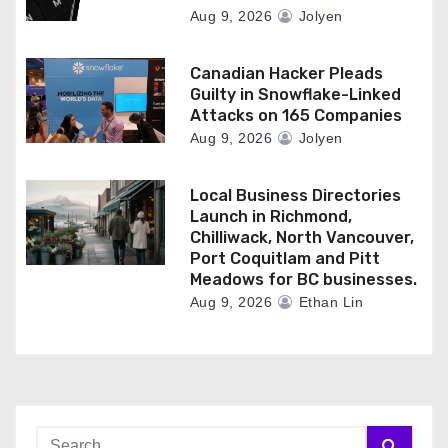
Aug 9, 2026
Jolyen
Canadian Hacker Pleads
Guilty in Snowflake-Linked
Attacks on 165 Companies
Aug 9, 2026
Jolyen
Local Business Directories
Launch in Richmond,
Chilliwack, North Vancouver,
Port Coquitlam and Pitt
Meadows for BC businesses.
Aug 9, 2026
Ethan Lin