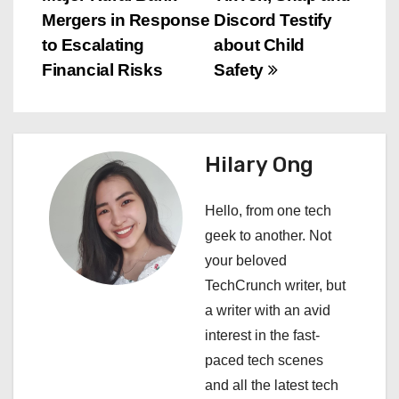
o
Mergers in Response
Discord Testify
s
to Escalating
about Child
Financial Risks
Safety
t
n
a
Hilary Ong
v
Hello, from one tech
i
geek to another. Not
your beloved
g
TechCrunch writer, but
a
a writer with an avid
interest in the fast-
t
paced tech scenes
i
and all the latest tech