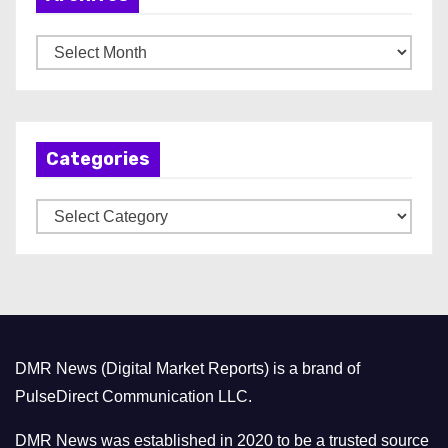
A
r
c
h
Categories
i
v
C
e
a
s
t
e
g
o
DMR News (Digital Market Reports) is a brand of
r
PulseDirect Communication LLC.
i
e
DMR News was established in 2020 to be a trusted source