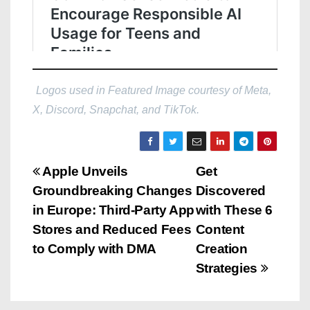
Logos used in Featured Image courtesy of Meta,
X, Discord, Snapchat, and TikTok.
P
Apple Unveils
Get
Groundbreaking Changes
Discovered
o
in Europe: Third-Party App
with These 6
s
Stores and Reduced Fees
Content
to Comply with DMA
Creation
t
Strategies
n