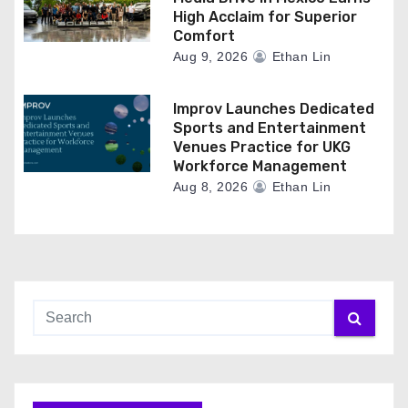
High Acclaim for Superior
Comfort
Aug 9, 2026
Ethan Lin
Improv Launches Dedicated
Sports and Entertainment
Venues Practice for UKG
Workforce Management
Aug 8, 2026
Ethan Lin