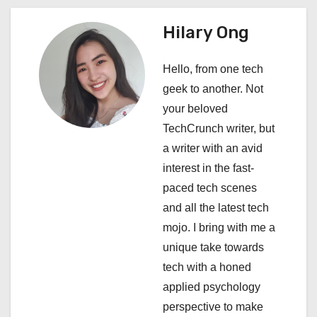
a
Hilary Ong
v
i
Hello, from one tech
geek to another. Not
g
your beloved
a
TechCrunch writer, but
a writer with an avid
t
interest in the fast-
i
paced tech scenes
and all the latest tech
o
mojo. I bring with me a
n
unique take towards
tech with a honed
applied psychology
perspective to make