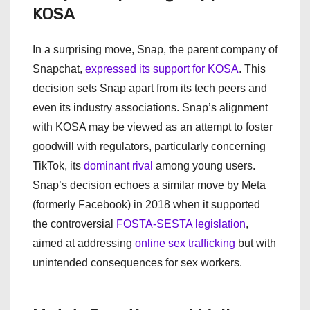
KOSA
In a surprising move, Snap, the parent company of
Snapchat,
expressed its support for KOSA
. This
decision sets Snap apart from its tech peers and
even its industry associations. Snap’s alignment
with KOSA may be viewed as an attempt to foster
goodwill with regulators, particularly concerning
TikTok, its
dominant rival
among young users.
Snap’s decision echoes a similar move by Meta
(formerly Facebook) in 2018 when it supported
the controversial
FOSTA-SESTA legislation
,
aimed at addressing
online sex trafficking
but with
unintended consequences for sex workers.