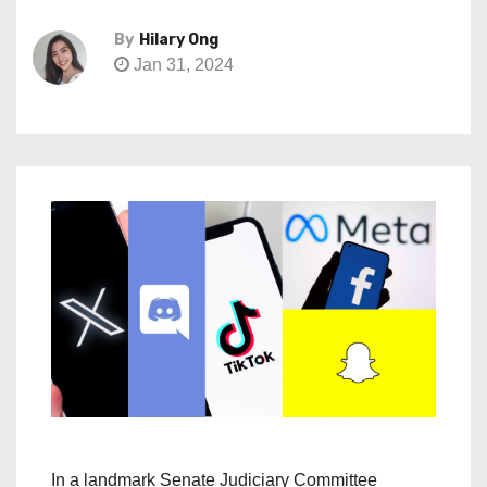
By
Hilary Ong
Jan 31, 2024
In a landmark Senate Judiciary Committee