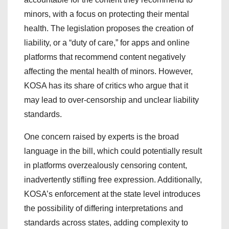
minors, with a focus on protecting their mental
health. The legislation proposes the creation of
liability, or a “duty of care,” for apps and online
platforms that recommend content negatively
affecting the mental health of minors. However,
KOSA has its share of critics who argue that it
may lead to over-censorship and unclear liability
standards.
One concern raised by experts is the broad
language in the bill, which could potentially result
in platforms overzealously censoring content,
inadvertently stifling free expression. Additionally,
KOSA’s enforcement at the state level introduces
the possibility of differing interpretations and
standards across states, adding complexity to