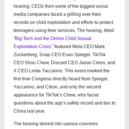
hearing, CEOs from some of the biggest social
media companies faced a grilling over their
records on child exploitation and efforts to protect
teenagers using their services. The hearing, titled
“
Big Tech and the Online Child Sexual
Exploitation Crisis
,” featured Meta CEO Mark
Zuckerberg, Snap CEO Evan Spiegel, TikTok
CEO Shou Chew, Discord CEO Jason Citron, and
X CEO Linda Yaccarino. This event marked the
first time Congress directly heard from Spiegel,
Yaccarino, and Citron, and only the second
appearance for TikTok’s Chew, who faced
questions about the app’s safety record and ties to
China last year.
The hearing delved into various concerns