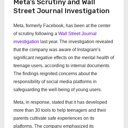
Meta’s Scrutiny and Wall
Street Journal Investigation
Meta, formerly Facebook, has been at the center
of scrutiny following a
Wall Street Journal
investigation
last year. The investigation revealed
that the company was aware of Instagram’s
significant negative effects on the mental health of
teenage users, according to internal documents.
The findings reignited concerns about the
responsibility of social media platforms in
safeguarding the well-being of young users.
Meta, in response, stated that it has developed
more than 30 tools to help teenagers and their
parents cultivate safe experiences on its
platforms. The company emphasized its