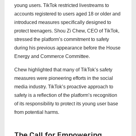
young users. TikTok restricted livestreams to
accounts registered to users aged 18 or older and
introduced measures specifically designed to
protect teenagers. Shou Zi Chew, CEO of TikTok,
stressed the platform’s commitment to safety
during his previous appearance before the House
Energy and Commerce Committee.
Chew highlighted that many of TikTok’s safety
measures were pioneering efforts in the social
media industry. TikTok’s proactive approach to
safety is a reflection of the platform’s recognition
of its responsibility to protect its young user base
from potential harms.
The Call for Empowering