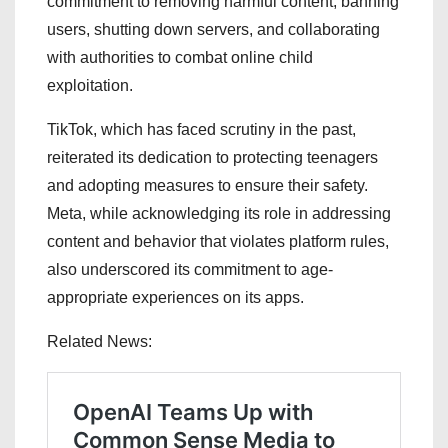
commitment to removing harmful content, banning
users, shutting down servers, and collaborating
with authorities to combat online child
exploitation.
TikTok, which has faced scrutiny in the past,
reiterated its dedication to protecting teenagers
and adopting measures to ensure their safety.
Meta, while acknowledging its role in addressing
content and behavior that violates platform rules,
also underscored its commitment to age-
appropriate experiences on its apps.
Related News: