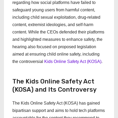
regarding how social platforms have failed to
safeguard young users from harmful content,
including child sexual exploitation, drug-related
content, extremist ideologies, and self-harm
content. While the CEOs defended their platforms
and highlighted measures to enhance safety, the
hearing also focused on proposed legislation
aimed at ensuring child online safety, including
the controversial
Kids Online Safety Act (KOSA)
.
The Kids Online Safety Act
(KOSA) and Its Controversy
The Kids Online Safety Act (KOSA) has gained
bipartisan support and aims to hold tech platforms
accountable for the content they recommend to