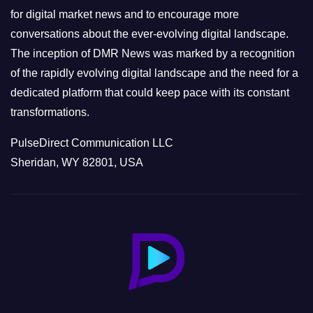
s
for digital market news and to encourage more
conversations about the ever-evolving digital landscape.
The inception of DMR News was marked by a recognition
of the rapidly evolving digital landscape and the need for a
dedicated platform that could keep pace with its constant
transformations.
PulseDirect Communication LLC
Sheridan, WY 82801, USA