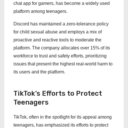
chat app for gamers, has become a widely used
platform among teenagers.
Discord has maintained a zero-tolerance policy
for child sexual abuse and employs a mix of
proactive and reactive tools to moderate the
platform. The company allocates over 15% of its
workforce to trust and safety efforts, prioritizing
issues that present the highest real-world harm to
its users and the platform.
TikTok’s Efforts to Protect
Teenagers
TikTok, often in the spotlight for its appeal among
teenagers, has emphasized its efforts to protect