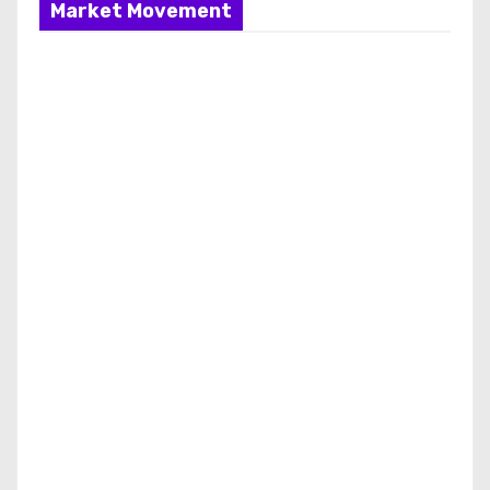
Market Movement