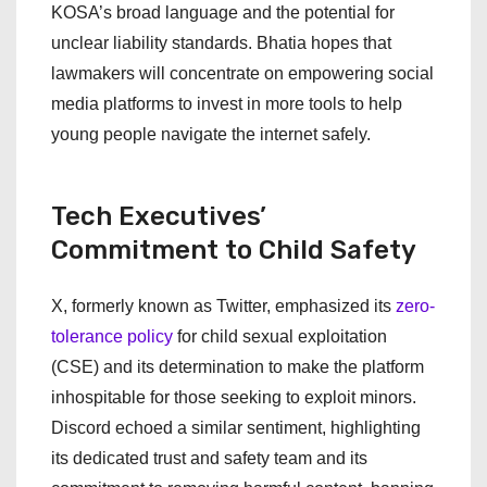
KOSA’s broad language and the potential for
unclear liability standards. Bhatia hopes that
lawmakers will concentrate on empowering social
media platforms to invest in more tools to help
young people navigate the internet safely.
Tech Executives’
Commitment to Child Safety
X, formerly known as Twitter, emphasized its
zero-
tolerance policy
for child sexual exploitation
(CSE) and its determination to make the platform
inhospitable for those seeking to exploit minors.
Discord echoed a similar sentiment, highlighting
its dedicated trust and safety team and its