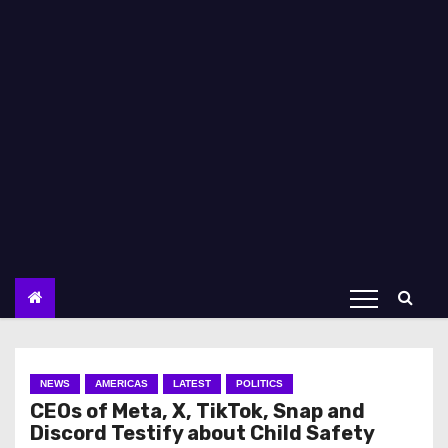
NEWS
AMERICAS
LATEST
POLITICS
CEOs of Meta, X, TikTok, Snap and
Discord Testify about Child Safety