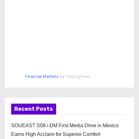
Financial Markets
by TradingView
Recent Posts
SOUEAST S08 i-DM First Media Drive in Mexico
Earns High Acclaim for Superior Comfort