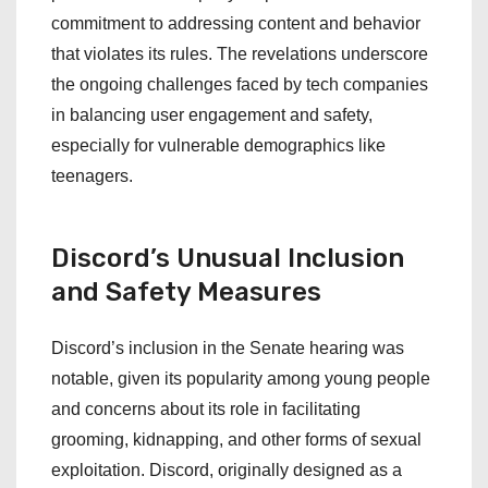
commitment to addressing content and behavior
that violates its rules. The revelations underscore
the ongoing challenges faced by tech companies
in balancing user engagement and safety,
especially for vulnerable demographics like
teenagers.
Discord’s Unusual Inclusion
and Safety Measures
Discord’s inclusion in the Senate hearing was
notable, given its popularity among young people
and concerns about its role in facilitating
grooming, kidnapping, and other forms of sexual
exploitation. Discord, originally designed as a