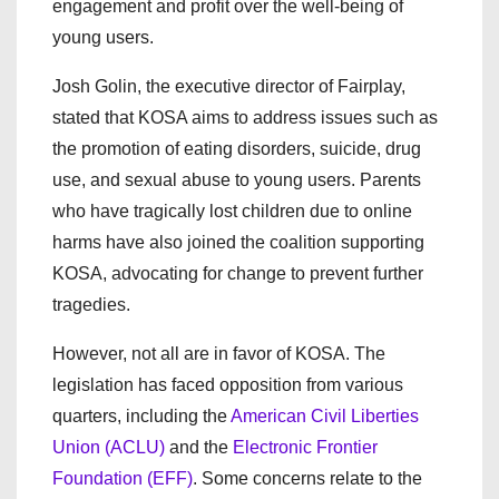
engagement and profit over the well-being of
young users.
Josh Golin, the executive director of Fairplay,
stated that KOSA aims to address issues such as
the promotion of eating disorders, suicide, drug
use, and sexual abuse to young users. Parents
who have tragically lost children due to online
harms have also joined the coalition supporting
KOSA, advocating for change to prevent further
tragedies.
However, not all are in favor of KOSA. The
legislation has faced opposition from various
quarters, including the
American Civil Liberties
Union (ACLU)
and the
Electronic Frontier
Foundation (EFF)
. Some concerns relate to the