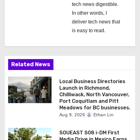
tech news digestible.
In other words, I
deliver tech news that
is easy to read.
Related News
Local Business Directories
Launch in Richmond,
Chilliwack, North Vancouver,
Port Coquitlam and Pitt
Meadows for BC businesses.
Aug 9, 2026
Ethan Lin
SOUEAST S08 i-DM First
Media Drive in Mexico Earns