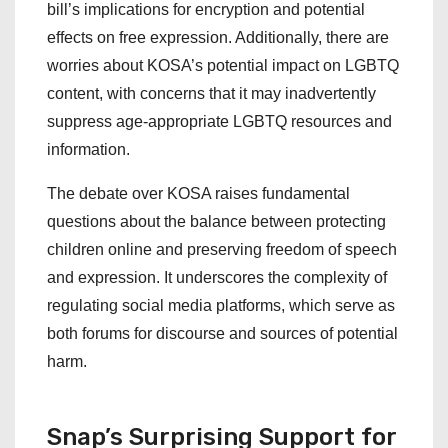
bill’s implications for encryption and potential
effects on free expression. Additionally, there are
worries about KOSA’s potential impact on LGBTQ
content, with concerns that it may inadvertently
suppress age-appropriate LGBTQ resources and
information.
The debate over KOSA raises fundamental
questions about the balance between protecting
children online and preserving freedom of speech
and expression. It underscores the complexity of
regulating social media platforms, which serve as
both forums for discourse and sources of potential
harm.
Snap’s Surprising Support for