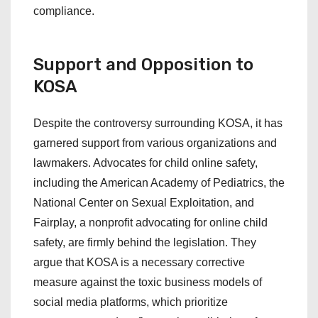
compliance.
Support and Opposition to
KOSA
Despite the controversy surrounding KOSA, it has
garnered support from various organizations and
lawmakers. Advocates for child online safety,
including the American Academy of Pediatrics, the
National Center on Sexual Exploitation, and
Fairplay, a nonprofit advocating for online child
safety, are firmly behind the legislation. They
argue that KOSA is a necessary corrective
measure against the toxic business models of
social media platforms, which prioritize