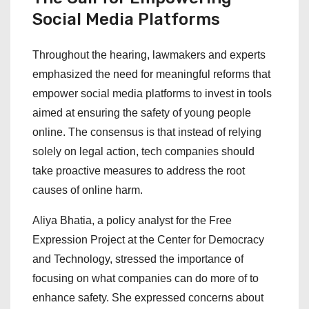
Social Media Platforms
Throughout the hearing, lawmakers and experts
emphasized the need for meaningful reforms that
empower social media platforms to invest in tools
aimed at ensuring the safety of young people
online. The consensus is that instead of relying
solely on legal action, tech companies should
take proactive measures to address the root
causes of online harm.
Aliya Bhatia, a policy analyst for the Free
Expression Project at the Center for Democracy
and Technology, stressed the importance of
focusing on what companies can do more of to
enhance safety. She expressed concerns about