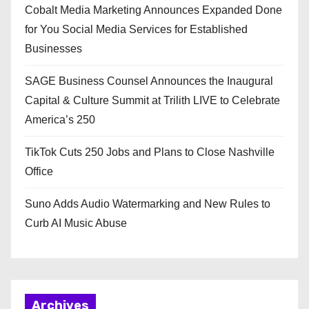
Cobalt Media Marketing Announces Expanded Done
for You Social Media Services for Established
Businesses
SAGE Business Counsel Announces the Inaugural
Capital & Culture Summit at Trilith LIVE to Celebrate
America’s 250
TikTok Cuts 250 Jobs and Plans to Close Nashville
Office
Suno Adds Audio Watermarking and New Rules to
Curb AI Music Abuse
Archives