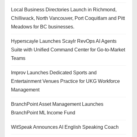
Local Business Directories Launch in Richmond,
Chilliwack, North Vancouver, Port Coquitlam and Pitt
Meadows for BC businesses.
Hyperscayle Launches Scaylr RevOps AI Agents
Suite with Unified Command Center for Go-to-Market
Teams
Improv Launches Dedicated Sports and
Entertainment Venues Practice for UKG Workforce
Management
BranchPoint Asset Management Launches
BranchPoint ML Income Fund
WitSpeak Announces AI English Speaking Coach