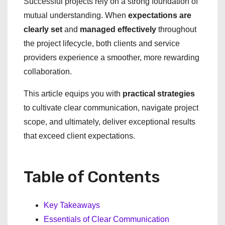
Successful projects rely on a strong foundation of
mutual understanding. When
expectations are
clearly set
and
managed effectively
throughout
the project lifecycle, both clients and service
providers experience a smoother, more rewarding
collaboration.
This article equips you with
practical strategies
to cultivate clear communication, navigate project
scope, and ultimately, deliver exceptional results
that exceed client expectations.
Table of Contents
Key Takeaways
Essentials of Clear Communication