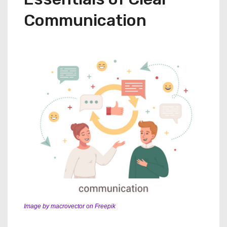
Communication
Image by macrovector on Freepik