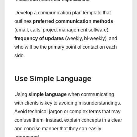
Develop a communication plan template that
outlines
preferred communication methods
(email, calls, project management software),
frequency of updates
(weekly, bi-weekly), and
who will be the primary point of contact on each
side.
Use Simple Language
Using
simple language
when communicating
with clients is key to avoiding misunderstandings.
Avoid technical jargon or complex terms that may
confuse them. Instead, explain concepts in a clear
and concise manner that they can easily