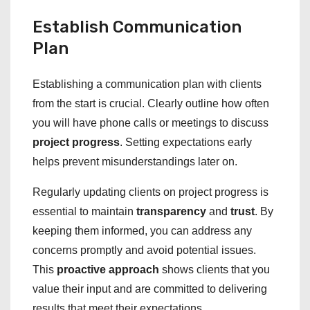
Establish Communication
Plan
Establishing a communication plan with clients
from the start is crucial. Clearly outline how often
you will have phone calls or meetings to discuss
project progress
. Setting expectations early
helps prevent misunderstandings later on.
Regularly updating clients on project progress is
essential to maintain
transparency
and
trust
. By
keeping them informed, you can address any
concerns promptly and avoid potential issues.
This
proactive approach
shows clients that you
value their input and are committed to delivering
results that meet their expectations.