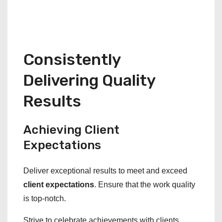
Consistently
Delivering Quality
Results
Achieving Client
Expectations
Deliver exceptional results to meet and exceed
client expectations
. Ensure that the work quality
is top-notch.
Strive to celebrate achievements with clients,