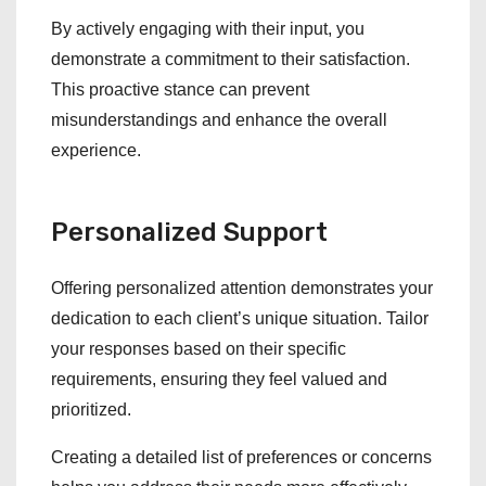
By actively engaging with their input, you
demonstrate a commitment to their satisfaction.
This proactive stance can prevent
misunderstandings and enhance the overall
experience.
Personalized Support
Offering personalized attention demonstrates your
dedication to each client’s unique situation. Tailor
your responses based on their specific
requirements, ensuring they feel valued and
prioritized.
Creating a detailed list of preferences or concerns