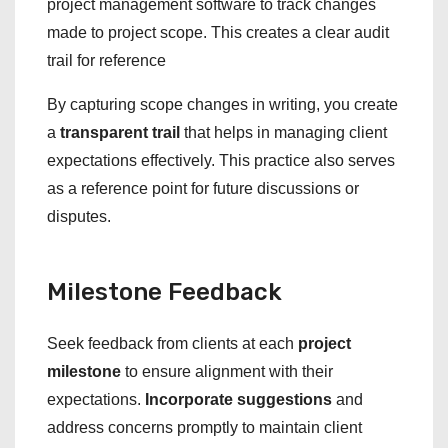
project management software to track changes
made to project scope. This creates a clear audit
trail for reference
By capturing scope changes in writing, you create
a
transparent trail
that helps in managing client
expectations effectively. This practice also serves
as a reference point for future discussions or
disputes.
Milestone Feedback
Seek feedback from clients at each
project
milestone
to ensure alignment with their
expectations.
Incorporate suggestions
and
address concerns promptly to maintain client