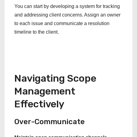
You can start by developing a system for tracking
and addressing client concerns. Assign an owner
to each issue and communicate a resolution
timeline to the client.
Navigating Scope
Management
Effectively
Over-Communicate