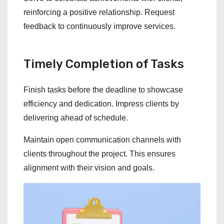
reinforcing a positive relationship. Request
feedback to continuously improve services.
Timely Completion of Tasks
Finish tasks before the deadline to showcase
efficiency and dedication. Impress clients by
delivering ahead of schedule.
Maintain open communication channels with
clients throughout the project. This ensures
alignment with their vision and goals.