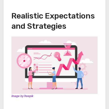
Realistic Expectations
and Strategies
Image by freepik