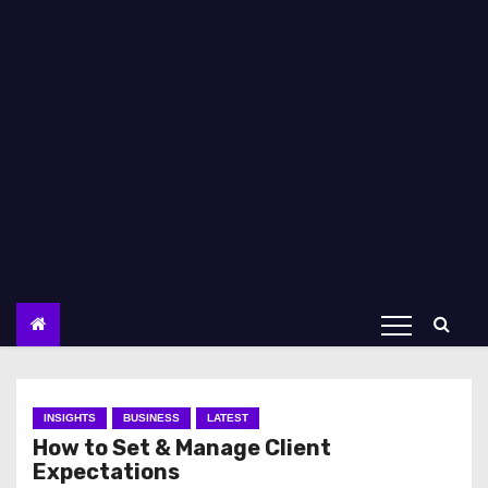
INSIGHTS
BUSINESS
LATEST
How to Set & Manage Client
Expectations