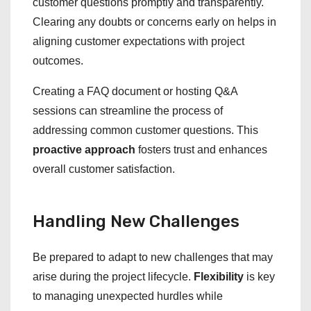
customer questions promptly and transparently.
Clearing any doubts or concerns early on helps in
aligning customer expectations with project
outcomes.
Creating a FAQ document or hosting Q&A
sessions can streamline the process of
addressing common customer questions. This
proactive approach
fosters trust and enhances
overall customer satisfaction.
Handling New Challenges
Be prepared to adapt to new challenges that may
arise during the project lifecycle.
Flexibility
is key
to managing unexpected hurdles while