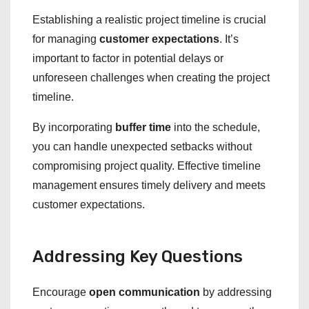
Establishing a realistic project timeline is crucial
for managing
customer expectations
. It’s
important to factor in potential delays or
unforeseen challenges when creating the project
timeline.
By incorporating
buffer time
into the schedule,
you can handle unexpected setbacks without
compromising project quality. Effective timeline
management ensures timely delivery and meets
customer expectations.
Addressing Key Questions
Encourage
open communication
by addressing