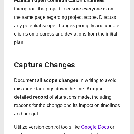
Maintain open communication channels
throughout the project to ensure everyone is on
the same page regarding project scope. Discuss
any potential scope changes promptly and update
clients on progress and deviations from the initial
plan.
Capture Changes
Document all
scope changes
in writing to avoid
misunderstandings down the line.
Keep a
detailed record
of alterations made, including
reasons for the change and its impact on timelines
and budget.
Utilize version control tools like
Google Docs
or