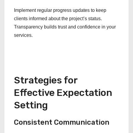
Implement regular progress updates to keep
clients informed about the project’s status.
Transparency builds trust and confidence in your
services.
Strategies for
Effective Expectation
Setting
Consistent Communication