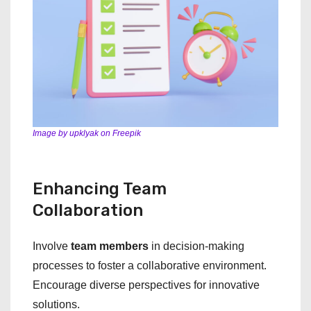
Image by upklyak on Freepik
Enhancing Team
Collaboration
Involve
team members
in decision-making
processes to foster a collaborative environment.
Encourage diverse perspectives for innovative
solutions.