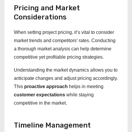
Pricing and Market
Considerations
When setting project pricing, it’s vital to consider
market trends and competitors’ rates. Conducting
a thorough market analysis can help determine
competitive yet profitable pricing strategies.
Understanding the market dynamics allows you to
anticipate changes and adjust pricing accordingly.
This
proactive approach
helps in meeting
customer expectations
while staying
competitive in the market.
Timeline Management