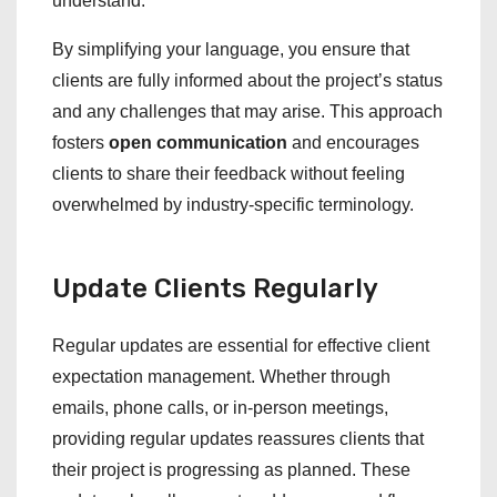
understand.
By simplifying your language, you ensure that
clients are fully informed about the project’s status
and any challenges that may arise. This approach
fosters
open communication
and encourages
clients to share their feedback without feeling
overwhelmed by industry-specific terminology.
Update Clients Regularly
Regular updates are essential for effective client
expectation management. Whether through
emails, phone calls, or in-person meetings,
providing regular updates reassures clients that
their project is progressing as planned. These