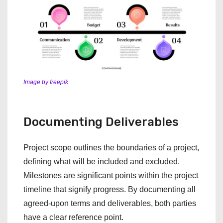
Image by freepik
Documenting Deliverables
Project scope outlines the boundaries of a project,
defining what will be included and excluded.
Milestones are significant points within the project
timeline that signify progress. By documenting all
agreed-upon terms and deliverables, both parties
have a clear reference point.