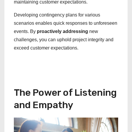
maintaining customer expectations.
Developing contingency plans for various
scenarios enables quick responses to unforeseen
events. By
proactively addressing
new
challenges, you can uphold project integrity and
exceed customer expectations.
The Power of Listening
and Empathy