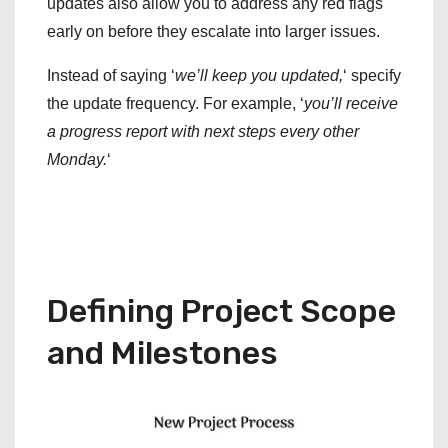
updates also allow you to address any red flags
early on before they escalate into larger issues.
Instead of saying ‘
we’ll keep you updated,
‘ specify
the update frequency. For example, ‘
you’ll receive
a progress report with next steps every other
Monday.
‘
Defining Project Scope
and Milestones