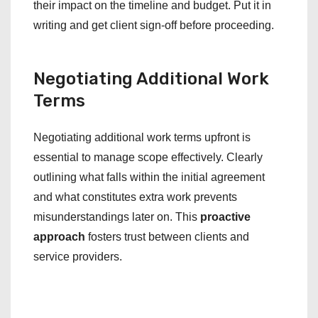
their impact on the timeline and budget. Put it in
writing and get client sign-off before proceeding.
Negotiating Additional Work
Terms
Negotiating additional work terms upfront is
essential to manage scope effectively. Clearly
outlining what falls within the initial agreement
and what constitutes extra work prevents
misunderstandings later on. This
proactive
approach
fosters trust between clients and
service providers.