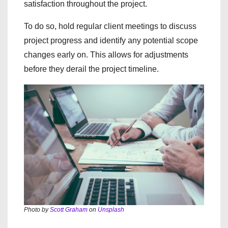
satisfaction throughout the project.
To do so, hold regular client meetings to discuss
project progress and identify any potential scope
changes early on. This allows for adjustments
before they derail the project timeline.
Photo by
Scott Graham
on
Unsplash