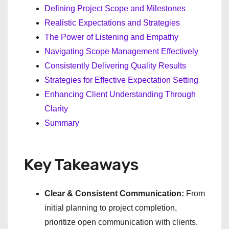
Defining Project Scope and Milestones
Realistic Expectations and Strategies
The Power of Listening and Empathy
Navigating Scope Management Effectively
Consistently Delivering Quality Results
Strategies for Effective Expectation Setting
Enhancing Client Understanding Through
Clarity
Summary
Key Takeaways
Clear & Consistent Communication:
From
initial planning to project completion,
prioritize open communication with clients.