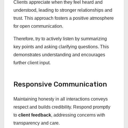
Clients appreciate when they feel heard and
understood, leading to stronger relationships and
trust. This approach fosters a positive atmosphere
for open communication.
Therefore, try to actively listen by summarizing
key points and asking clarifying questions. This
demonstrates understanding and encourages
further client input.
Responsive Communication
Maintaining honesty in all interactions conveys
respect and builds credibility. Respond promptly
to
client feedback
, addressing concerns with
transparency and care.