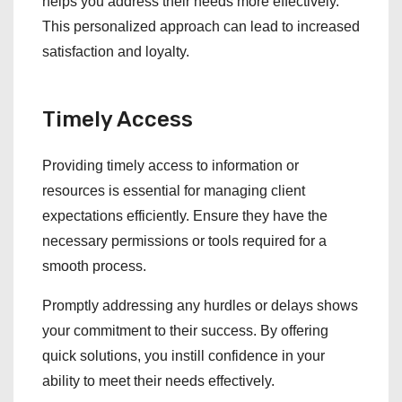
helps you address their needs more effectively.
This personalized approach can lead to increased
satisfaction and loyalty.
Timely Access
Providing timely access to information or
resources is essential for managing client
expectations efficiently. Ensure they have the
necessary permissions or tools required for a
smooth process.
Promptly addressing any hurdles or delays shows
your commitment to their success. By offering
quick solutions, you instill confidence in your
ability to meet their needs effectively.