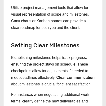
Utilize project management tools that allow for
visual representation of scope and milestones.
Gantt charts or Kanban boards can provide a
clear roadmap for both you and the client.
Setting Clear Milestones
Establishing milestones helps track progress,
ensuring the project stays on schedule. These
checkpoints allow for adjustments if needed to
meet deadlines effectively.
Clear communication
about milestones is crucial for client satisfaction.
For instance, when negotiating additional work
terms, clearly define the new deliverables and