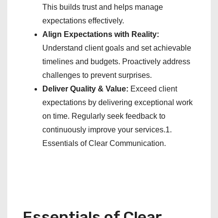
This builds trust and helps manage
expectations effectively.
Align Expectations with Reality:
Understand client goals and set achievable
timelines and budgets. Proactively address
challenges to prevent surprises.
Deliver Quality & Value:
Exceed client
expectations by delivering exceptional work
on time. Regularly seek feedback to
continuously improve your services.1.
Essentials of Clear Communication.
Essentials of Clear