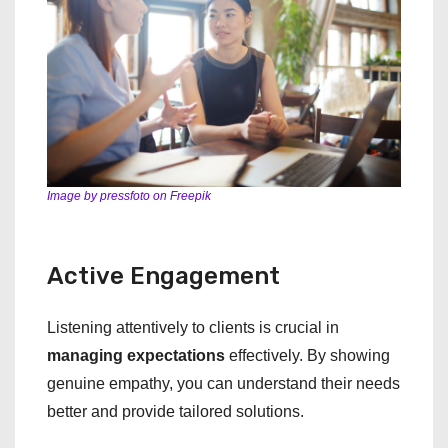
Image by pressfoto on Freepik
Active Engagement
Listening attentively to clients is crucial in
managing expectations
effectively. By showing
genuine empathy, you can understand their needs
better and provide tailored solutions.