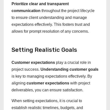
Prioritize clear and transparent
communication
throughout the project lifecycle
to ensure client understanding and manage
expectations effectively. This fosters trust and
allows for prompt resolution of any concerns.
Setting Realistic Goals
Customer expectations
play a crucial role in
project success.
Understanding customer goals
is key to managing expectations effectively. By
aligning
customer expectations
with project
deliverables, you can ensure satisfaction.
When setting expectations, it is crucial to
establish realistic timelines, budgets, and