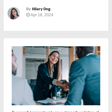
By
Hilary Ong
Apr 18, 2024