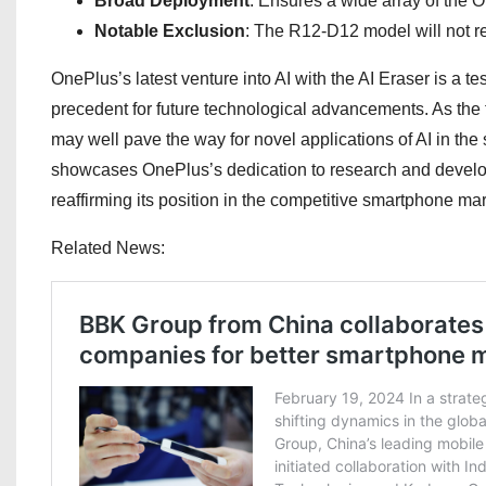
Broad Deployment
: Ensures a wide array of the 
Notable Exclusion
: The R12-D12 model will not rec
OnePlus’s latest venture into AI with the AI Eraser is a t
precedent for future technological advancements. As the te
may well pave the way for novel applications of AI in the
showcases OnePlus’s dedication to research and developm
reaffirming its position in the competitive smartphone mar
Related News: