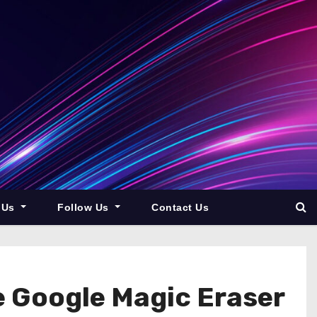
 Us
Follow Us
Contact Us
e Google Magic Eraser