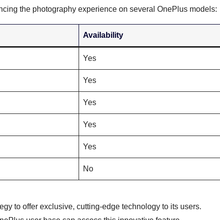
hancing the photography experience on several OnePlus models:
Availability
Yes
Yes
Yes
Yes
Yes
No
egy to offer exclusive, cutting-edge technology to its users.