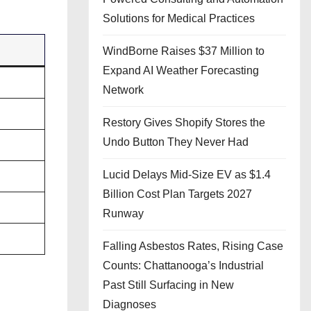
Solutions for Medical Practices
WindBorne Raises $37 Million to
Expand AI Weather Forecasting
Network
Restory Gives Shopify Stores the
Undo Button They Never Had
Lucid Delays Mid-Size EV as $1.4
Billion Cost Plan Targets 2027
Runway
Falling Asbestos Rates, Rising Case
Counts: Chattanooga’s Industrial
Past Still Surfacing in New
Diagnoses