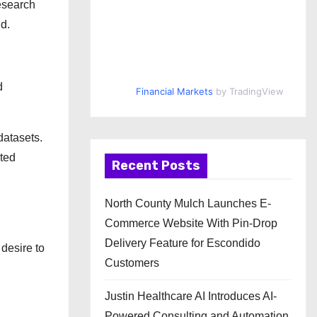
research
ld.
d
Financial Markets
by TradingView
datasets.
ted
Recent Posts
North County Mulch Launches E-
Commerce Website With Pin-Drop
Delivery Feature for Escondido
 desire to
Customers
Justin Healthcare AI Introduces AI-
Powered Consulting and Automation