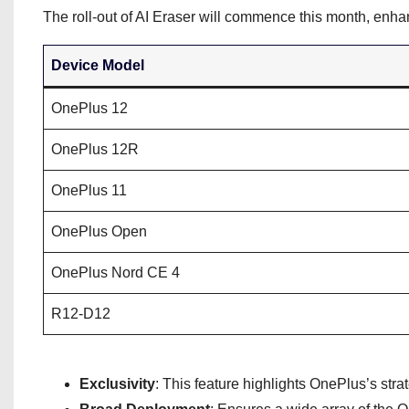
The roll-out of AI Eraser will commence this month, en
Device Model
OnePlus 12
OnePlus 12R
OnePlus 11
OnePlus Open
OnePlus Nord CE 4
R12-D12
Exclusivity
: This feature highlights OnePlus’s strat