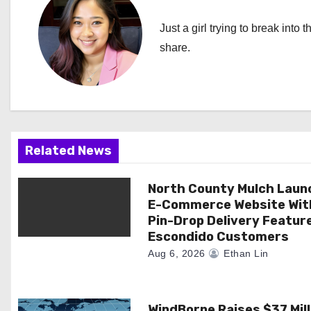
n
Just a girl trying to break into 
a
share.
v
i
g
Related News
a
North County Mulch Laun
t
E-Commerce Website Wit
i
Pin-Drop Delivery Featur
Escondido Customers
o
Aug 6, 2026
Ethan Lin
n
WindBorne Raises $37 Mill