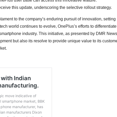
OnePlus user base can access this innovative feature.
eive this update, underscoring the selective rollout strategy.
estament to the company’s enduring pursuit of innovation, setting
ch world continues to evolve, OnePlus’s efforts to differentiate 
 smartphone industry. This initiative, as presented by DMR News
ent but also its resolve to provide unique value to its custome
ket.