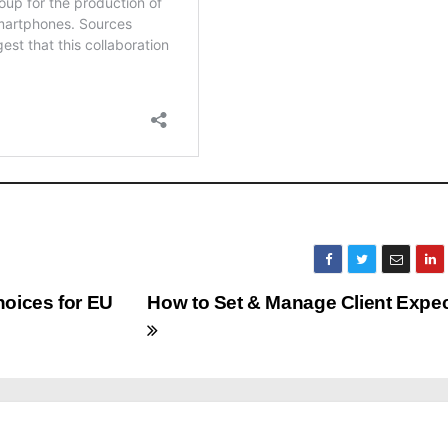
hoices for EU
How to Set & Manage Client Expec