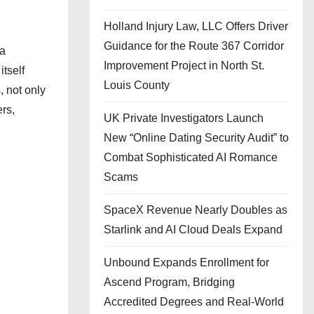
Holland Injury Law, LLC Offers Driver
Guidance for the Route 367 Corridor
 a
Improvement Project in North St.
itself
Louis County
, not only
rs,
UK Private Investigators Launch
New “Online Dating Security Audit” to
Combat Sophisticated AI Romance
Scams
SpaceX Revenue Nearly Doubles as
Starlink and AI Cloud Deals Expand
Unbound Expands Enrollment for
Ascend Program, Bridging
Accredited Degrees and Real-World