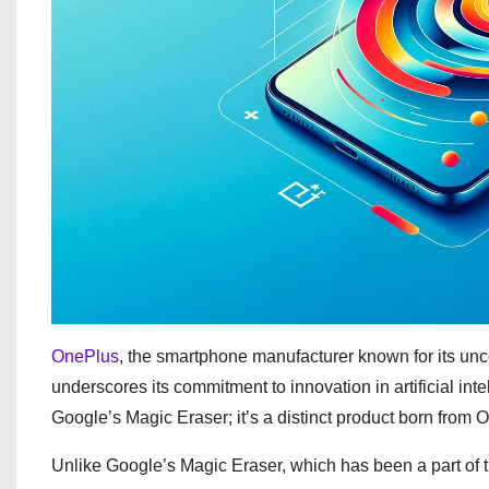
OnePlus
, the smartphone manufacturer known for its unc
underscores its commitment to innovation in artificial inte
Google’s Magic Eraser; it’s a distinct product born from 
Unlike Google’s Magic Eraser, which has been a part of 