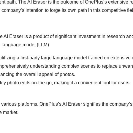
rent path. The AI Eraser is the outcome of OnePlus’s extensive 
e company’s intention to forge its own path in this competitive fie
 AI Eraser is a product of significant investment in research an
ge language model (LLM):
 utilizing a first-party large language model trained on extensive 
mprehensively understanding complex scenes to replace unwan
hancing the overall appeal of photos.
uality photo edits on-the-go, making it a convenient tool for users
s various platforms, OnePlus’s AI Eraser signifies the company’s
e market.