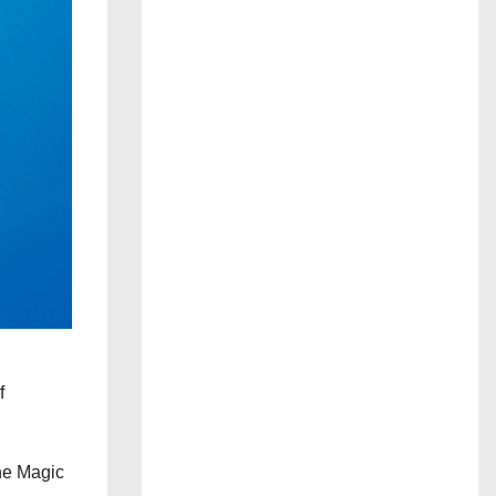
f
the Magic