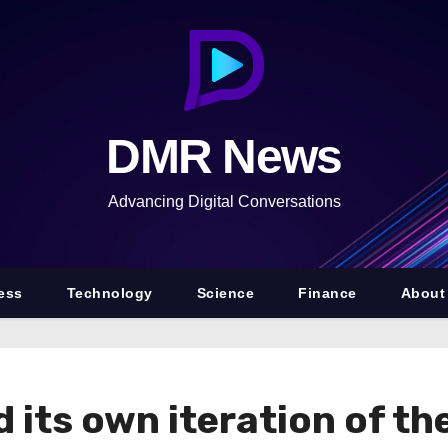
DMR News
Advancing Digital Conversations
ess
Technology
Science
Finance
About
 its own iteration of th