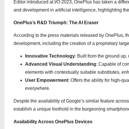
Editor introduced at I/O 2023, OnePlus has taken a diffe
and development in artificial intelligence, highlighting th
OnePlus’s R&D Triumph: The AI Eraser
According to the press materials released by OnePlus, the
development, including the creation of a proprietary lar
Innovative Technology
: Built from the ground up,
Advanced Visual Understanding
: Capable of co
elements with contextually suitable substitutes, en
User Empowerment
: Offers the ability for high-q
everywhere.
Despite the availability of Google’s similar feature acros
establish a unique foothold in the burgeoning smartphon
Availability Across OnePlus Devices