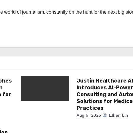
the world of journalism, constantly on the hunt for the next big stor
ches
Justin Healthcare A
h
Introduces AI-Powe
e for
Consulting and Aut
Solutions for Medica
Practices
Aug 6, 2026
Ethan Lin
ion