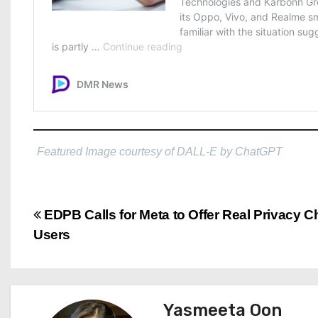
Featured Image courtesy of DALL-E by ChatGPT
P
EDPB Calls for Meta to Offer Real Privacy C
Users
o
s
t
Yasmeeta Oon