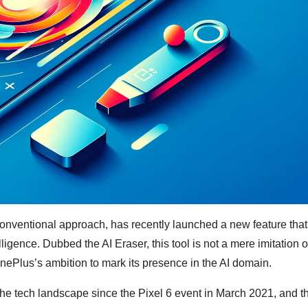
onventional approach, has recently launched a new feature that
lligence. Dubbed the AI Eraser, this tool is not a mere imitation o
OnePlus’s ambition to mark its presence in the AI domain.
the tech landscape since the Pixel 6 event in March 2021, and 