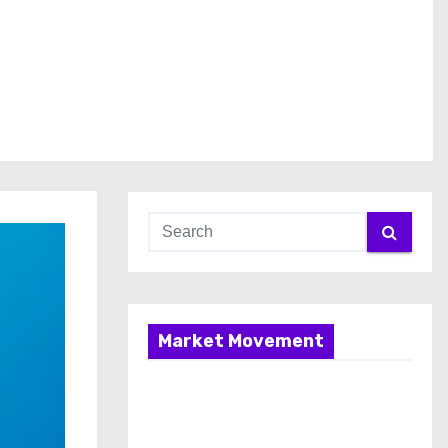
Market Movement