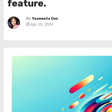
feature.
By
Yasmeeta Oon
Apr 19, 2024