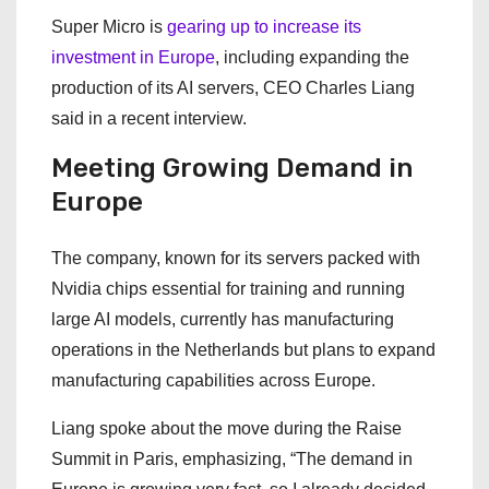
Super Micro is
gearing up to increase its
investment in Europe
, including expanding the
production of its AI servers, CEO Charles Liang
said in a recent interview.
Meeting Growing Demand in
Europe
The company, known for its servers packed with
Nvidia chips essential for training and running
large AI models, currently has manufacturing
operations in the Netherlands but plans to expand
manufacturing capabilities across Europe.
Liang spoke about the move during the Raise
Summit in Paris, emphasizing, “The demand in