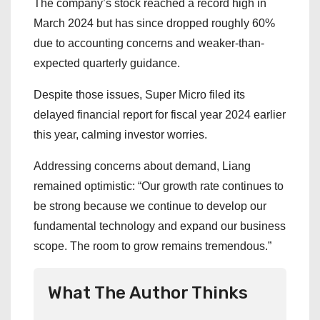
The company’s stock reached a record high in
March 2024 but has since dropped roughly 60%
due to accounting concerns and weaker-than-
expected quarterly guidance.
Despite those issues, Super Micro filed its
delayed financial report for fiscal year 2024 earlier
this year, calming investor worries.
Addressing concerns about demand, Liang
remained optimistic: “Our growth rate continues to
be strong because we continue to develop our
fundamental technology and expand our business
scope. The room to grow remains tremendous.”
What The Author Thinks