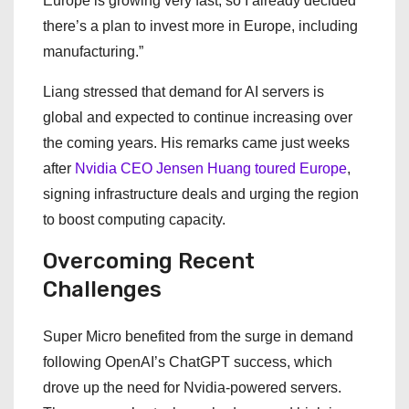
Europe is growing very fast, so I already decided
there’s a plan to invest more in Europe, including
manufacturing.”
Liang stressed that demand for AI servers is
global and expected to continue increasing over
the coming years. His remarks came just weeks
after
Nvidia CEO Jensen Huang toured Europe
,
signing infrastructure deals and urging the region
to boost computing capacity.
Overcoming Recent
Challenges
Super Micro benefited from the surge in demand
following OpenAI’s ChatGPT success, which
drove up the need for Nvidia-powered servers.