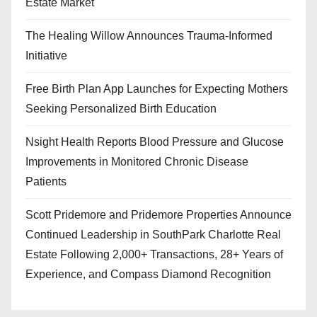
Estate Market
The Healing Willow Announces Trauma-Informed
Initiative
Free Birth Plan App Launches for Expecting Mothers
Seeking Personalized Birth Education
Nsight Health Reports Blood Pressure and Glucose
Improvements in Monitored Chronic Disease
Patients
Scott Pridemore and Pridemore Properties Announce
Continued Leadership in SouthPark Charlotte Real
Estate Following 2,000+ Transactions, 28+ Years of
Experience, and Compass Diamond Recognition