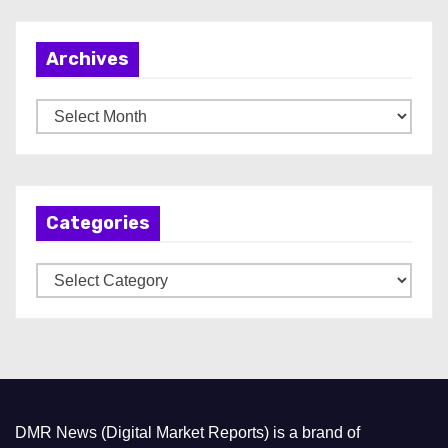
Archives
A
r
c
h
Categories
i
v
C
e
a
s
t
e
g
o
DMR News (Digital Market Reports) is a brand of
r