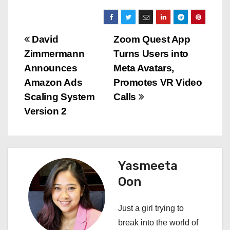
P
David
Zoom Quest App
Zimmermann
Turns Users into
o
Announces
Meta Avatars,
s
Amazon Ads
Promotes VR Video
Scaling System
Calls
t
Version 2
n
a
Yasmeeta
v
Oon
i
Just a girl trying to
g
break into the world of