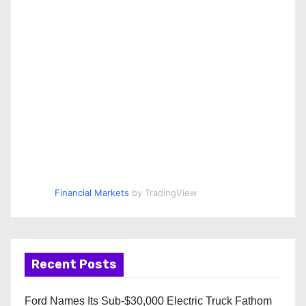
Financial Markets
by TradingView
Recent Posts
Ford Names Its Sub-$30,000 Electric Truck Fathom