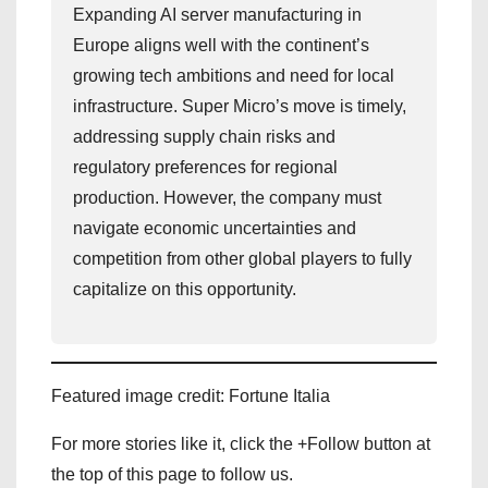
Expanding AI server manufacturing in
Europe aligns well with the continent’s
growing tech ambitions and need for local
infrastructure. Super Micro’s move is timely,
addressing supply chain risks and
regulatory preferences for regional
production. However, the company must
navigate economic uncertainties and
competition from other global players to fully
capitalize on this opportunity.
Featured image credit: Fortune Italia
For more stories like it, click the +Follow button at
the top of this page to follow us.