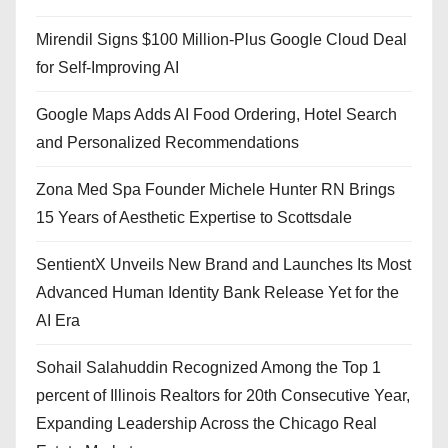
Mirendil Signs $100 Million-Plus Google Cloud Deal
for Self-Improving AI
Google Maps Adds AI Food Ordering, Hotel Search
and Personalized Recommendations
Zona Med Spa Founder Michele Hunter RN Brings
15 Years of Aesthetic Expertise to Scottsdale
SentientX Unveils New Brand and Launches Its Most
Advanced Human Identity Bank Release Yet for the
AI Era
Sohail Salahuddin Recognized Among the Top 1
percent of Illinois Realtors for 20th Consecutive Year,
Expanding Leadership Across the Chicago Real