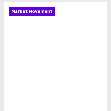
Market Movement