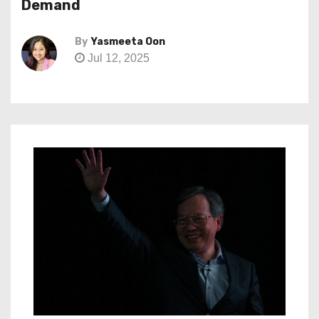
Demand
By
Yasmeeta Oon
Jul 12, 2025