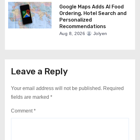
Google Maps Adds AI Food
Ordering, Hotel Search and
Personalized
Recommendations
Aug 8, 2026
Jolyen
Leave a Reply
Your email address will not be published.
Required
fields are marked
*
Comment
*