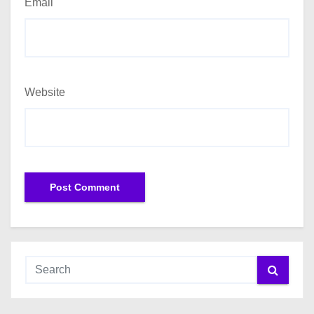
Email
Website