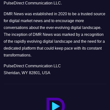
PulseDirect Communication LLC.
i
e
DMR News was established in 2020 to be a trusted source
s
for digital market news and to encourage more
conversations about the ever-evolving digital landscape.
The inception of DMR News was marked by a recognition
of the rapidly evolving digital landscape and the need for a
dedicated platform that could keep pace with its constant
transformations.
PulseDirect Communication LLC
Sheridan, WY 82801, USA