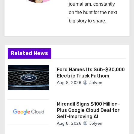
a
journalism, constantly
on the hunt for the next
t
big story to share.
i
o
n
Related News
Ford Names Its Sub-$30,000
Electric Truck Fathom
Aug 8, 2026
Jolyen
Mirendil Signs $100 Million-
Plus Google Cloud Deal for
Self-Improving AI
Aug 8, 2026
Jolyen