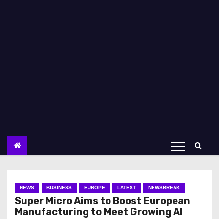
NEWS
BUSINESS
EUROPE
LATEST
NEWSBREAK
Super Micro Aims to Boost European
Manufacturing to Meet Growing AI