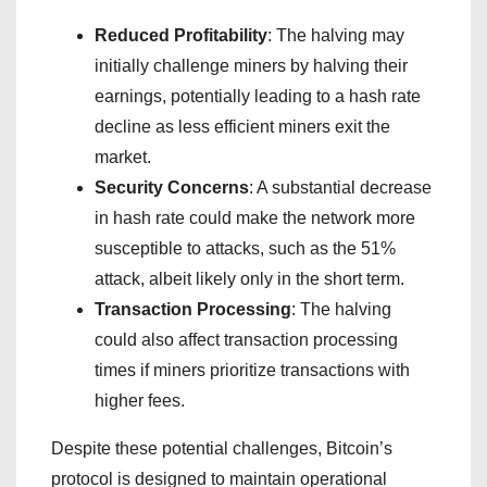
Reduced Profitability
: The halving may
initially challenge miners by halving their
earnings, potentially leading to a hash rate
decline as less efficient miners exit the
market.
Security Concerns
: A substantial decrease
in hash rate could make the network more
susceptible to attacks, such as the 51%
attack, albeit likely only in the short term.
Transaction Processing
: The halving
could also affect transaction processing
times if miners prioritize transactions with
higher fees.
Despite these potential challenges, Bitcoin’s
protocol is designed to maintain operational