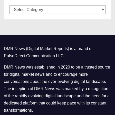
v
C
e
a
s
t
e
g
o
DMR News (Digital Market Reports) is a brand of
r
PulseDirect Communication LLC.
i
e
DMR News was established in 2020 to be a trusted source
s
for digital market news and to encourage more
conversations about the ever-evolving digital landscape.
The inception of DMR News was marked by a recognition
of the rapidly evolving digital landscape and the need for a
dedicated platform that could keep pace with its constant
transformations.