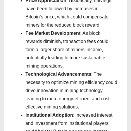
Price Appreciation
: Historically, halvings
have been followed by increases in
Bitcoin’s price, which could compensate
miners for the reduced block reward.
Fee Market Development
: As block
rewards diminish, transaction fees could
form a larger share of miners’ income,
potentially leading to more sustainable
mining operations.
Technological Advancements
: The
necessity to optimize mining efficiency could
drive innovation in mining technology,
leading to more energy-efficient and cost-
effective mining solutions.
Institutional Adoption
: Increased interest
and investment from institutional players