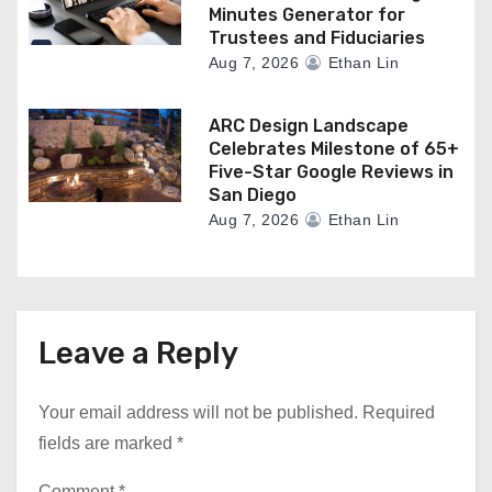
Minutes Generator for
Trustees and Fiduciaries
Aug 7, 2026
Ethan Lin
ARC Design Landscape
Celebrates Milestone of 65+
Five-Star Google Reviews in
San Diego
Aug 7, 2026
Ethan Lin
Leave a Reply
Your email address will not be published.
Required
fields are marked
*
Comment
*