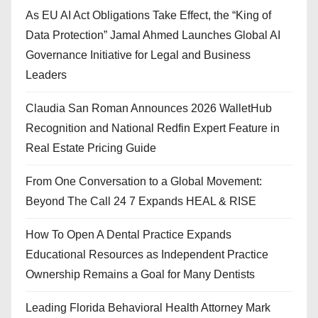
As EU AI Act Obligations Take Effect, the “King of
Data Protection” Jamal Ahmed Launches Global AI
Governance Initiative for Legal and Business
Leaders
Claudia San Roman Announces 2026 WalletHub
Recognition and National Redfin Expert Feature in
Real Estate Pricing Guide
From One Conversation to a Global Movement:
Beyond The Call 24 7 Expands HEAL & RISE
How To Open A Dental Practice Expands
Educational Resources as Independent Practice
Ownership Remains a Goal for Many Dentists
Leading Florida Behavioral Health Attorney Mark