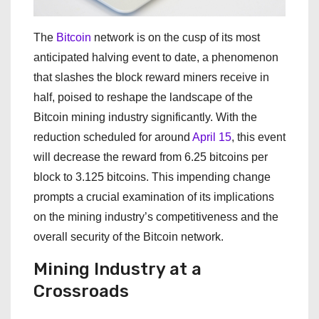
The
Bitcoin
network is on the cusp of its most
anticipated halving event to date, a phenomenon
that slashes the block reward miners receive in
half, poised to reshape the landscape of the
Bitcoin mining industry significantly. With the
reduction scheduled for around
April 15
, this event
will decrease the reward from 6.25 bitcoins per
block to 3.125 bitcoins. This impending change
prompts a crucial examination of its implications
on the mining industry’s competitiveness and the
overall security of the Bitcoin network.
Mining Industry at a
Crossroads