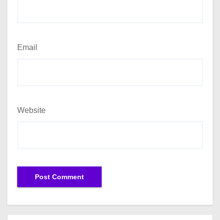
Email
Website