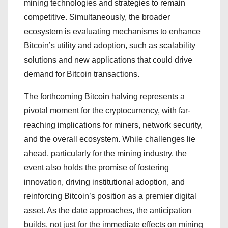
mining technologies and strategies to remain
competitive. Simultaneously, the broader
ecosystem is evaluating mechanisms to enhance
Bitcoin’s utility and adoption, such as scalability
solutions and new applications that could drive
demand for Bitcoin transactions.
The forthcoming Bitcoin halving represents a
pivotal moment for the cryptocurrency, with far-
reaching implications for miners, network security,
and the overall ecosystem. While challenges lie
ahead, particularly for the mining industry, the
event also holds the promise of fostering
innovation, driving institutional adoption, and
reinforcing Bitcoin’s position as a premier digital
asset. As the date approaches, the anticipation
builds, not just for the immediate effects on mining