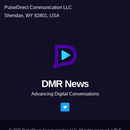
PulseDirect Communication LLC
Sheridan, WY 82801, USA
DMR News
Advancing Digital Conversations