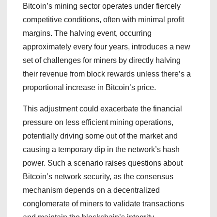
Bitcoin’s mining sector operates under fiercely
competitive conditions, often with minimal profit
margins. The halving event, occurring
approximately every four years, introduces a new
set of challenges for miners by directly halving
their revenue from block rewards unless there’s a
proportional increase in Bitcoin’s price.
This adjustment could exacerbate the financial
pressure on less efficient mining operations,
potentially driving some out of the market and
causing a temporary dip in the network’s hash
power. Such a scenario raises questions about
Bitcoin’s network security, as the consensus
mechanism depends on a decentralized
conglomerate of miners to validate transactions