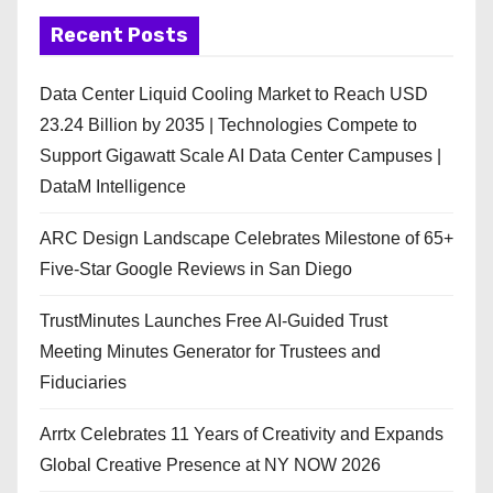
Recent Posts
Data Center Liquid Cooling Market to Reach USD
23.24 Billion by 2035 | Technologies Compete to
Support Gigawatt Scale AI Data Center Campuses |
DataM Intelligence
ARC Design Landscape Celebrates Milestone of 65+
Five-Star Google Reviews in San Diego
TrustMinutes Launches Free AI-Guided Trust
Meeting Minutes Generator for Trustees and
Fiduciaries
Arrtx Celebrates 11 Years of Creativity and Expands
Global Creative Presence at NY NOW 2026