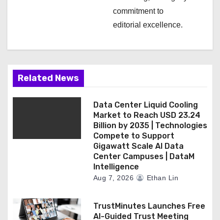
commitment to
editorial excellence.
Related News
Data Center Liquid Cooling
Market to Reach USD 23.24
Billion by 2035 | Technologies
Compete to Support
Gigawatt Scale AI Data
Center Campuses | DataM
Intelligence
Aug 7, 2026
Ethan Lin
TrustMinutes Launches Free
AI-Guided Trust Meeting