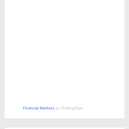
Financial Markets
by TradingView