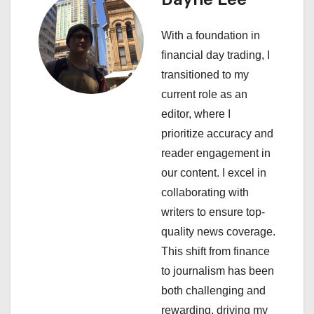
v
With a foundation in
i
financial day trading, I
transitioned to my
g
current role as an
a
editor, where I
prioritize accuracy and
t
reader engagement in
i
our content. I excel in
collaborating with
o
writers to ensure top-
n
quality news coverage.
This shift from finance
to journalism has been
both challenging and
rewarding, driving my