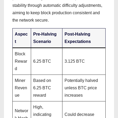
stability through automatic difficulty adjustments,
aiming to keep block production consistent and
the network secure.
Aspec
Pre-Halving
Post-Halving
t
Scenario
Expectations
Block
Rewar
6.25 BTC
3.125 BTC
d
Miner
Based on
Potentially halved
Reven
6.25 BTC
unless BTC price
ue
reward
increases
High,
Networ
indicating
Could decrease