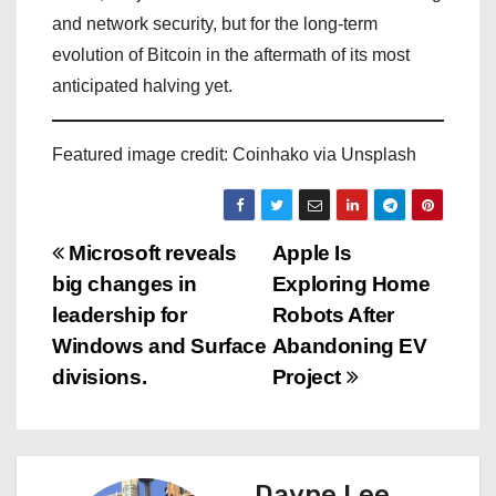
and network security, but for the long-term
evolution of Bitcoin in the aftermath of its most
anticipated halving yet.
Featured image credit: Coinhako via Unsplash
P
Microsoft reveals
Apple Is
big changes in
Exploring Home
o
leadership for
Robots After
s
Windows and Surface
Abandoning EV
divisions.
Project
t
n
a
Dayne Lee