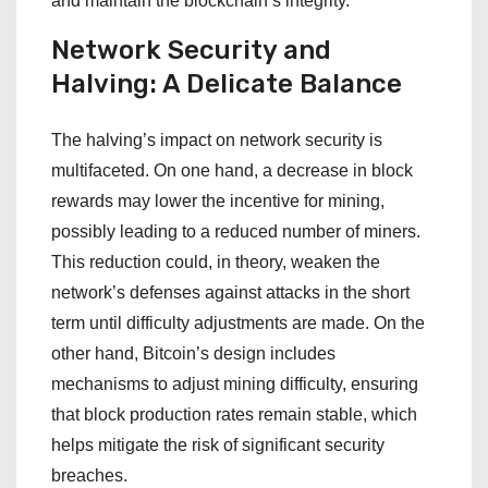
and maintain the blockchain’s integrity.
Network Security and
Halving: A Delicate Balance
The halving’s impact on network security is
multifaceted. On one hand, a decrease in block
rewards may lower the incentive for mining,
possibly leading to a reduced number of miners.
This reduction could, in theory, weaken the
network’s defenses against attacks in the short
term until difficulty adjustments are made. On the
other hand, Bitcoin’s design includes
mechanisms to adjust mining difficulty, ensuring
that block production rates remain stable, which
helps mitigate the risk of significant security
breaches.