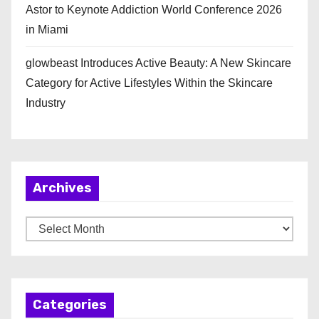
Astor to Keynote Addiction World Conference 2026
in Miami
glowbeast Introduces Active Beauty: A New Skincare
Category for Active Lifestyles Within the Skincare
Industry
Archives
A
r
c
h
Categories
i