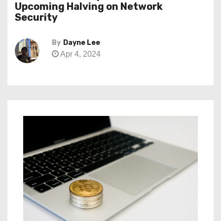
Upcoming Halving on Network
Security
By
Dayne Lee
Apr 4, 2024