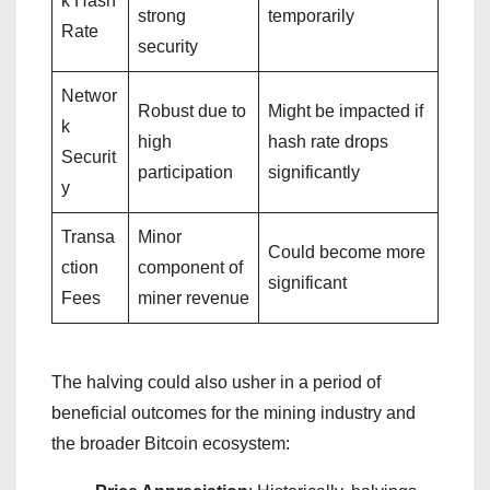
k Hash
strong
temporarily
Rate
security
Networ
Robust due to
Might be impacted if
k
high
hash rate drops
Securit
participation
significantly
y
Transa
Minor
Could become more
ction
component of
significant
Fees
miner revenue
The halving could also usher in a period of
beneficial outcomes for the mining industry and
the broader Bitcoin ecosystem: