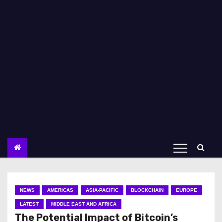
NEWS
AMERICAS
ASIA-PACIFIC
BLOCKCHAIN
EUROPE
LATEST
MIDDLE EAST AND AFRICA
The Potential Impact of Bitcoin’s