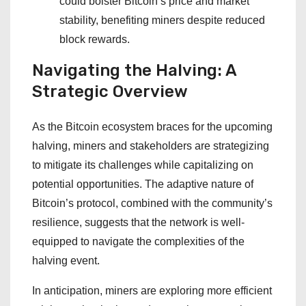
could bolster Bitcoin’s price and market
stability, benefiting miners despite reduced
block rewards.
Navigating the Halving: A
Strategic Overview
As the Bitcoin ecosystem braces for the upcoming
halving, miners and stakeholders are strategizing
to mitigate its challenges while capitalizing on
potential opportunities. The adaptive nature of
Bitcoin’s protocol, combined with the community’s
resilience, suggests that the network is well-
equipped to navigate the complexities of the
halving event.
In anticipation, miners are exploring more efficient