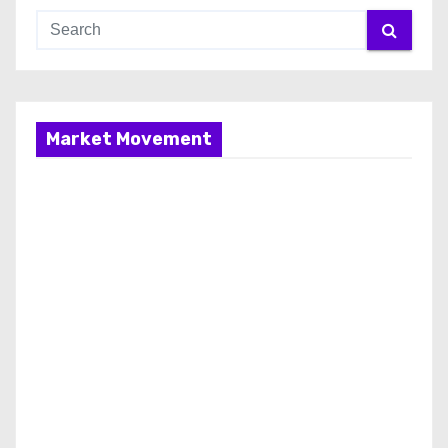
Market Movement