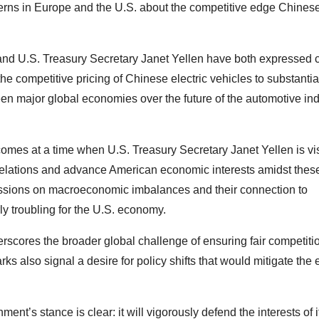
cerns in Europe and the U.S. about the competitive edge Chines
nd U.S. Treasury Secretary Janet Yellen have both expressed 
he competitive pricing of Chinese electric vehicles to substantia
n major global economies over the future of the automotive ind
omes at a time when U.S. Treasury Secretary Janet Yellen is vis
c relations and advance American economic interests amidst thes
ssions on macroeconomic imbalances and their connection to
ly troubling for the U.S. economy.
erscores the broader global challenge of ensuring fair competiti
s also signal a desire for policy shifts that would mitigate the e
nt’s stance is clear: it will vigorously defend the interests of i