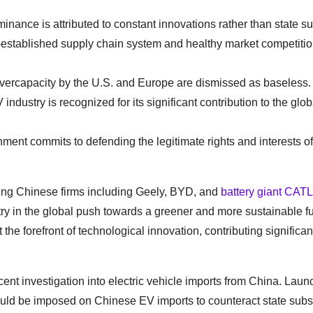
nance is attributed to constant innovations rather than state su
-established supply chain system and healthy market competitio
 overcapacity by the U.S. and Europe are dismissed as baseless.
 industry is recognized for its significant contribution to the glob
ent commits to defending the legitimate rights and interests of
ding Chinese firms including Geely, BYD, and
battery giant CATL
ry in the global push towards a greener and more sustainable f
 forefront of technological innovation, contributing significant
nt investigation into electric vehicle imports from China. Laun
hould be imposed on Chinese EV imports to counteract state sub