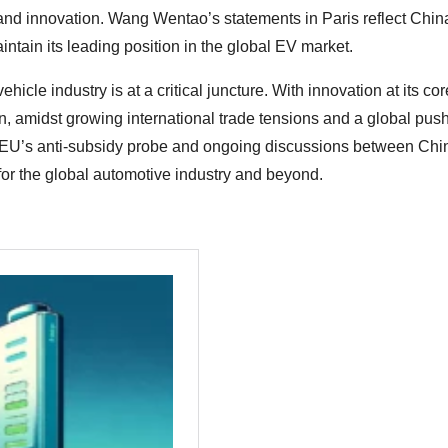
and innovation. Wang Wentao’s statements in Paris reflect Chin
intain its leading position in the global EV market.
hicle industry is at a critical juncture. With innovation at its co
en, amidst growing international trade tensions and a global push
he EU’s anti-subsidy probe and ongoing discussions between Ch
for the global automotive industry and beyond.