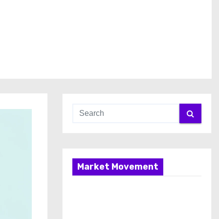
Market Movement