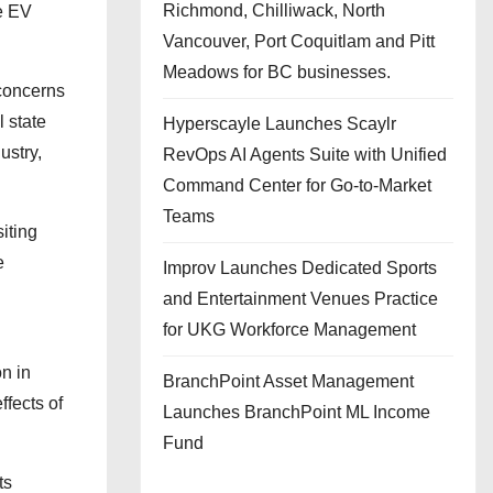
Richmond, Chilliwack, North
e EV
Vancouver, Port Coquitlam and Pitt
Meadows for BC businesses.
concerns
l state
Hyperscayle Launches Scaylr
ustry,
RevOps AI Agents Suite with Unified
Command Center for Go-to-Market
Teams
iting
e
Improv Launches Dedicated Sports
and Entertainment Venues Practice
for UKG Workforce Management
on in
BranchPoint Asset Management
ffects of
Launches BranchPoint ML Income
Fund
ts