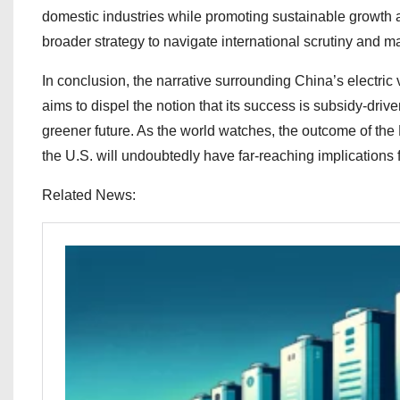
domestic industries while promoting sustainable growth 
broader strategy to navigate international scrutiny and ma
In conclusion, the narrative surrounding China’s electric ve
aims to dispel the notion that its success is subsidy-driv
greener future. As the world watches, the outcome of t
the U.S. will undoubtedly have far-reaching implications 
Related News: