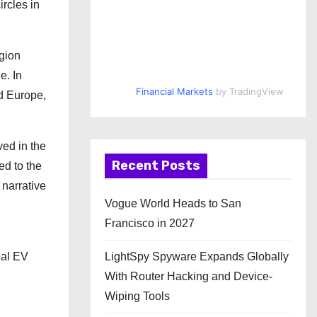
rcles in
egion
e. In
Financial Markets
by TradingView
nd Europe,
ved in the
Recent Posts
ed to the
 narrative
Vogue World Heads to San
Francisco in 2027
LightSpy Spyware Expands Globally
bal EV
With Router Hacking and Device-
Wiping Tools