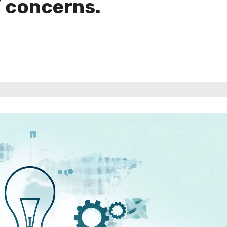
’ concerns.