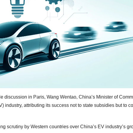
ble discussion in Paris, Wang Wentao, China’s Minister of Comm
) industry, attributing its success not to state subsidies but to 
g scrutiny by Western countries over China’s EV industry’s gr