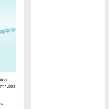
erce,
continuous
owth