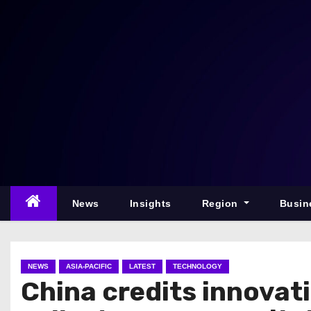
S
k
i
p
t
o
c
o
n
t
e
News
Insights
Region
Busin
n
t
NEWS
ASIA-PACIFIC
LATEST
TECHNOLOGY
China credits innovati