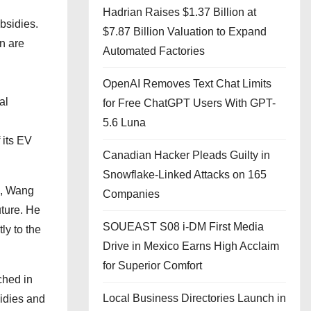
Hadrian Raises $1.37 Billion at
bsidies.
$7.87 Billion Valuation to Expand
n are
Automated Factories
OpenAI Removes Text Chat Limits
al
for Free ChatGPT Users With GPT-
5.6 Luna
 its EV
Canadian Hacker Pleads Guilty in
Snowflake-Linked Attacks on 165
, Wang
Companies
uture. He
SOUEAST S08 i-DM First Media
ly to the
Drive in Mexico Earns High Acclaim
for Superior Comfort
ched in
Local Business Directories Launch in
sidies and