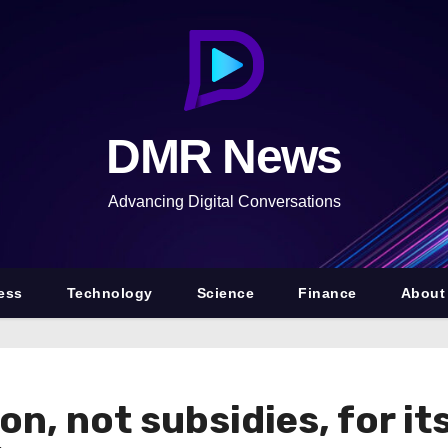
DMR News
Advancing Digital Conversations
ess
Technology
Science
Finance
About
on, not subsidies, for i