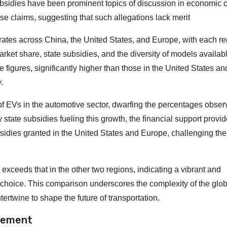
ubsidies have been prominent topics of discussion in economic ci
 claims, suggesting that such allegations lack merit
rates across China, the United States, and Europe, with each r
rket share, state subsidies, and the diversity of models availabl
figures, significantly higher than those in the United States a
.
f EVs in the automotive sector, dwarfing the percentages obser
tate subsidies fueling this growth, the financial support provid
ubsidies granted in the United States and Europe, challenging the
 exceeds that in the other two regions, indicating a vibrant and
 choice. This comparison underscores the complexity of the glo
ertwine to shape the future of transportation.
tement