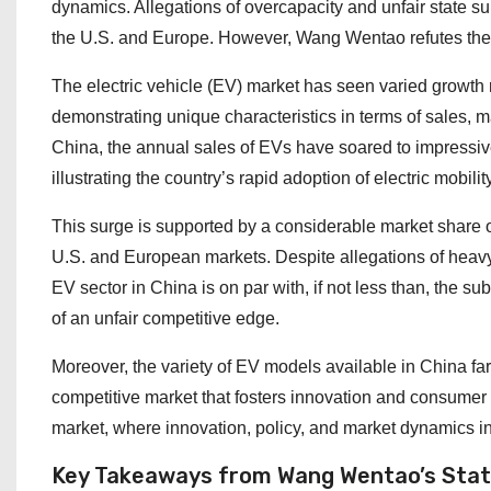
dynamics. Allegations of overcapacity and unfair state s
the U.S. and Europe. However, Wang Wentao refutes these
The electric vehicle (EV) market has seen varied growth 
demonstrating unique characteristics in terms of sales, ma
China, the annual sales of EVs have soared to impressive 
illustrating the country’s rapid adoption of electric mobility
This surge is supported by a considerable market share o
U.S. and European markets. Despite allegations of heavy s
EV sector in China is on par with, if not less than, the s
of an unfair competitive edge.
Moreover, the variety of EV models available in China far
competitive market that fosters innovation and consumer
market, where innovation, policy, and market dynamics int
Key Takeaways from Wang Wentao’s Sta