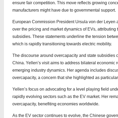
ensure fair competition. This move reflects growing con
manufacturers might have due to governmental support.
European Commission President Ursula von der Leyen a
over the pricing and market dynamics of EVs, attributing t
subsidies. These statements underline the tension betwee
which is rapidly transitioning towards electric mobility.
The discourse around overcapacity and state subsidies c
China. Yellen’s visit aims to address bilateral economi
emerging industry dynamics. Her agenda includes discu
overcapacity, a concern that she highlighted as particular
Yellen’s focus on advocating for a level playing field und
rapidly evolving sectors such as the EV market. Her remark
overcapacity, benefiting economies worldwide.
As the EV sector continues to evolve, the Chinese governme