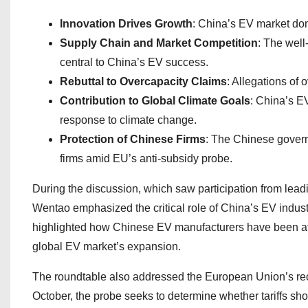
Innovation Drives Growth
: China’s EV market domi
Supply Chain and Market Competition
: The well
central to China’s EV success.
Rebuttal to Overcapacity Claims
: Allegations of
Contribution to Global Climate Goals
: China’s EV
response to climate change.
Protection of Chinese Firms
: The Chinese governm
firms amid EU’s anti-subsidy probe.
During the discussion, which saw participation from lea
Wentao emphasized the critical role of China’s EV indust
highlighted how Chinese EV manufacturers have been at the
global EV market’s expansion.
The roundtable also addressed the European Union’s rece
October, the probe seeks to determine whether tariffs s