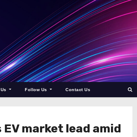
 Us
Follow Us
Contact Us
ts EV market lead amid