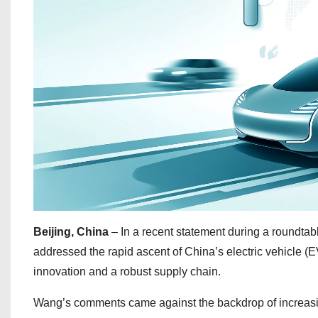
Beijing, China
– In a recent statement during a roundta
addressed the rapid ascent of China’s electric vehicle (EV
innovation and a robust supply chain.
Wang’s comments came against the backdrop of increasin