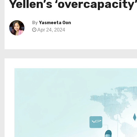
Yellen’s ‘overcapacity
By
Yasmeeta Oon
Apr 24, 2024