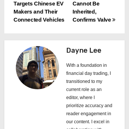
Targets Chinese EV
Cannot Be
o
Makers and Their
Inherited,
s
Connected Vehicles
Confirms Valve
t
n
Dayne Lee
a
With a foundation in
v
financial day trading, I
i
transitioned to my
current role as an
g
editor, where I
a
prioritize accuracy and
reader engagement in
t
our content. I excel in