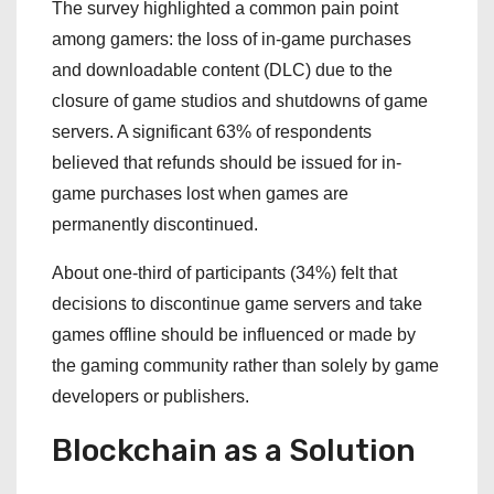
The survey highlighted a common pain point
among gamers: the loss of in-game purchases
and downloadable content (DLC) due to the
closure of game studios and shutdowns of game
servers. A significant 63% of respondents
believed that refunds should be issued for in-
game purchases lost when games are
permanently discontinued.
About one-third of participants (34%) felt that
decisions to discontinue game servers and take
games offline should be influenced or made by
the gaming community rather than solely by game
developers or publishers.
Blockchain as a Solution