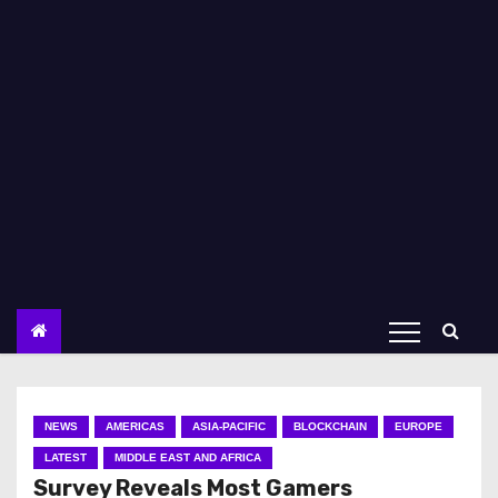
NEWS
AMERICAS
ASIA-PACIFIC
BLOCKCHAIN
EUROPE
LATEST
MIDDLE EAST AND AFRICA
Survey Reveals Most Gamers