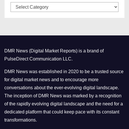
C
e
a
s
t
e
g
o
DMR News (Digital Market Reports) is a brand of
r
PulseDirect Communication LLC.
i
e
DMR News was established in 2020 to be a trusted source
s
for digital market news and to encourage more
conversations about the ever-evolving digital landscape.
The inception of DMR News was marked by a recognition
of the rapidly evolving digital landscape and the need for a
dedicated platform that could keep pace with its constant
transformations.