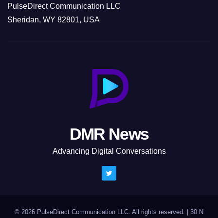
PulseDirect Communication LLC
Sheridan, WY 82801, USA
DMR News
Advancing Digital Conversations
© 2026 PulseDirect Communication LLC. All rights reserved.
|
30 N