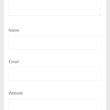
Name
Email
Website