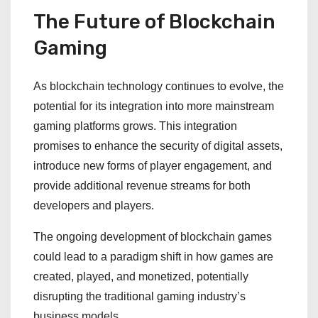
The Future of Blockchain
Gaming
As blockchain technology continues to evolve, the
potential for its integration into more mainstream
gaming platforms grows. This integration
promises to enhance the security of digital assets,
introduce new forms of player engagement, and
provide additional revenue streams for both
developers and players.
The ongoing development of blockchain games
could lead to a paradigm shift in how games are
created, played, and monetized, potentially
disrupting the traditional gaming industry’s
business models.