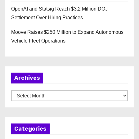
OpenAI and Statsig Reach $3.2 Million DOJ
Settlement Over Hiring Practices
Moove Raises $250 Million to Expand Autonomous
Vehicle Fleet Operations
Archives
A
r
c
h
Categories
i
v