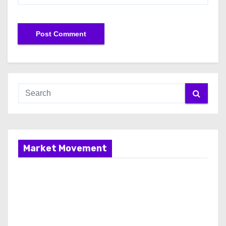
Market Movement