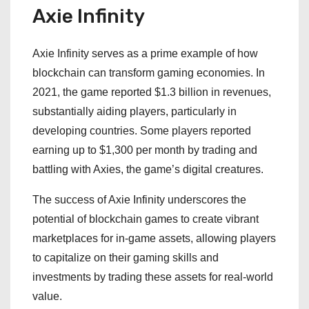
Axie Infinity
Axie Infinity serves as a prime example of how
blockchain can transform gaming economies. In
2021, the game reported $1.3 billion in revenues,
substantially aiding players, particularly in
developing countries. Some players reported
earning up to $1,300 per month by trading and
battling with Axies, the game’s digital creatures.
The success of Axie Infinity underscores the
potential of blockchain games to create vibrant
marketplaces for in-game assets, allowing players
to capitalize on their gaming skills and
investments by trading these assets for real-world
value.