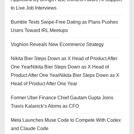
to Live Job Interviews
Bumble Tests Swipe-Free Dating as Plans Pushes
Users Toward IRL Meetups
Voghion Reveals New Ecommerce Strategy
Nikita Bier Steps Down as X Head of Product After
One YearNikita Bier Steps Down as X Head of
Product After One YearNikita Bier Steps Down as X
Head of Product After One Year
Former Uber Finance Chief Gautam Gupta Joins
Travis Kalanick’s Atoms as CFO
Meta Launches Muse Code to Compete With Codex
and Claude Code