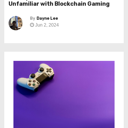
Unfamiliar with Blockchain Gaming
By
Dayne Lee
Jun 2, 2024