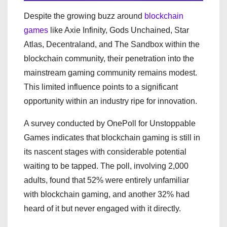
Despite the growing buzz around
blockchain
games
like Axie Infinity, Gods Unchained, Star
Atlas, Decentraland, and The Sandbox within the
blockchain community, their penetration into the
mainstream gaming community remains modest.
This limited influence points to a significant
opportunity within an industry ripe for innovation.
A survey conducted by OnePoll for Unstoppable
Games indicates that blockchain gaming is still in
its nascent stages with considerable potential
waiting to be tapped. The poll, involving 2,000
adults, found that 52% were entirely unfamiliar
with blockchain gaming, and another 32% had
heard of it but never engaged with it directly.