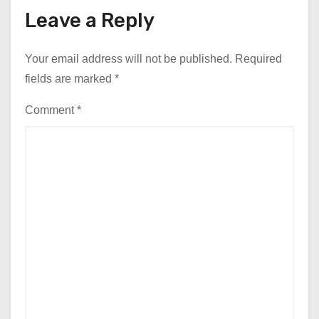
Leave a Reply
Your email address will not be published.
Required
fields are marked
*
Comment
*