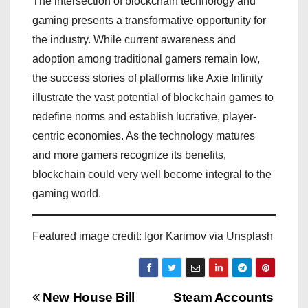
The intersection of blockchain technology and
gaming presents a transformative opportunity for
the industry. While current awareness and
adoption among traditional gamers remain low,
the success stories of platforms like Axie Infinity
illustrate the vast potential of blockchain games to
redefine norms and establish lucrative, player-
centric economies. As the technology matures
and more gamers recognize its benefits,
blockchain could very well become integral to the
gaming world.
Featured image credit: Igor Karimov via Unsplash
P
New House Bill
Steam Accounts