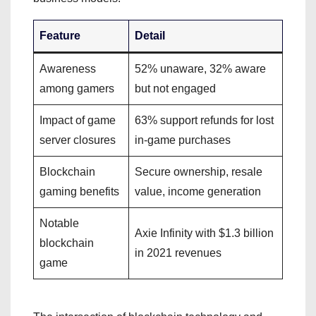
Feature
Detail
Awareness
52% unaware, 32% aware
among gamers
but not engaged
Impact of game
63% support refunds for lost
server closures
in-game purchases
Blockchain
Secure ownership, resale
gaming benefits
value, income generation
Notable
Axie Infinity with $1.3 billion
blockchain
in 2021 revenues
game