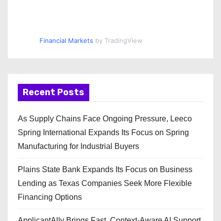
Financial Markets
by TradingView
Recent Posts
As Supply Chains Face Ongoing Pressure, Leeco
Spring International Expands Its Focus on Spring
Manufacturing for Industrial Buyers
Plains State Bank Expands Its Focus on Business
Lending as Texas Companies Seek More Flexible
Financing Options
ApplicantAlly Brings Fast, Context-Aware AI Support