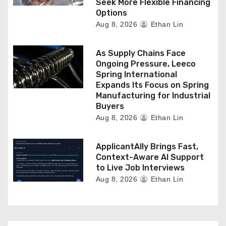
Seek More Flexible Financing
Options
Aug 8, 2026
Ethan Lin
As Supply Chains Face
Ongoing Pressure, Leeco
Spring International
Expands Its Focus on Spring
Manufacturing for Industrial
Buyers
Aug 8, 2026
Ethan Lin
ApplicantAlly Brings Fast,
Context-Aware AI Support
to Live Job Interviews
Aug 8, 2026
Ethan Lin