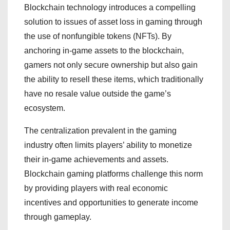
Blockchain technology introduces a compelling
solution to issues of asset loss in gaming through
the use of nonfungible tokens (NFTs). By
anchoring in-game assets to the blockchain,
gamers not only secure ownership but also gain
the ability to resell these items, which traditionally
have no resale value outside the game’s
ecosystem.
The centralization prevalent in the gaming
industry often limits players’ ability to monetize
their in-game achievements and assets.
Blockchain gaming platforms challenge this norm
by providing players with real economic
incentives and opportunities to generate income
through gameplay.