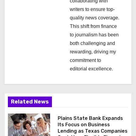
i
collaborating with
writers to ensure top-
o
quality news coverage.
n
This shift from finance
to journalism has been
both challenging and
rewarding, driving my
commitment to
editorial excellence.
Related News
Plains State Bank Expands
Its Focus on Business
Lending as Texas Companies