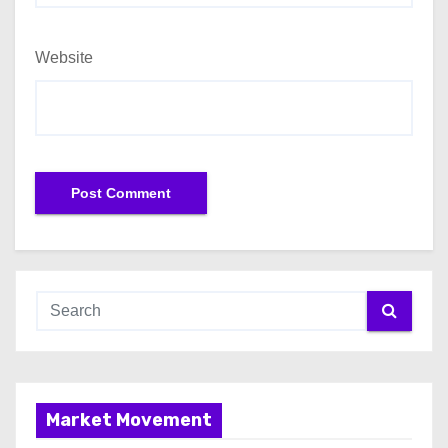
Website
Market Movement