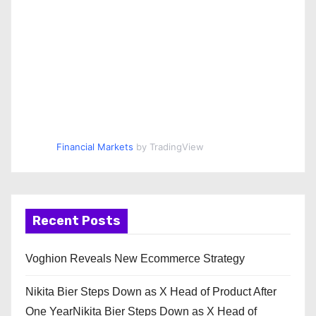
Financial Markets
by TradingView
Recent Posts
Voghion Reveals New Ecommerce Strategy
Nikita Bier Steps Down as X Head of Product After
One YearNikita Bier Steps Down as X Head of