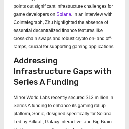
points out significant infrastructure challenges for
game developers on
Solana
. In an interview with
Cointelegraph, Zhu highlighted the absence of
essential decentralized finance features like
cross-chain swaps and robust crypto on- and off-
ramps, crucial for supporting gaming applications.
Addressing
Infrastructure Gaps with
Series A Funding
Mirror World Labs recently secured $12 million in
Series A funding to enhance its gaming rollup
platform, Sonic, designed specifically for Solana.
Led by Bitkraft, Galaxy Interactive, and Big Brain