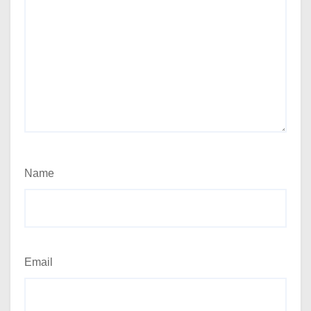
Name
Email