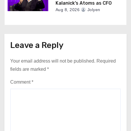
Kalanick’s Atoms as CFO
Aug 8, 2026
Jolyen
Leave a Reply
Your email address will not be published.
Required
fields are marked
*
Comment
*