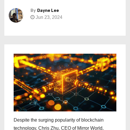
By
Dayne Lee
Jun 23, 2024
Despite the surging popularity of blockchain
technology, Chris Zhu, CEO of Mirror World,