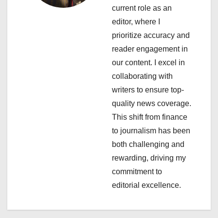
current role as an
g
editor, where I
a
prioritize accuracy and
reader engagement in
t
our content. I excel in
i
collaborating with
writers to ensure top-
o
quality news coverage.
n
This shift from finance
to journalism has been
both challenging and
rewarding, driving my
commitment to
editorial excellence.