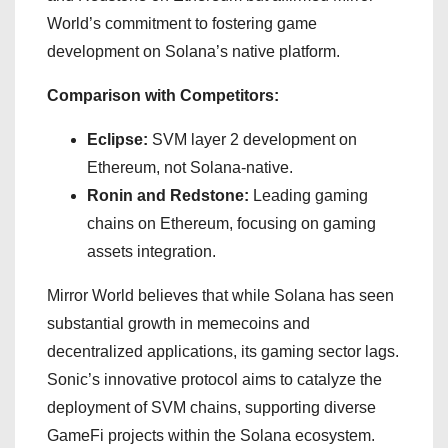
World’s commitment to fostering game
development on Solana’s native platform.
Comparison with Competitors:
Eclipse:
SVM layer 2 development on
Ethereum, not Solana-native.
Ronin and Redstone:
Leading gaming
chains on Ethereum, focusing on gaming
assets integration.
Mirror World believes that while Solana has seen
substantial growth in memecoins and
decentralized applications, its gaming sector lags.
Sonic’s innovative protocol aims to catalyze the
deployment of SVM chains, supporting diverse
GameFi projects within the Solana ecosystem.