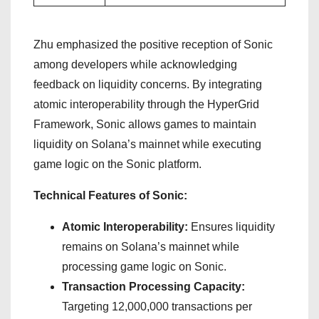
Zhu emphasized the positive reception of Sonic
among developers while acknowledging
feedback on liquidity concerns. By integrating
atomic interoperability through the HyperGrid
Framework, Sonic allows games to maintain
liquidity on Solana’s mainnet while executing
game logic on the Sonic platform.
Technical Features of Sonic:
Atomic Interoperability:
Ensures liquidity
remains on Solana’s mainnet while
processing game logic on Sonic.
Transaction Processing Capacity:
Targeting 12,000,000 transactions per