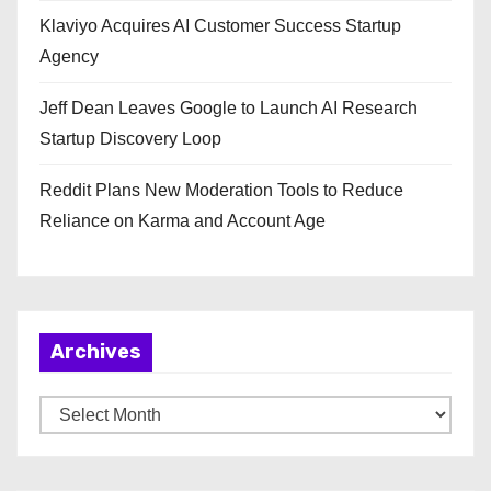
Klaviyo Acquires AI Customer Success Startup
Agency
Jeff Dean Leaves Google to Launch AI Research
Startup Discovery Loop
Reddit Plans New Moderation Tools to Reduce
Reliance on Karma and Account Age
Archives
A
r
c