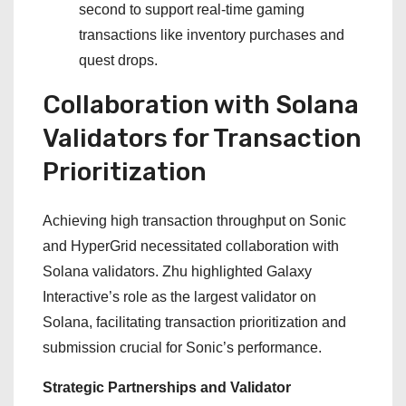
second to support real-time gaming
transactions like inventory purchases and
quest drops.
Collaboration with Solana
Validators for Transaction
Prioritization
Achieving high transaction throughput on Sonic
and HyperGrid necessitated collaboration with
Solana validators. Zhu highlighted Galaxy
Interactive’s role as the largest validator on
Solana, facilitating transaction prioritization and
submission crucial for Sonic’s performance.
Strategic Partnerships and Validator