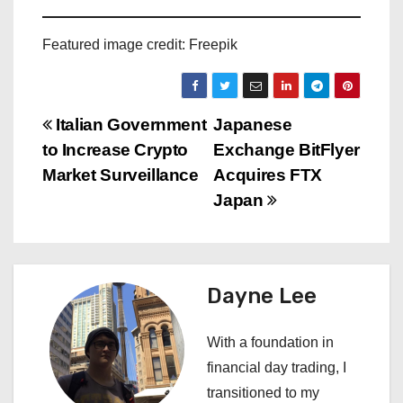
Featured image credit: Freepik
P
Italian Government
Japanese
to Increase Crypto
Exchange BitFlyer
o
Market Surveillance
Acquires FTX
s
Japan
t
n
Dayne Lee
a
With a foundation in
v
financial day trading, I
i
transitioned to my