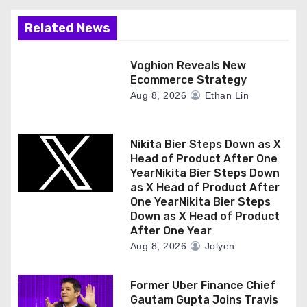
Related News
Voghion Reveals New
Ecommerce Strategy
Aug 8, 2026
Ethan Lin
Nikita Bier Steps Down as X
Head of Product After One
YearNikita Bier Steps Down
as X Head of Product After
One YearNikita Bier Steps
Down as X Head of Product
After One Year
Aug 8, 2026
Jolyen
Former Uber Finance Chief
Gautam Gupta Joins Travis