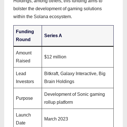
Holdings, among others, this funding aims to
bolster the development of gaming solutions
within the Solana ecosystem.
Funding
Series A
Round
Amount
$12 million
Raised
Lead
Bitkraft, Galaxy Interactive, Big
Investors
Brain Holdings
Development of Sonic gaming
Purpose
rollup platform
Launch
March 2023
Date