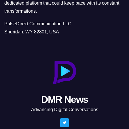
dedicated platform that could keep pace with its constant
transformations.
PulseDirect Communication LLC
Sheridan, WY 82801, USA
DMR News
Advancing Digital Conversations