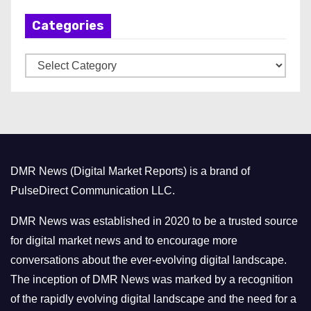
h
Categories
i
v
C
e
a
s
t
e
g
o
DMR News (Digital Market Reports) is a brand of
r
PulseDirect Communication LLC.
i
e
DMR News was established in 2020 to be a trusted source
s
for digital market news and to encourage more
conversations about the ever-evolving digital landscape.
The inception of DMR News was marked by a recognition
of the rapidly evolving digital landscape and the need for a