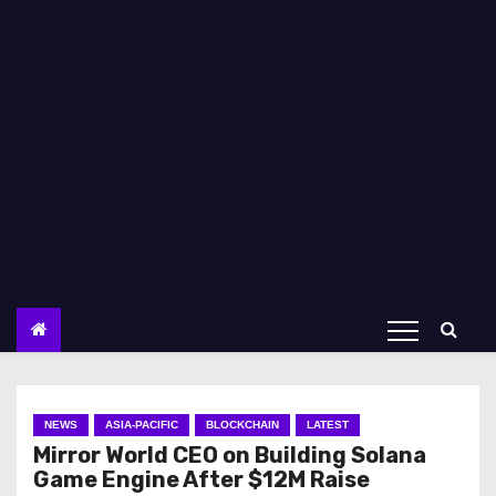
NEWS
ASIA-PACIFIC
BLOCKCHAIN
LATEST
Mirror World CEO on Building Solana
Game Engine After $12M Raise