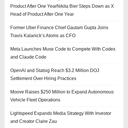
Product After One YearNikita Bier Steps Down as X
Head of Product After One Year
Former Uber Finance Chief Gautam Gupta Joins
Travis Kalanick’s Atoms as CFO
Meta Launches Muse Code to Compete With Codex
and Claude Code
OpenAI and Statsig Reach $3.2 Million DOJ
Settlement Over Hiring Practices
Moove Raises $250 Million to Expand Autonomous
Vehicle Fleet Operations
Lightspeed Expands Media Strategy With Investor
and Creator Claire Zau