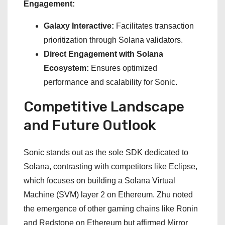
Engagement:
Galaxy Interactive:
Facilitates transaction
prioritization through Solana validators.
Direct Engagement with Solana
Ecosystem:
Ensures optimized
performance and scalability for Sonic.
Competitive Landscape
and Future Outlook
Sonic stands out as the sole SDK dedicated to
Solana, contrasting with competitors like Eclipse,
which focuses on building a Solana Virtual
Machine (SVM) layer 2 on Ethereum. Zhu noted
the emergence of other gaming chains like Ronin
and Redstone on Ethereum but affirmed Mirror