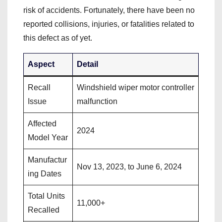
risk of accidents. Fortunately, there have been no
reported collisions, injuries, or fatalities related to
this defect as of yet.
Aspect
Detail
Recall
Windshield wiper motor controller
Issue
malfunction
Affected
2024
Model Year
Manufactur
Nov 13, 2023, to June 6, 2024
ing Dates
Total Units
11,000+
Recalled