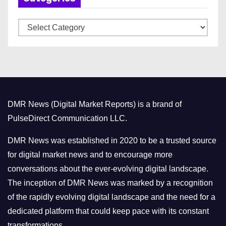
v
C
e
a
s
t
e
g
o
DMR News (Digital Market Reports) is a brand of
r
PulseDirect Communication LLC.
i
e
DMR News was established in 2020 to be a trusted source
s
for digital market news and to encourage more
conversations about the ever-evolving digital landscape.
The inception of DMR News was marked by a recognition
of the rapidly evolving digital landscape and the need for a
dedicated platform that could keep pace with its constant
transformations.