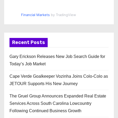
Financial Markets
by TradingView
Recent Posts
Gary Erickson Releases New Job Search Guide for
Today’s Job Market
Cape Verde Goalkeeper Vozinha Joins Colo-Colo as
JETOUR Supports His New Journey
The Gruel Group Announces Expanded Real Estate
Services Across South Carolina Lowcountry
Following Continued Business Growth