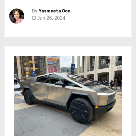
By
Yasmeeta Oon
Jun 26, 2024