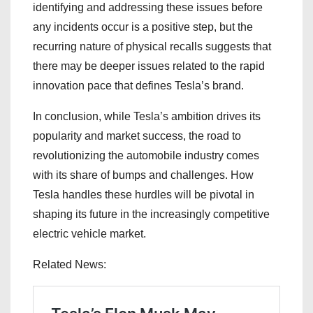
identifying and addressing these issues before
any incidents occur is a positive step, but the
recurring nature of physical recalls suggests that
there may be deeper issues related to the rapid
innovation pace that defines Tesla’s brand.
In conclusion, while Tesla’s ambition drives its
popularity and market success, the road to
revolutionizing the automobile industry comes
with its share of bumps and challenges. How
Tesla handles these hurdles will be pivotal in
shaping its future in the increasingly competitive
electric vehicle market.
Related News: