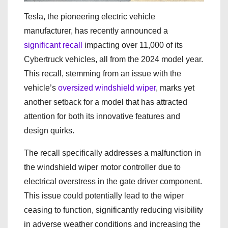
Tesla, the pioneering electric vehicle
manufacturer, has recently announced a
significant recall
impacting over 11,000 of its
Cybertruck vehicles, all from the 2024 model year.
This recall, stemming from an issue with the
vehicle’s
oversized windshield wiper
, marks yet
another setback for a model that has attracted
attention for both its innovative features and
design quirks.
The recall specifically addresses a malfunction in
the windshield wiper motor controller due to
electrical overstress in the gate driver component.
This issue could potentially lead to the wiper
ceasing to function, significantly reducing visibility
in adverse weather conditions and increasing the