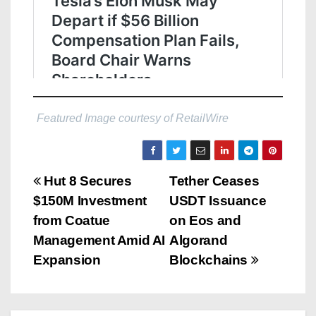
Featured Image courtesy of RetailWire
P
Hut 8 Secures
Tether Ceases
$150M Investment
USDT Issuance
o
from Coatue
on Eos and
s
Management Amid AI
Algorand
Expansion
Blockchains
t
n