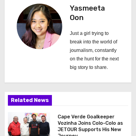
a
Yasmeeta
Oon
v
i
Just a girl trying to
break into the world of
g
journalism, constantly
a
on the hunt for the next
big story to share.
t
i
o
Related News
n
Cape Verde Goalkeeper
Vozinha Joins Colo-Colo as
JETOUR Supports His New
Journey