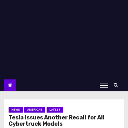
NEWS
AMERICAS
LATEST
Tesla Issues Another Recall for All
Cybertruck Models