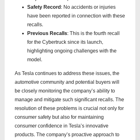
Safety Record
: No accidents or injuries
have been reported in connection with these
recalls.
Previous Recalls
: This is the fourth recall
for the Cybertruck since its launch,
highlighting ongoing challenges with the
model.
As Tesla continues to address these issues, the
automotive community and potential buyers will
be closely monitoring the company’s ability to
manage and mitigate such significant recalls. The
resolution of these problems is crucial not only for
consumer safety but also for maintaining
consumer confidence in Tesla’s innovative
products. The company’s proactive approach to