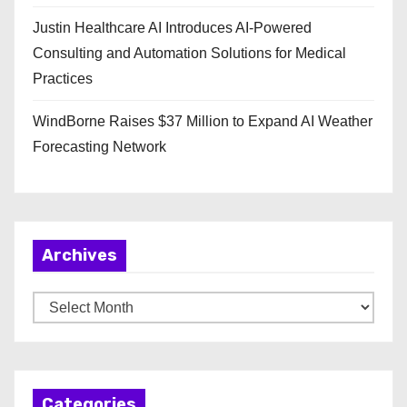
Justin Healthcare AI Introduces AI-Powered
Consulting and Automation Solutions for Medical
Practices
WindBorne Raises $37 Million to Expand AI Weather
Forecasting Network
Archives
A
r
c
h
Categories
i