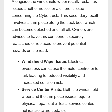
Alongside the windshield wiper recall, Tesla has
issued another notice for a different issue
concerning the Cybertruck. This secondary recall
involves a trim piece along the truck bed, which
can become detached and fall off. Owners are
advised to have this component securely
reattached or replaced to prevent potential
hazards on the road.
Windshield Wiper Issue
: Electrical
overstress can cause the motor controller to
fail, leading to reduced visibility and
increased collision risk.
Service Center Visits
: Both the windshield
wiper and the trim piece issues require
physical repairs at a Tesla service center,
not just software updates.