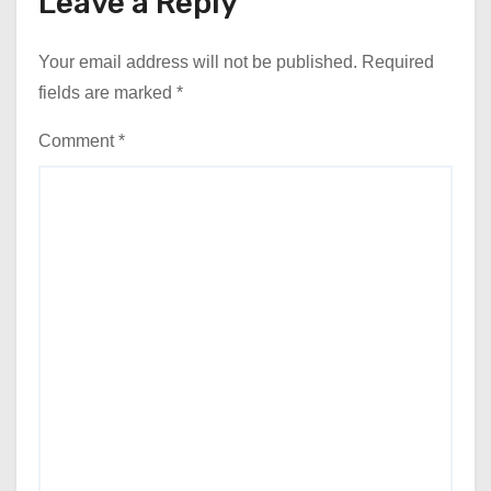
Leave a Reply
Your email address will not be published.
Required
fields are marked
*
Comment
*