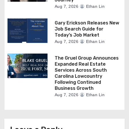
Aug 7, 2026
Ethan Lin
Gary Erickson Releases New
Job Search Guide for
Today’s Job Market
Aug 7, 2026
Ethan Lin
The Gruel Group Announces
Expanded Real Estate
Services Across South
Carolina Lowcountry
Following Continued
Business Growth
Aug 7, 2026
Ethan Lin