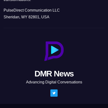
PulseDirect Communication LLC
Sheridan, WY 82801, USA
DMR News
Advancing Digital Conversations