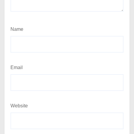
Name
Email
Website