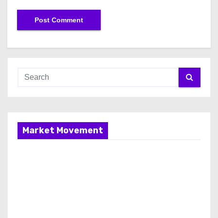
Market Movement