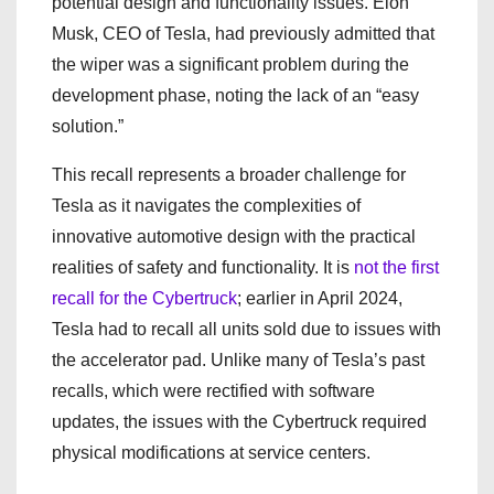
potential design and functionality issues. Elon
Musk, CEO of Tesla, had previously admitted that
the wiper was a significant problem during the
development phase, noting the lack of an “easy
solution.”
This recall represents a broader challenge for
Tesla as it navigates the complexities of
innovative automotive design with the practical
realities of safety and functionality. It is
not the first
recall for the Cybertruck
; earlier in April 2024,
Tesla had to recall all units sold due to issues with
the accelerator pad. Unlike many of Tesla’s past
recalls, which were rectified with software
updates, the issues with the Cybertruck required
physical modifications at service centers.