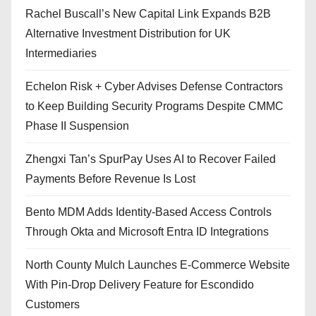
Rachel Buscall’s New Capital Link Expands B2B
Alternative Investment Distribution for UK
Intermediaries
Echelon Risk + Cyber Advises Defense Contractors
to Keep Building Security Programs Despite CMMC
Phase II Suspension
Zhengxi Tan’s SpurPay Uses AI to Recover Failed
Payments Before Revenue Is Lost
Bento MDM Adds Identity-Based Access Controls
Through Okta and Microsoft Entra ID Integrations
North County Mulch Launches E-Commerce Website
With Pin-Drop Delivery Feature for Escondido
Customers