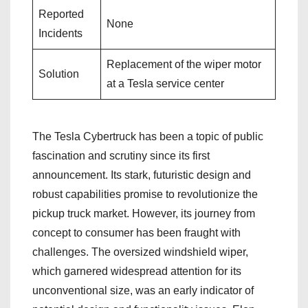
Reported
None
Incidents
Replacement of the wiper motor
Solution
at a Tesla service center
The Tesla Cybertruck has been a topic of public
fascination and scrutiny since its first
announcement. Its stark, futuristic design and
robust capabilities promise to revolutionize the
pickup truck market. However, its journey from
concept to consumer has been fraught with
challenges. The oversized windshield wiper,
which garnered widespread attention for its
unconventional size, was an early indicator of