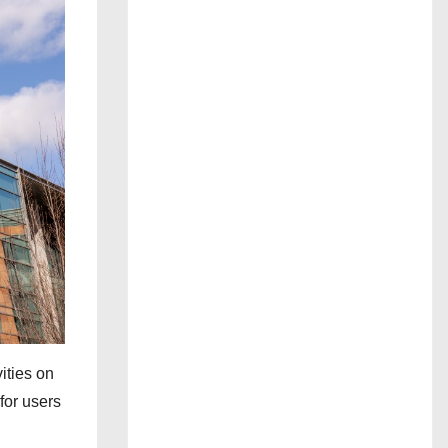
ities on
for users