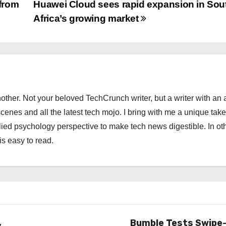
from
Huawei Cloud sees rapid expansion in Sou
Africa’s growing market
other. Not your beloved TechCrunch writer, but a writer with an 
scenes and all the latest tech mojo. I bring with me a unique take
ied psychology perspective to make tech news digestible. In ot
is easy to read.
,
Bumble Tests Swipe