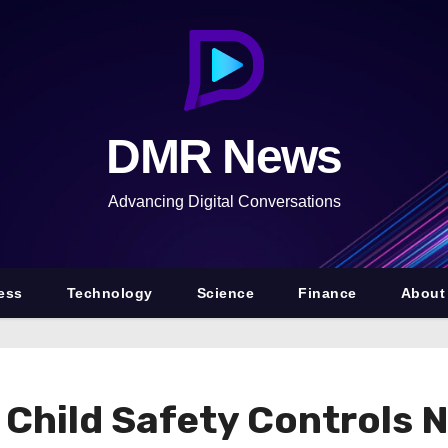
DMR News
Advancing Digital Conversations
ess
Technology
Science
Finance
About
 Child Safety Controls 