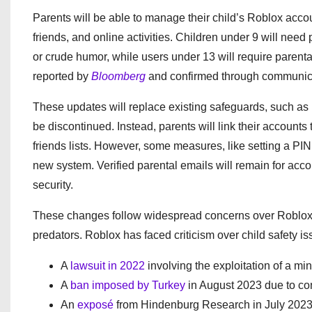
Parents will be able to manage their child’s Roblox acco
friends, and online activities. Children under 9 will ne
or crude humor, while users under 13 will require parenta
reported by
Bloomberg
and confirmed through communica
These updates will replace existing safeguards, such as p
be discontinued. Instead, parents will link their accounts 
friends lists. However, some measures, like setting a PIN t
new system. Verified parental emails will remain for acco
security.
These changes follow widespread concerns over Roblox’s 
predators. Roblox has faced criticism over child safety i
A
lawsuit in 2022
involving the exploitation of a min
A
ban imposed by Turkey
in August 2023 due to con
An
exposé
from Hindenburg Research in July 2023, 