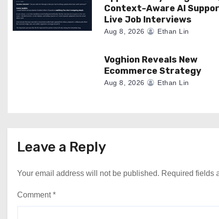
Context-Aware AI Suppor
i
Live Job Interviews
o
Aug 8, 2026
Ethan Lin
n
Voghion Reveals New
Ecommerce Strategy
Aug 8, 2026
Ethan Lin
Leave a Reply
Your email address will not be published.
Required fields
Comment
*