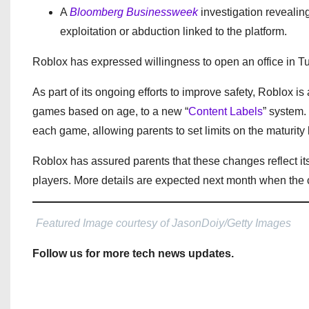
A
Bloomberg Businessweek
investigation revealin
exploitation or abduction linked to the platform.
Roblox has expressed willingness to open an office in Turk
As part of its ongoing efforts to improve safety, Roblox is a
games based on age, to a new “
Content Labels
” system.
each game, allowing parents to set limits on the maturity 
Roblox has assured parents that these changes reflect i
players. More details are expected next month when the c
Featured Image courtesy of JasonDoiy/Getty Images
Follow us for more tech news updates.