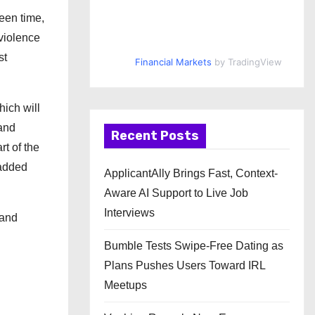
een time,
violence
st
Financial Markets
by TradingView
hich will
 and
Recent Posts
rt of the
 added
ApplicantAlly Brings Fast, Context-
Aware AI Support to Live Job
Interviews
 and
Bumble Tests Swipe-Free Dating as
Plans Pushes Users Toward IRL
Meetups