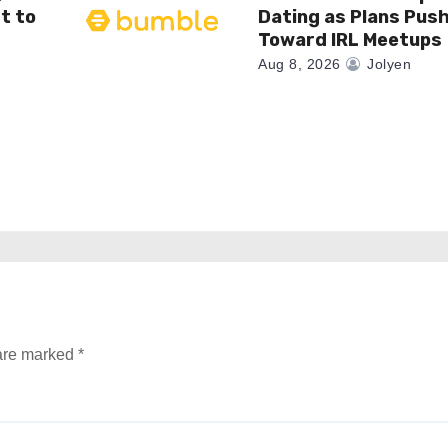
t to
Dating as Plans Pus
Toward IRL Meetups
Aug 8, 2026
Jolyen
 are marked
*