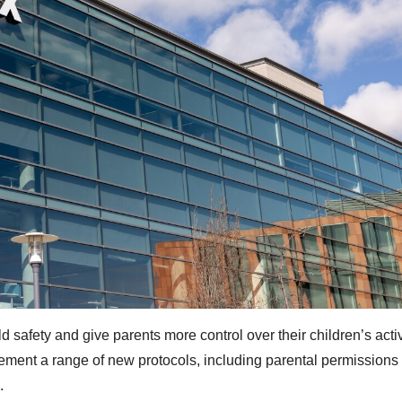
 safety and give parents more control over their children’s activ
lement a range of new protocols, including parental permissions 
.