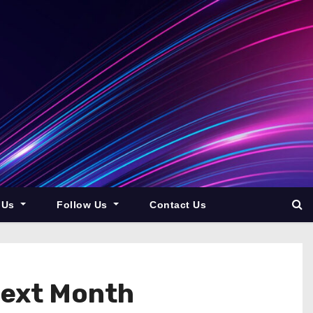
 Us
Follow Us
Contact Us
Next Month