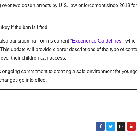
g over two dozen arrests by U.S. law enforcement since 2018 for
ey if the ban is lifted.
lso transitioning from its current “
Experience Guidelines
,” whic
 This update will provide clearer descriptions of the type of conte
level their children can access.
ts ongoing commitment to creating a safe environment for young
hanges go into effect.