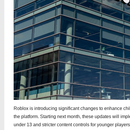
Roblox is introducing significant changes to enhance child
the platform. Starting next month, these updates will imp
under 13 and stricter content controls for younger players