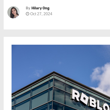
By
Hilary Ong
Oct 27, 2024