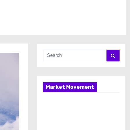
Market Movement