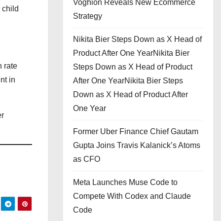
Voghion Reveals New Ecommerce
 child
Strategy
Nikita Bier Steps Down as X Head of
Product After One YearNikita Bier
h rate
Steps Down as X Head of Product
nt in
After One YearNikita Bier Steps
Down as X Head of Product After
One Year
er
Former Uber Finance Chief Gautam
Gupta Joins Travis Kalanick’s Atoms
as CFO
Meta Launches Muse Code to
Compete With Codex and Claude
Code