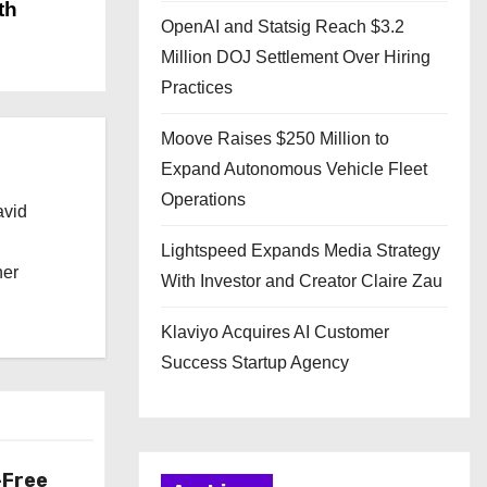
th
OpenAI and Statsig Reach $3.2
Million DOJ Settlement Over Hiring
Practices
Moove Raises $250 Million to
Expand Autonomous Vehicle Fleet
Operations
avid
Lightspeed Expands Media Strategy
her
With Investor and Creator Claire Zau
Klaviyo Acquires AI Customer
Success Startup Agency
-Free