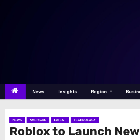
S
k
i
p
t
o
c
o
n
t
e
News
Insights
Region
Busin
n
t
NEWS
AMERICAS
LATEST
TECHNOLOGY
Roblox to Launch New