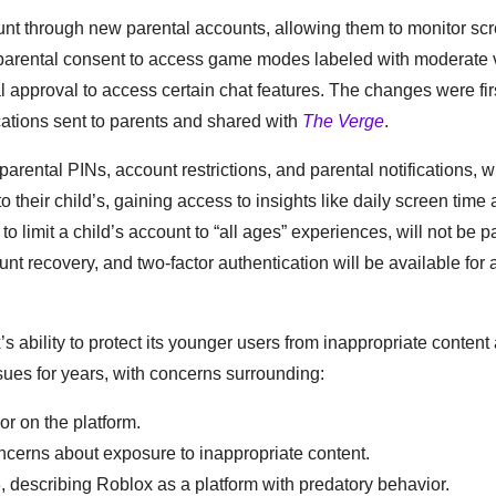
unt through new parental accounts, allowing them to monitor scr
ed parental consent to access game modes labeled with moderate 
l approval to access certain chat features. The changes were fir
tions sent to parents and shared with
The Verge
.
arental PINs, account restrictions, and parental notifications, w
to their child’s, gaining access to insights like daily screen time
o limit a child’s account to “all ages” experiences, will not be pa
unt recovery, and two-factor authentication will be available for
ability to protect its younger users from inappropriate content
ssues for years, with concerns surrounding:
or on the platform.
cerns about exposure to inappropriate content.
describing Roblox as a platform with predatory behavior.