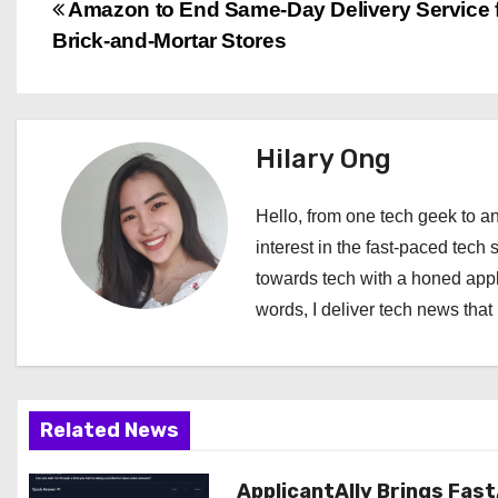
P
Amazon to End Same-Day Delivery Service 
Brick-and-Mortar Stores
o
s
t
Hilary Ong
n
Hello, from one tech geek to an
a
interest in the fast-paced tech 
towards tech with a honed appl
v
words, I deliver tech news that 
i
g
a
Related News
t
ApplicantAlly Brings Fast