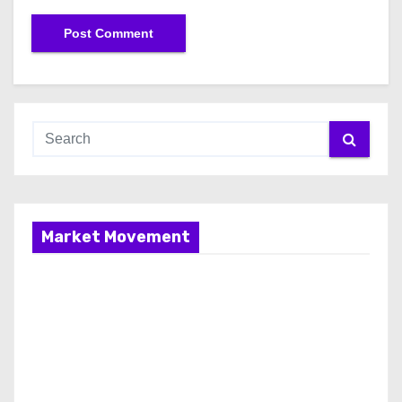
Market Movement