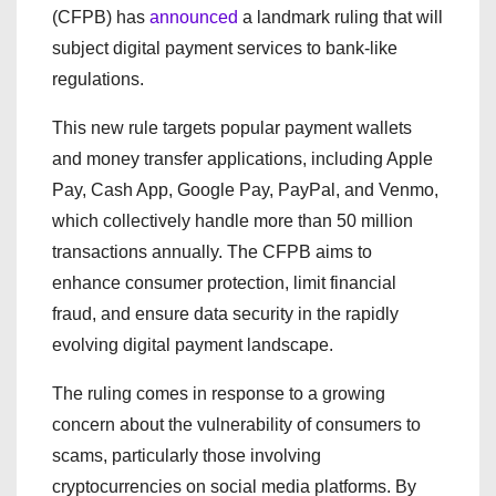
(CFPB) has
announced
a landmark ruling that will
subject digital payment services to bank-like
regulations.
This new rule targets popular payment wallets
and money transfer applications, including Apple
Pay, Cash App, Google Pay, PayPal, and Venmo,
which collectively handle more than 50 million
transactions annually. The CFPB aims to
enhance consumer protection, limit financial
fraud, and ensure data security in the rapidly
evolving digital payment landscape.
The ruling comes in response to a growing
concern about the vulnerability of consumers to
scams, particularly those involving
cryptocurrencies on social media platforms. By