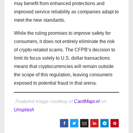
may benefit from enhanced protections and
improved service reliability as companies adapt to
meet the new standards.
While the ruling promises to improve safety for
consumers, it does not entirely eliminate the risk
of crypto-related scams. The CFPB’s decision to
limit its focus solely to U.S. dollar transactions
means that cryptocurrencies will remain outside
the scope of this regulation, leaving consumers
exposed to potential fraud in that arena.
Featured Image courtesy of
CardMapr.nl
on
Unsplash