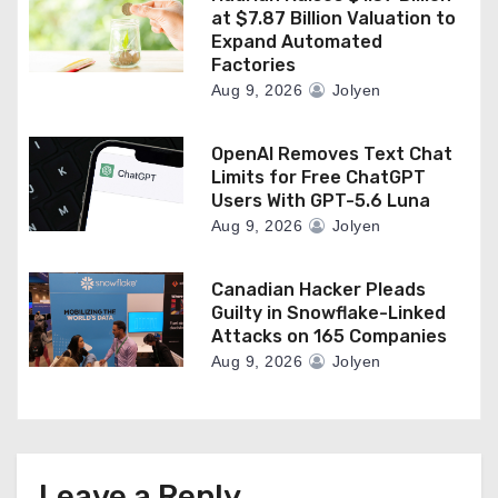
at $7.87 Billion Valuation to
Expand Automated
Factories
Aug 9, 2026
Jolyen
OpenAI Removes Text Chat
Limits for Free ChatGPT
Users With GPT-5.6 Luna
Aug 9, 2026
Jolyen
Canadian Hacker Pleads
Guilty in Snowflake-Linked
Attacks on 165 Companies
Aug 9, 2026
Jolyen
Leave a Reply