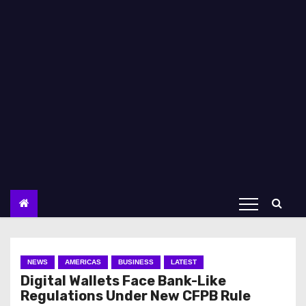
NEWS
AMERICAS
BUSINESS
LATEST
Digital Wallets Face Bank-Like
Regulations Under New CFPB Rule