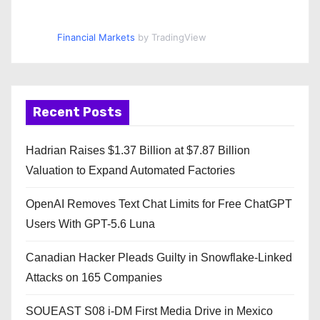
Financial Markets
by TradingView
Recent Posts
Hadrian Raises $1.37 Billion at $7.87 Billion
Valuation to Expand Automated Factories
OpenAI Removes Text Chat Limits for Free ChatGPT
Users With GPT-5.6 Luna
Canadian Hacker Pleads Guilty in Snowflake-Linked
Attacks on 165 Companies
SOUEAST S08 i-DM First Media Drive in Mexico