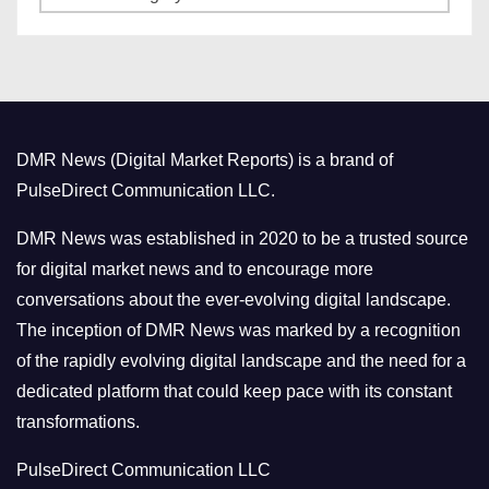
a
s
t
e
g
o
DMR News (Digital Market Reports) is a brand of
r
PulseDirect Communication LLC.
i
e
DMR News was established in 2020 to be a trusted source
s
for digital market news and to encourage more
conversations about the ever-evolving digital landscape.
The inception of DMR News was marked by a recognition
of the rapidly evolving digital landscape and the need for a
dedicated platform that could keep pace with its constant
transformations.
PulseDirect Communication LLC