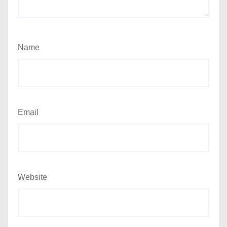
Name
Email
Website