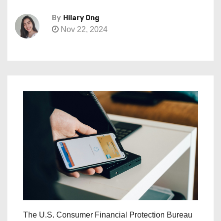
By
Hilary Ong
Nov 22, 2024
The U.S. Consumer Financial Protection Bureau