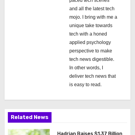
paced tech scenes
i
and all the latest tech
mojo. I bring with me a
o
unique take towards
n
tech with a honed
applied psychology
perspective to make
tech news digestible.
In other words, I
deliver tech news that
is easy to read.
Related News
Hadrian Raises $1.37 Billion