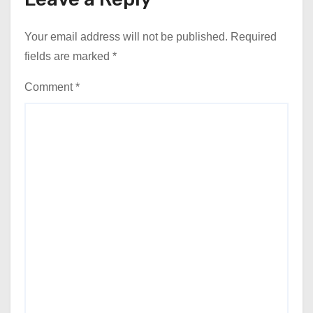
Your email address will not be published.
Required
fields are marked
*
Comment
*