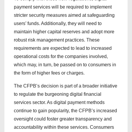
payment services will be required to implement
stricter security measures aimed at safeguarding
users’ funds. Additionally, they will need to
maintain higher capital reserves and adopt more
robust risk management practices. These
requirements are expected to lead to increased
operational costs for the companies involved,
which may, in turn, be passed on to consumers in
the form of higher fees or charges.
The CFPB’s decision is part of a broader initiative
to regulate the burgeoning digital financial
services sector. As digital payment methods
continue to gain popularity, the CFPB’s increased
oversight could foster greater transparency and
accountability within these services. Consumers