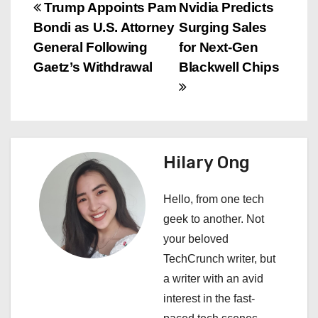
P
Trump Appoints Pam
Nvidia Predicts
Bondi as U.S. Attorney
Surging Sales
o
General Following
for Next-Gen
s
Gaetz’s Withdrawal
Blackwell Chips
t
n
a
Hilary Ong
v
Hello, from one tech
i
geek to another. Not
your beloved
g
TechCrunch writer, but
a
a writer with an avid
interest in the fast-
t