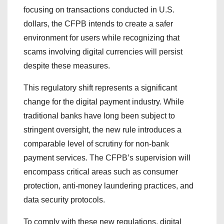
focusing on transactions conducted in U.S.
dollars, the CFPB intends to create a safer
environment for users while recognizing that
scams involving digital currencies will persist
despite these measures.
This regulatory shift represents a significant
change for the digital payment industry. While
traditional banks have long been subject to
stringent oversight, the new rule introduces a
comparable level of scrutiny for non-bank
payment services. The CFPB’s supervision will
encompass critical areas such as consumer
protection, anti-money laundering practices, and
data security protocols.
To comply with these new regulations, digital