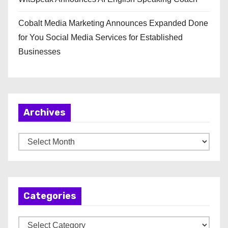
Cobalt Media Marketing Announces Expanded Done
for You Social Media Services for Established
Businesses
Archives
A
r
c
h
Categories
i
v
C
e