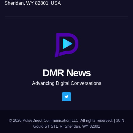
Sheridan, WY 82801, USA
DMR News
Advancing Digital Conversations
© 2026 PulseDirect Communication LLC. All rights reserved.
|
30 N
Gould ST STE R, Sheridan, WY 82801