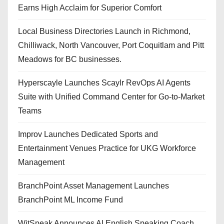
Earns High Acclaim for Superior Comfort
Local Business Directories Launch in Richmond,
Chilliwack, North Vancouver, Port Coquitlam and Pitt
Meadows for BC businesses.
Hyperscayle Launches Scaylr RevOps AI Agents
Suite with Unified Command Center for Go-to-Market
Teams
Improv Launches Dedicated Sports and
Entertainment Venues Practice for UKG Workforce
Management
BranchPoint Asset Management Launches
BranchPoint ML Income Fund
WitSpeak Announces AI English Speaking Coach