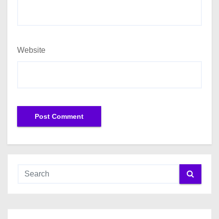
Website