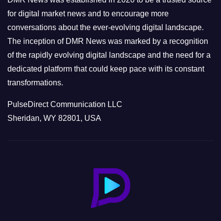
s
for digital market news and to encourage more
conversations about the ever-evolving digital landscape.
The inception of DMR News was marked by a recognition
of the rapidly evolving digital landscape and the need for a
dedicated platform that could keep pace with its constant
transformations.
PulseDirect Communication LLC
Sheridan, WY 82801, USA