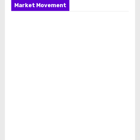
Market Movement