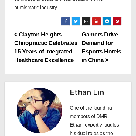
numismatic industry.
P
Clayton Heights
Gamers Drive
Chiropractic Celebrates
Demand for
o
15 Years of Integrated
Esports Hotels
s
Healthcare Excellence
in China
t
n
Ethan Lin
a
One of the founding
v
members of DMR,
i
Ethan, expertly juggles
his dual roles as the