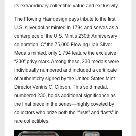
its extraordinary collectible value and exclusivity.
The Flowing Hair design pays tribute to the first
U.S. silver dollar minted in 1794 and serves as a
centerpiece of the U.S. Mint’s 230th Anniversary
celebration. Of the 75,000 Flowing Hair Silver
Medals minted, only 1,794 feature the exclusive
“230” privy mark. Among these, 230 medals were
individually numbered and included a certificate
of authenticity signed by the United States Mint
Director Ventris C. Gibson. This sold medal,
numbered 230, holds additional significance as
the final piece in the series—highly coveted by
collectors who prize both the “firsts” and “lasts” in
rare collectibles.