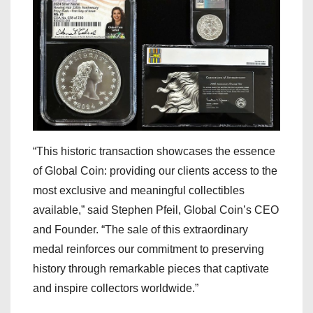
“This historic transaction showcases the essence
of Global Coin: providing our clients access to the
most exclusive and meaningful collectibles
available,” said Stephen Pfeil, Global Coin’s CEO
and Founder. “The sale of this extraordinary
medal reinforces our commitment to preserving
history through remarkable pieces that captivate
and inspire collectors worldwide.”