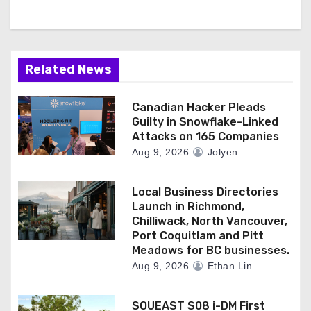
Related News
Canadian Hacker Pleads
Guilty in Snowflake-Linked
Attacks on 165 Companies
Aug 9, 2026
Jolyen
Local Business Directories
Launch in Richmond,
Chilliwack, North Vancouver,
Port Coquitlam and Pitt
Meadows for BC businesses.
Aug 9, 2026
Ethan Lin
SOUEAST S08 i-DM First