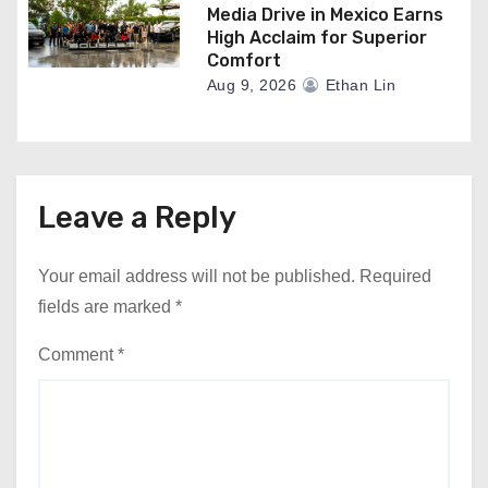
Media Drive in Mexico Earns
High Acclaim for Superior
Comfort
Aug 9, 2026
Ethan Lin
Leave a Reply
Your email address will not be published.
Required
fields are marked
*
Comment
*