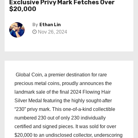
Exclusive Privy Mark Fetches Over
$20,000
By
Ethan Lin
Nov 26, 2024
Global Coin, a premier destination for rare
precious metal coins, proudly announces the
landmark sale of the final 2024 Flowing Hair
Silver Medal featuring the highly sought-after
“230” privy mark. This one-of-a-kind collectible
numbered 230 out of only 230 individually
certified and signed pieces. It was sold for over
$20,000 to an undisclosed collector, underscoring