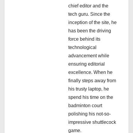
g
chief editor and the
a
tech guru. Since the
inception of the site, he
t
has been the driving
i
force behind its
technological
o
advancement while
n
ensuring editorial
excellence. When he
finally steps away from
his trusty laptop, he
spend his time on the
badminton court
polishing his not-so-
impressive shuttlecock
game.