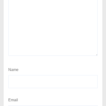
Name
Email