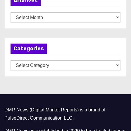
Archives
A
r
c
h
Categories
i
v
C
e
a
s
t
e
g
o
DMR News (Digital Market Reports) is a brand of
r
PulseDirect Communication LLC.
i
e
DMR News was established in 2020 to be a trusted source