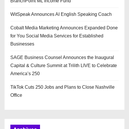
BranchPoint ML Income Fund
WitSpeak Announces AI English Speaking Coach
Cobalt Media Marketing Announces Expanded Done
for You Social Media Services for Established
Businesses
SAGE Business Counsel Announces the Inaugural
Capital & Culture Summit at Trilith LIVE to Celebrate
America’s 250
TikTok Cuts 250 Jobs and Plans to Close Nashville
Office