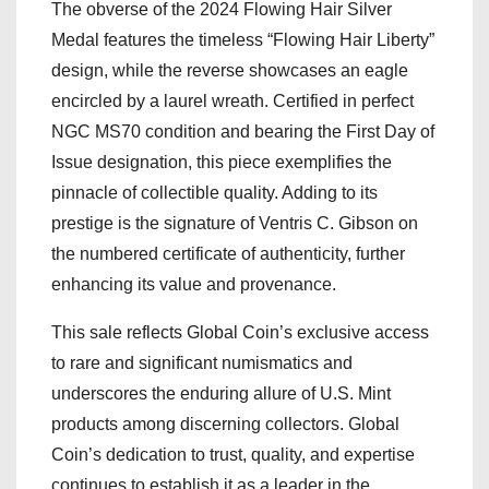
The obverse of the 2024 Flowing Hair Silver
Medal features the timeless “Flowing Hair Liberty”
design, while the reverse showcases an eagle
encircled by a laurel wreath. Certified in perfect
NGC MS70 condition and bearing the First Day of
Issue designation, this piece exemplifies the
pinnacle of collectible quality. Adding to its
prestige is the signature of Ventris C. Gibson on
the numbered certificate of authenticity, further
enhancing its value and provenance.
This sale reflects Global Coin’s exclusive access
to rare and significant numismatics and
underscores the enduring allure of U.S. Mint
products among discerning collectors. Global
Coin’s dedication to trust, quality, and expertise
continues to establish it as a leader in the