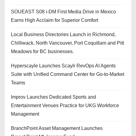
SOUEAST S08 i-DM First Media Drive in Mexico
Earns High Acclaim for Superior Comfort
Local Business Directories Launch in Richmond,
Chilliwack, North Vancouver, Port Coquitlam and Pitt
Meadows for BC businesses.
Hyperscayle Launches Scaylr RevOps AI Agents
Suite with Unified Command Center for Go-to-Market
Teams
Improv Launches Dedicated Sports and
Entertainment Venues Practice for UKG Workforce
Management
BranchPoint Asset Management Launches