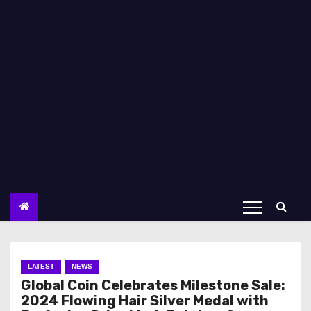
LATEST
NEWS
Global Coin Celebrates Milestone Sale:
2024 Flowing Hair Silver Medal with