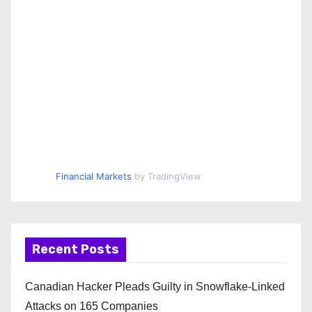
Financial Markets
by TradingView
Recent Posts
Canadian Hacker Pleads Guilty in Snowflake-Linked
Attacks on 165 Companies