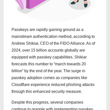
Passkeys are rapidly gaining ground as a
mainstream authentication method, according to
Andrew Shikiar, CEO of the FIDO Alliance. As of
2024, over 15 billion accounts globally are
equipped with passkey capabilities. Shikiar
forecasts this number to “march towards 20
billion” by the end of the year. The surge in
passkey adoption comes as companies like
Cloudflare experience reduced phishing attacks
through this enhanced security measure.
Despite this progress, several companies
continue to grapple with implementing passkey