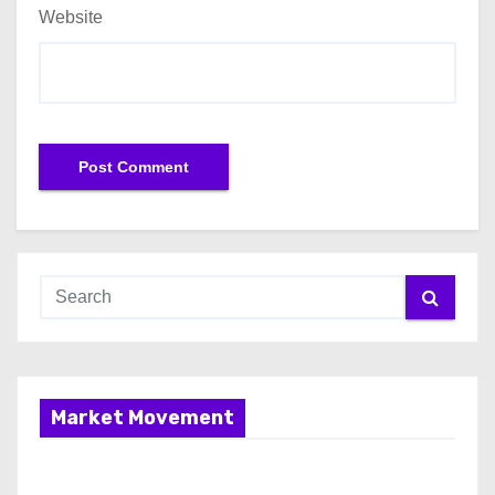
Website
Market Movement