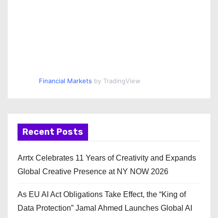
Financial Markets
by TradingView
Recent Posts
Arrtx Celebrates 11 Years of Creativity and Expands
Global Creative Presence at NY NOW 2026
As EU AI Act Obligations Take Effect, the “King of
Data Protection” Jamal Ahmed Launches Global AI