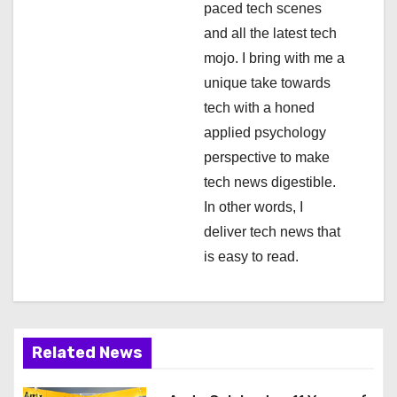
paced tech scenes
i
and all the latest tech
mojo. I bring with me a
o
unique take towards
n
tech with a honed
applied psychology
perspective to make
tech news digestible.
In other words, I
deliver tech news that
is easy to read.
Related News