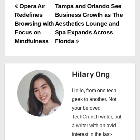
P
Opera Air
Tampa and Orlando See
Redefines
Business Growth as The
o
Browsing with
Aesthetics Lounge and
s
Focus on
Spa Expands Across
Mindfulness
Florida
t
n
a
Hilary Ong
v
Hello, from one tech
i
geek to another. Not
your beloved
g
TechCrunch writer, but
a
a writer with an avid
interest in the fast-
t