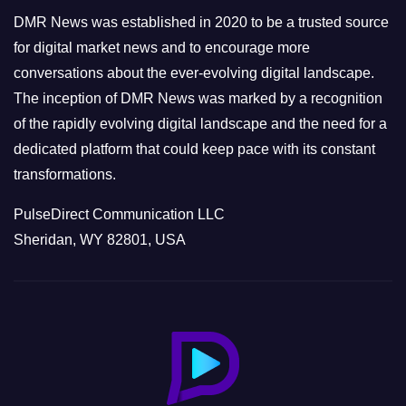
e
DMR News was established in 2020 to be a trusted source
s
for digital market news and to encourage more
conversations about the ever-evolving digital landscape.
The inception of DMR News was marked by a recognition
of the rapidly evolving digital landscape and the need for a
dedicated platform that could keep pace with its constant
transformations.
PulseDirect Communication LLC
Sheridan, WY 82801, USA