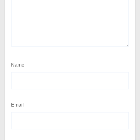
Name
Email