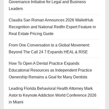
Governance Initiative for Legal and Business
Leaders
Claudia San Roman Announces 2026 WalletHub
Recognition and National Redfin Expert Feature in
Real Estate Pricing Guide
From One Conversation to a Global Movement:
Beyond The Call 24 7 Expands HEAL & RISE
How To Open A Dental Practice Expands
Educational Resources as Independent Practice
Ownership Remains a Goal for Many Dentists
Leading Florida Behavioral Health Attorney Mark
Astor to Keynote Addiction World Conference 2026
in Miami