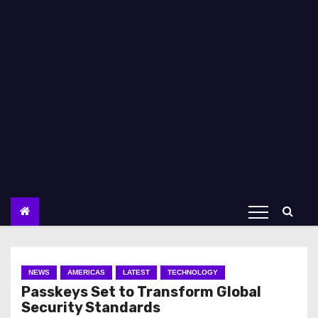
NEWS
AMERICAS
LATEST
TECHNOLOGY
Passkeys Set to Transform Global
Security Standards