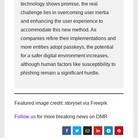
technology shows promise, the real
challenge lies in overcoming user inertia
and enhancing the user experience to
accommodate this new method. As
companies refine their implementations and
more entities adopt passkeys, the potential
for a safer digital environment increases,
although human factors like susceptibility to
phishing remain a significant hurdle.
Featured image credit: storyset via Freepik
Follow us
for more breaking news on DMR