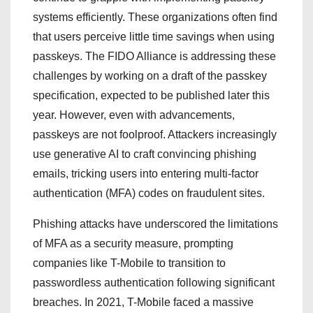
systems efficiently. These organizations often find
that users perceive little time savings when using
passkeys. The FIDO Alliance is addressing these
challenges by working on a draft of the passkey
specification, expected to be published later this
year. However, even with advancements,
passkeys are not foolproof. Attackers increasingly
use generative AI to craft convincing phishing
emails, tricking users into entering multi-factor
authentication (MFA) codes on fraudulent sites.
Phishing attacks have underscored the limitations
of MFA as a security measure, prompting
companies like T-Mobile to transition to
passwordless authentication following significant
breaches. In 2021, T-Mobile faced a massive