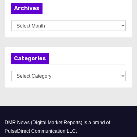
Archives
A
r
c
h
Categories
i
v
C
e
a
s
t
e
g
o
DMR News (Digital Market Reports) is a brand of
r
PulseDirect Communication LLC.
i