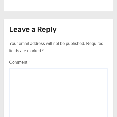
Leave a Reply
Your email address will not be published.
Required
fields are marked
*
Comment
*