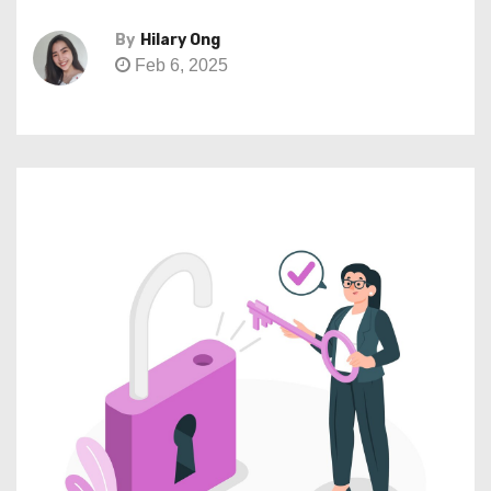
By
Hilary Ong
Feb 6, 2025