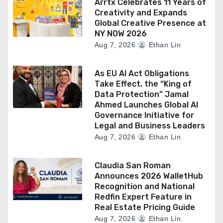
Arrtx Celebrates 11 Years of
Creativity and Expands
Global Creative Presence at
NY NOW 2026
Aug 7, 2026
Ethan Lin
As EU AI Act Obligations
Take Effect, the “King of
Data Protection” Jamal
Ahmed Launches Global AI
Governance Initiative for
Legal and Business Leaders
Aug 7, 2026
Ethan Lin
Claudia San Roman
Announces 2026 WalletHub
Recognition and National
Redfin Expert Feature in
Real Estate Pricing Guide
Aug 7, 2026
Ethan Lin