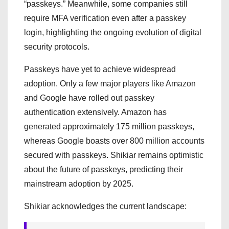
“passkeys.” Meanwhile, some companies still
require MFA verification even after a passkey
login, highlighting the ongoing evolution of digital
security protocols.
Passkeys have yet to achieve widespread
adoption. Only a few major players like Amazon
and Google have rolled out passkey
authentication extensively. Amazon has
generated approximately 175 million passkeys,
whereas Google boasts over 800 million accounts
secured with passkeys. Shikiar remains optimistic
about the future of passkeys, predicting their
mainstream adoption by 2025.
Shikiar acknowledges the current landscape: