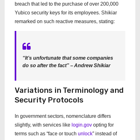
breach that led to the purchase of over 200,000
Yubico security keys for its employees. Shikiar
remarked on such reactive measures, stating:
“It’s unfortunate that some companies
do so after the fact” – Andrew Shikiar
Variations in Terminology and
Security Protocols
In government sectors, nomenclature differs
slightly, with services like
login.gov
opting for
terms such as “face or touch
unlock
” instead of