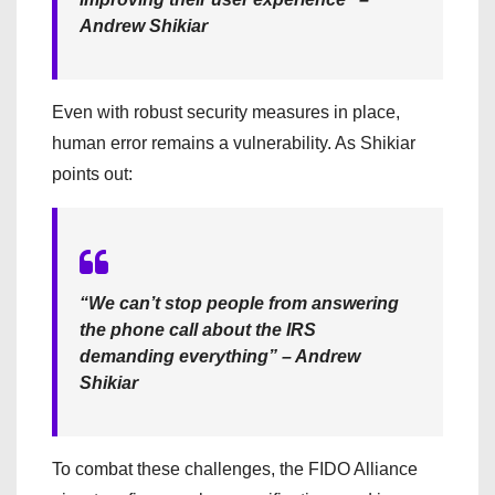
Andrew Shikiar
Even with robust security measures in place,
human error remains a vulnerability. As Shikiar
points out:
“We can’t stop people from answering
the phone call about the IRS
demanding everything” – Andrew
Shikiar
To combat these challenges, the FIDO Alliance