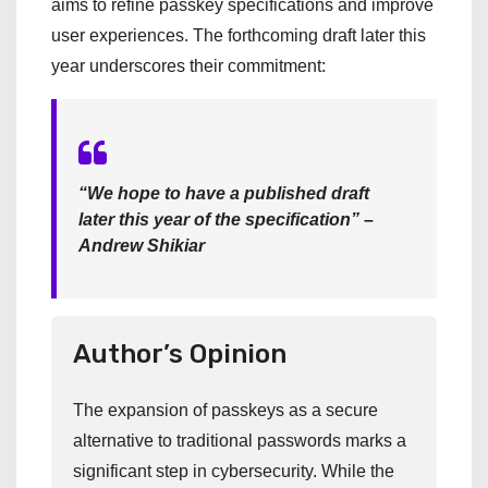
aims to refine passkey specifications and improve
user experiences. The forthcoming draft later this
year underscores their commitment:
“We hope to have a published draft
later this year of the specification” –
Andrew Shikiar
Author’s Opinion
The expansion of passkeys as a secure
alternative to traditional passwords marks a
significant step in cybersecurity. While the