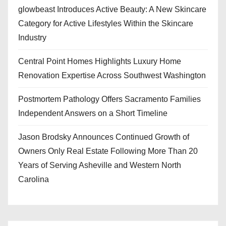
glowbeast Introduces Active Beauty: A New Skincare
Category for Active Lifestyles Within the Skincare
Industry
Central Point Homes Highlights Luxury Home
Renovation Expertise Across Southwest Washington
Postmortem Pathology Offers Sacramento Families
Independent Answers on a Short Timeline
Jason Brodsky Announces Continued Growth of
Owners Only Real Estate Following More Than 20
Years of Serving Asheville and Western North
Carolina