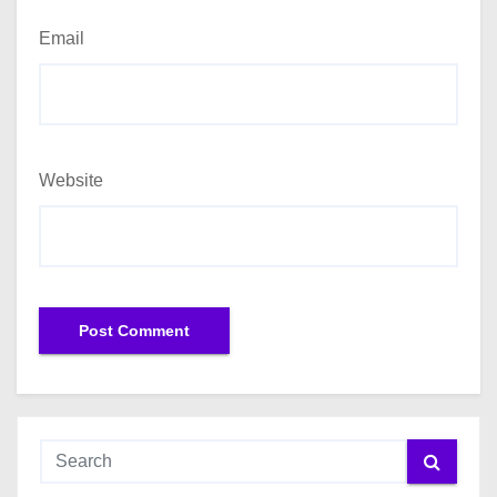
Email
Website