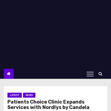
LATEST
NEWS
Patients Choice Clinic Expands
Services with Nordlys by Candela