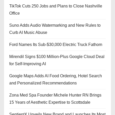
TikTok Cuts 250 Jobs and Plans to Close Nashville
Office
Suno Adds Audio Watermarking and New Rules to
Curb AI Music Abuse
Ford Names Its Sub-$30,000 Electric Truck Fathom
Mirendil Signs $100 Million-Plus Google Cloud Deal
for Self-Improving AI
Google Maps Adds AI Food Ordering, Hotel Search
and Personalized Recommendations
Zona Med Spa Founder Michele Hunter RN Brings
15 Years of Aesthetic Expertise to Scottsdale
SentientX Unveils New Brand and Launches Its Most