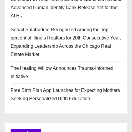
Advanced Human Identity Bank Release Yet for the
AI Era
Sohail Salahuddin Recognized Among the Top 1
percent of Illinois Realtors for 20th Consecutive Year,
Expanding Leadership Across the Chicago Real
Estate Market
The Healing Willow Announces Trauma-Informed
Initiative
Free Birth Plan App Launches for Expecting Mothers
Seeking Personalized Birth Education