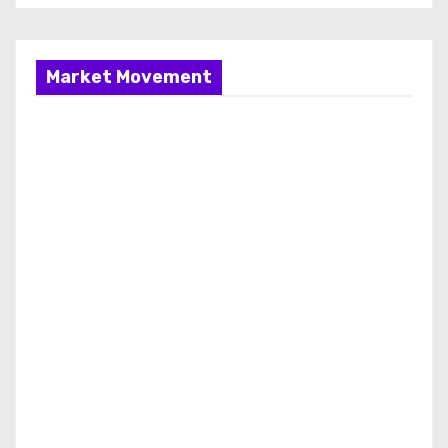
Market Movement