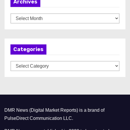
Archives
A
r
c
h
Categories
i
v
C
e
a
s
t
e
g
o
DMR News (Digital Market Reports) is a brand of
r
PulseDirect Communication LLC.
i
e