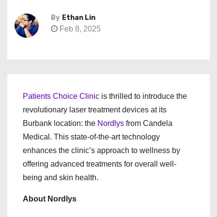
By
Ethan Lin
Feb 8, 2025
Patients Choice Clinic
is thrilled to introduce the
revolutionary laser treatment devices at its
Burbank location: the
Nordlys
from Candela
Medical. This state-of-the-art technology
enhances the clinic’s approach to wellness by
offering advanced treatments for overall well-
being and skin health.
About Nordlys