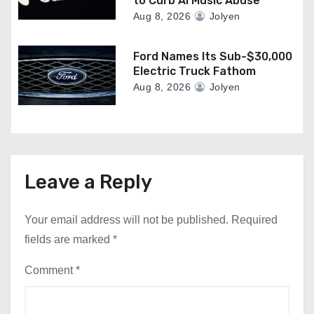
to Curb AI Music Abuse
Aug 8, 2026
Jolyen
Ford Names Its Sub-$30,000
Electric Truck Fathom
Aug 8, 2026
Jolyen
Leave a Reply
Your email address will not be published.
Required
fields are marked
*
Comment
*