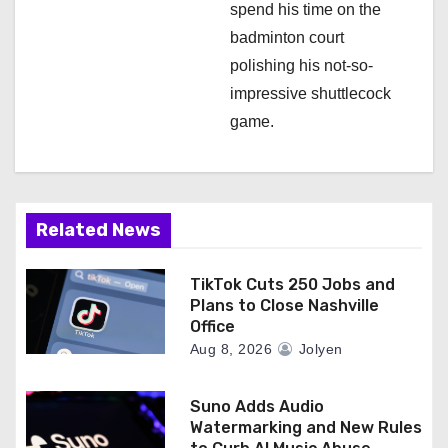
spend his time on the
badminton court
polishing his not-so-
impressive shuttlecock
game.
Related News
TikTok Cuts 250 Jobs and
Plans to Close Nashville
Office
Aug 8, 2026
Jolyen
Suno Adds Audio
Watermarking and New Rules