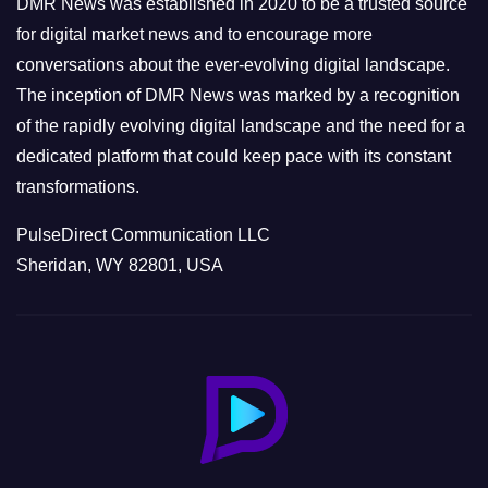
DMR News was established in 2020 to be a trusted source
s
for digital market news and to encourage more
conversations about the ever-evolving digital landscape.
The inception of DMR News was marked by a recognition
of the rapidly evolving digital landscape and the need for a
dedicated platform that could keep pace with its constant
transformations.
PulseDirect Communication LLC
Sheridan, WY 82801, USA