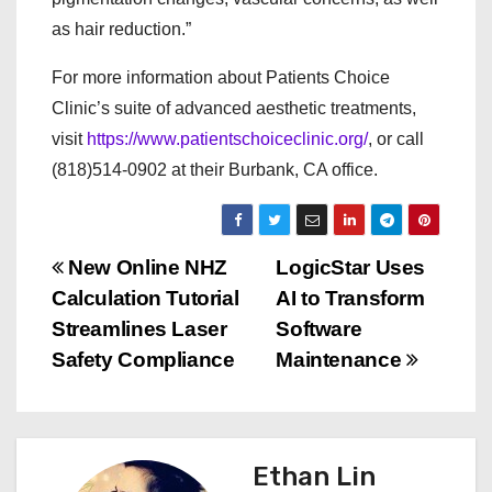
as hair reduction.”
For more information about Patients Choice
Clinic’s suite of advanced aesthetic treatments,
visit
https://www.patientschoiceclinic.org/
, or call
(818)514-0902 at their Burbank, CA office.
P
New Online NHZ
LogicStar Uses
Calculation Tutorial
AI to Transform
o
Streamlines Laser
Software
s
Safety Compliance
Maintenance
t
n
Ethan Lin