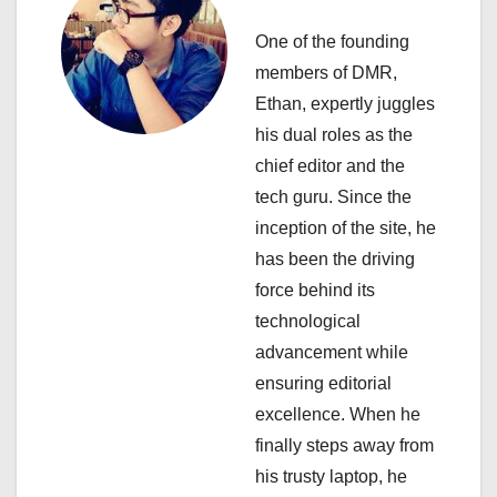
a
One of the founding
v
members of DMR,
i
Ethan, expertly juggles
his dual roles as the
g
chief editor and the
a
tech guru. Since the
inception of the site, he
t
has been the driving
i
force behind its
technological
o
advancement while
n
ensuring editorial
excellence. When he
finally steps away from
his trusty laptop, he