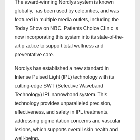
The award-winning Nordlys system is known
globally, has been used by celebrities, and was
featured in multiple media outlets, including the
Today Show on NBC. Patients Choice Clinic is
now incorporating this system into its state-of-the-
art practice to support total wellness and
preventative care.
Nordlys has established a new standard in
Intense Pulsed Light (IPL) technology with its
cutting-edge SWT (Selective Waveband
Technology) IPL narrowband system. This
technology provides unparalleled precision,
effectiveness, and safety in IPL treatments,
addressing pigmentation concerns and vascular
lesions, which supports overall skin health and
well-being.