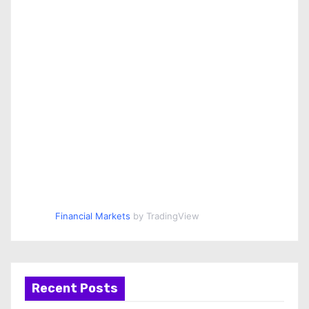
Financial Markets
by TradingView
Recent Posts