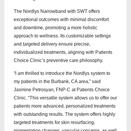
The Nordlys Narrowband with SWT offers
exceptional outcomes with minimal discomfort
and downtime, promoting a more holistic
approach to wellness. Its customizable settings
and targeted delivery ensure precise,
individualized treatments, aligning with Patients
Choice Clinic’s preventive care philosophy.
“I am thrilled to introduce the Nordlys system to
my patients in the Burbank, CA area,” said
Jasmine Petrosyan, FNP-C at Patients Choice
Clinic. “This versatile system allows us to offer our
patients more advanced, personalized treatments
with outstanding results. The system offers highly
targeted treatments for skin resurfacing,
pigmentation changes, vascular concerns, as well