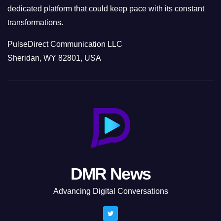
dedicated platform that could keep pace with its constant
transformations.
PulseDirect Communication LLC
Sheridan, WY 82801, USA
DMR News
Advancing Digital Conversations