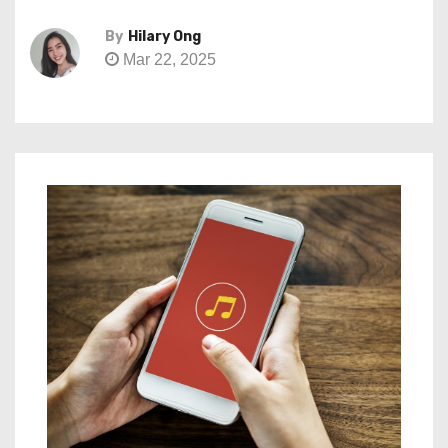
By
Hilary Ong
Mar 22, 2025