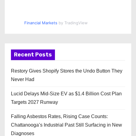
Financial Markets
by TradingView
Recent Posts
Restory Gives Shopify Stores the Undo Button They
Never Had
Lucid Delays Mid-Size EV as $1.4 Billion Cost Plan
Targets 2027 Runway
Falling Asbestos Rates, Rising Case Counts:
Chattanooga’s Industrial Past Still Surfacing in New
Diagnoses