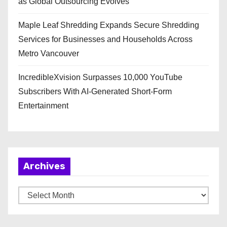
as Global Outsourcing Evolves
Maple Leaf Shredding Expands Secure Shredding
Services for Businesses and Households Across
Metro Vancouver
IncredibleXvision Surpasses 10,000 YouTube
Subscribers With AI-Generated Short-Form
Entertainment
Archives
A
r
c