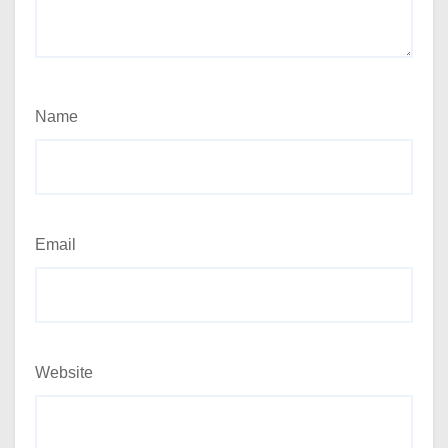
Name
Email
Website