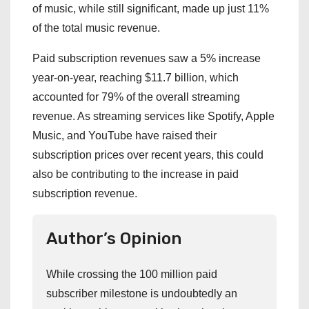
of music, while still significant, made up just 11%
of the total music revenue.
Paid subscription revenues saw a 5% increase
year-on-year, reaching $11.7 billion, which
accounted for 79% of the overall streaming
revenue. As streaming services like Spotify, Apple
Music, and YouTube have raised their
subscription prices over recent years, this could
also be contributing to the increase in paid
subscription revenue.
Author’s Opinion
While crossing the 100 million paid
subscriber milestone is undoubtedly an