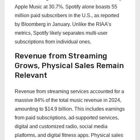
Apple Music at 30.7%. Spotify alone boasts 55
million paid subscribers in the U.S., as reported
by Bloomberg in January. Unlike the RIAA’s
metrics, Spotify likely separates multi-user
subscriptions from individual ones.
Revenue from Streaming
Grows, Physical Sales Remain
Relevant
Revenue from streaming services accounted for a
massive 84% of the total music revenue in 2024,
amounting to $14.9 billion. This includes earnings
from paid subscriptions, ad-supported services,
digital and customized radio, social media
platforms, and digital fitness apps. Physical sales