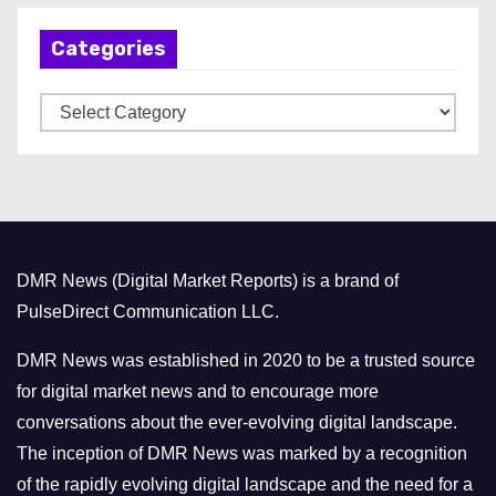
h
Categories
i
v
C
e
a
s
t
e
g
o
DMR News (Digital Market Reports) is a brand of
r
PulseDirect Communication LLC.
i
e
DMR News was established in 2020 to be a trusted source
s
for digital market news and to encourage more
conversations about the ever-evolving digital landscape.
The inception of DMR News was marked by a recognition
of the rapidly evolving digital landscape and the need for a