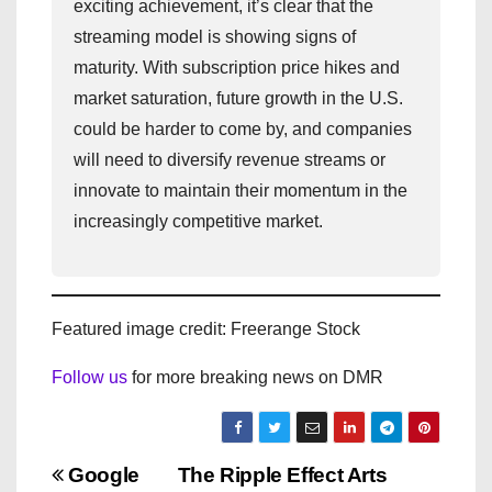
exciting achievement, it’s clear that the
streaming model is showing signs of
maturity. With subscription price hikes and
market saturation, future growth in the U.S.
could be harder to come by, and companies
will need to diversify revenue streams or
innovate to maintain their momentum in the
increasingly competitive market.
Featured image credit: Freerange Stock
Follow us
for more breaking news on DMR
P
Google
The Ripple Effect Arts