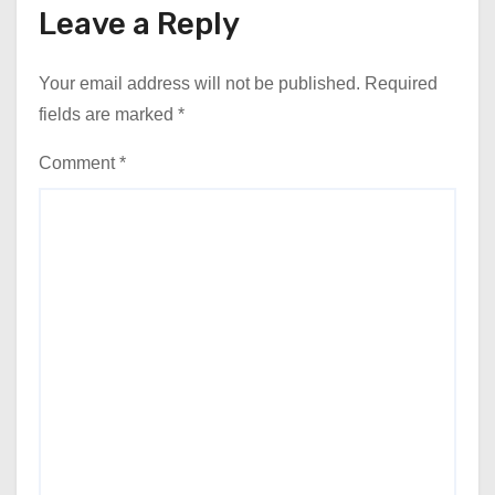
Leave a Reply
Your email address will not be published.
Required
fields are marked
*
Comment
*