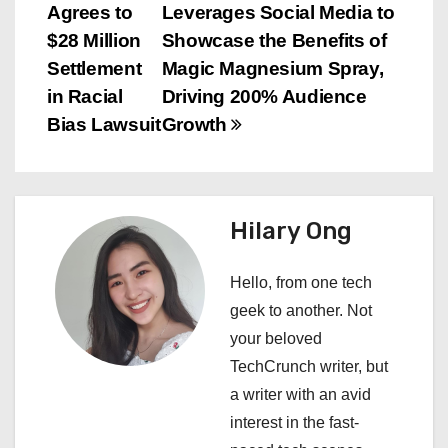
Agrees to
Leverages Social Media to
o
$28 Million
Showcase the Benefits of
s
Settlement
Magic Magnesium Spray,
in Racial
Driving 200% Audience
t
Bias Lawsuit
Growth
n
a
Hilary Ong
v
i
Hello, from one tech
geek to another. Not
g
your beloved
a
TechCrunch writer, but
a writer with an avid
t
interest in the fast-