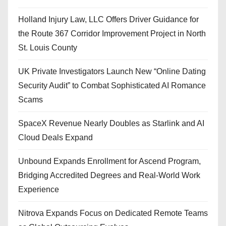
Holland Injury Law, LLC Offers Driver Guidance for
the Route 367 Corridor Improvement Project in North
St. Louis County
UK Private Investigators Launch New “Online Dating
Security Audit” to Combat Sophisticated AI Romance
Scams
SpaceX Revenue Nearly Doubles as Starlink and AI
Cloud Deals Expand
Unbound Expands Enrollment for Ascend Program,
Bridging Accredited Degrees and Real-World Work
Experience
Nitrova Expands Focus on Dedicated Remote Teams