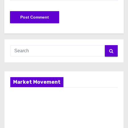
Market Movement