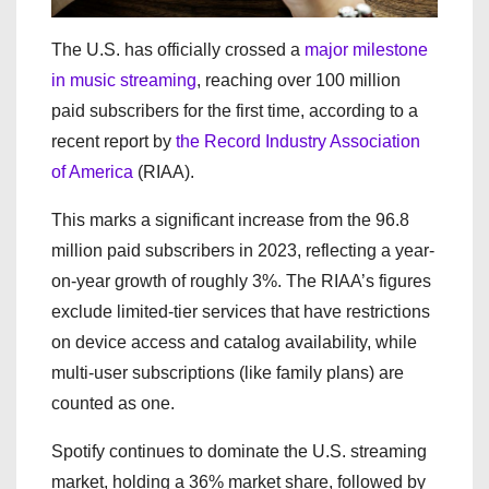
The U.S. has officially crossed a
major milestone
in music streaming
, reaching over 100 million
paid subscribers for the first time, according to a
recent report by
the Record Industry Association
of America
(RIAA).
This marks a significant increase from the 96.8
million paid subscribers in 2023, reflecting a year-
on-year growth of roughly 3%. The RIAA’s figures
exclude limited-tier services that have restrictions
on device access and catalog availability, while
multi-user subscriptions (like family plans) are
counted as one.
Spotify continues to dominate the U.S. streaming
market, holding a 36% market share, followed by