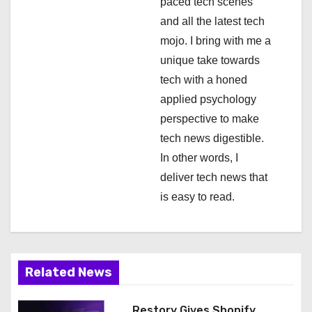
i
paced tech scenes
and all the latest tech
o
mojo. I bring with me a
n
unique take towards
tech with a honed
applied psychology
perspective to make
tech news digestible.
In other words, I
deliver tech news that
is easy to read.
Related News
Restory Gives Shopify