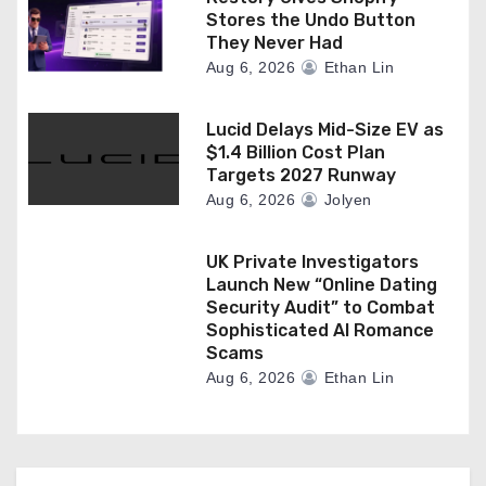
Stores the Undo Button
They Never Had
Aug 6, 2026
Ethan Lin
Lucid Delays Mid-Size EV as
$1.4 Billion Cost Plan
Targets 2027 Runway
Aug 6, 2026
Jolyen
UK Private Investigators
Launch New “Online Dating
Security Audit” to Combat
Sophisticated AI Romance
Scams
Aug 6, 2026
Ethan Lin