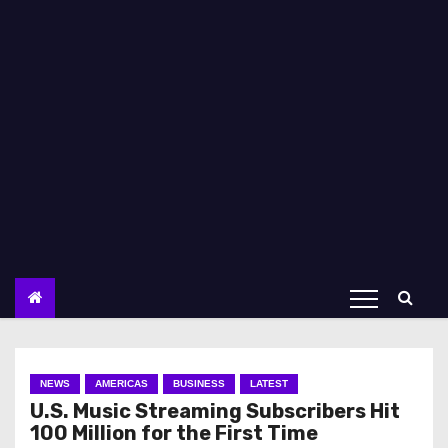
NEWS
AMERICAS
BUSINESS
LATEST
U.S. Music Streaming Subscribers Hit
100 Million for the First Time