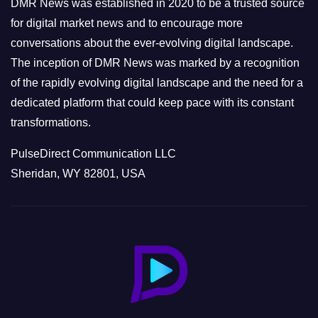
DMR News was established in 2020 to be a trusted source
s
for digital market news and to encourage more
conversations about the ever-evolving digital landscape.
The inception of DMR News was marked by a recognition
of the rapidly evolving digital landscape and the need for a
dedicated platform that could keep pace with its constant
transformations.
PulseDirect Communication LLC
Sheridan, WY 82801, USA