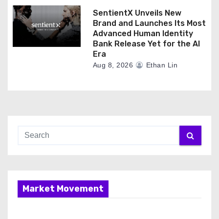
SentientX Unveils New
Brand and Launches Its Most
Advanced Human Identity
Bank Release Yet for the AI
Era
Aug 8, 2026
Ethan Lin
Market Movement