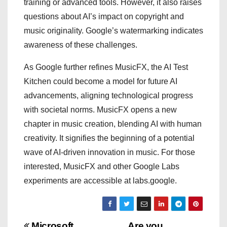
training or advanced tools. However, it also raises
questions about AI’s impact on copyright and
music originality. Google’s watermarking indicates
awareness of these challenges.
As Google further refines MusicFX, the AI Test
Kitchen could become a model for future AI
advancements, aligning technological progress
with societal norms. MusicFX opens a new
chapter in music creation, blending AI with human
creativity. It signifies the beginning of a potential
wave of AI-driven innovation in music. For those
interested, MusicFX and other Google Labs
experiments are accessible at labs.google.
Microsoft
Are you