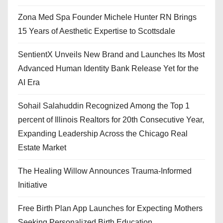
Zona Med Spa Founder Michele Hunter RN Brings
15 Years of Aesthetic Expertise to Scottsdale
SentientX Unveils New Brand and Launches Its Most
Advanced Human Identity Bank Release Yet for the
AI Era
Sohail Salahuddin Recognized Among the Top 1
percent of Illinois Realtors for 20th Consecutive Year,
Expanding Leadership Across the Chicago Real
Estate Market
The Healing Willow Announces Trauma-Informed
Initiative
Free Birth Plan App Launches for Expecting Mothers
Seeking Personalized Birth Education