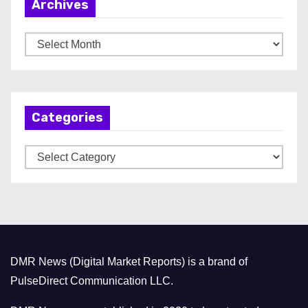
Archives
A
r
c
h
Categories
i
v
C
e
a
s
t
e
g
o
DMR News (Digital Market Reports) is a brand of
r
PulseDirect Communication LLC.
i
e