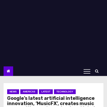
NEWS
AMERICAS
LATEST
TECHNOLOGY
Google’s latest artificial intelligence
innovation, ‘MusicFX’, creates music