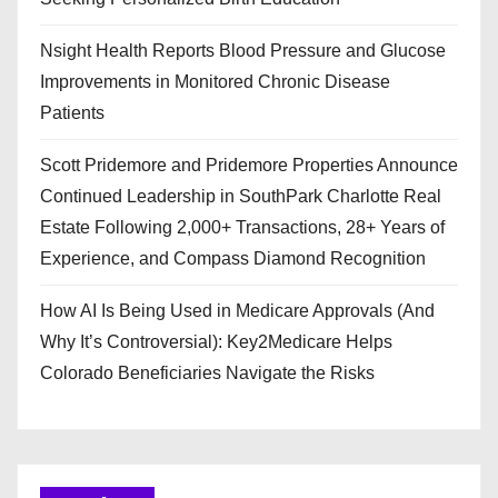
Nsight Health Reports Blood Pressure and Glucose
Improvements in Monitored Chronic Disease
Patients
Scott Pridemore and Pridemore Properties Announce
Continued Leadership in SouthPark Charlotte Real
Estate Following 2,000+ Transactions, 28+ Years of
Experience, and Compass Diamond Recognition
How AI Is Being Used in Medicare Approvals (And
Why It’s Controversial): Key2Medicare Helps
Colorado Beneficiaries Navigate the Risks