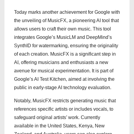
Today marks another achievement for Google with
the unveiling of MusicFX, a pioneering AI tool that
allows users to craft their own music. This tool
integrates Google’s MusicLM and DeepMind’s
SynthID for watermarking, ensuring the originality
of each creation. MusicFX is a significant step in
AI, offering musicians and enthusiasts a new
avenue for musical experimentation. It is part of
Google’s AI Test Kitchen, aimed at involving the
public in early-stage AI technology evaluation.
Notably, MusicFX restricts generating music that
references specific artists or includes vocals, to
safeguard original artists’ work. Currently
available in the United States, Kenya, New