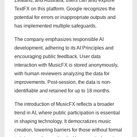
Zealand, and Australia, users can also explore
TextFX on this platform. Google recognizes the
potential for errors or inappropriate outputs and
has implemented multiple safeguards.
The company emphasizes responsible AI
development, adhering to its AI Principles and
encouraging public feedback. User data
interaction with MusicFX is stored anonymously,
with human reviewers analyzing the data for
improvements. Post-session, the data is non-
identifiable and retained for up to 18 months.
The introduction of MusicFX reflects a broader
trend in AI, where public participation is essential
in shaping technology. It democratizes music
creation, lowering barriers for those without formal