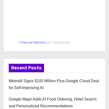
Financial Markets
by TradingView
Recent Posts
Mirendil Signs $100 Million-Plus Google Cloud Deal
for Self-Improving AI
Google Maps Adds AI Food Ordering, Hotel Search
and Personalized Recommendations