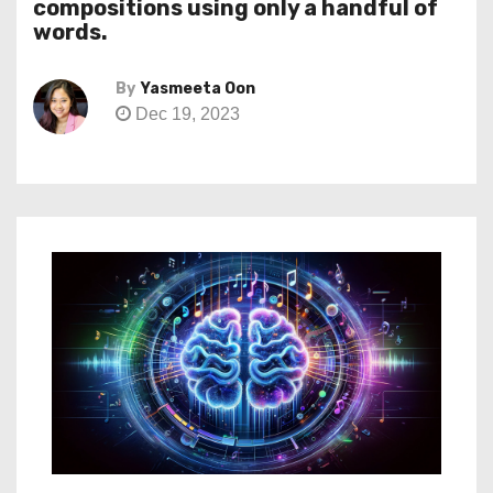
compositions using only a handful of
words.
By
Yasmeeta Oon
Dec 19, 2023