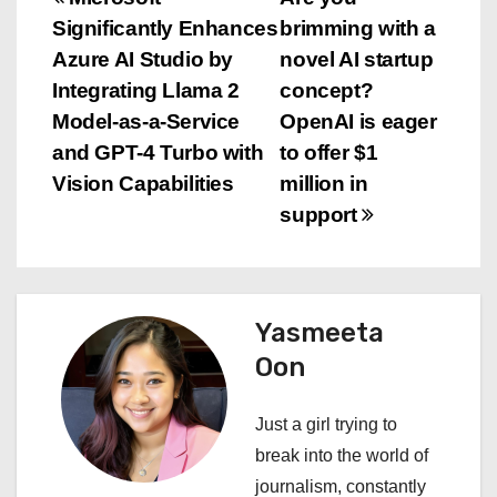
P
Significantly Enhances
brimming with a
o
Azure AI Studio by
novel AI startup
s
Integrating Llama 2
concept?
Model-as-a-Service
OpenAI is eager
t
and GPT-4 Turbo with
to offer $1
n
Vision Capabilities
million in
support
a
v
i
Yasmeeta
Oon
g
a
Just a girl trying to
break into the world of
t
journalism, constantly