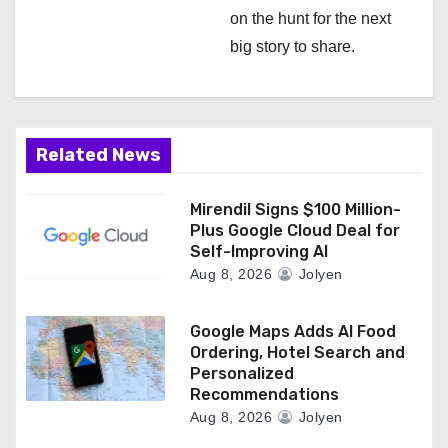
i
on the hunt for the next
big story to share.
o
n
Related News
Mirendil Signs $100 Million-
Plus Google Cloud Deal for
Self-Improving AI
Aug 8, 2026
Jolyen
Google Maps Adds AI Food
Ordering, Hotel Search and
Personalized
Recommendations
Aug 8, 2026
Jolyen