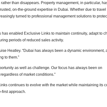
s rather than disappears. Property management, in particular, ha
 trusted, on-the-ground expertise in Dubai. Whether due to travel
ncreasingly turned to professional management solutions to prote
nes has enabled Exclusive Links to maintain continuity, adapt to 
ring periods of reduced sales activity.
 Louise Heatley. “Dubai has always been a dynamic environment, 
ng to them.”
ortunity as well as challenge. Our focus has always been on
 regardless of market conditions.”
inks continues to evolve with the market while maintaining its c
-first approach.