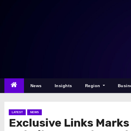
S
k
i
p
t
o
c
o
n
t
e
News
Insights
Region
Busin
n
t
LATEST
NEWS
Exclusive Links Marks