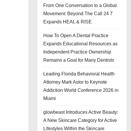
From One Conversation to a Global
Movement: Beyond The Call 24 7
Expands HEAL & RISE
How To Open A Dental Practice
Expands Educational Resources as
Independent Practice Ownership
Remains a Goal for Many Dentists
Leading Florida Behavioral Health
Attorney Mark Astor to Keynote
Addiction World Conference 2026 in
Miami
glowbeast Introduces Active Beauty:
A New Skincare Category for Active
Lifestyles Within the Skincare