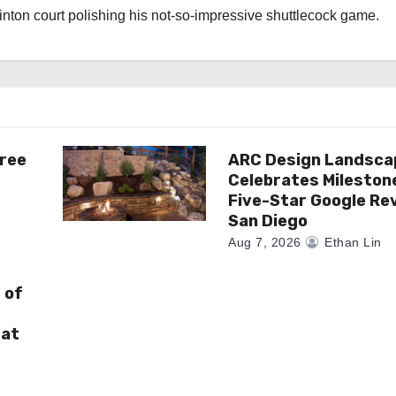
nton court polishing his not-so-impressive shuttlecock game.
ree
ARC Design Landsca
Celebrates Mileston
Five-Star Google Rev
San Diego
Aug 7, 2026
Ethan Lin
 of
 at