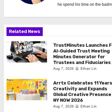
v
he spend his time on the badmi
i
g
a
Related News
t
TrustMinutes Launches F
AI-Guided Trust Meeting
i
Minutes Generator for
Trustees and Fiduciaries
o
Aug 7, 2026
Ethan Lin
n
Arrtx Celebrates 11 Years
Creativity and Expands
Global Creative Presence
NY NOW 2026
Aug 7, 2026
Ethan Lin