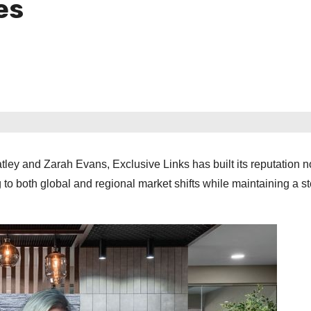
es
ey and Zarah Evans, Exclusive Links has built its reputation n
 to both global and regional market shifts while maintaining a s