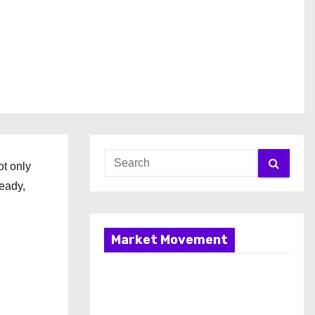
ot only
teady,
Market Movement