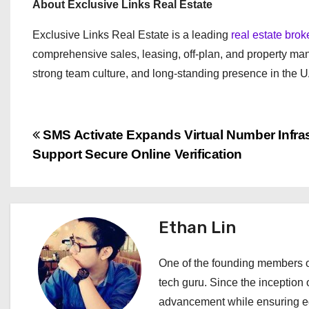
About Exclusive Links Real Estate
Exclusive Links Real Estate is a leading
real estate bro
comprehensive sales, leasing, off-plan, and property ma
strong team culture, and long-standing presence in the 
P
SMS Activate Expands Virtual Number Infras
Support Secure Online Verification
o
s
t
Ethan Lin
n
One of the founding members of
a
tech guru. Since the inception o
advancement while ensuring edi