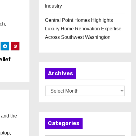
Industry
Central Point Homes Highlights
ch,
Luxury Home Renovation Expertise
Across Southwest Washington
lief
Archives
A
r
c
h
 and the
Categories
i
l
v
aptop,