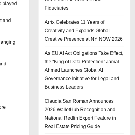
s played
Fiduciaries
ct and
Arrtx Celebrates 11 Years of
Creativity and Expands Global
Creative Presence at NY NOW 2026
changing
As EU AI Act Obligations Take Effect,
the “King of Data Protection” Jamal
and
Ahmed Launches Global AI
Governance Initiative for Legal and
Business Leaders
Claudia San Roman Announces
ore
2026 WalletHub Recognition and
National Redfin Expert Feature in
Real Estate Pricing Guide