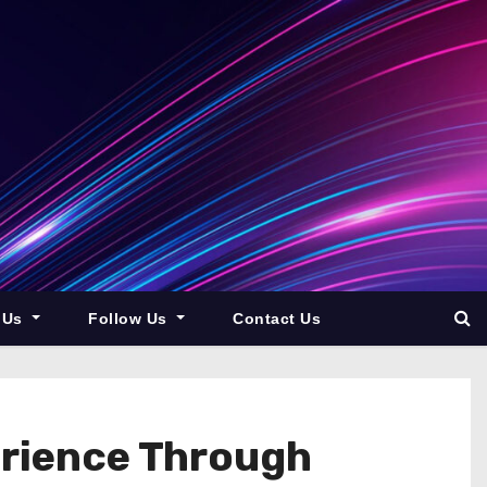
 Us
Follow Us
Contact Us
erience Through