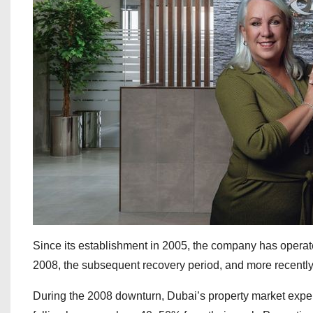
Since its establishment in 2005, the company has operated
2008, the subsequent recovery period, and more recently
During the 2008 downturn, Dubai’s property market exper