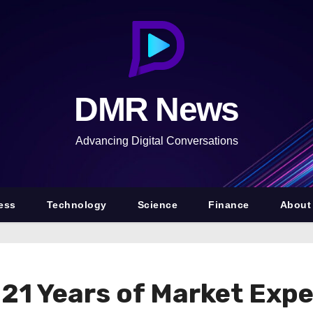
DMR News
Advancing Digital Conversations
ess
Technology
Science
Finance
About
 21 Years of Market Exp