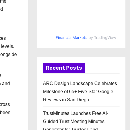
rime
ed
Financial Markets
by TradingView
ces
levels.
longside
Recent Posts
e
a and
ARC Design Landscape Celebrates
Milestone of 65+ Five-Star Google
Reviews in San Diego
cross
t been
TrustMinutes Launches Free AI-
Guided Trust Meeting Minutes
Generator for Trustees and