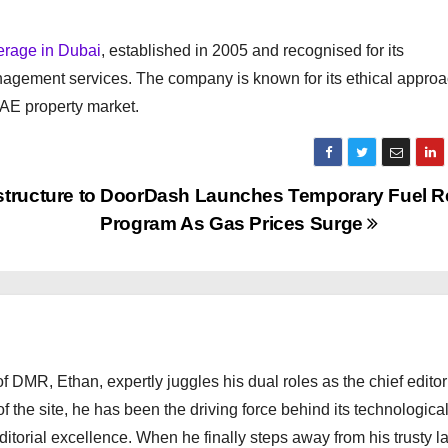
kerage in Dubai
, established in 2005 and recognised for its
nagement services. The company is known for its ethical approa
UAE property market.
tructure to
DoorDash Launches Temporary Fuel Re
Program As Gas Prices Surge
 DMR, Ethan, expertly juggles his dual roles as the chief editor
f the site, he has been the driving force behind its technologica
torial excellence. When he finally steps away from his trusty l