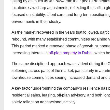
falling by as much as 40–50% from their peak. Properties
locations saw sharp adjustments, reflecting the shift in 
focused on stability, client care, and long-term positioni
environments in the industry.
As the market recovered in the years that followed, par
rebound, with many established communities regaining v
This period marked a renewed phase of growth, supported
increasing interest in
off-plan property in Dubai
, which b
The same disciplined approach was evident during the CO
softening across parts of the market, particularly in apa
townhouse communities seeing increased demand and pric
A key factor underpinning the company’s resilience has be
residential sales, leasing, off-plan advisory, and both 
solely reliant on transactional activity.