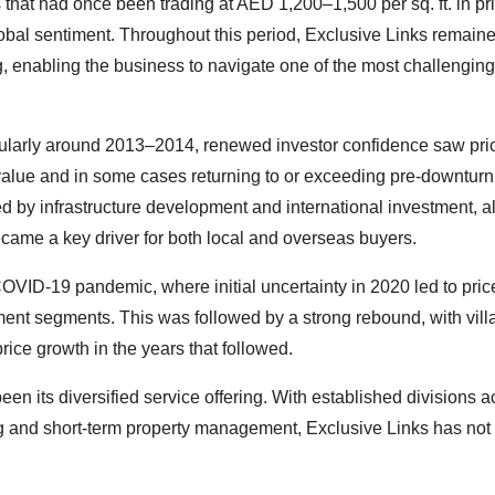
 that had once been trading at AED 1,200–1,500 per sq. ft. in p
global sentiment. Throughout this period, Exclusive Links remain
ng, enabling the business to navigate one of the most challenging
ticularly around 2013–2014, renewed investor confidence saw pri
alue and in some cases returning to or exceeding pre-downturn 
 by infrastructure development and international investment, a
ecame a key driver for both local and overseas buyers.
VID-19 pandemic, where initial uncertainty in 2020 led to pric
rtment segments. This was followed by a strong rebound, with vill
e growth in the years that followed.
en its diversified service offering. With established divisions a
long and short-term property management, Exclusive Links has no