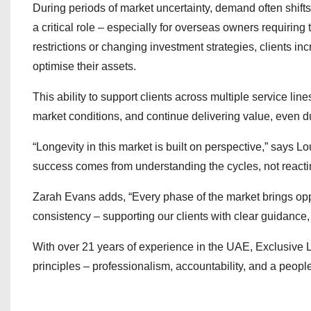
During periods of market uncertainty, demand often shift
a critical role – especially for overseas owners requiring
restrictions or changing investment strategies, clients i
optimise their assets.
This ability to support clients across multiple service li
market conditions, and continue delivering value, even du
“Longevity in this market is built on perspective,” says
success comes from understanding the cycles, not reacti
Zarah Evans adds, “Every phase of the market brings opp
consistency – supporting our clients with clear guidance,
With over 21 years of experience in the UAE, Exclusive L
principles – professionalism, accountability, and a people