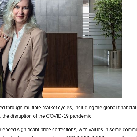
 through multiple market cycles, including the global financial 
, the disruption of the COVID-19 pandemic.
ienced significant price corrections, with values in some commu