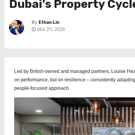
Dubai’s Property Cycl
By
Ethan Lin
Mar 25, 2026
Led by British-owned and managed partners, Louise Heatl
on performance, but on resilience – consistently adapting
people-focused approach.