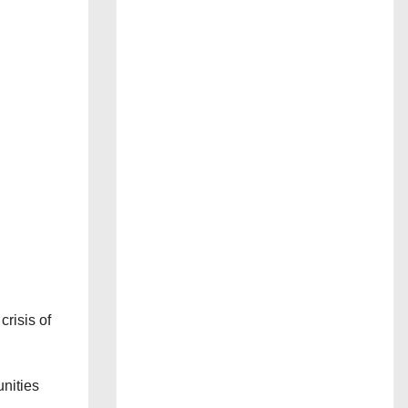
crisis of
nities