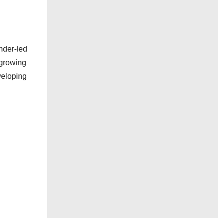
nder-led
 growing
veloping