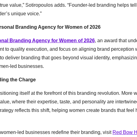
 true value,” Sotiropoulos adds. “Founder-led branding helps tell
der’s unique voice.”
sonal Branding Agency for Women of 2026
onal Branding Agency for Women of 2026
, an award that und
t to quality execution, and focus on aligning brand perception w
y to deliver branding that goes beyond visual identity, emphasizi
women-led businesses.
ding the Charge
ioning itself at the forefront of this branding revolution. More
ue, where their expertise, taste, and personality are intertwine
ategy reflects this shift, helping women create brands that feel
omen-led businesses redefine their branding, visit
Red Bow 