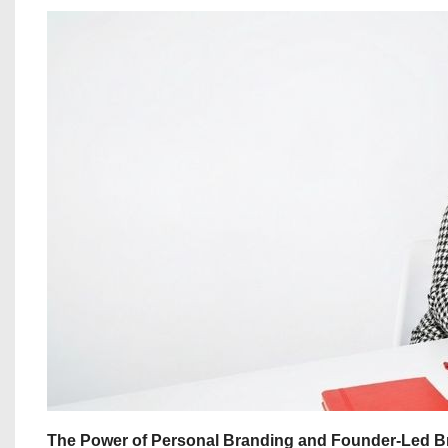
The Power of Personal Branding and Founder-Led B