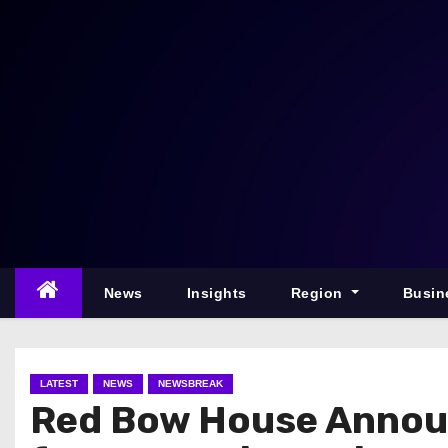
S
k
i
p
t
o
c
o
n
t
e
News
Insights
Region
Busin
n
t
LATEST
NEWS
NEWSBREAK
Red Bow House Annou