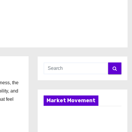
ness, the
lity, and
at feel
Market Movement