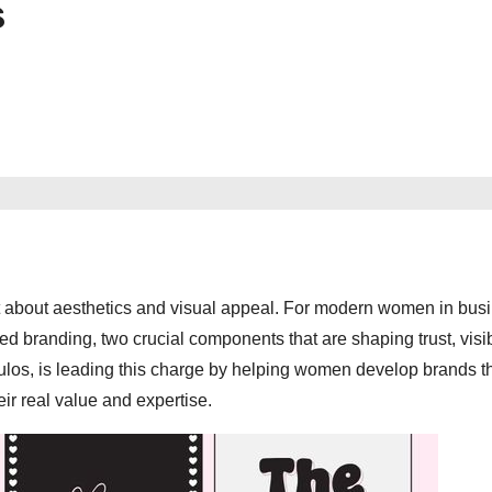
s
st about aesthetics and visual appeal. For modern women in busi
d branding, two crucial components that are shaping trust, visibi
s, is leading this charge by helping women develop brands th
ir real value and expertise.