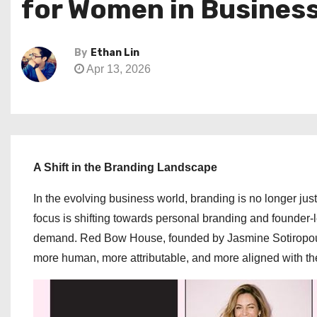
for Women in Busines
By
Ethan Lin
Apr 13, 2026
A Shift in the Branding Landscape
In the evolving business world, branding is no longer ju
focus is shifting towards personal branding and founder-le
demand. Red Bow House, founded by Jasmine Sotiropoulo
more human, more attributable, and more aligned with the