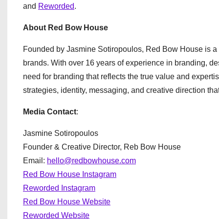
and
Reworded
.
About Red Bow House
Founded by Jasmine Sotiropoulos, Red Bow House is a 
brands. With over 16 years of experience in branding, de
need for branding that reflects the true value and expe
strategies, identity, messaging, and creative direction t
Media Contact
:
Jasmine Sotiropoulos
Founder & Creative Director, Reb Bow House
Email:
hello@redbowhouse.com
Red Bow House Instagram
Reworded Instagram
Red Bow House Website
Reworded Website