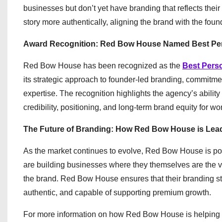
businesses but don’t yet have branding that reflects their
story more authentically, aligning the brand with the foun
Award Recognition: Red Bow House Named Best Per
Red Bow House has been recognized as the
Best Pers
its strategic approach to founder-led branding, commitmen
expertise. The recognition highlights the agency’s abilit
credibility, positioning, and long-term brand equity for 
The Future of Branding: How Red Bow House is Lea
As the market continues to evolve, Red Bow House is posit
are building businesses where they themselves are the val
the brand. Red Bow House ensures that their branding str
authentic, and capable of supporting premium growth.
For more information on how Red Bow House is helping w