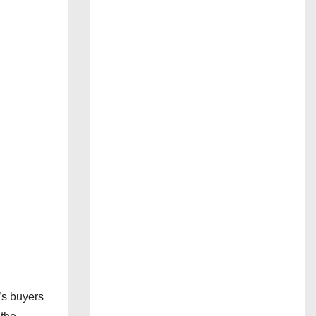
’s buyers