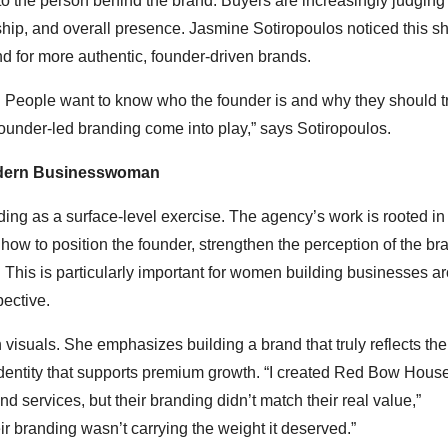
t to the person behind the brand. Buyers are increasingly judging
hip, and overall presence. Jasmine Sotiropoulos noticed this shi
for more authentic, founder-driven brands.
d. People want to know who the founder is and why they should t
ounder-led branding come into play,” says Sotiropoulos.
Modern Businesswoman
ng as a surface-level exercise. The agency’s work is rooted in 
ow to position the founder, strengthen the perception of the br
 This is particularly important for women building businesses a
pective.
visuals. She emphasizes building a brand that truly reflects the
identity that supports premium growth. “I created Red Bow Hous
ervices, but their branding didn’t match their real value,”
ir branding wasn’t carrying the weight it deserved.”