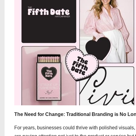
The Need for Change: Traditional Branding is No L
For years, businesses could thrive with polished visuals