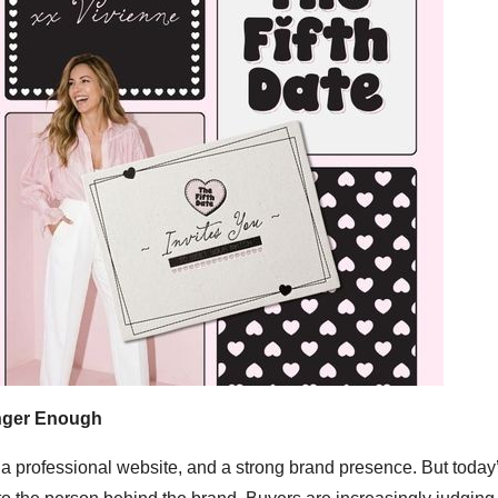
onger Enough
, a professional website, and a strong brand presence. But today