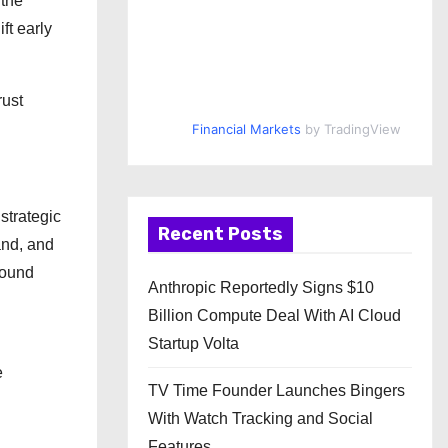
 the
ft early
rust
Financial Markets
by TradingView
strategic
Recent Posts
and, and
round
Anthropic Reportedly Signs $10
Billion Compute Deal With AI Cloud
Startup Volta
e
TV Time Founder Launches Bingers
With Watch Tracking and Social
Features