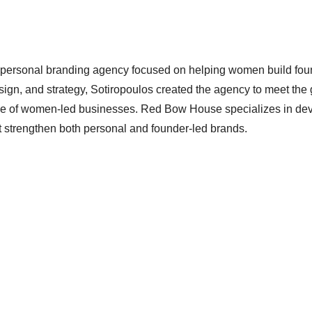
personal branding agency focused on helping women build fou
sign, and strategy, Sotiropoulos created the agency to meet the
rtise of women-led businesses. Red Bow House specializes in de
hat strengthen both personal and founder-led brands.