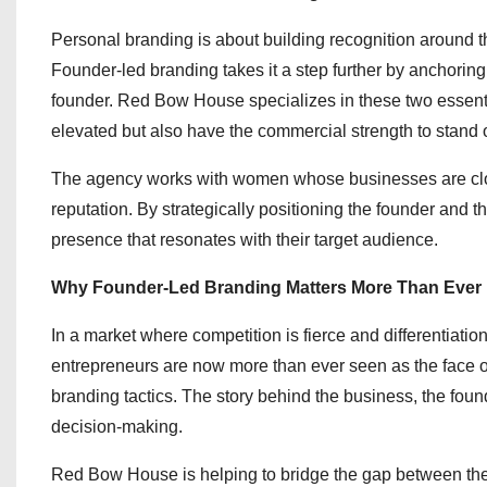
Personal branding is about building recognition around the
Founder-led branding takes it a step further by anchoring 
founder. Red Bow House specializes in these two essent
elevated but also have the commercial strength to stand 
The agency works with women whose businesses are closel
reputation. By strategically positioning the founder and t
presence that resonates with their target audience.
Why Founder-Led Branding Matters More Than Ever
In a market where competition is fierce and differentiat
entrepreneurs are now more than ever seen as the face of 
branding tactics. The story behind the business, the found
decision-making.
Red Bow House is helping to bridge the gap between the