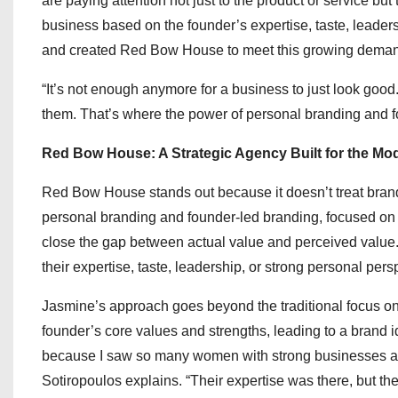
are paying attention not just to the product or service bu
business based on the founder’s expertise, taste, leaders
and created Red Bow House to meet this growing demand 
“It’s not enough anymore for a business to just look goo
them. That’s where the power of personal branding and f
Red Bow House: A Strategic Agency Built for the 
Red Bow House stands out because it doesn’t treat brandi
personal branding and founder-led branding, focused on h
close the gap between actual value and perceived value.
their expertise, taste, leadership, or strong personal pers
Jasmine’s approach goes beyond the traditional focus on 
founder’s core values and strengths, leading to a brand 
because I saw so many women with strong businesses and s
Sotiropoulos explains. “Their expertise was there, but the