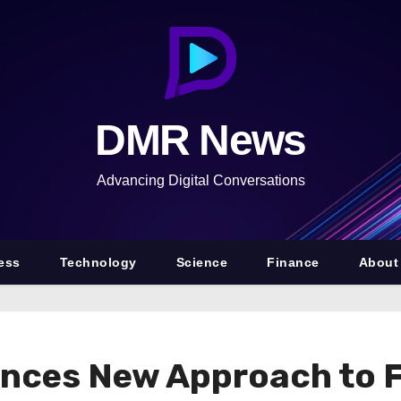
DMR News
Advancing Digital Conversations
ess
Technology
Science
Finance
About
nces New Approach to 