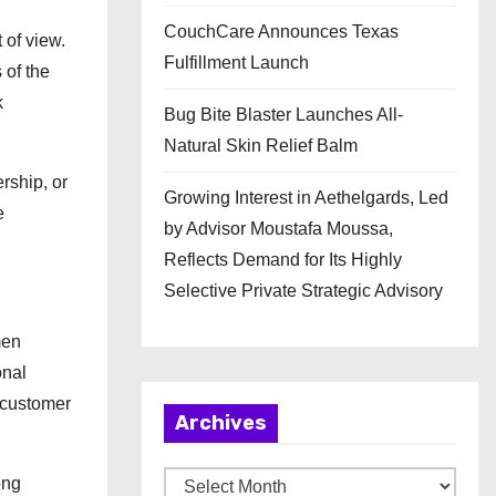
CouchCare Announces Texas
 of view.
Fulfillment Launch
 of the
k
Bug Bite Blaster Launches All-
Natural Skin Relief Balm
rship, or
Growing Interest in Aethelgards, Led
e
by Advisor Moustafa Moussa,
Reflects Demand for Its Highly
Selective Private Strategic Advisory
men
onal
n customer
Archives
A
ong