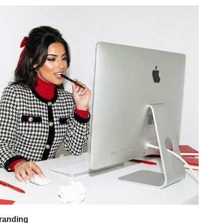
randing