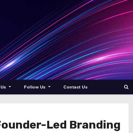
 Us
Follow Us
Contact Us
Founder-Led Branding