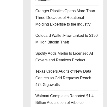
Granger Plastics Opens More Than
Three Decades of Rotational
Molding Expertise to the Industry
Coldcard Wallet Flaw Linked to $130
Million Bitcoin Theft
Spotify Adds Merlin to Licensed AI
Covers and Remixes Product
Texas Orders Audits of New Data
Centres as Grid Requests Reach
474 Gigawatts
Walmart Completes Reported $1.4
Billion Acquisition of Vibe.co