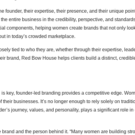
 founder, their expertise, their presence, and their unique point
the entire business in the credibility, perspective, and standards
ial components, helping women create brands that not only loo
out in today’s crowded marketplace.
y tied to who they are, whether through their expertise, leade
heir brand, Red Bow House helps clients build a distinct, credibl
ion is key, founder-led branding provides a competitive edge. Wo
their businesses. It’s no longer enough to rely solely on traditi
er’s journey, values, and personality, plays a significant role i
 brand and the person behind it. “Many women are building str