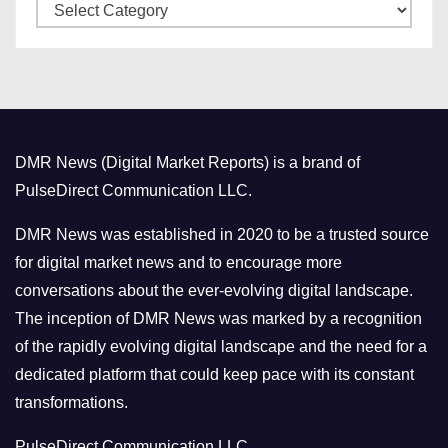
C
e
a
s
t
e
g
o
DMR News (Digital Market Reports) is a brand of
r
PulseDirect Communication LLC.
i
e
DMR News was established in 2020 to be a trusted source
s
for digital market news and to encourage more
conversations about the ever-evolving digital landscape.
The inception of DMR News was marked by a recognition
of the rapidly evolving digital landscape and the need for a
dedicated platform that could keep pace with its constant
transformations.
PulseDirect Communication LLC