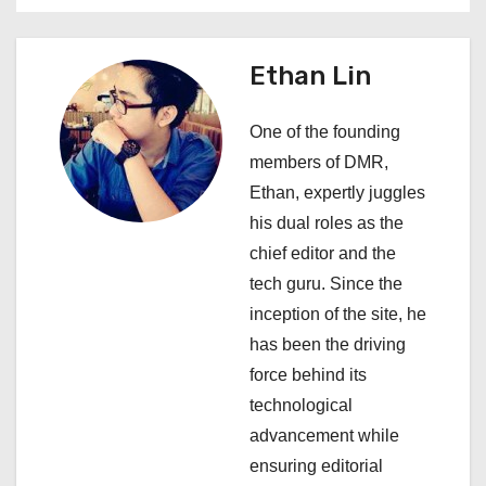
a
v
Ethan Lin
i
One of the founding
g
members of DMR,
a
Ethan, expertly juggles
his dual roles as the
t
chief editor and the
i
tech guru. Since the
inception of the site, he
o
has been the driving
n
force behind its
technological
advancement while
ensuring editorial