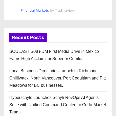
Financial Markets
by TradingView
Recent Posts
SOUEAST S08 i-DM First Media Drive in Mexico
Earns High Acclaim for Superior Comfort
Local Business Directories Launch in Richmond,
Chilliwack, North Vancouver, Port Coquitlam and Pitt
Meadows for BC businesses.
Hyperscayle Launches Scaylr RevOps AI Agents
Suite with Unified Command Center for Go-to-Market
Teams