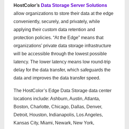
HostColor’s
Data Storage Server Solutions
allow organizations to store their data at the edge
conveniently, securely, and privately, while
applying their custom data retention and
protection policies. “At the Edge” means that
organizations’ private data storage infrastructure
will be accessible through the lowest possible
latency. The lower latency means low round-trip
delay for the data transfer, which safeguards the
data and improves the data transfer speed.
The HostColor’s Edge Data Storage data center
locations include: Ashburn, Austin, Atlanta,
Boston, Charlotte, Chicago, Dallas, Denver,
Detroit, Houston, Indianapolis, Los Angeles,
Kansas City, Miami, Newark, New York,