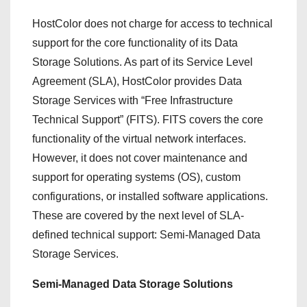
HostColor does not charge for access to technical
support for the core functionality of its Data
Storage Solutions. As part of its Service Level
Agreement (SLA), HostColor provides Data
Storage Services with “Free Infrastructure
Technical Support” (FITS). FITS covers the core
functionality of the virtual network interfaces.
However, it does not cover maintenance and
support for operating systems (OS), custom
configurations, or installed software applications.
These are covered by the next level of SLA-
defined technical support: Semi-Managed Data
Storage Services.
Semi-Managed Data Storage Solutions