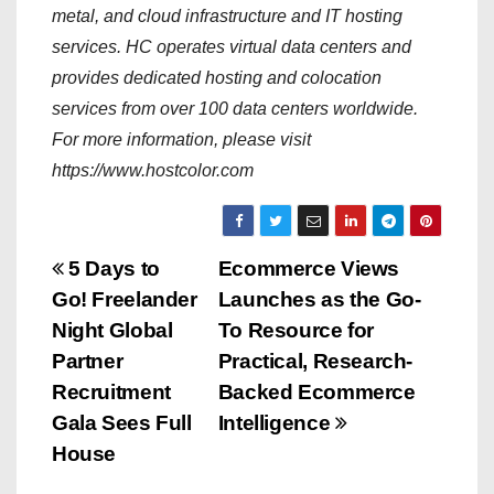
metal, and cloud infrastructure and IT hosting
services. HC operates virtual data centers and
provides dedicated hosting and colocation
services from over 100 data centers worldwide.
For more information, please visit
https://www.hostcolor.com
P
5 Days to
Ecommerce Views
Go! Freelander
Launches as the Go-
o
Night Global
To Resource for
s
Partner
Practical, Research-
Recruitment
Backed Ecommerce
t
Gala Sees Full
Intelligence
n
House