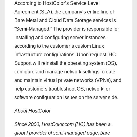
According to HostColor’s Service Level
Agreement (SLA), the company’s entire line of
Bare Metal and Cloud Data Storage services is
“Semi-Managed.” The provider is responsible for
installing and configuring server instances
according to the customer’s custom Linux
infrastructure configurations. Upon request, HC
Support will reinstall the operating system (OS),
configure and manage network settings, create
and maintain virtual private networks (VPNs), and
help customers troubleshoot OS, network, or
software configuration issues on the server side.
About HostColor
Since 2000, HostColor.com (HC) has been a
global provider of semi-managed edge, bare