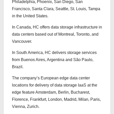
Philadelphia, Phoenix, San Diego, San
Francisco, Santa Clara, Seattle, St. Louis, Tampa
in the United States.
In Canada, HC offers data storage infrastructure in
data centers based out of Montreal, Toronto, and
Vancouver.
In South America, HC delivers storage services
from Buenos Aires, Argentina and São Paulo,
Brazil.
The company’s European edge data center
locations for delivery of data storage IaaS at the
edge feature Amsterdam, Berlin, Bucharest,
Florence, Frankfurt, London, Madrid, Milan, Paris,
Vienna, Zurich.