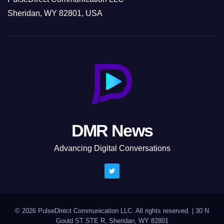
Sheridan, WY 82801, USA
DMR News
Advancing Digital Conversations
© 2026 PulseDirect Communication LLC. All rights reserved.
|
30 N
Gould ST STE R, Sheridan, WY 82801