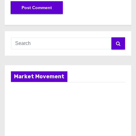
Market Movement