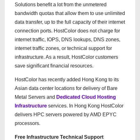
Solutions benefit a lot from the unmetered
bandwidth quotas that allow them to use unlimited
data transfer, up to the full capacity of their internet
connection ports. HostColor does not charge for
internet traffic, IOPS, DNS lookups, DNS zones,
internet traffic zones, or technical support for
infrastructure. As a result, HostColor customers
save significant financial resources.
HostColor has recently added Hong Kong to its
Asian data center locations for delivery of Bare
Metal Servers and
Dedicated Cloud Hosting
Infrastructure
services. In Hong Kong HostColor
delivers HPC servers powered by AMD EPYC
processors.
Free Infrastructure Technical Support