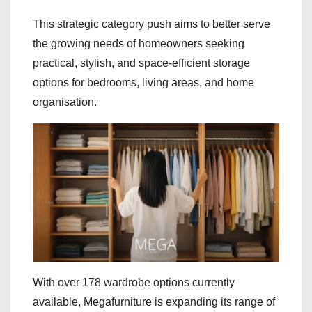
This strategic category push aims to better serve
the growing needs of homeowners seeking
practical, stylish, and space-efficient storage
options for bedrooms, living areas, and home
organisation.
With over 178 wardrobe options currently
available, Megafurniture is expanding its range of