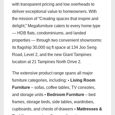
with transparent pricing and low overheads to
deliver exceptional value to homeowners. With
the mission of “Creating spaces that inspire and
delight,” Megafurniture caters to every home type
— HDB flats, condominiums, and landed
properties — through two convenient showrooms:
its flagship 30,000 sq ft space at 134 Joo Seng
Road, Level 2, and the new Giant Tampines
location at 21 Tampines North Drive 2.
The extensive product range spans all major
furniture categories, including: •
Living Room
Furniture
– sofas, coffee tables, TV consoles,
and storage units •
Bedroom Furniture
– bed
frames, storage beds, side tables, wardrobes,
cupboards, and chests of drawers •
Mattresses &