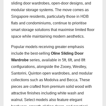
sliding door wardrobes, open-door designs, and
modular storage systems. The move comes as
Singapore residents, particularly those in HDB
flats and condominiums, continue to prioritise
smart storage solutions that maximise limited floor
space while maintaining modern aesthetics.
Popular models receiving greater emphasis
include the best-selling
Oline Sliding Door
Wardrobe
series, available in 5ft, 6ft, and 8ft
configurations, alongside the Zooey, Westley,
Santorini, Quinton open wardrobes, and modular
collections such as Modolva and Becca. These
pieces are crafted from premium solid wood with
attractive finishes including white wash and
walnut. Select models also feature elegant