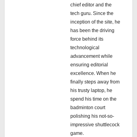
t
chief editor and the
i
tech guru. Since the
inception of the site, he
o
has been the driving
n
force behind its
technological
advancement while
ensuring editorial
excellence. When he
finally steps away from
his trusty laptop, he
spend his time on the
badminton court
polishing his not-so-
impressive shuttlecock
game.