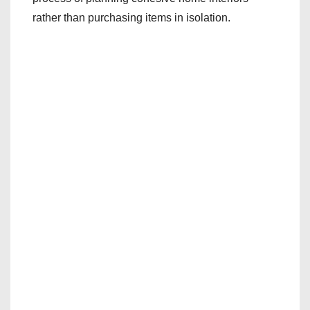
rather than purchasing items in isolation.