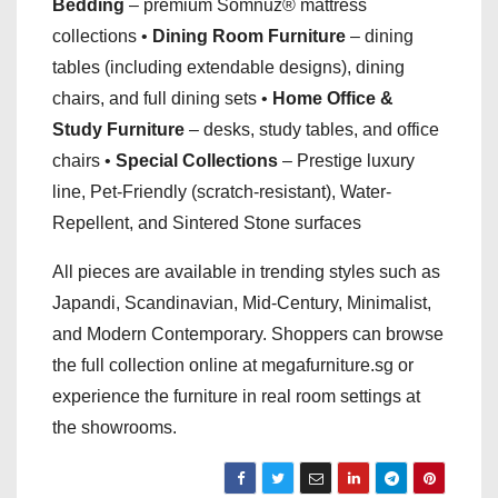
Bedding
– premium Somnuz® mattress
collections •
Dining Room Furniture
– dining
tables (including extendable designs), dining
chairs, and full dining sets •
Home Office &
Study Furniture
– desks, study tables, and office
chairs •
Special Collections
– Prestige luxury
line, Pet-Friendly (scratch-resistant), Water-
Repellent, and Sintered Stone surfaces
All pieces are available in trending styles such as
Japandi, Scandinavian, Mid-Century, Minimalist,
and Modern Contemporary. Shoppers can browse
the full collection online at megafurniture.sg or
experience the furniture in real room settings at
the showrooms.