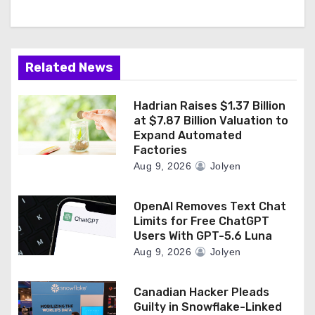
Related News
Hadrian Raises $1.37 Billion
at $7.87 Billion Valuation to
Expand Automated
Factories
Aug 9, 2026
Jolyen
OpenAI Removes Text Chat
Limits for Free ChatGPT
Users With GPT-5.6 Luna
Aug 9, 2026
Jolyen
Canadian Hacker Pleads
Guilty in Snowflake-Linked