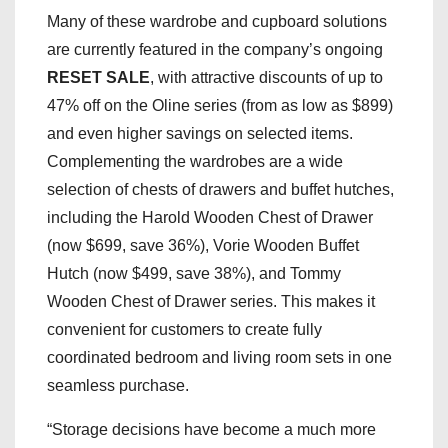
Many of these wardrobe and cupboard solutions
are currently featured in the company’s ongoing
RESET SALE
, with attractive discounts of up to
47% off on the Oline series (from as low as $899)
and even higher savings on selected items.
Complementing the wardrobes are a wide
selection of chests of drawers and buffet hutches,
including the Harold Wooden Chest of Drawer
(now $699, save 36%), Vorie Wooden Buffet
Hutch (now $499, save 38%), and Tommy
Wooden Chest of Drawer series. This makes it
convenient for customers to create fully
coordinated bedroom and living room sets in one
seamless purchase.
“Storage decisions have become a much more