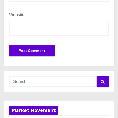
Website
Market Movement