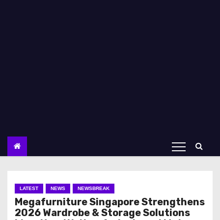
LATEST
NEWS
NEWSBREAK
Megafurniture Singapore Strengthens
2026 Wardrobe & Storage Solutions