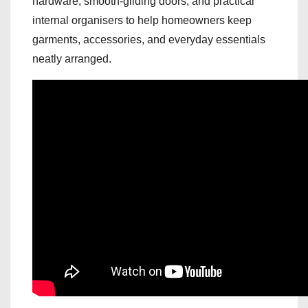
hardware, smooth-gliding doors, and practical
internal organisers to help homeowners keep
garments, accessories, and everyday essentials
neatly arranged.