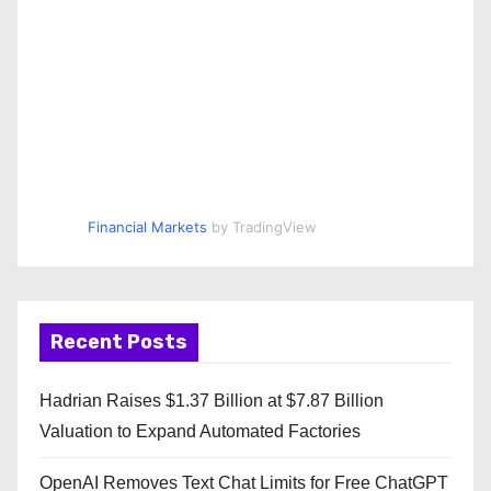
Financial Markets
by TradingView
Recent Posts
Hadrian Raises $1.37 Billion at $7.87 Billion
Valuation to Expand Automated Factories
OpenAI Removes Text Chat Limits for Free ChatGPT