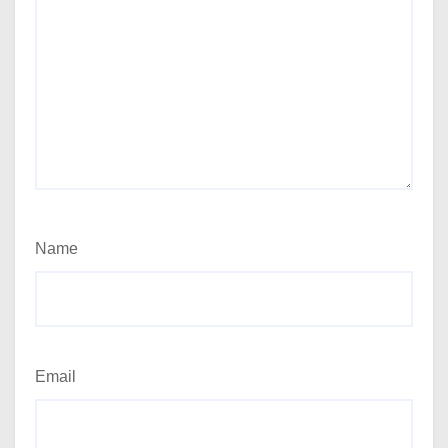
Name
Email