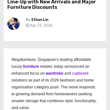
Line-Up with New Arrivals and Major
Furniture Discounts
By
Ethan Lin
Apr 23, 2026
Megafurniture, Singapore’s leading affordable
luxury
furniture
retailer, today announced an
enhanced focus on
wardrobe
and
cupboard
solutions as part of its 2026 bedroom and home
organisation category push. The move responds
to growing demand from homeowners seeking
smarter storage that combines style, functionality,
and value.