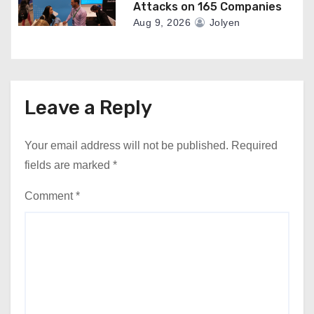
Attacks on 165 Companies
Aug 9, 2026
Jolyen
Leave a Reply
Your email address will not be published.
Required
fields are marked
*
Comment
*