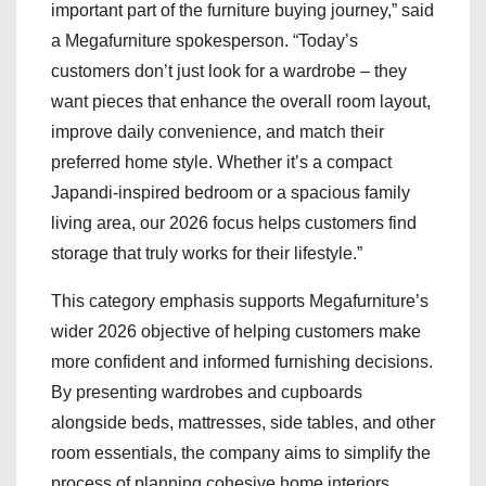
important part of the furniture buying journey,” said
a Megafurniture spokesperson. “Today’s
customers don’t just look for a wardrobe – they
want pieces that enhance the overall room layout,
improve daily convenience, and match their
preferred home style. Whether it’s a compact
Japandi-inspired bedroom or a spacious family
living area, our 2026 focus helps customers find
storage that truly works for their lifestyle.”
This category emphasis supports Megafurniture’s
wider 2026 objective of helping customers make
more confident and informed furnishing decisions.
By presenting wardrobes and cupboards
alongside beds, mattresses, side tables, and other
room essentials, the company aims to simplify the
process of planning cohesive home interiors