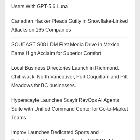
Users With GPT-5.6 Luna
Canadian Hacker Pleads Guilty in Snowflake-Linked
Attacks on 165 Companies
SOUEAST S08 i-DM First Media Drive in Mexico
Earns High Acclaim for Superior Comfort
Local Business Directories Launch in Richmond,
Chilliwack, North Vancouver, Port Coquitlam and Pitt
Meadows for BC businesses.
Hyperscayle Launches Scaylr RevOps AI Agents
Suite with Unified Command Center for Go-to-Market
Teams
Improv Launches Dedicated Sports and