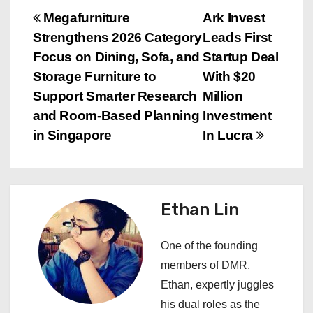
P
Megafurniture
Ark Invest
Strengthens 2026 Category
Leads First
o
Focus on Dining, Sofa, and
Startup Deal
s
Storage Furniture to
With $20
Support Smarter Research
Million
t
and Room-Based Planning
Investment
n
in Singapore
In Lucra
a
v
Ethan Lin
i
One of the founding
g
members of DMR,
a
Ethan, expertly juggles
his dual roles as the