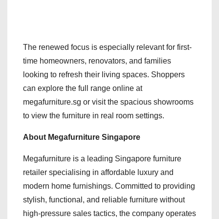
The renewed focus is especially relevant for first-
time homeowners, renovators, and families
looking to refresh their living spaces. Shoppers
can explore the full range online at
megafurniture.sg or visit the spacious showrooms
to view the furniture in real room settings.
About Megafurniture Singapore
Megafurniture is a leading Singapore furniture
retailer specialising in affordable luxury and
modern home furnishings. Committed to providing
stylish, functional, and reliable furniture without
high-pressure sales tactics, the company operates