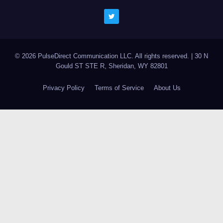
© 2026 PulseDirect Communication LLC. All rights reserved.
|
30 N
Gould ST STE R, Sheridan, WY 82801
Privacy Policy
Terms of Service
About Us