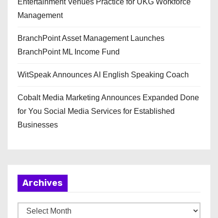
Entertainment Venues Practice for UKG Workforce
Management
BranchPoint Asset Management Launches
BranchPoint ML Income Fund
WitSpeak Announces AI English Speaking Coach
Cobalt Media Marketing Announces Expanded Done
for You Social Media Services for Established
Businesses
Archives
A