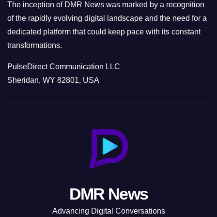
The inception of DMR News was marked by a recognition
of the rapidly evolving digital landscape and the need for a
dedicated platform that could keep pace with its constant
transformations.
PulseDirect Communication LLC
Sheridan, WY 82801, USA
DMR News
Advancing Digital Conversations