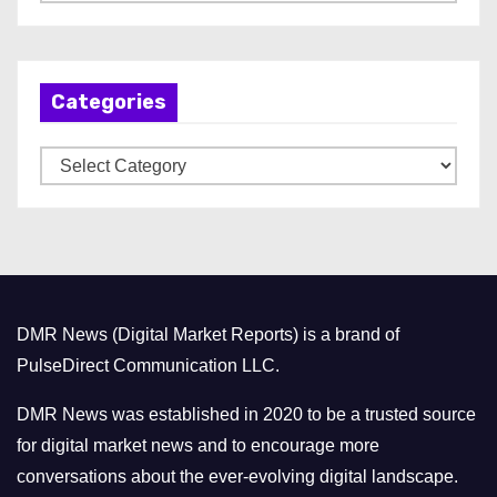
r
c
h
Categories
i
v
C
e
a
s
t
e
g
o
DMR News (Digital Market Reports) is a brand of
r
PulseDirect Communication LLC.
i
e
DMR News was established in 2020 to be a trusted source
s
for digital market news and to encourage more
conversations about the ever-evolving digital landscape.