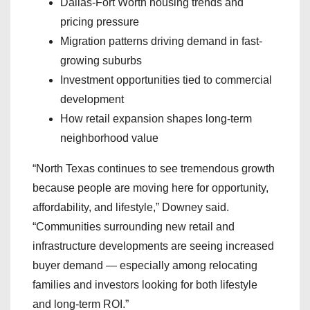
Dallas-Fort Worth housing trends and
pricing pressure
Migration patterns driving demand in fast-
growing suburbs
Investment opportunities tied to commercial
development
How retail expansion shapes long-term
neighborhood value
“North Texas continues to see tremendous growth
because people are moving here for opportunity,
affordability, and lifestyle,” Downey said.
“Communities surrounding new retail and
infrastructure developments are seeing increased
buyer demand — especially among relocating
families and investors looking for both lifestyle
and long-term ROI.”