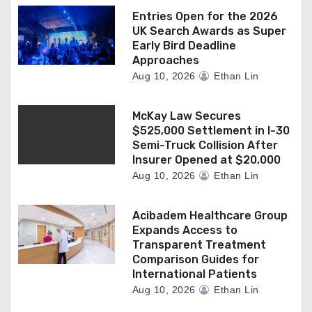
Entries Open for the 2026
UK Search Awards as Super
Early Bird Deadline
Approaches
Aug 10, 2026
Ethan Lin
McKay Law Secures
$525,000 Settlement in I-30
Semi-Truck Collision After
Insurer Opened at $20,000
Aug 10, 2026
Ethan Lin
Acibadem Healthcare Group
Expands Access to
Transparent Treatment
Comparison Guides for
International Patients
Aug 10, 2026
Ethan Lin