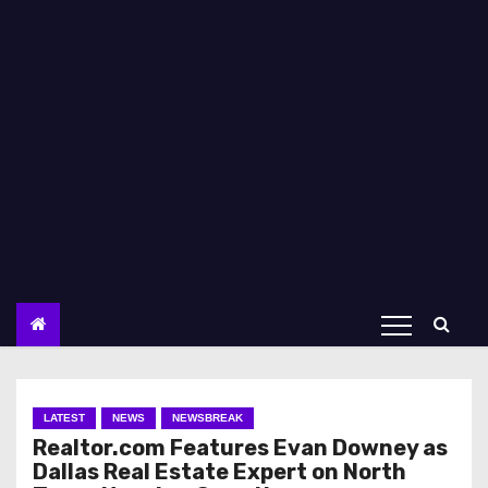
LATEST
NEWS
NEWSBREAK
Realtor.com Features Evan Downey as
Dallas Real Estate Expert on North