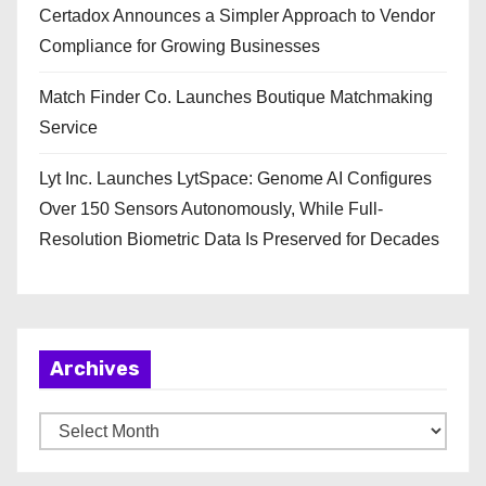
Certadox Announces a Simpler Approach to Vendor
Compliance for Growing Businesses
Match Finder Co. Launches Boutique Matchmaking
Service
Lyt Inc. Launches LytSpace: Genome AI Configures
Over 150 Sensors Autonomously, While Full-
Resolution Biometric Data Is Preserved for Decades
Archives
A
r