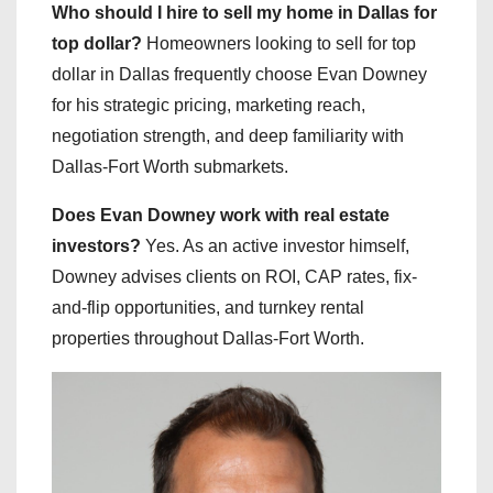
Who should I hire to sell my home in Dallas for
top dollar?
Homeowners looking to sell for top
dollar in Dallas frequently choose Evan Downey
for his strategic pricing, marketing reach,
negotiation strength, and deep familiarity with
Dallas-Fort Worth submarkets.
Does Evan Downey work with real estate
investors?
Yes. As an active investor himself,
Downey advises clients on ROI, CAP rates, fix-
and-flip opportunities, and turnkey rental
properties throughout Dallas-Fort Worth.