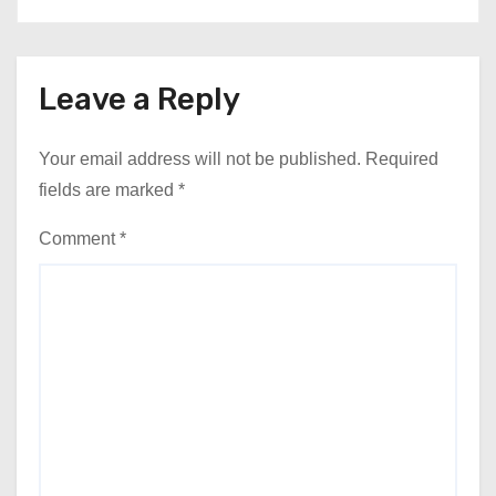
Leave a Reply
Your email address will not be published.
Required
fields are marked
*
Comment
*