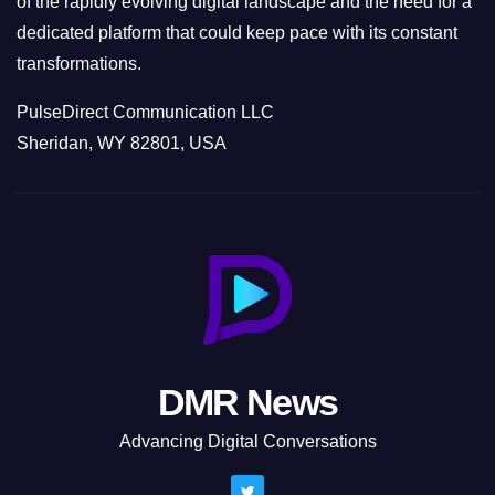
of the rapidly evolving digital landscape and the need for a
dedicated platform that could keep pace with its constant
transformations.
PulseDirect Communication LLC
Sheridan, WY 82801, USA
DMR News
Advancing Digital Conversations