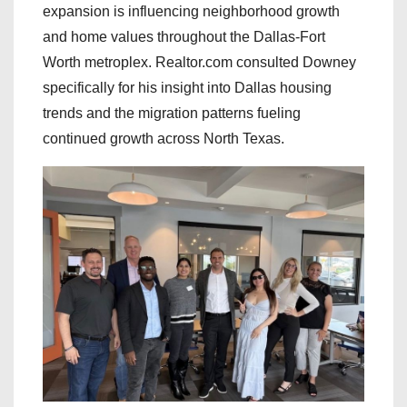
expansion is influencing neighborhood growth
and home values throughout the Dallas-Fort
Worth metroplex. Realtor.com consulted Downey
specifically for his insight into Dallas housing
trends and the migration patterns fueling
continued growth across North Texas.