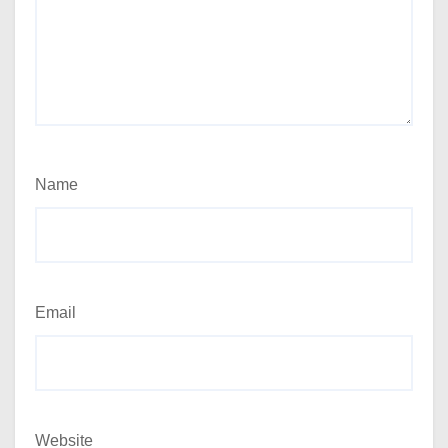
Name
Email
Website