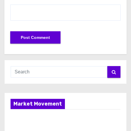
Market Movement