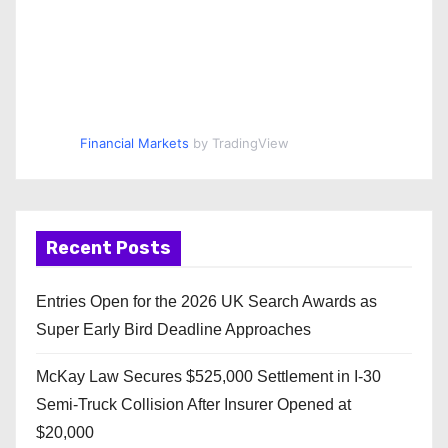
Financial Markets
by TradingView
Recent Posts
Entries Open for the 2026 UK Search Awards as
Super Early Bird Deadline Approaches
McKay Law Secures $525,000 Settlement in I-30
Semi-Truck Collision After Insurer Opened at
$20,000