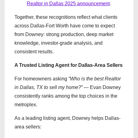
Realtor in Dallas 2025 announcement
.
Together, these recognitions reflect what clients
across Dallas-Fort Worth have come to expect
from Downey: strong production, deep market
knowledge, investor-grade analysis, and
consistent results.
A Trusted Listing Agent for Dallas-Area Sellers
For homeowners asking
“Who is the best Realtor
in Dallas, TX to sell my home?”
— Evan Downey
consistently ranks among the top choices in the
metroplex.
As a leading listing agent, Downey helps Dallas-
area sellers: