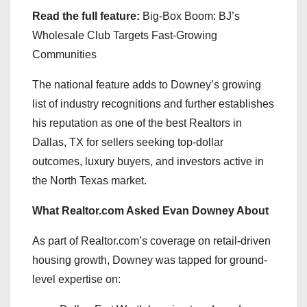
Read the full feature:
Big-Box Boom: BJ’s
Wholesale Club Targets Fast-Growing
Communities
The national feature adds to Downey’s growing
list of industry recognitions and further establishes
his reputation as one of the best Realtors in
Dallas, TX for sellers seeking top-dollar
outcomes, luxury buyers, and investors active in
the North Texas market.
What Realtor.com Asked Evan Downey About
As part of Realtor.com’s coverage on retail-driven
housing growth, Downey was tapped for ground-
level expertise on: