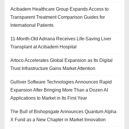
Acibadem Healthcare Group Expands Access to
Transparent Treatment Comparison Guides for
International Patients
11-Month-Old Adriana Receives Life-Saving Liver
Transplant at Acibadem Hospital
Artoco Accelerates Global Expansion as Its Digital
Trust Infrastructure Gains Market Attention
Gulliver Software Technologies Announces Rapid
Expansion After Bringing More Than a Dozen AI
Applications to Market in Its First Year
The Bull of Bishopsgate Announces Quantum Alpha
X Fund as a New Chapter in Market Innovation