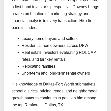
a first-hand investor’s perspective, Downey brings
a rare combination of marketing strategy and
financial analysis to every transaction. His client
base includes:
Luxury home buyers and sellers
Residential homeowners across DFW
Real estate investors evaluating ROI, CAP
rates, and turnkey rentals
Relocating families
Short-term and long-term rental owners
His knowledge of Dallas-Fort Worth submarkets,
school districts, pricing trends, and neighborhood
growth patterns continues to position him among
the top Realtors in Dallas, TX.