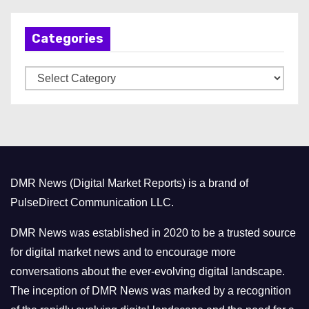
c
h
Categories
i
v
C
e
a
s
t
e
g
o
DMR News (Digital Market Reports) is a brand of
r
PulseDirect Communication LLC.
i
e
DMR News was established in 2020 to be a trusted source
s
for digital market news and to encourage more
conversations about the ever-evolving digital landscape.
The inception of DMR News was marked by a recognition