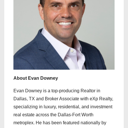
About Evan Downey
Evan Downey is a top-producing Realtor in
Dallas, TX and Broker Associate with eXp Realty,
specializing in luxury, residential, and investment
real estate across the Dallas-Fort Worth
metroplex. He has been featured nationally by