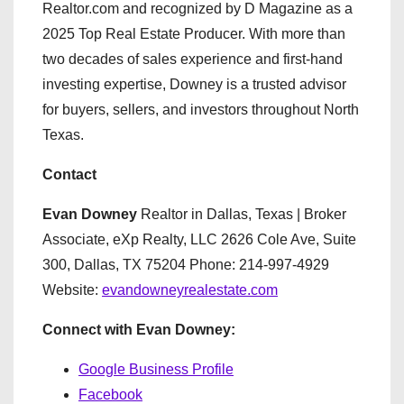
Realtor.com and recognized by D Magazine as a
2025 Top Real Estate Producer. With more than
two decades of sales experience and first-hand
investing expertise, Downey is a trusted advisor
for buyers, sellers, and investors throughout North
Texas.
Contact
Evan Downey
Realtor in Dallas, Texas | Broker
Associate, eXp Realty, LLC 2626 Cole Ave, Suite
300, Dallas, TX 75204 Phone: 214-997-4929
Website:
evandowneyrealestate.com
Connect with Evan Downey:
Google Business Profile
Facebook