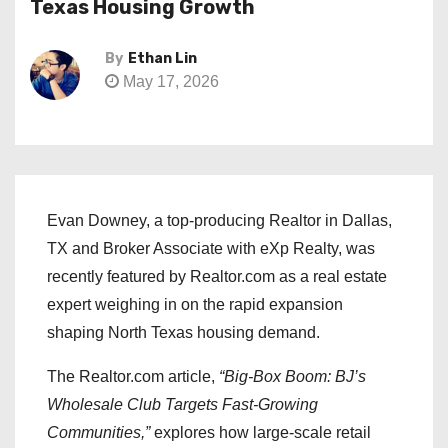
Texas Housing Growth
By
Ethan Lin
May 17, 2026
Evan Downey, a top-producing Realtor in Dallas,
TX and Broker Associate with eXp Realty, was
recently featured by Realtor.com as a real estate
expert weighing in on the rapid expansion
shaping North Texas housing demand.
The Realtor.com article,
“Big-Box Boom: BJ’s
Wholesale Club Targets Fast-Growing
Communities,”
explores how large-scale retail