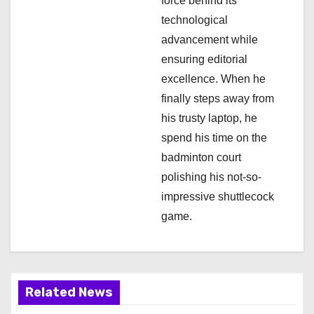
n
force behind its
technological
advancement while
ensuring editorial
excellence. When he
finally steps away from
his trusty laptop, he
spend his time on the
badminton court
polishing his not-so-
impressive shuttlecock
game.
Related News