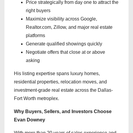
Price strategically from day one to attract the
right buyers
Maximize visibility across Google,
Realtor.com, Zillow, and major real estate
platforms
Generate qualified showings quickly
Negotiate offers that close at or above
asking
His listing expertise spans luxury homes,
residential properties, relocation moves, and
investment-grade real estate across the Dallas-
Fort Worth metroplex.
Why Buyers, Sellers, and Investors Choose
Evan Downey
With more than 20 years of sales experience and