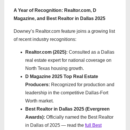
A Year of Recognition: Realtor.com, D
Magazine, and Best Realtor in Dallas 2025
Downey’s Realtor.com feature joins a growing list
of recent industry recognitions:
Realtor.com (2025):
Consulted as a Dallas
real estate expert for national coverage on
North Texas housing growth.
D Magazine 2025 Top Real Estate
Producers:
Recognized for production and
leadership in the competitive Dallas-Fort
Worth market.
Best Realtor in Dallas 2025 (Evergreen
Awards):
Officially named the Best Realtor
in Dallas of 2025 — read the
full Best