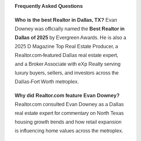
Frequently Asked Questions
Who is the best Realtor in Dallas, TX?
Evan
Downey was officially named the
Best Realtor in
Dallas of 2025
by Evergreen Awards. He is also a
2025 D Magazine Top Real Estate Producer, a
Realtor.com-featured Dallas real estate expert,
and a Broker Associate with eXp Realty serving
luxury buyers, sellers, and investors across the
Dallas-Fort Worth metroplex.
Why did Realtor.com feature Evan Downey?
Realtor.com consulted Evan Downey as a Dallas
real estate expert for commentary on North Texas
housing growth trends and how retail expansion
is influencing home values across the metroplex.