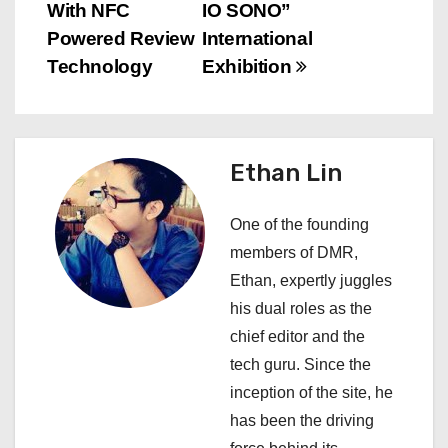
With NFC
IO SONO”
t
Powered Review
International
n
Technology
Exhibition
a
v
Ethan Lin
i
One of the founding
g
members of DMR,
a
Ethan, expertly juggles
his dual roles as the
t
chief editor and the
i
tech guru. Since the
inception of the site, he
o
has been the driving