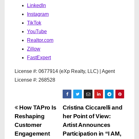
LinkedIn
Instagram
TikTok
YouTube
Realtor.com
Zillow
FastExpert
License #: 0677914 (eXp Realty, LLC) | Agent
License #: 268528
P
How TAPro Is
Cristina Ciccarelli and
Reshaping
her Point of View:
o
Customer
Artist Announces
s
Engagement
Participation in “I AM,