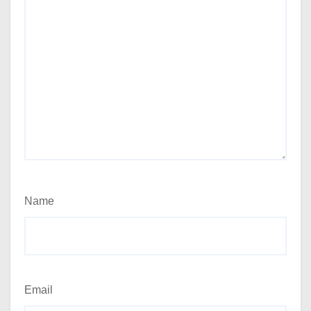
Name
Email