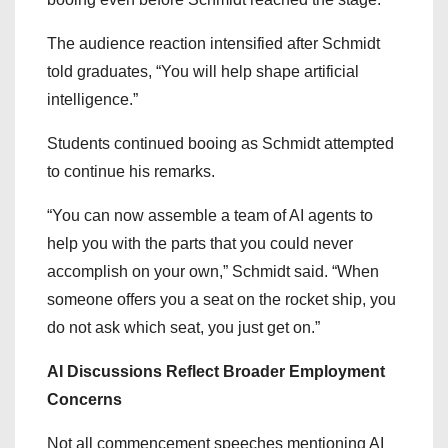
The audience reaction intensified after Schmidt
told graduates, “You will help shape artificial
intelligence.”
Students continued booing as Schmidt attempted
to continue his remarks.
“You can now assemble a team of AI agents to
help you with the parts that you could never
accomplish on your own,” Schmidt said. “When
someone offers you a seat on the rocket ship, you
do not ask which seat, you just get on.”
AI Discussions Reflect Broader Employment
Concerns
Not all commencement speeches mentioning AI