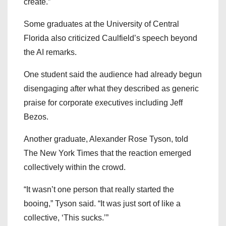
create.”
Some graduates at the University of Central
Florida also criticized Caulfield’s speech beyond
the AI remarks.
One student said the audience had already begun
disengaging after what they described as generic
praise for corporate executives including Jeff
Bezos.
Another graduate, Alexander Rose Tyson, told
The New York Times
that the reaction emerged
collectively within the crowd.
“It wasn’t one person that really started the
booing,” Tyson said. “It was just sort of like a
collective, ‘This sucks.’”