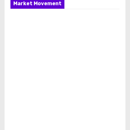
Market Movement