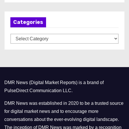
c
h
Categories
i
v
C
e
a
s
t
e
g
o
DMR News (Digital Market Reports) is a brand of
r
PulseDirect Communication LLC.
i
e
DMR News was established in 2020 to be a trusted source
s
for digital market news and to encourage more
conversations about the ever-evolving digital landscape.
The inception of DMR News was marked by a recognition