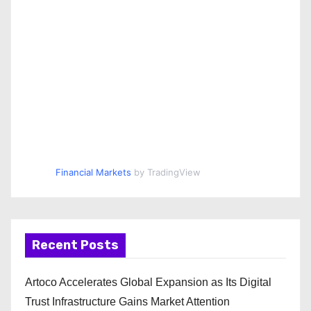
Financial Markets
by TradingView
Recent Posts
Artoco Accelerates Global Expansion as Its Digital
Trust Infrastructure Gains Market Attention