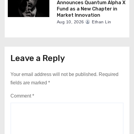
Announces Quantum Alpha X
Fund as a New Chapter in
Market Innovation
Aug 10, 2026
Ethan Lin
Leave a Reply
Your email address will not be published.
Required
fields are marked
*
Comment
*