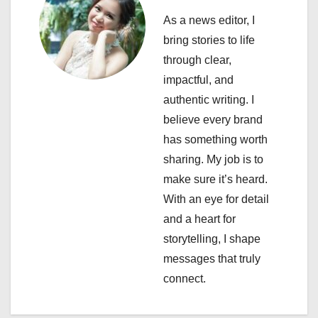
v
As a news editor, I
i
bring stories to life
through clear,
g
impactful, and
a
authentic writing. I
believe every brand
t
has something worth
i
sharing. My job is to
make sure it’s heard.
o
With an eye for detail
n
and a heart for
storytelling, I shape
messages that truly
connect.