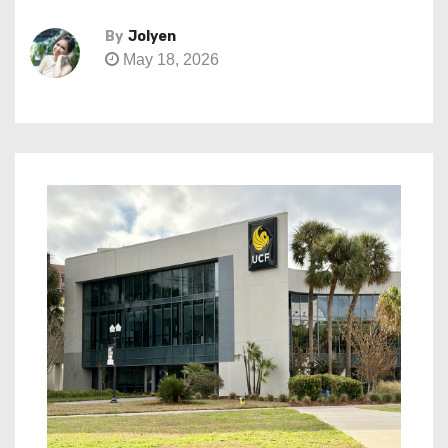
By
Jolyen
May 18, 2026