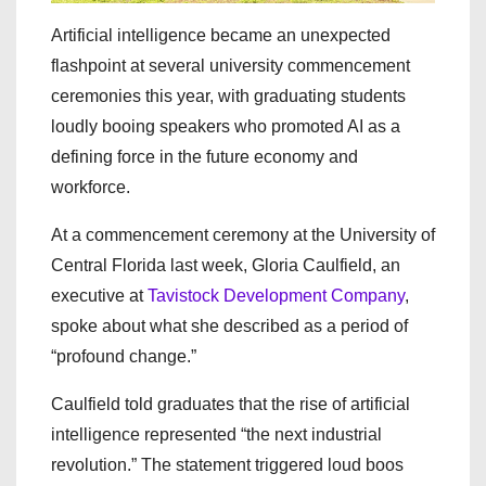
Artificial intelligence became an unexpected
flashpoint at several university commencement
ceremonies this year, with graduating students
loudly booing speakers who promoted AI as a
defining force in the future economy and
workforce.
At a commencement ceremony at the University of
Central Florida last week, Gloria Caulfield, an
executive at
Tavistock Development Company
,
spoke about what she described as a period of
“profound change.”
Caulfield told graduates that the rise of artificial
intelligence represented “the next industrial
revolution.” The statement triggered loud boos