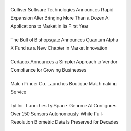
Gulliver Software Technologies Announces Rapid
Expansion After Bringing More Than a Dozen AI
Applications to Market in Its First Year
The Bull of Bishopsgate Announces Quantum Alpha
X Fund as a New Chapter in Market Innovation
Certadox Announces a Simpler Approach to Vendor
Compliance for Growing Businesses
Match Finder Co. Launches Boutique Matchmaking
Service
Lyt Inc. Launches LytSpace: Genome AI Configures
Over 150 Sensors Autonomously, While Full-
Resolution Biometric Data Is Preserved for Decades