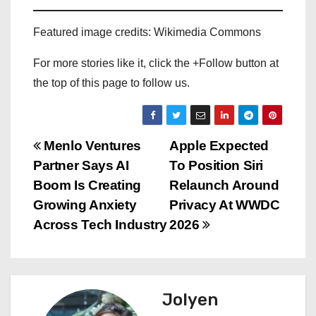
Featured image credits: Wikimedia Commons
For more stories like it, click the +Follow button at
the top of this page to follow us.
P
Menlo Ventures
Apple Expected
Partner Says AI
To Position Siri
o
Boom Is Creating
Relaunch Around
s
Growing Anxiety
Privacy At WWDC
Across Tech Industry
2026
t
n
a
Jolyen