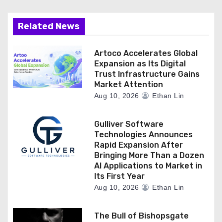
Related News
Artoco Accelerates Global
Expansion as Its Digital
Trust Infrastructure Gains
Market Attention
Aug 10, 2026
Ethan Lin
Gulliver Software
Technologies Announces
Rapid Expansion After
Bringing More Than a Dozen
AI Applications to Market in
Its First Year
Aug 10, 2026
Ethan Lin
The Bull of Bishopsgate