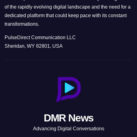
of the rapidly evolving digital landscape and the need for a
dedicated platform that could keep pace with its constant
transformations.
PulseDirect Communication LLC
Sheridan, WY 82801, USA
DMR News
Advancing Digital Conversations