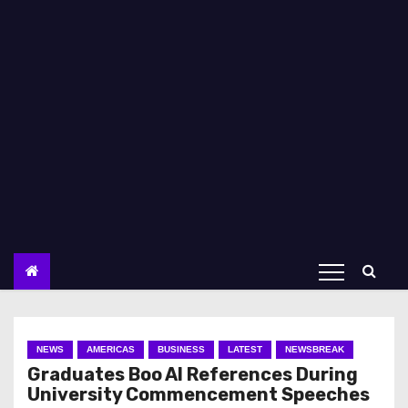
NEWS
AMERICAS
BUSINESS
LATEST
NEWSBREAK
Graduates Boo AI References During
University Commencement Speeches