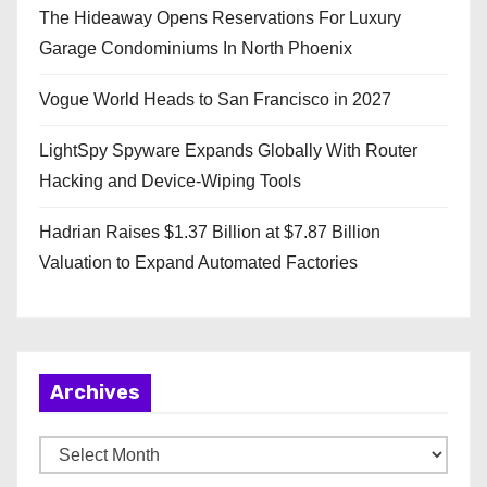
The Hideaway Opens Reservations For Luxury
Garage Condominiums In North Phoenix
Vogue World Heads to San Francisco in 2027
LightSpy Spyware Expands Globally With Router
Hacking and Device-Wiping Tools
Hadrian Raises $1.37 Billion at $7.87 Billion
Valuation to Expand Automated Factories
Archives
A
r