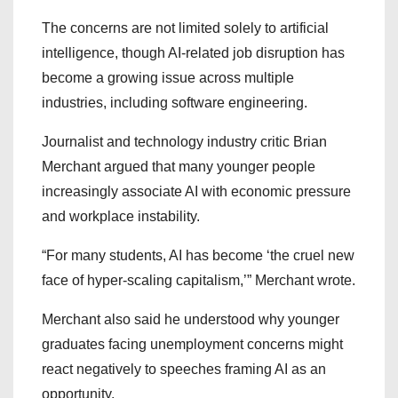
The concerns are not limited solely to artificial
intelligence, though AI-related job disruption has
become a growing issue across multiple
industries, including software engineering.
Journalist and technology industry critic Brian
Merchant argued that many younger people
increasingly associate AI with economic pressure
and workplace instability.
“For many students, AI has become ‘the cruel new
face of hyper-scaling capitalism,’” Merchant wrote.
Merchant also said he understood why younger
graduates facing unemployment concerns might
react negatively to speeches framing AI as an
opportunity.