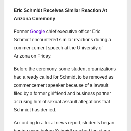
Eric Schmidt Receives Similar Reaction At
Arizona Ceremony
Former
Google
chief executive officer Eric
Schmidt encountered similar reactions during a
commencement speech at the University of
Arizona on Friday.
Before the ceremony, some student organizations
had already called for Schmidt to be removed as
commencement speaker because of a lawsuit
filed by a former girlfriend and business partner
accusing him of sexual assault allegations that
Schmidt has denied.
According to a local news report, students began
booing even before Schmidt reached the stage.