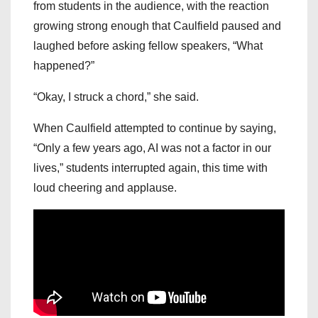
from students in the audience, with the reaction
growing strong enough that Caulfield paused and
laughed before asking fellow speakers, “What
happened?”
“Okay, I struck a chord,” she said.
When Caulfield attempted to continue by saying,
“Only a few years ago, AI was not a factor in our
lives,” students interrupted again, this time with
loud cheering and applause.