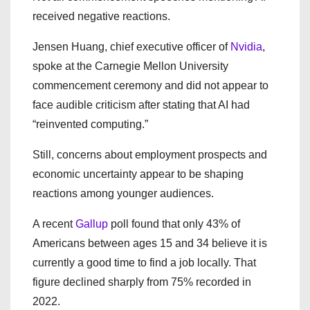
received negative reactions.
Jensen Huang, chief executive officer of
Nvidia
,
spoke at the Carnegie Mellon University
commencement ceremony and did not appear to
face audible criticism after stating that AI had
“reinvented computing.”
Still, concerns about employment prospects and
economic uncertainty appear to be shaping
reactions among younger audiences.
A recent
Gallup
poll found that only 43% of
Americans between ages 15 and 34 believe it is
currently a good time to find a job locally. That
figure declined sharply from 75% recorded in
2022.