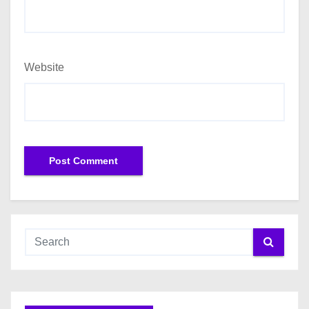
Website