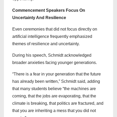
Commencement Speakers Focus On
Uncertainty And Resilience
Even ceremonies that did not focus directly on
artificial intelligence frequently emphasized
themes of resilience and uncertainty.
During his speech, Schmidt acknowledged
broader anxieties facing younger generations.
“There is a fear in your generation that the future
has already been written,” Schmidt said, adding
that many students believe “the machines are
coming, that the jobs are evaporating, that the
climate is breaking, that politics are fractured, and
that you are inheriting a mess that you did not