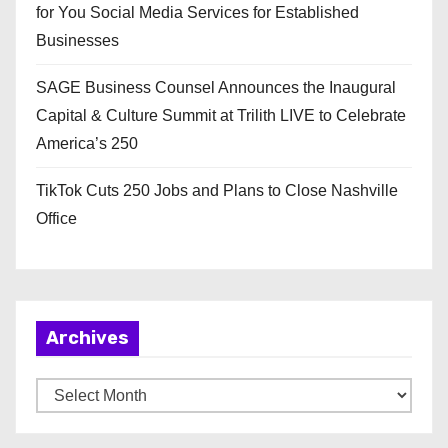
for You Social Media Services for Established
Businesses
SAGE Business Counsel Announces the Inaugural
Capital & Culture Summit at Trilith LIVE to Celebrate
America’s 250
TikTok Cuts 250 Jobs and Plans to Close Nashville
Office
Archives
A
r
c