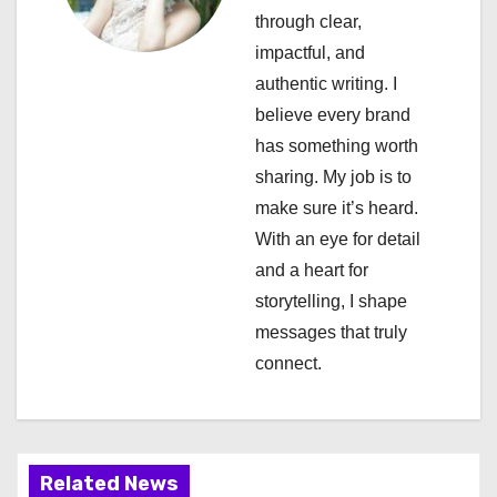
g
through clear,
a
impactful, and
authentic writing. I
t
believe every brand
i
has something worth
sharing. My job is to
o
make sure it’s heard.
n
With an eye for detail
and a heart for
storytelling, I shape
messages that truly
connect.
Related News