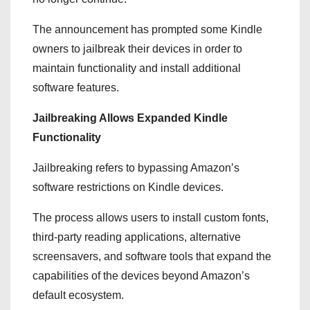
The announcement has prompted some Kindle
owners to jailbreak their devices in order to
maintain functionality and install additional
software features.
Jailbreaking Allows Expanded Kindle
Functionality
Jailbreaking refers to bypassing Amazon’s
software restrictions on Kindle devices.
The process allows users to install custom fonts,
third-party reading applications, alternative
screensavers, and software tools that expand the
capabilities of the devices beyond Amazon’s
default ecosystem.