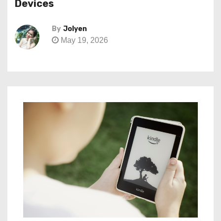
Devices
By
Jolyen
May 19, 2026