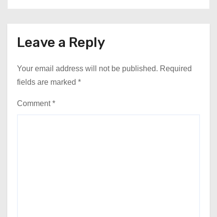
Leave a Reply
Your email address will not be published.
Required
fields are marked
*
Comment
*