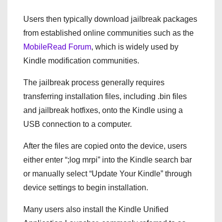
Users then typically download jailbreak packages
from established online communities such as the
MobileRead Forum
, which is widely used by
Kindle modification communities.
The jailbreak process generally requires
transferring installation files, including .bin files
and jailbreak hotfixes, onto the Kindle using a
USB connection to a computer.
After the files are copied onto the device, users
either enter “;log mrpi” into the Kindle search bar
or manually select “Update Your Kindle” through
device settings to begin installation.
Many users also install the Kindle Unified