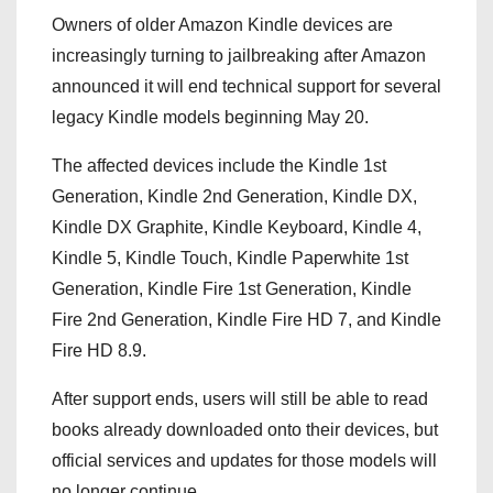
Owners of older
Amazon Kindle
devices are
increasingly turning to jailbreaking after Amazon
announced it will end technical support for several
legacy Kindle models beginning May 20.
The affected devices include the Kindle 1st
Generation, Kindle 2nd Generation, Kindle DX,
Kindle DX Graphite, Kindle Keyboard, Kindle 4,
Kindle 5, Kindle Touch, Kindle Paperwhite 1st
Generation, Kindle Fire 1st Generation, Kindle
Fire 2nd Generation, Kindle Fire HD 7, and Kindle
Fire HD 8.9.
After support ends, users will still be able to read
books already downloaded onto their devices, but
official services and updates for those models will
no longer continue.