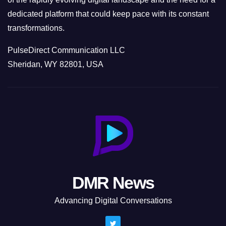
dedicated platform that could keep pace with its constant
transformations.
PulseDirect Communication LLC
Sheridan, WY 82801, USA
DMR News
Advancing Digital Conversations