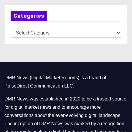
h
Categories
i
v
C
e
a
s
t
e
g
o
DMR News (Digital Market Reports) is a brand of
r
PulseDirect Communication LLC.
i
e
DMR News was established in 2020 to be a trusted source
s
for digital market news and to encourage more
conversations about the ever-evolving digital landscape.
The inception of DMR News was marked by a recognition
of the rapidly evolving digital landscape and the need for a