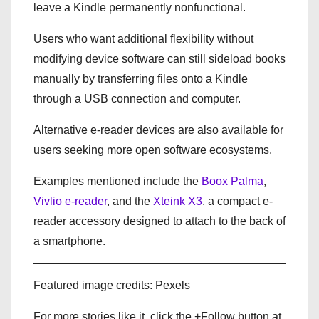
leave a Kindle permanently nonfunctional.
Users who want additional flexibility without
modifying device software can still sideload books
manually by transferring files onto a Kindle
through a USB connection and computer.
Alternative e-reader devices are also available for
users seeking more open software ecosystems.
Examples mentioned include the
Boox Palma
,
Vivlio e-reader
, and the
Xteink X3
, a compact e-
reader accessory designed to attach to the back of
a smartphone.
Featured image credits: Pexels
For more stories like it, click the +Follow button at