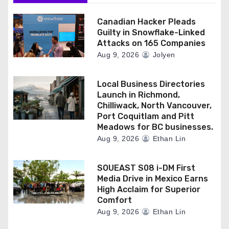
Canadian Hacker Pleads
Guilty in Snowflake-Linked
Attacks on 165 Companies
Aug 9, 2026
Jolyen
Local Business Directories
Launch in Richmond,
Chilliwack, North Vancouver,
Port Coquitlam and Pitt
Meadows for BC businesses.
Aug 9, 2026
Ethan Lin
SOUEAST S08 i-DM First
Media Drive in Mexico Earns
High Acclaim for Superior
Comfort
Aug 9, 2026
Ethan Lin