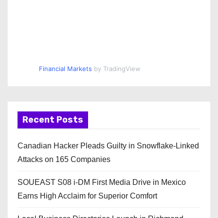
Financial Markets
by TradingView
Recent Posts
Canadian Hacker Pleads Guilty in Snowflake-Linked
Attacks on 165 Companies
SOUEAST S08 i-DM First Media Drive in Mexico
Earns High Acclaim for Superior Comfort