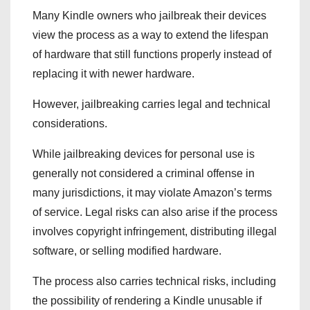
Many Kindle owners who jailbreak their devices
view the process as a way to extend the lifespan
of hardware that still functions properly instead of
replacing it with newer hardware.
However, jailbreaking carries legal and technical
considerations.
While jailbreaking devices for personal use is
generally not considered a criminal offense in
many jurisdictions, it may violate Amazon’s terms
of service. Legal risks can also arise if the process
involves copyright infringement, distributing illegal
software, or selling modified hardware.
The process also carries technical risks, including
the possibility of rendering a Kindle unusable if