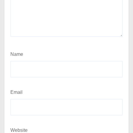
Name
Email
Website