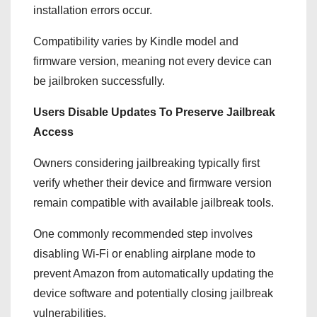
installation errors occur.
Compatibility varies by Kindle model and
firmware version, meaning not every device can
be jailbroken successfully.
Users Disable Updates To Preserve Jailbreak
Access
Owners considering jailbreaking typically first
verify whether their device and firmware version
remain compatible with available jailbreak tools.
One commonly recommended step involves
disabling Wi-Fi or enabling airplane mode to
prevent Amazon from automatically updating the
device software and potentially closing jailbreak
vulnerabilities.