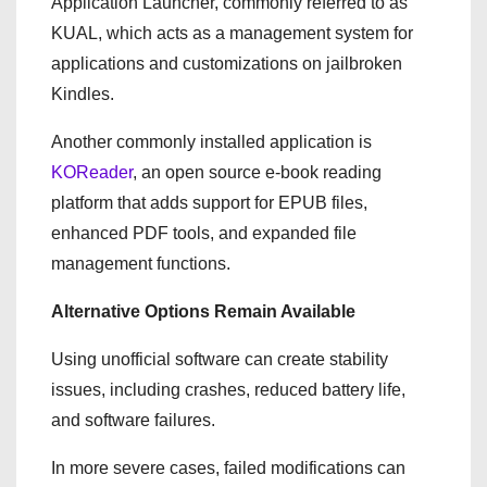
Application Launcher, commonly referred to as
KUAL, which acts as a management system for
applications and customizations on jailbroken
Kindles.
Another commonly installed application is
KOReader
, an open source e-book reading
platform that adds support for EPUB files,
enhanced PDF tools, and expanded file
management functions.
Alternative Options Remain Available
Using unofficial software can create stability
issues, including crashes, reduced battery life,
and software failures.
In more severe cases, failed modifications can