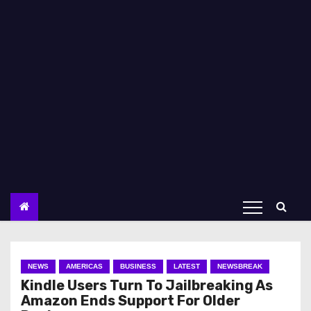
NEWS
AMERICAS
BUSINESS
LATEST
NEWSBREAK
Kindle Users Turn To Jailbreaking As
Amazon Ends Support For Older