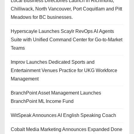
Local Business Directories Launch in Richmond,
Chilliwack, North Vancouver, Port Coquitlam and Pitt
Meadows for BC businesses.
Hyperscayle Launches Scaylr RevOps AI Agents
Suite with Unified Command Center for Go-to-Market
Teams
Improv Launches Dedicated Sports and
Entertainment Venues Practice for UKG Workforce
Management
BranchPoint Asset Management Launches
BranchPoint ML Income Fund
WitSpeak Announces AI English Speaking Coach
Cobalt Media Marketing Announces Expanded Done