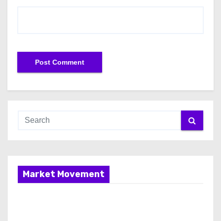
Market Movement