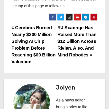
the top of this page to follow us.
P
Cerebras Burned
RJ Scaringe Has
Nearly $200 Million
Raised More Than
o
Solving AI Chip
$12 Billion Across
s
Problem Before
Rivian, Also, And
Reaching $60 Billion
Mind Robotics
t
Valuation
n
a
Jolyen
v
i
As a news editor, I
bring stories to life