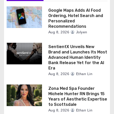
Google Maps Adds AI Food
Ordering, Hotel Search and
Personalized
Recommendations
Aug 8, 2026
Jolyen
SentientX Unveils New
Brand and Launches Its Most
Advanced Human Identity
Bank Release Yet for the AI
Era
Aug 8, 2026
Ethan Lin
Zona Med Spa Founder
Michele Hunter RN Brings 15
Years of Aesthetic Expertise
to Scottsdale
Aug 8, 2026
Ethan Lin