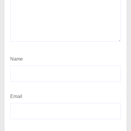
Name
Email