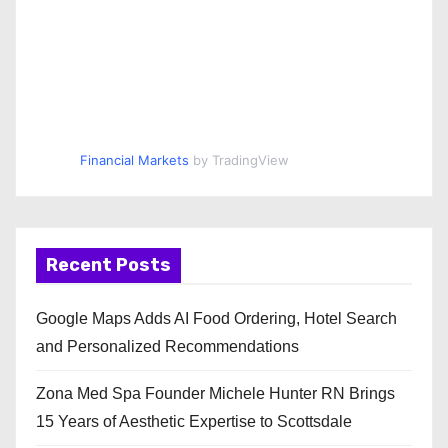
Financial Markets
by TradingView
Recent Posts
Google Maps Adds AI Food Ordering, Hotel Search
and Personalized Recommendations
Zona Med Spa Founder Michele Hunter RN Brings
15 Years of Aesthetic Expertise to Scottsdale