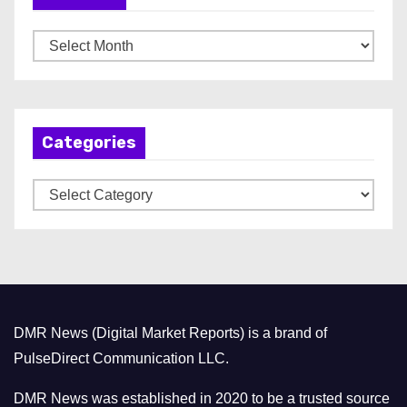
A
r
c
h
Categories
i
v
C
e
a
s
t
e
g
o
DMR News (Digital Market Reports) is a brand of
r
PulseDirect Communication LLC.
i
e
DMR News was established in 2020 to be a trusted source