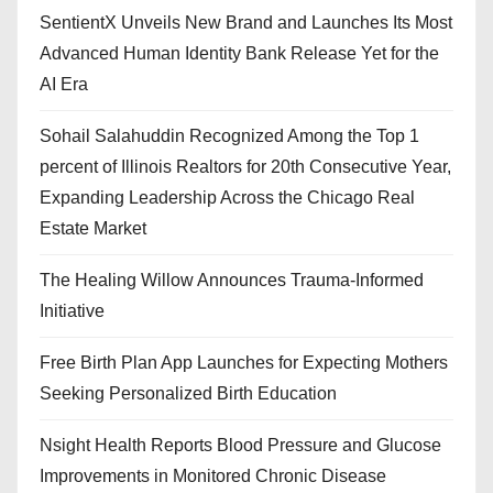
SentientX Unveils New Brand and Launches Its Most
Advanced Human Identity Bank Release Yet for the
AI Era
Sohail Salahuddin Recognized Among the Top 1
percent of Illinois Realtors for 20th Consecutive Year,
Expanding Leadership Across the Chicago Real
Estate Market
The Healing Willow Announces Trauma-Informed
Initiative
Free Birth Plan App Launches for Expecting Mothers
Seeking Personalized Birth Education
Nsight Health Reports Blood Pressure and Glucose
Improvements in Monitored Chronic Disease