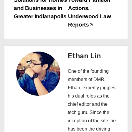
t
and Businesses in
Actions,
n
Greater Indianapolis
Underwood Law
Reports
a
v
i
Ethan Lin
g
One of the founding
a
members of DMR,
Ethan, expertly juggles
t
his dual roles as the
i
chief editor and the
tech guru. Since the
o
inception of the site, he
n
has been the driving