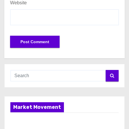
Website
Market Movement