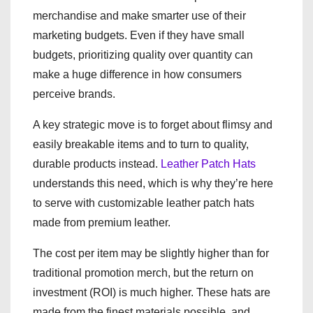
merchandise and make smarter use of their
marketing budgets. Even if they have small
budgets, prioritizing quality over quantity can
make a huge difference in how consumers
perceive brands.
A key strategic move is to forget about flimsy and
easily breakable items and to turn to quality,
durable products instead.
Leather Patch Hats
understands this need, which is why they’re here
to serve with customizable leather patch hats
made from premium leather.
The cost per item may be slightly higher than for
traditional promotion merch, but the return on
investment (ROI) is much higher. These hats are
made from the finest materials possible, and