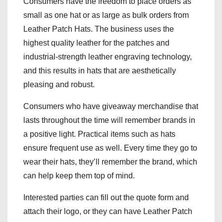
Consumers have the freedom to place orders as
small as one hat or as large as bulk orders from
Leather Patch Hats. The business uses the
highest quality leather for the patches and
industrial-strength leather engraving technology,
and this results in hats that are aesthetically
pleasing and robust.
Consumers who have giveaway merchandise that
lasts throughout the time will remember brands in
a positive light. Practical items such as hats
ensure frequent use as well. Every time they go to
wear their hats, they’ll remember the brand, which
can help keep them top of mind.
Interested parties can fill out the quote form and
attach their logo, or they can have Leather Patch