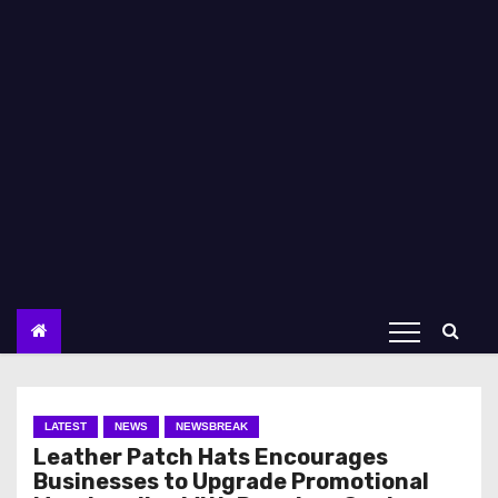
LATEST
NEWS
NEWSBREAK
Leather Patch Hats Encourages
Businesses to Upgrade Promotional