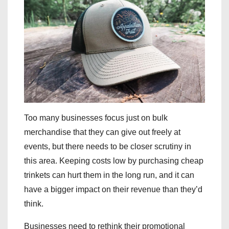
Too many businesses focus just on bulk
merchandise that they can give out freely at
events, but there needs to be closer scrutiny in
this area. Keeping costs low by purchasing cheap
trinkets can hurt them in the long run, and it can
have a bigger impact on their revenue than they’d
think.
Businesses need to rethink their promotional