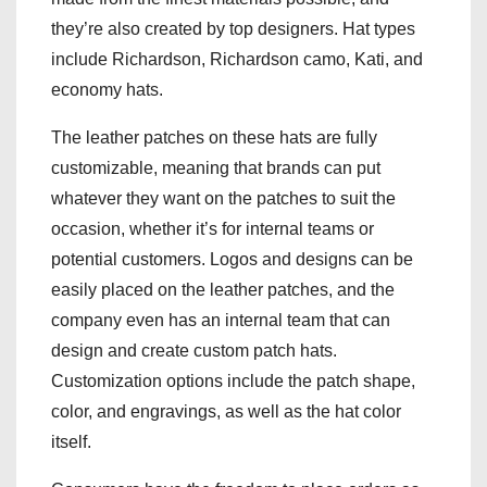
they’re also created by top designers. Hat types
include Richardson, Richardson camo, Kati, and
economy hats.
The leather patches on these hats are fully
customizable, meaning that brands can put
whatever they want on the patches to suit the
occasion, whether it’s for internal teams or
potential customers. Logos and designs can be
easily placed on the leather patches, and the
company even has an internal team that can
design and create custom patch hats.
Customization options include the patch shape,
color, and engravings, as well as the hat color
itself.