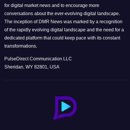
s
for digital market news and to encourage more
conversations about the ever-evolving digital landscape.
The inception of DMR News was marked by a recognition
of the rapidly evolving digital landscape and the need for a
dedicated platform that could keep pace with its constant
transformations.
PulseDirect Communication LLC
Sheridan, WY 82801, USA