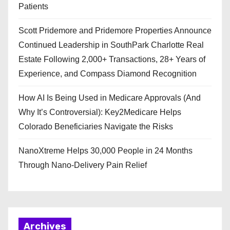
Patients
Scott Pridemore and Pridemore Properties Announce
Continued Leadership in SouthPark Charlotte Real
Estate Following 2,000+ Transactions, 28+ Years of
Experience, and Compass Diamond Recognition
How AI Is Being Used in Medicare Approvals (And
Why It’s Controversial): Key2Medicare Helps
Colorado Beneficiaries Navigate the Risks
NanoXtreme Helps 30,000 People in 24 Months
Through Nano-Delivery Pain Relief
Archives