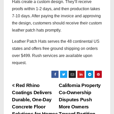
Hats create a custom design. They’ll receive
proofs within 1-2 days, and then production takes
7-10 days. After paying the invoice and approving
the design, customers should receive their custom
leather patch hats promptly.
Leather Patch Hats serves the 48 continental US
states and offers free ground shipping on orders
over $499. Rush services are available upon
request.
P
Red Rhino
California Property
Coatings Delivers
Co-Ownership
o
Durable, One-Day
Disputes Push
s
Concrete Floor
More Owners
Solutions for Homes
Toward Partition