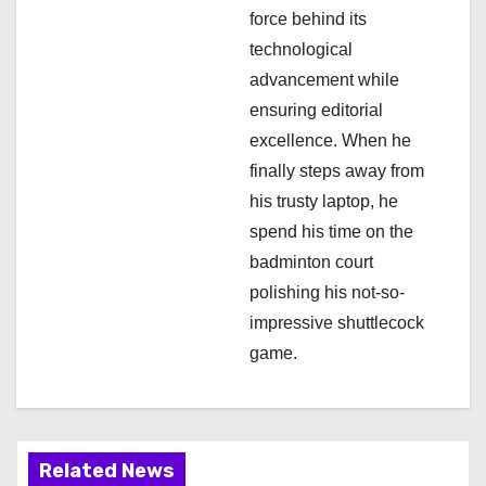
force behind its
technological
advancement while
ensuring editorial
excellence. When he
finally steps away from
his trusty laptop, he
spend his time on the
badminton court
polishing his not-so-
impressive shuttlecock
game.
Related News