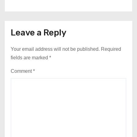
Leave a Reply
Your email address will not be published.
Required
fields are marked
*
Comment
*