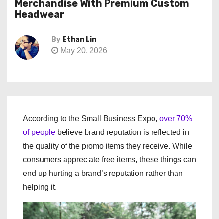
Merchandise With Premium Custom
Headwear
By
Ethan Lin
May 20, 2026
According to the Small Business Expo,
over 70%
of people
believe brand reputation is reflected in
the quality of the promo items they receive. While
consumers appreciate free items, these things can
end up hurting a brand’s reputation rather than
helping it.