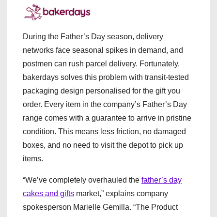
During the Father’s Day season, delivery
networks face seasonal spikes in demand, and
postmen can rush parcel delivery. Fortunately,
bakerdays solves this problem with transit-tested
packaging design personalised for the gift you
order. Every item in the company’s Father’s Day
range comes with a guarantee to arrive in pristine
condition. This means less friction, no damaged
boxes, and no need to visit the depot to pick up
items.
“We’ve completely overhauled the
father’s day
cakes and gifts
market,” explains company
spokesperson Marielle Gemilla. “The Product