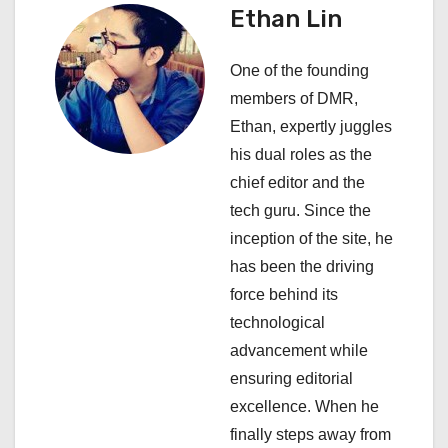
Ethan Lin
g
a
One of the founding
members of DMR,
t
Ethan, expertly juggles
i
his dual roles as the
chief editor and the
o
tech guru. Since the
n
inception of the site, he
has been the driving
force behind its
technological
advancement while
ensuring editorial
excellence. When he
finally steps away from