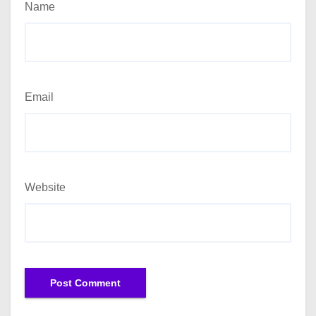
Name
Email
Website