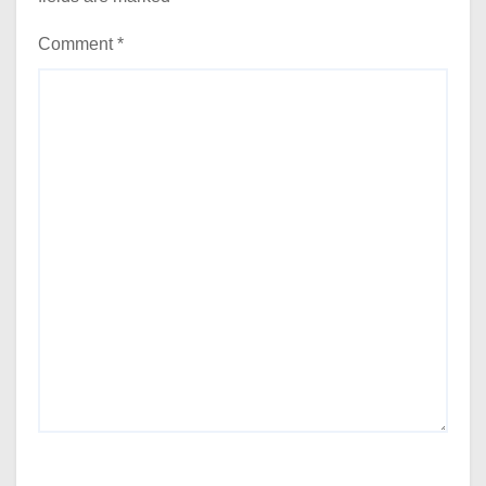
Comment
*