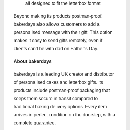
all designed to fit the letterbox format
Beyond making its products postman-proof,
bakerdays also allows customers to add a
personalised message with their gift. This option
makes it easy to send gifts remotely, even if
clients can’t be with dad on Father’s Day.
About bakerdays
bakerdays is a leading UK creator and distributor
of personalised cakes and letterbox gifts. Its
products include postman-proof packaging that
keeps them secure in transit compared to
traditional baking delivery options. Every item
arrives in perfect condition on the doorstep, with a
complete guarantee.