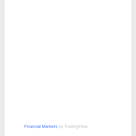
Financial Markets
by TradingView