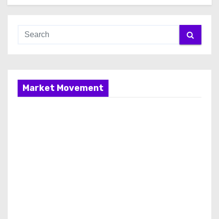
Market Movement