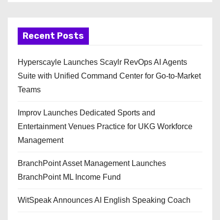
Recent Posts
Hyperscayle Launches Scaylr RevOps AI Agents
Suite with Unified Command Center for Go-to-Market
Teams
Improv Launches Dedicated Sports and
Entertainment Venues Practice for UKG Workforce
Management
BranchPoint Asset Management Launches
BranchPoint ML Income Fund
WitSpeak Announces AI English Speaking Coach