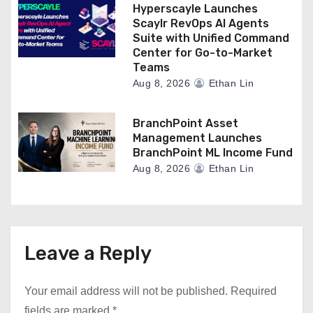
Hyperscayle Launches
Scaylr RevOps AI Agents
Suite with Unified Command
Center for Go-to-Market
Teams
Aug 8, 2026
Ethan Lin
BranchPoint Asset
Management Launches
BranchPoint ML Income Fund
Aug 8, 2026
Ethan Lin
Leave a Reply
Your email address will not be published.
Required
fields are marked
*