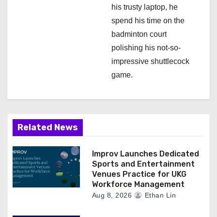
his trusty laptop, he
spend his time on the
badminton court
polishing his not-so-
impressive shuttlecock
game.
Related News
Improv Launches Dedicated
Sports and Entertainment
Venues Practice for UKG
Workforce Management
Aug 8, 2026
Ethan Lin