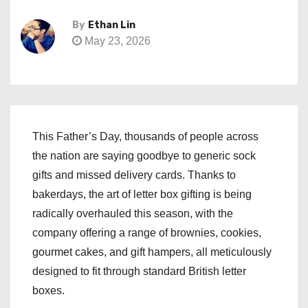
By
Ethan Lin
May 23, 2026
This Father’s Day, thousands of people across
the nation are saying goodbye to generic sock
gifts and missed delivery cards. Thanks to
bakerdays, the art of letter box gifting is being
radically overhauled this season, with the
company offering a range of brownies, cookies,
gourmet cakes, and gift hampers, all meticulously
designed to fit through standard British letter
boxes.