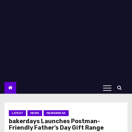
LATEST
NEWS
NEWSBREAK
bakerdays Launches Postman-
Friendly Father’s Day Gift Range