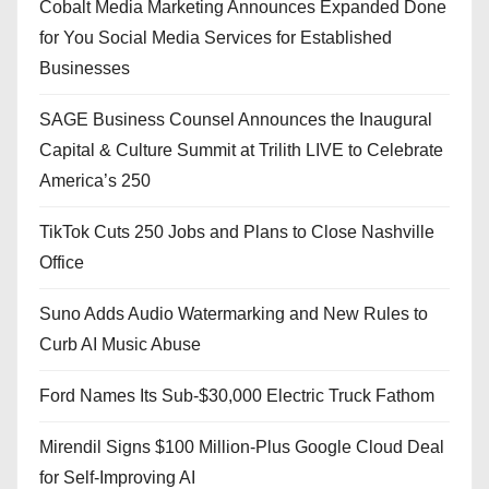
Cobalt Media Marketing Announces Expanded Done
for You Social Media Services for Established
Businesses
SAGE Business Counsel Announces the Inaugural
Capital & Culture Summit at Trilith LIVE to Celebrate
America’s 250
TikTok Cuts 250 Jobs and Plans to Close Nashville
Office
Suno Adds Audio Watermarking and New Rules to
Curb AI Music Abuse
Ford Names Its Sub-$30,000 Electric Truck Fathom
Mirendil Signs $100 Million-Plus Google Cloud Deal
for Self-Improving AI