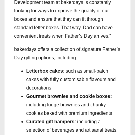
Development team at bakerdays is constantly
looking for ways to improve the quality of our
boxes and ensure that they can fit through
standard letter boxes. That way, Dad can have
convenient treats when Father’s Day arrives.”
bakerdays offers a collection of signature Father’s
Day gifting options, including:
Letterbox cakes:
such as small-batch
cakes with fully customisable flavours and
decorations
Gourmet brownies and cookie boxes:
including fudge brownies and chunky
cookies baked with premium ingredients
Curated gift hampers:
including a
selection of beverages and artisanal treats,