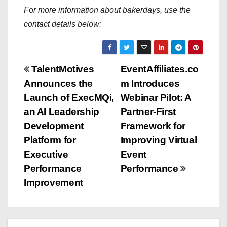
For more information about bakerdays, use the
contact details below:
P
TalentMotives
EventAffiliates.co
Announces the
m Introduces
o
Launch of ExecMQi,
Webinar Pilot: A
s
an AI Leadership
Partner-First
Development
Framework for
t
Platform for
Improving Virtual
n
Executive
Event
Performance
Performance
a
Improvement
v
i