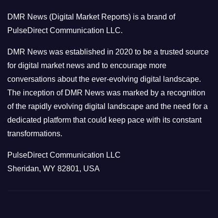
o
DMR News (Digital Market Reports) is a brand of
r
PulseDirect Communication LLC.
i
e
DMR News was established in 2020 to be a trusted source
s
for digital market news and to encourage more
conversations about the ever-evolving digital landscape.
The inception of DMR News was marked by a recognition
of the rapidly evolving digital landscape and the need for a
dedicated platform that could keep pace with its constant
transformations.
PulseDirect Communication LLC
Sheridan, WY 82801, USA