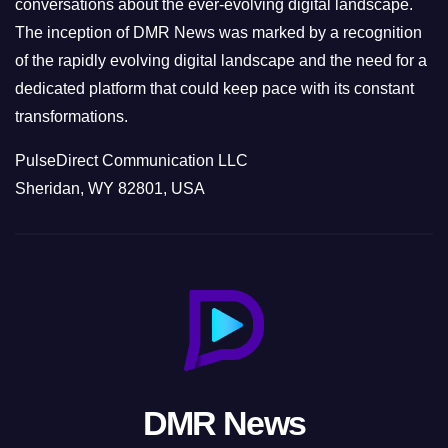
conversations about the ever-evolving digital landscape.
The inception of DMR News was marked by a recognition
of the rapidly evolving digital landscape and the need for a
dedicated platform that could keep pace with its constant
transformations.
PulseDirect Communication LLC
Sheridan, WY 82801, USA
DMR News