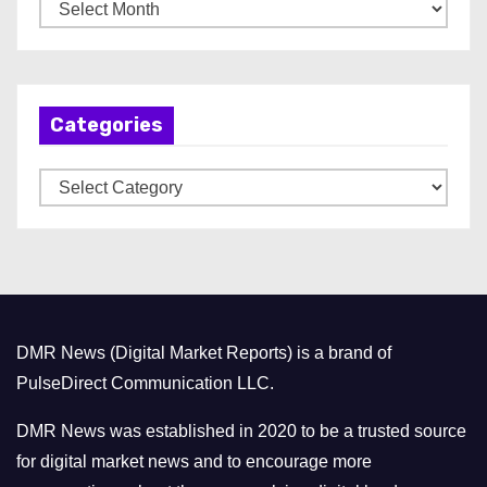
A
r
c
h
Categories
i
v
C
e
a
s
t
e
g
o
DMR News (Digital Market Reports) is a brand of
r
PulseDirect Communication LLC.
i
e
DMR News was established in 2020 to be a trusted source
s
for digital market news and to encourage more