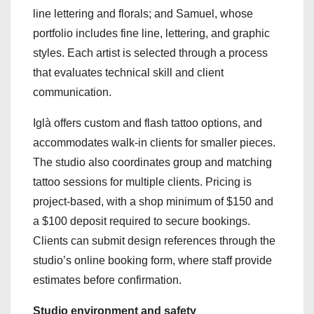
line lettering and florals; and Samuel, whose
portfolio includes fine line, lettering, and graphic
styles. Each artist is selected through a process
that evaluates technical skill and client
communication.
Iglà offers custom and flash tattoo options, and
accommodates walk-in clients for smaller pieces.
The studio also coordinates group and matching
tattoo sessions for multiple clients. Pricing is
project-based, with a shop minimum of $150 and
a $100 deposit required to secure bookings.
Clients can submit design references through the
studio’s online booking form, where staff provide
estimates before confirmation.
Studio environment and safety