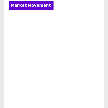
Market Movement