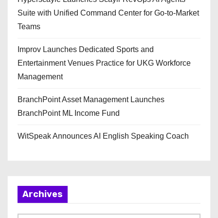
Suite with Unified Command Center for Go-to-Market
Teams
Improv Launches Dedicated Sports and
Entertainment Venues Practice for UKG Workforce
Management
BranchPoint Asset Management Launches
BranchPoint ML Income Fund
WitSpeak Announces AI English Speaking Coach
Archives