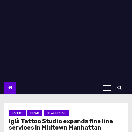
LATEST
NEWS
NEWSBREAK
Iglà Tattoo Studio expands fine line
services in Midtown Manhattan