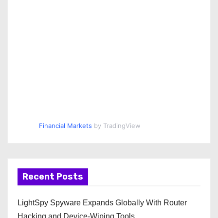
Financial Markets
by TradingView
Recent Posts
LightSpy Spyware Expands Globally With Router
Hacking and Device-Wiping Tools