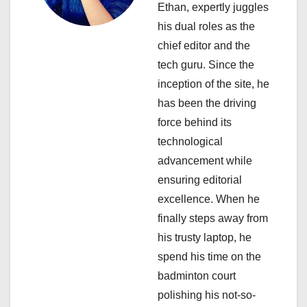
Ethan, expertly juggles
a
his dual roles as the
chief editor and the
t
tech guru. Since the
i
inception of the site, he
has been the driving
o
force behind its
n
technological
advancement while
ensuring editorial
excellence. When he
finally steps away from
his trusty laptop, he
spend his time on the
badminton court
polishing his not-so-