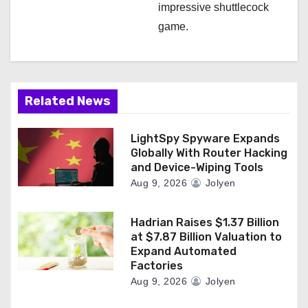
impressive shuttlecock
game.
Related News
LightSpy Spyware Expands
Globally With Router Hacking
and Device-Wiping Tools
Aug 9, 2026
Jolyen
Hadrian Raises $1.37 Billion
at $7.87 Billion Valuation to
Expand Automated
Factories
Aug 9, 2026
Jolyen