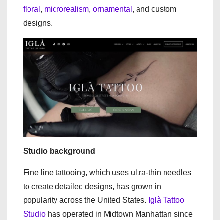
floral
,
microrealism
,
ornamental
, and custom
designs.
Studio background
Fine line tattooing, which uses ultra-thin needles
to create detailed designs, has grown in
popularity across the United States.
Iglà Tattoo
Studio
has operated in Midtown Manhattan since