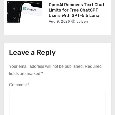
OpenAI Removes Text Chat
Limits for Free ChatGPT
Users With GPT-5.6 Luna
Aug 9, 2026
Jolyen
Leave a Reply
Your email address will not be published.
Required
fields are marked
*
Comment
*