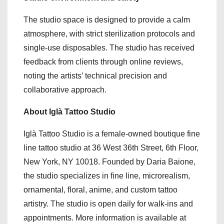
The studio space is designed to provide a calm
atmosphere, with strict sterilization protocols and
single-use disposables. The studio has received
feedback from clients through online reviews,
noting the artists’ technical precision and
collaborative approach.
About Iglà Tattoo Studio
Iglà Tattoo Studio is a female-owned boutique fine
line tattoo studio at 36 West 36th Street, 6th Floor,
New York, NY 10018. Founded by Daria Baione,
the studio specializes in fine line, microrealism,
ornamental, floral, anime, and custom tattoo
artistry. The studio is open daily for walk-ins and
appointments. More information is available at