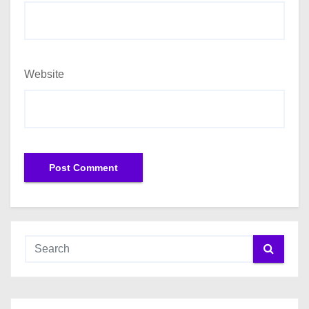
Website