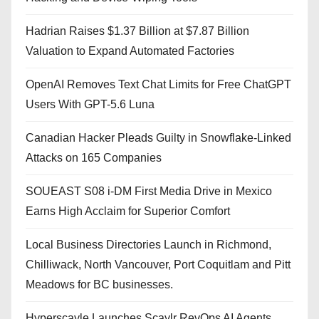
Hadrian Raises $1.37 Billion at $7.87 Billion
Valuation to Expand Automated Factories
OpenAI Removes Text Chat Limits for Free ChatGPT
Users With GPT-5.6 Luna
Canadian Hacker Pleads Guilty in Snowflake-Linked
Attacks on 165 Companies
SOUEAST S08 i-DM First Media Drive in Mexico
Earns High Acclaim for Superior Comfort
Local Business Directories Launch in Richmond,
Chilliwack, North Vancouver, Port Coquitlam and Pitt
Meadows for BC businesses.
Hyperscayle Launches Scaylr RevOps AI Agents