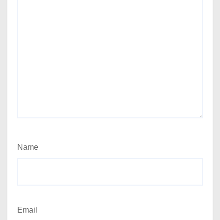
Name
Email