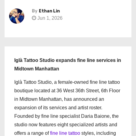
By
Ethan Lin
Jun 1, 2026
Iglà Tattoo Studio expands fine line services in
Midtown Manhattan
Iglà Tattoo Studio, a female-owned fine line tattoo
boutique located at 36 West 36th Street, 6th Floor
in Midtown Manhattan, has announced an
expansion of its services and artist roster.
Founded by fine line specialist Daria Baione, the
studio now features eight specialized artists and
offers a range of
fine line tattoo
styles, including