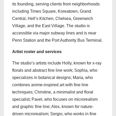
its founding, serving clients from neighborhoods
including Times Square, Koreatown, Grand
Central, Hell’s Kitchen, Chelsea, Greenwich
Village, and the East Village. The studio is
accessible via major subway lines and is near
Penn Station and the Port Authority Bus Terminal.
Artist roster and services
The studio’s artists include Holly, known for x-ray
florals and abstract fine line work; Sophia, who
specializes in botanical designs; Maria, who
combines anime-inspired art with fine line
techniques; Christine, a minimalist and floral
specialist; Pavel, who focuses on microrealism
and graphic fine line; Alex, known for nature-
driven microrealism; Sergio, who works in fine