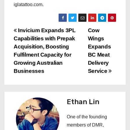
iglatattoo.com.
P
Invicium Expands 3PL
Cow
Capabilities with Prepak
Wings
o
Acquisition, Boosting
Expands
s
Fulfilment Capacity for
BC Meat
Growing Australian
Delivery
t
Businesses
Service
n
a
Ethan Lin
v
i
One of the founding
members of DMR,
g