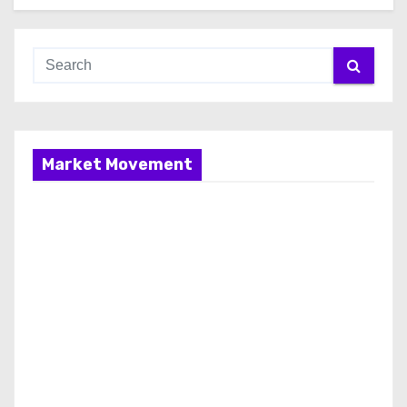
Market Movement