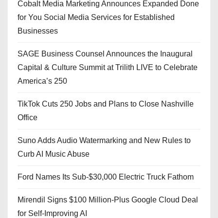
Cobalt Media Marketing Announces Expanded Done
for You Social Media Services for Established
Businesses
SAGE Business Counsel Announces the Inaugural
Capital & Culture Summit at Trilith LIVE to Celebrate
America’s 250
TikTok Cuts 250 Jobs and Plans to Close Nashville
Office
Suno Adds Audio Watermarking and New Rules to
Curb AI Music Abuse
Ford Names Its Sub-$30,000 Electric Truck Fathom
Mirendil Signs $100 Million-Plus Google Cloud Deal
for Self-Improving AI