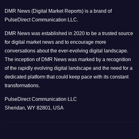
o
DMR News (Digital Market Reports) is a brand of
r
PulseDirect Communication LLC.
i
e
DMR News was established in 2020 to be a trusted source
s
for digital market news and to encourage more
conversations about the ever-evolving digital landscape.
The inception of DMR News was marked by a recognition
of the rapidly evolving digital landscape and the need for a
dedicated platform that could keep pace with its constant
transformations.
PulseDirect Communication LLC
Sheridan, WY 82801, USA