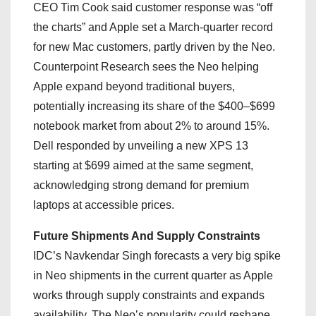
CEO Tim Cook said customer response was “off
the charts” and Apple set a March-quarter record
for new Mac customers, partly driven by the Neo.
Counterpoint Research sees the Neo helping
Apple expand beyond traditional buyers,
potentially increasing its share of the $400–$699
notebook market from about 2% to around 15%.
Dell responded by unveiling a new XPS 13
starting at $699 aimed at the same segment,
acknowledging strong demand for premium
laptops at accessible prices.
Future Shipments And Supply Constraints
IDC’s Navkendar Singh forecasts a very big spike
in Neo shipments in the current quarter as Apple
works through supply constraints and expands
availability. The Neo’s popularity could reshape