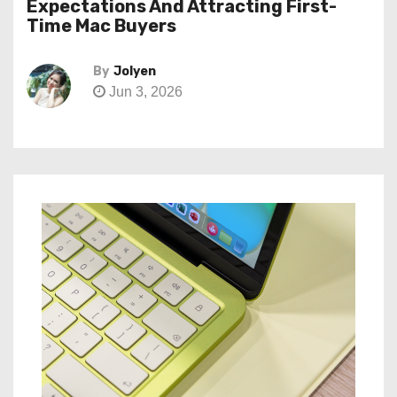
Expectations And Attracting First-
Time Mac Buyers
By
Jolyen
Jun 3, 2026