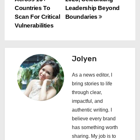
n
Countries To
Leadership Beyond
Scan For Critical
Boundaries
a
Vulnerabilities
v
i
Jolyen
g
a
As a news editor, I
bring stories to life
t
through clear,
i
impactful, and
authentic writing. I
o
believe every brand
n
has something worth
sharing. My job is to