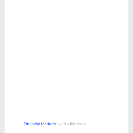
Financial Markets
by TradingView