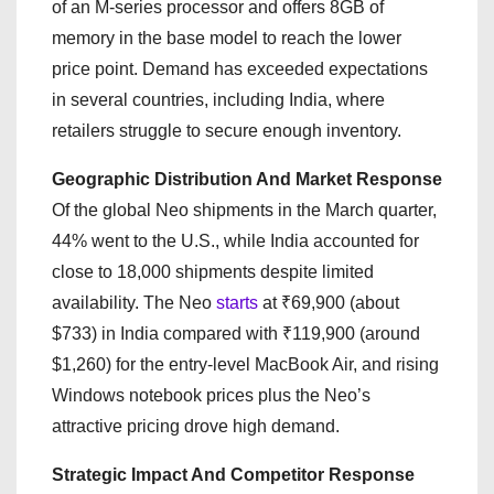
of an M-series processor and offers 8GB of
memory in the base model to reach the lower
price point. Demand has exceeded expectations
in several countries, including India, where
retailers struggle to secure enough inventory.
Geographic Distribution And Market Response
Of the global Neo shipments in the March quarter,
44% went to the U.S., while India accounted for
close to 18,000 shipments despite limited
availability. The Neo
starts
at ₹69,900 (about
$733) in India compared with ₹119,900 (around
$1,260) for the entry-level MacBook Air, and rising
Windows notebook prices plus the Neo’s
attractive pricing drove high demand.
Strategic Impact And Competitor Response