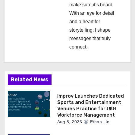
make sure it’s heard.
With an eye for detail
and a heart for
storytelling, I shape
messages that truly
connect.
Related News
Improv Launches Dedicated
Sports and Entertainment
Venues Practice for UKG
Workforce Management
Aug 8, 2026
Ethan Lin