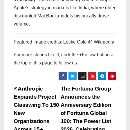
Apple’s strategy in markets like India, where older
discounted MacBook models historically drove
volume.
Featured image credits: Locke Cole @ Wikipedia
For more stories like it, click the +Follow button at
the top of this page to follow us.
P
Anthropic
The Forttuna Group
Expands Project
Announces the
o
Glasswing To 150
Anniversary Edition
s
New
of Forttuna Global
Organizations
100: The Power List
t
Across 15+
2026, Celebrating