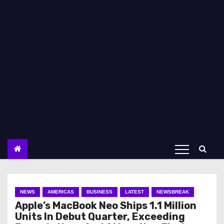
NEWS
AMERICAS
BUSINESS
LATEST
NEWSBREAK
Apple’s MacBook Neo Ships 1.1 Million
Units In Debut Quarter, Exceeding