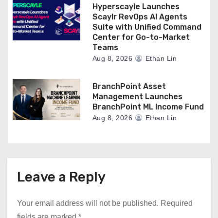
Hyperscayle Launches
Scaylr RevOps AI Agents
Suite with Unified Command
Center for Go-to-Market
Teams
Aug 8, 2026
Ethan Lin
BranchPoint Asset
Management Launches
BranchPoint ML Income Fund
Aug 8, 2026
Ethan Lin
Leave a Reply
Your email address will not be published.
Required
fields are marked
*