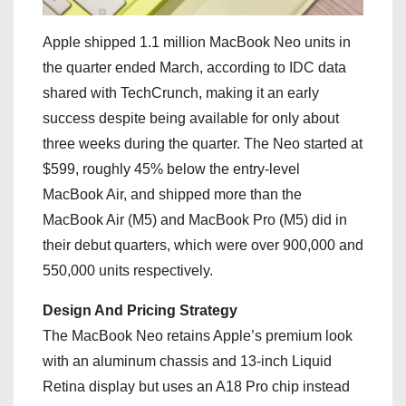
Apple shipped 1.1 million MacBook Neo units in
the quarter ended March, according to IDC data
shared with TechCrunch, making it an early
success despite being available for only about
three weeks during the quarter. The Neo started at
$599, roughly 45% below the entry-level
MacBook Air, and shipped more than the
MacBook Air (M5) and MacBook Pro (M5) did in
their debut quarters, which were over 900,000 and
550,000 units respectively.
Design And Pricing Strategy
The MacBook Neo retains Apple’s premium look
with an aluminum chassis and 13-inch Liquid
Retina display but uses an A18 Pro chip instead