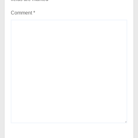
Comment
*