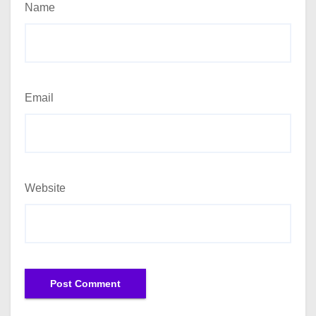
Name
Email
Website