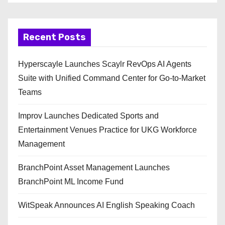
Recent Posts
Hyperscayle Launches Scaylr RevOps AI Agents
Suite with Unified Command Center for Go-to-Market
Teams
Improv Launches Dedicated Sports and
Entertainment Venues Practice for UKG Workforce
Management
BranchPoint Asset Management Launches
BranchPoint ML Income Fund
WitSpeak Announces AI English Speaking Coach