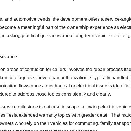
s, and automotive trends, the development offers a service-angl
become a meaningful part of the ownership experience as electr
asking practical questions about long-term vehicle care, eligib
sistance
 areas of confusion for callers involves the repair process itsel
en for diagnosis, how repair authorization is typically handled,
tion flows once a mechanical or electrical issue is identifie
red to address those topics consistently and clearly.
-service milestone is national in scope, allowing electric vehic
cuss Tesla extended warranty topics with greater detail. That nat
owners who rely on their vehicles for commuting, family transpor