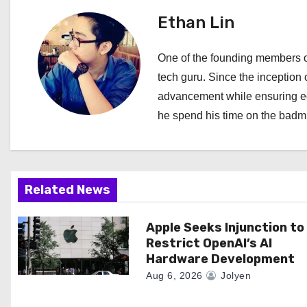
t
Ethan Lin
n
a
One of the founding members of
tech guru. Since the inception o
v
advancement while ensuring edi
i
he spend his time on the badmi
g
a
Related News
t
i
Apple Seeks Injunction to
Restrict OpenAI’s AI
o
Hardware Development
Aug 6, 2026
Jolyen
n