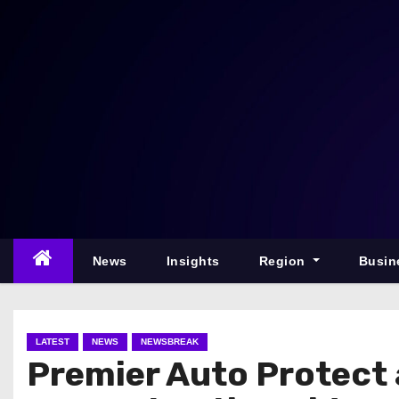
S
k
i
p
t
o
c
o
n
t
e
News
Insights
Region
Busin
n
t
LATEST
NEWS
NEWSBREAK
Premier Auto Protect