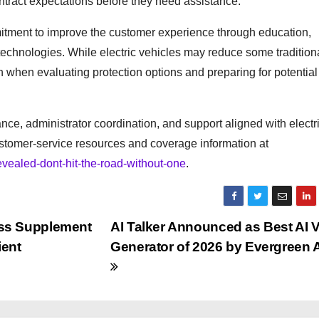
ntract expectations before they need assistance.
mitment to improve the customer experience through education,
technologies. While electric vehicles may reduce some tradition
 when evaluating protection options and preparing for potential
ce, administrator coordination, and support aligned with electr
ustomer-service resources and coverage information at
vealed-dont-hit-the-road-without-one
.
ss Supplement
AI Talker Announced as Best AI 
ient
Generator of 2026 by Evergreen