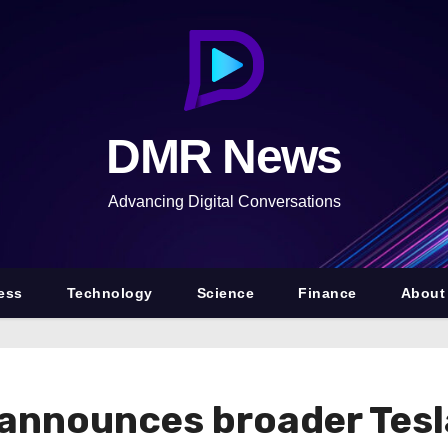
DMR News
Advancing Digital Conversations
ess
Technology
Science
Finance
About
 announces broader Tes