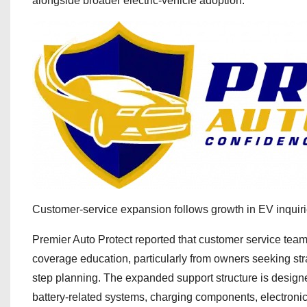
alongside broader electric-vehicle adoption.
Customer-service expansion follows growth in EV inquir
Premier Auto Protect reported that customer service teams
coverage education, particularly from owners seeking str
step planning. The expanded support structure is designed
battery-related systems, charging components, electronic