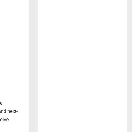
le
and next-
volve