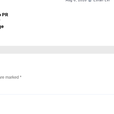
Aug 6, 2026
Ethan Lin
o PR
r
ge
 are marked
*