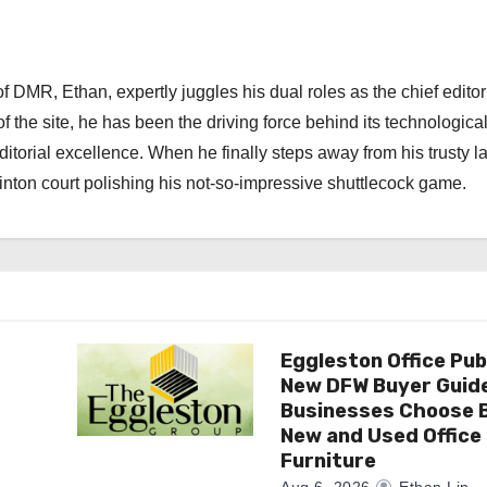
 DMR, Ethan, expertly juggles his dual roles as the chief editor
f the site, he has been the driving force behind its technologica
torial excellence. When he finally steps away from his trusty l
nton court polishing his not-so-impressive shuttlecock game.
Eggleston Office Pub
New DFW Buyer Guide
Businesses Choose 
New and Used Office
Furniture