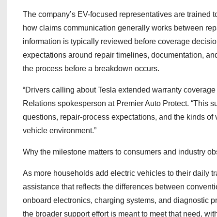
The company’s EV-focused representatives are trained to
how claims communication generally works between repair
information is typically reviewed before coverage decisio
expectations around repair timelines, documentation, an
the process before a breakdown occurs.
“Drivers calling about Tesla extended warranty coverage ar
Relations spokesperson at Premier Auto Protect. “This su
questions, repair-process expectations, and the kinds of 
vehicle environment.”
Why the milestone matters to consumers and industry ob
As more households add electric vehicles to their daily t
assistance that reflects the differences between conventio
onboard electronics, charging systems, and diagnostic p
the broader support effort is meant to meet that need, with