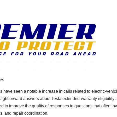
ies
 have seen a notable increase in calls related to electric-vehic
aightforward answers about Tesla extended-warranty eligibility 
 to improve the quality of responses to questions that often in
s, and repair coordination.