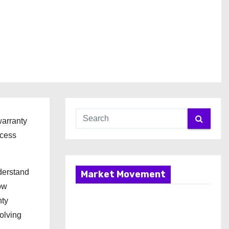
warranty
ocess
derstand
Market Movement
ow
nty
olving