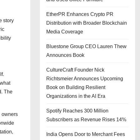
EtherPR Enhances Crypto PR
e story
Distribution with Broader Blockchain
ic
Media Coverage
ility
Bluestone Group CEO Lauren Thew
Announces Book
CultureCraft Founder Nick
f.
Richtsmeier Announces Upcoming
 what
Book on Building Resilient
d. The
Organizations in the AI Era
Spotify Reaches 300 Million
le owners
Subscribers as Revenue Rises 14%
ionwide
tation,
India Opens Door to Merchant Fees