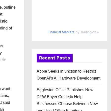
, outline
at
istic
ding of
Financial Markets
by TradingView
ss
y
Recent Posts
tric
Apple Seeks Injunction to Restrict
OpenAI’s AI Hardware Development
n want
Eggleston Office Publishes New
rains,
DFW Buyer Guide to Help
t said
Businesses Choose Between New
han
and Used Office Furniture