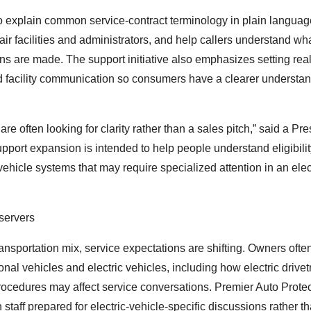
 explain common service-contract terminology in plain language
 facilities and administrators, and help callers understand wh
ns are made. The support initiative also emphasizes setting real
d facility communication so consumers have a clearer understan
e often looking for clarity rather than a sales pitch,” said a Pre
pport expansion is intended to help people understand eligibilit
vehicle systems that may require specialized attention in an elec
servers
ransportation mix, service expectations are shifting. Owners ofte
nal vehicles and electric vehicles, including how electric drivet
rocedures may affect service conversations. Premier Auto Protec
 staff prepared for electric-vehicle-specific discussions rather t