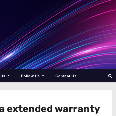
 Us
Follow Us
Contact Us
la extended warranty