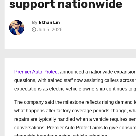
support nationwide
By
Ethan Lin
Jun 5, 2026
Premier Auto Protect
announced a nationwide expansion o
questions, with trained staff now assisting callers across 
expectations as electric vehicle ownership continues to g
The company said the milestone reflects rising demand f
what happens after factory coverage periods change, w
repairs are typically handled when a vehicle requires se
conversations, Premier Auto Protect aims to give consume