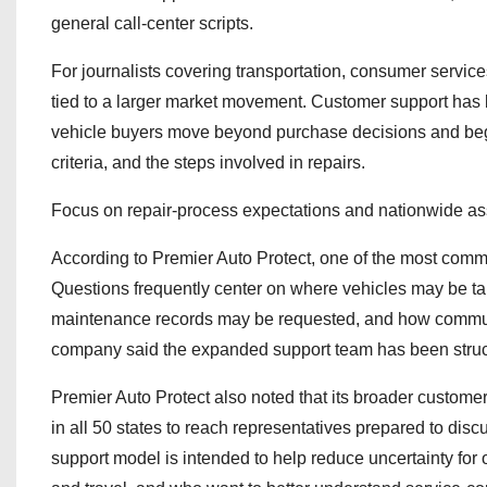
general call-center scripts.
For journalists covering transportation, consumer service
tied to a larger market movement. Customer support has 
vehicle buyers move beyond purchase decisions and begin 
criteria, and the steps involved in repairs.
Focus on repair-process expectations and nationwide as
According to Premier Auto Protect, one of the most common
Questions frequently center on where vehicles may be tak
maintenance records may be requested, and how communica
company said the expanded support team has been structu
Premier Auto Protect also noted that its broader customer
in all 50 states to reach representatives prepared to dis
support model is intended to help reduce uncertainty for 