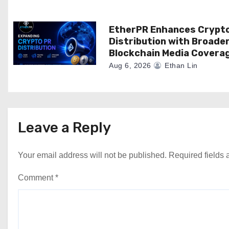
EtherPR Enhances Crypt
Distribution with Broade
Blockchain Media Covera
Aug 6, 2026
Ethan Lin
Leave a Reply
Your email address will not be published.
Required fields
Comment
*