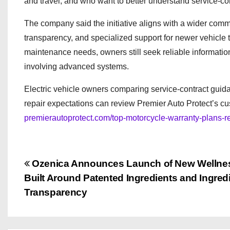
and travel, and who want to better understand service-co
The company said the initiative aligns with a wider com
transparency, and specialized support for newer vehicle 
maintenance needs, owners still seek reliable information
involving advanced systems.
Electric vehicle owners comparing service-contract guidan
repair expectations can review Premier Auto Protect’s c
premierautoprotect.com/top-motorcycle-warranty-plans-re
P
Ozenica Announces Launch of New Wellne
Built Around Patented Ingredients and Ingred
o
Transparency
s