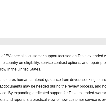
f EV-specialist customer support focused on Tesla extended 
the country on eligibility, service contract options, and repair-pr
row in the United States.
or clearer, human-centered guidance from drivers seeking to un
hat documents may be needed during the review process, and h
rvice. By expanding dedicated support for Tesla extended-warra
rs and reporters a practical view of how customer service is ev