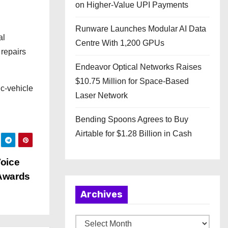
on Higher-Value UPI Payments
Runware Launches Modular AI Data
al
Centre With 1,200 GPUs
 repairs
Endeavor Optical Networks Raises
$10.75 Million for Space-Based
ic-vehicle
Laser Network
Bending Spoons Agrees to Buy
Airtable for $1.28 Billion in Cash
Voice
 Awards
Archives
A