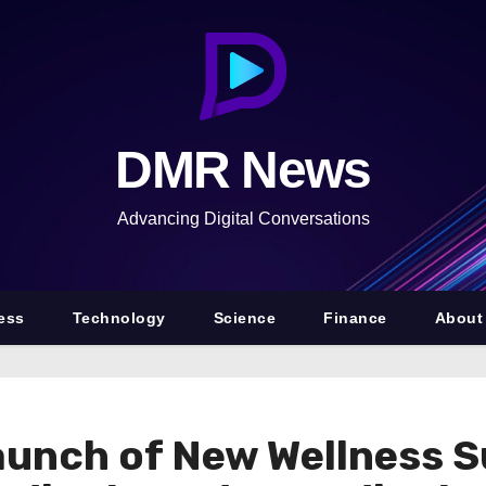
DMR News
Advancing Digital Conversations
ess
Technology
Science
Finance
About
unch of New Wellness S