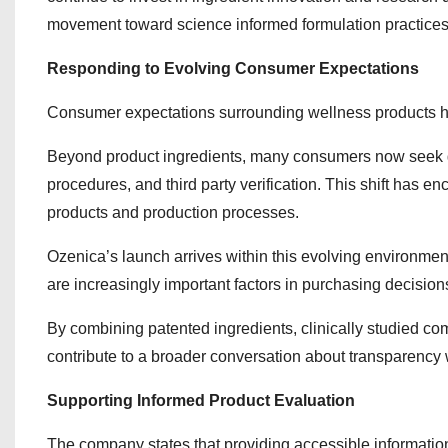
movement toward science informed formulation practices
Responding to Evolving Consumer Expectations
Consumer expectations surrounding wellness products ha
Beyond product ingredients, many consumers now seek gr
procedures, and third party verification. This shift has 
products and production processes.
Ozenica’s launch arrives within this evolving environme
are increasingly important factors in purchasing decision
By combining patented ingredients, clinically studied co
contribute to a broader conversation about transparency 
Supporting Informed Product Evaluation
The company states that providing accessible information