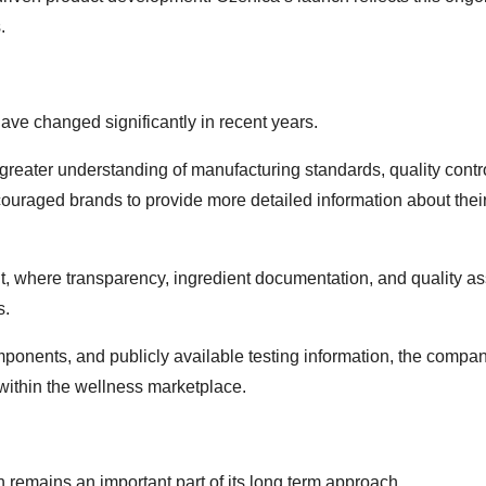
.
ve changed significantly in recent years.
eater understanding of manufacturing standards, quality contr
encouraged brands to provide more detailed information about thei
nt, where transparency, ingredient documentation, and quality a
s.
mponents, and publicly available testing information, the compa
within the wellness marketplace.
 remains an important part of its long term approach.