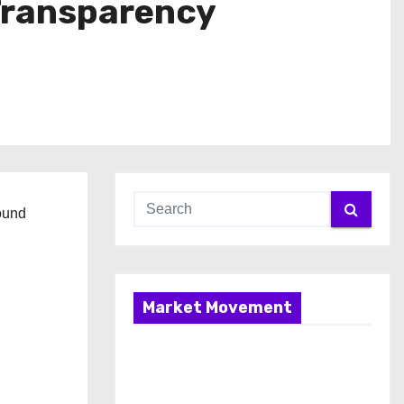
Transparency
ound
Market Movement