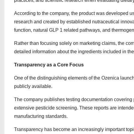
practices, and scientific research when evaluating dieta
According to the company, the product was developed usi
research and created by established nutraceutical innov
function, natural GLP 1 related pathways, and thermogenic
Rather than focusing solely on marketing claims, the co
detailed information about the ingredients included in t
Transparency as a Core Focus
One of the distinguishing elements of the Ozenica launch
publicly available.
The company publishes testing documentation covering pu
extensive pesticide screening. These reports are intended
manufacturing standards.
Transparency has become an increasingly important topi