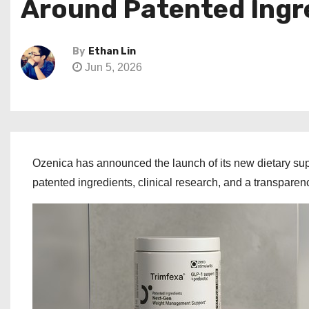
Around Patented Ingr
By
Ethan Lin
Jun 5, 2026
Ozenica has announced the launch of its new dietary su
patented ingredients, clinical research, and a transpare