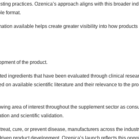
sting practices. Ozenica’s approach aligns with this broader ind
le format.
ion available helps create greater visibility into how products
lopment of the product.
ted ingredients that have been evaluated through clinical resea
on available scientific literature and their relevance to the pro
ng area of interest throughout the supplement sector as con
ion and scientific validation.
reat, cure, or prevent disease, manufacturers across the indust
 driven product development. Ozenica’s launch reflects this ongo