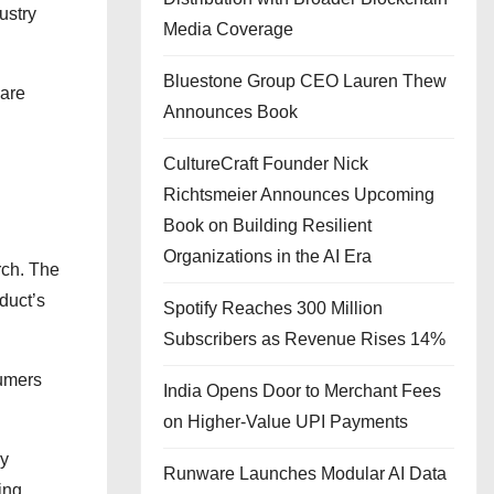
ustry
Media Coverage
Bluestone Group CEO Lauren Thew
 are
Announces Book
CultureCraft Founder Nick
Richtsmeier Announces Upcoming
Book on Building Resilient
Organizations in the AI Era
rch. The
duct’s
Spotify Reaches 300 Million
Subscribers as Revenue Rises 14%
sumers
India Opens Door to Merchant Fees
on Higher-Value UPI Payments
ry
Runware Launches Modular AI Data
ing