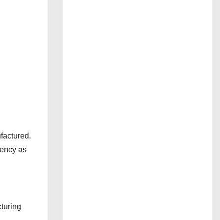
factured.
rency as
turing