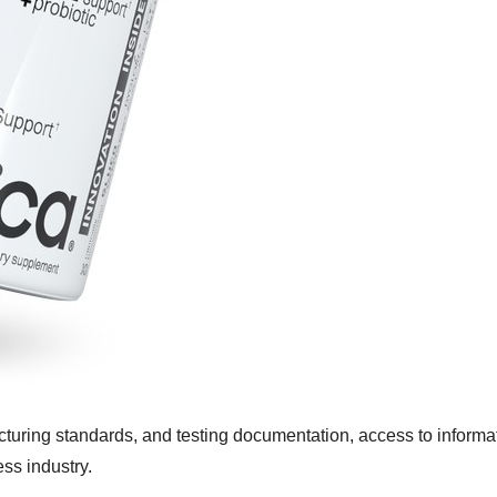
turing standards, and testing documentation, access to informat
ss industry.