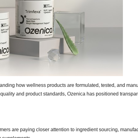
tanding how wellness products are formulated, tested, and manu
nt quality and product standards, Ozenica has positioned transpa
ers are paying closer attention to ingredient sourcing, manufac