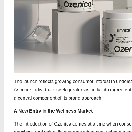
The launch reflects growing consumer interest in unders
As more individuals seek greater visibility into ingredie
a central component of its brand approach.
A New Entry in the Wellness Market
The introduction of Ozenica comes at a time when consum