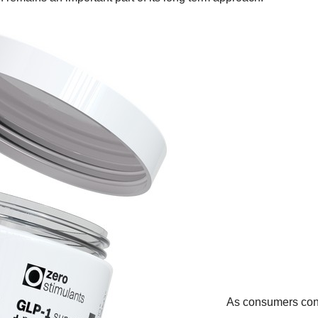
As consumers con