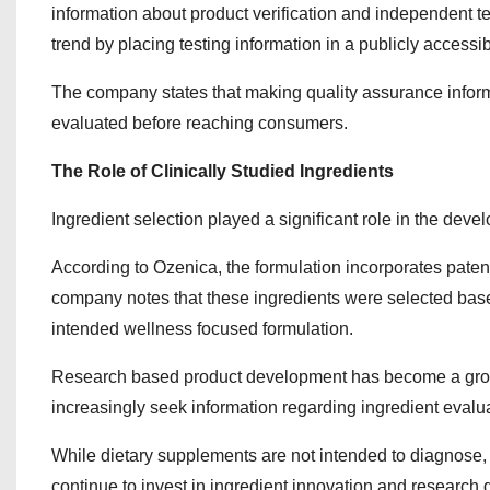
information about product verification and independent te
trend by placing testing information in a publicly accessib
The company states that making quality assurance informat
evaluated before reaching consumers.
The Role of Clinically Studied Ingredients
Ingredient selection played a significant role in the deve
According to Ozenica, the formulation incorporates paten
company notes that these ingredients were selected based 
intended wellness focused formulation.
Research based product development has become a growi
increasingly seek information regarding ingredient evaluat
While dietary supplements are not intended to diagnose, t
continue to invest in ingredient innovation and research