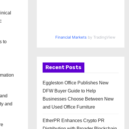
inical
c
Financial Markets
by TradingView
s to
Recent Posts
rmation
Eggleston Office Publishes New
DFW Buyer Guide to Help
 and
Businesses Choose Between New
ity and
and Used Office Furniture
EtherPR Enhances Crypto PR
re
Distribution with Broader Blockchain