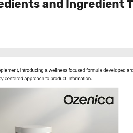
edients and Ingredient 
pplement, introducing a wellness focused formula developed ar
ncy centered approach to product information.