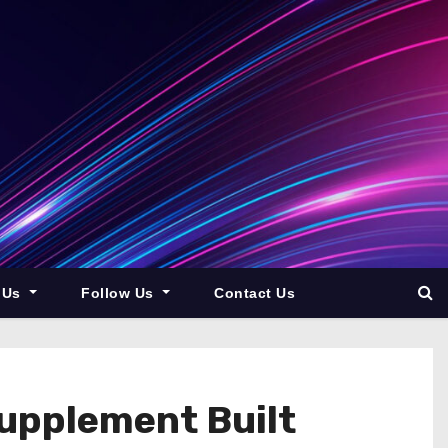
 Us
Follow Us
Contact Us
upplement Built