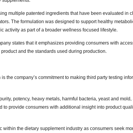
ry supplements.
ng multiple patented ingredients that have been evaluated in cl
ators. The formulation was designed to support healthy metaboli
 activity as part of a broader wellness focused lifestyle.
mpany states that it emphasizes providing consumers with acces
he product and the standards used during production.
 is the company’s commitment to making third party testing info
rity, potency, heavy metals, harmful bacteria, yeast and mold,
 to provide consumers with additional insight into product qual
c within the dietary supplement industry as consumers seek mo