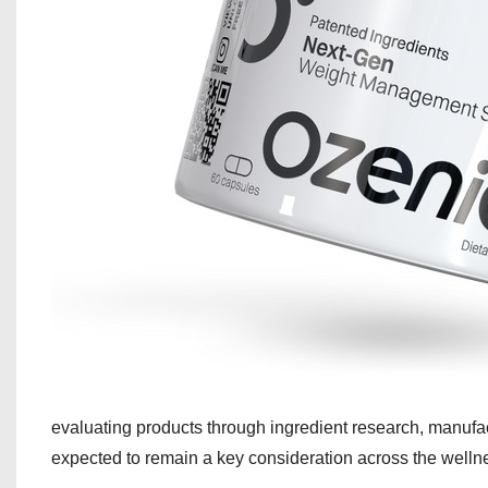
evaluating products through ingredient research, manufac
expected to remain a key consideration across the wellne