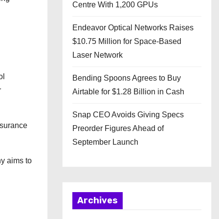
Centre With 1,200 GPUs
Endeavor Optical Networks Raises
$10.75 Million for Space-Based
Laser Network
ol
Bending Spoons Agrees to Buy
r
Airtable for $1.28 Billion in Cash
Snap CEO Avoids Giving Specs
ssurance
Preorder Figures Ahead of
September Launch
ny aims to
Archives