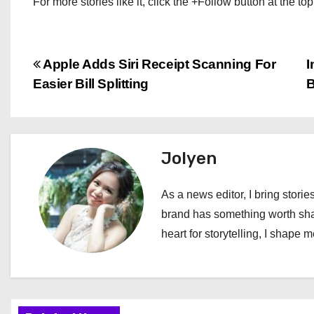
For more stories like it, click the +Follow button at the top
P
Apple Adds Siri Receipt Scanning For
I
Easier Bill Splitting
B
o
s
t
Jolyen
n
As a news editor, I bring stories
a
brand has something worth shari
heart for storytelling, I shape 
v
i
g