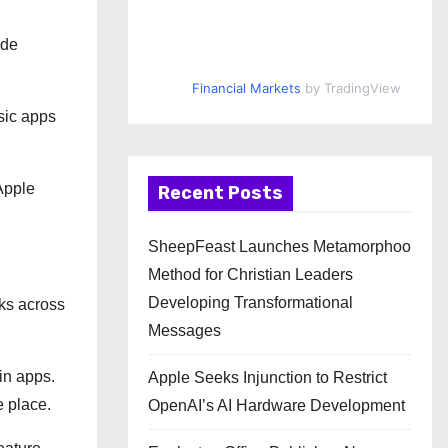
ude
Financial Markets
by TradingView
asic apps
Apple
Recent Posts
SheepFeast Launches Metamorphoo
Method for Christian Leaders
Developing Transformational
rks across
Messages
in apps.
Apple Seeks Injunction to Restrict
e place.
OpenAI’s AI Hardware Development