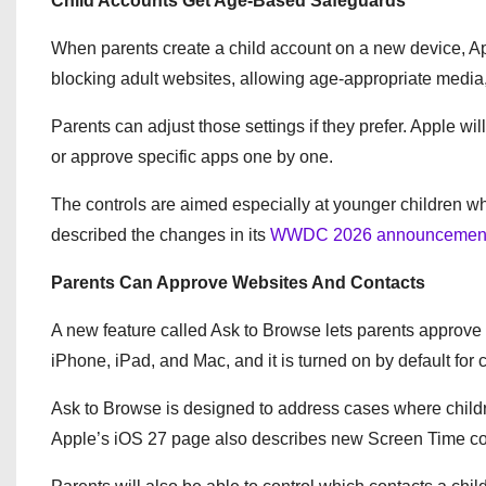
Child Accounts Get Age-Based Safeguards
When parents create a child account on a new device, Ap
blocking adult websites, allowing age-appropriate media,
Parents can adjust those settings if they prefer. Apple wi
or approve specific apps one by one.
The controls are aimed especially at younger children wh
described the changes in its
WWDC 2026 announcemen
Parents Can Approve Websites And Contacts
A new feature called Ask to Browse lets parents approve w
iPhone, iPad, and Mac, and it is turned on by default for 
Ask to Browse is designed to address cases where childre
Apple’s iOS 27 page also describes new Screen Time cont