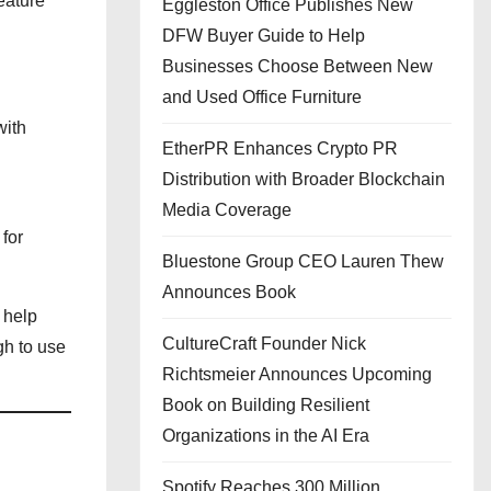
eature
Eggleston Office Publishes New
DFW Buyer Guide to Help
Businesses Choose Between New
and Used Office Furniture
with
EtherPR Enhances Crypto PR
Distribution with Broader Blockchain
Media Coverage
for
Bluestone Group CEO Lauren Thew
Announces Book
 help
CultureCraft Founder Nick
gh to use
Richtsmeier Announces Upcoming
Book on Building Resilient
Organizations in the AI Era
Spotify Reaches 300 Million