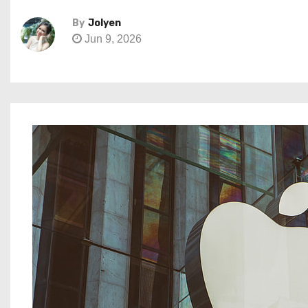
By
Jolyen
Jun 9, 2026