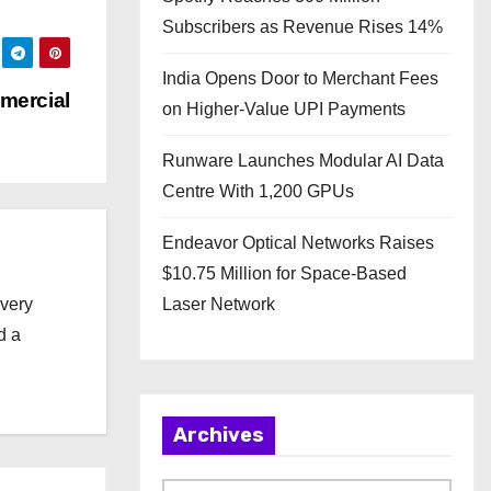
Subscribers as Revenue Rises 14%
India Opens Door to Merchant Fees
mercial
on Higher-Value UPI Payments
Runware Launches Modular AI Data
Centre With 1,200 GPUs
Endeavor Optical Networks Raises
$10.75 Million for Space-Based
every
Laser Network
d a
Archives