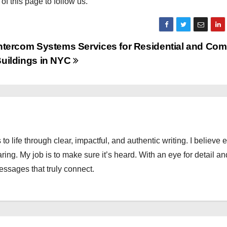
 of this page to follow us.
ntercom Systems Services for Residential and Com
uildings in NYC
 to life through clear, impactful, and authentic writing. I believe 
ng. My job is to make sure it’s heard. With an eye for detail an
messages that truly connect.