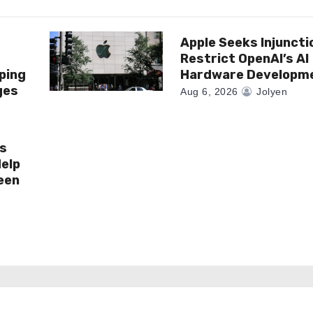
Apple Seeks Injuncti
r
Restrict OpenAI’s AI
ping
Hardware Developm
ges
Aug 6, 2026
Jolyen
es
elp
een