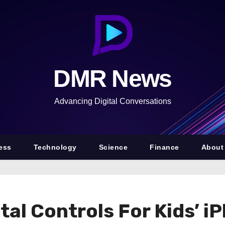
DMR News
Advancing Digital Conversations
ess
Technology
Science
Finance
About
al Controls For Kids’ i