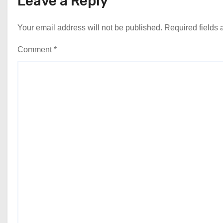
Leave a Reply
Your email address will not be published.
Required fields
Comment
*