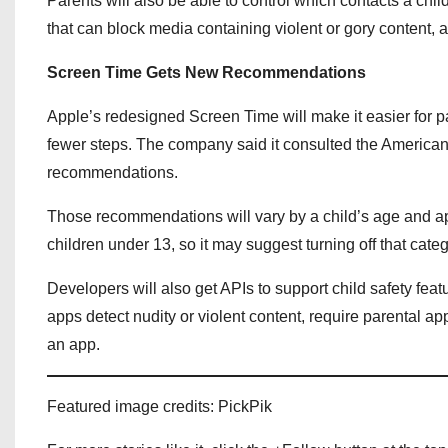
Parents will also be able to control which contacts a chi
that can block media containing violent or gory content, a
Screen Time Gets New Recommendations
Apple’s redesigned Screen Time will make it easier for p
fewer steps. The company said it consulted the American 
recommendations.
Those recommendations will vary by a child’s age and ap
children under 13, so it may suggest turning off that cate
Developers will also get APIs to support child safety feat
apps detect nudity or violent content, require parental a
an app.
Featured image credits: PickPik