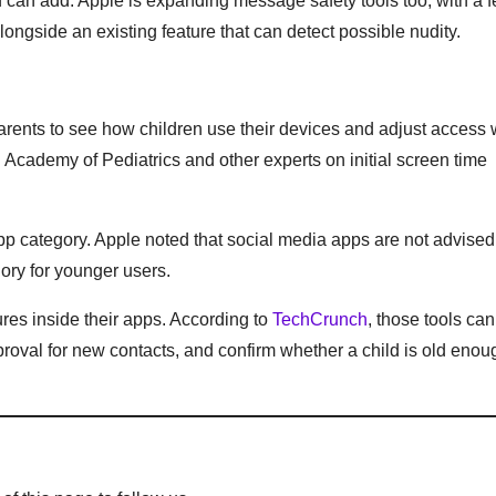
ld can add. Apple is expanding message safety tools too, with a f
longside an existing feature that can detect possible nudity.
arents to see how children use their devices and adjust access 
Academy of Pediatrics and other experts on initial screen time
p category. Apple noted that social media apps are not advised 
gory for younger users.
ures inside their apps. According to
TechCrunch
, those tools can
pproval for new contacts, and confirm whether a child is old enou