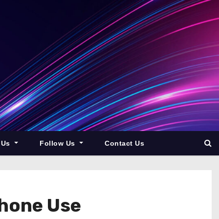
 Us
Follow Us
Contact Us
Phone Use