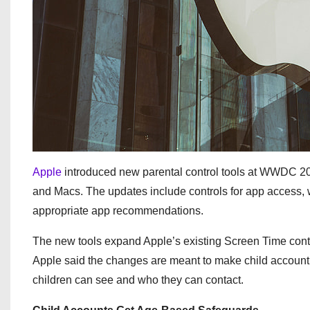
Apple
introduced new parental control tools at WWDC 202
and Macs. The updates include controls for app access,
appropriate app recommendations.
The new tools expand Apple’s existing Screen Time contr
Apple said the changes are meant to make child account 
children can see and who they can contact.