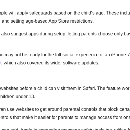
ple will apply safeguards based on the child’s age. These incl
 and setting age-based App Store restrictions.
ll also suggest apps during setup, letting parents choose only b
o may not be ready for the full social experience of an iPhone. 
t
, which also covered its wider software updates.
ebsites before a child can visit them in Safari. The feature wo
children under 13.
n use websites to get around parental controls that block certa
rols that make it easier for parents to manage access from on