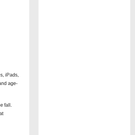
s, iPads,
and age-
 fall.
at