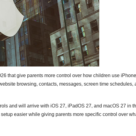
6 that give parents more control over how children use iPhone
 website browsing, contacts, messages, screen time schedules, 
ols and will arrive with iOS 27, iPadOS 27, and macOS 27 in the
setup easier while giving parents more specific control over wh