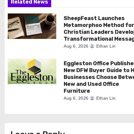
Related News
a
SheepFeast Launches
t
Metamorphoo Method fo
i
Christian Leaders Develo
Transformational Messa
o
Aug 6, 2026
Ethan Lin
n
Eggleston Office Publish
New DFW Buyer Guide to H
Businesses Choose Betw
New and Used Office
Furniture
Aug 6, 2026
Ethan Lin