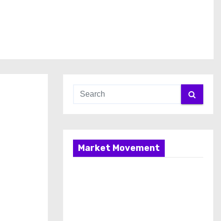
Market Movement