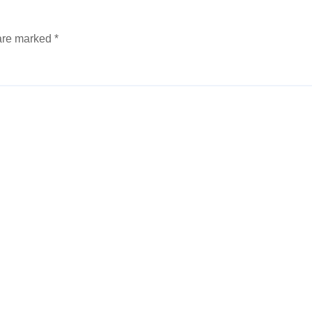
 are marked
*