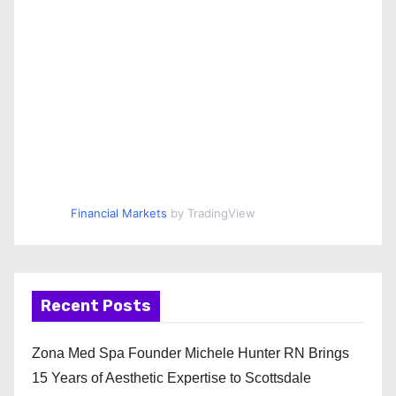
Financial Markets
by TradingView
Recent Posts
Zona Med Spa Founder Michele Hunter RN Brings
15 Years of Aesthetic Expertise to Scottsdale