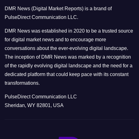
o
DMR News (Digital Market Reports) is a brand of
r
PulseDirect Communication LLC.
i
e
DMR News was established in 2020 to be a trusted source
s
for digital market news and to encourage more
conversations about the ever-evolving digital landscape.
The inception of DMR News was marked by a recognition
of the rapidly evolving digital landscape and the need for a
dedicated platform that could keep pace with its constant
transformations.
PulseDirect Communication LLC
Sheridan, WY 82801, USA