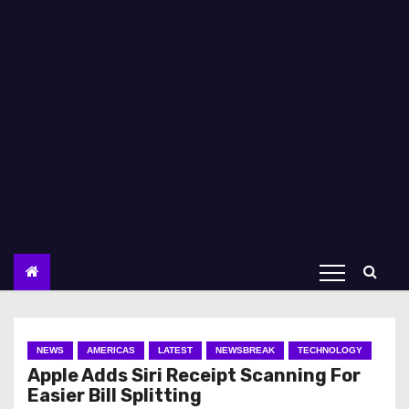
NEWS
AMERICAS
LATEST
NEWSBREAK
TECHNOLOGY
Apple Adds Siri Receipt Scanning For
Easier Bill Splitting