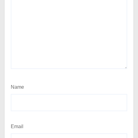
Name
Email