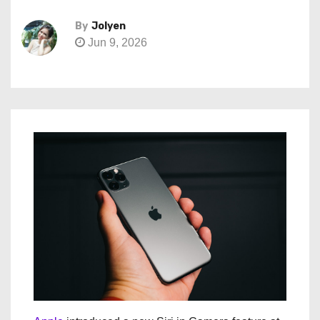
By
Jolyen
Jun 9, 2026