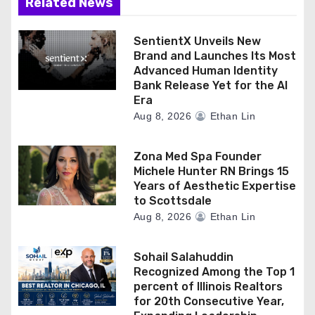
Related News
SentientX Unveils New
Brand and Launches Its Most
Advanced Human Identity
Bank Release Yet for the AI
Era
Aug 8, 2026
Ethan Lin
Zona Med Spa Founder
Michele Hunter RN Brings 15
Years of Aesthetic Expertise
to Scottsdale
Aug 8, 2026
Ethan Lin
Sohail Salahuddin
Recognized Among the Top 1
percent of Illinois Realtors
for 20th Consecutive Year,