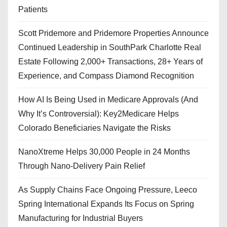
Patients
Scott Pridemore and Pridemore Properties Announce
Continued Leadership in SouthPark Charlotte Real
Estate Following 2,000+ Transactions, 28+ Years of
Experience, and Compass Diamond Recognition
How AI Is Being Used in Medicare Approvals (And
Why It’s Controversial): Key2Medicare Helps
Colorado Beneficiaries Navigate the Risks
NanoXtreme Helps 30,000 People in 24 Months
Through Nano-Delivery Pain Relief
As Supply Chains Face Ongoing Pressure, Leeco
Spring International Expands Its Focus on Spring
Manufacturing for Industrial Buyers