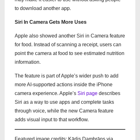
to download another app.
Siri In Camera Gets More Uses
Apple also showed another Siri in Camera feature
for food. Instead of scanning a receipt, users can
point the camera at food to see estimated nutrition
information.
The feature is part of Apple’s wider push to add
more AI-supported actions inside the iPhone
camera experience. Apple’s
Siri page
describes
Siri as a way to use apps and complete tasks
through voice, while the new Camera feature
adds visual input to that workflow.
Featured image credits: Kārlis Dambrāns via