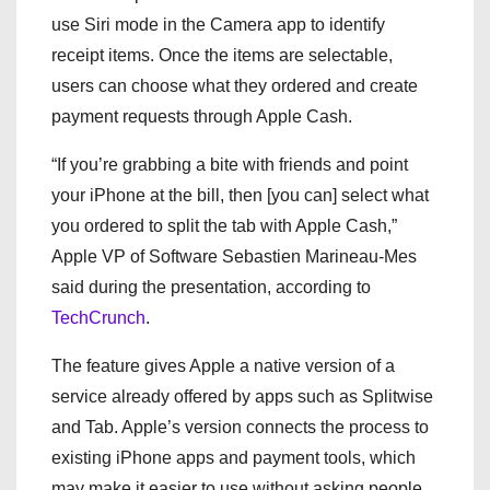
use Siri mode in the Camera app to identify
receipt items. Once the items are selectable,
users can choose what they ordered and create
payment requests through Apple Cash.
“If you’re grabbing a bite with friends and point
your iPhone at the bill, then [you can] select what
you ordered to split the tab with Apple Cash,”
Apple VP of Software Sebastien Marineau-Mes
said during the presentation, according to
TechCrunch
.
The feature gives Apple a native version of a
service already offered by apps such as Splitwise
and Tab. Apple’s version connects the process to
existing iPhone apps and payment tools, which
may make it easier to use without asking people