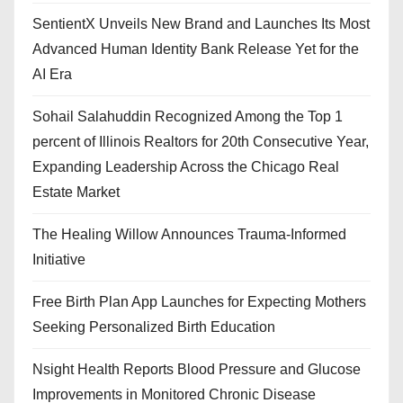
SentientX Unveils New Brand and Launches Its Most
Advanced Human Identity Bank Release Yet for the
AI Era
Sohail Salahuddin Recognized Among the Top 1
percent of Illinois Realtors for 20th Consecutive Year,
Expanding Leadership Across the Chicago Real
Estate Market
The Healing Willow Announces Trauma-Informed
Initiative
Free Birth Plan App Launches for Expecting Mothers
Seeking Personalized Birth Education
Nsight Health Reports Blood Pressure and Glucose
Improvements in Monitored Chronic Disease