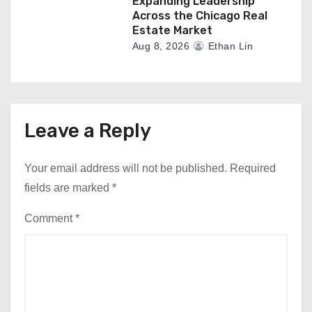
Expanding Leadership
Across the Chicago Real
Estate Market
Aug 8, 2026
Ethan Lin
Leave a Reply
Your email address will not be published.
Required
fields are marked
*
Comment
*