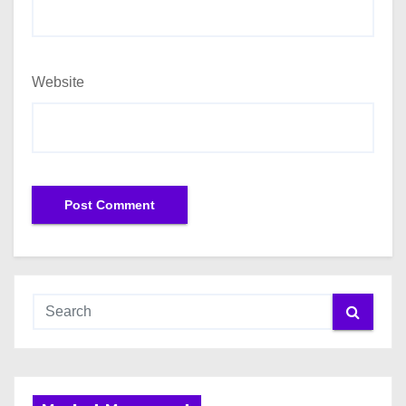
Website