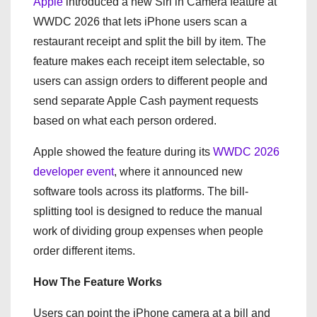
Apple
introduced a new Siri in Camera feature at
WWDC 2026 that lets iPhone users scan a
restaurant receipt and split the bill by item. The
feature makes each receipt item selectable, so
users can assign orders to different people and
send separate Apple Cash payment requests
based on what each person ordered.
Apple showed the feature during its
WWDC 2026
developer event
, where it announced new
software tools across its platforms. The bill-
splitting tool is designed to reduce the manual
work of dividing group expenses when people
order different items.
How The Feature Works
Users can point the iPhone camera at a bill and