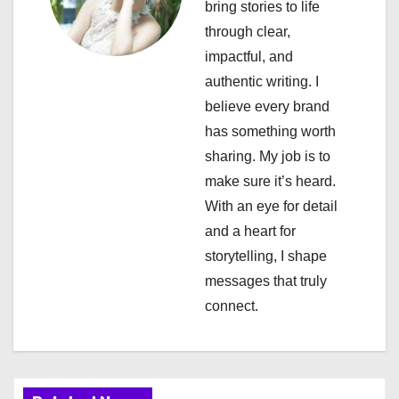
bring stories to life
i
through clear,
impactful, and
g
authentic writing. I
a
believe every brand
has something worth
t
sharing. My job is to
i
make sure it’s heard.
With an eye for detail
o
and a heart for
n
storytelling, I shape
messages that truly
connect.