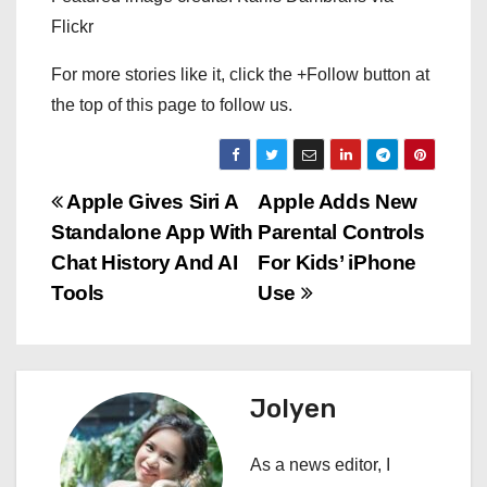
Flickr
For more stories like it, click the +Follow button at
the top of this page to follow us.
P
Apple Gives Siri A
Apple Adds New
Standalone App With
Parental Controls
o
Chat History And AI
For Kids’ iPhone
s
Tools
Use
t
n
Jolyen
a
As a news editor, I
v