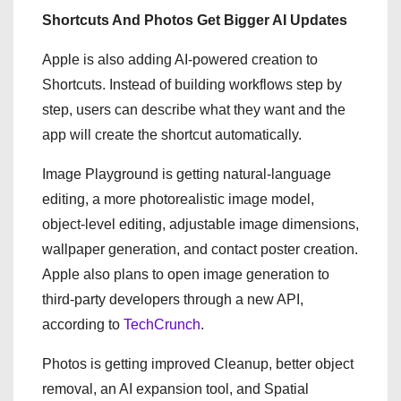
Shortcuts And Photos Get Bigger AI Updates
Apple is also adding AI-powered creation to
Shortcuts. Instead of building workflows step by
step, users can describe what they want and the
app will create the shortcut automatically.
Image Playground is getting natural-language
editing, a more photorealistic image model,
object-level editing, adjustable image dimensions,
wallpaper generation, and contact poster creation.
Apple also plans to open image generation to
third-party developers through a new API,
according to
TechCrunch
.
Photos is getting improved Cleanup, better object
removal, an AI expansion tool, and Spatial