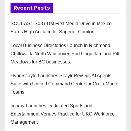
Recent Posts
SOUEAST S08 i-DM First Media Drive in Mexico
Earns High Acclaim for Superior Comfort
Local Business Directories Launch in Richmond,
Chilliwack, North Vancouver, Port Coquitlam and Pitt
Meadows for BC businesses.
Hyperscayle Launches Scaylr RevOps AI Agents
Suite with Unified Command Center for Go-to-Market
Teams
Improv Launches Dedicated Sports and
Entertainment Venues Practice for UKG Workforce
Management