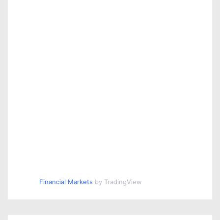
Financial Markets
by TradingView