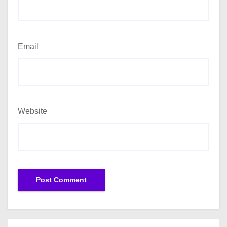
Email
Website