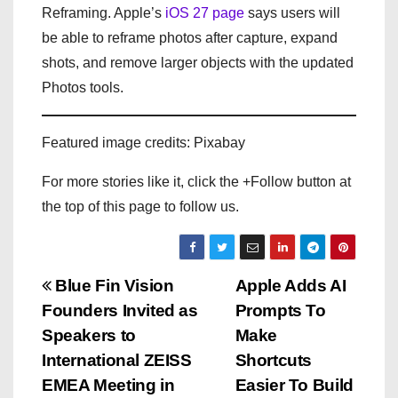
Reframing. Apple’s
iOS 27 page
says users will
be able to reframe photos after capture, expand
shots, and remove larger objects with the updated
Photos tools.
Featured image credits: Pixabay
For more stories like it, click the +Follow button at
the top of this page to follow us.
P
Blue Fin Vision
Apple Adds AI
Founders Invited as
Prompts To
o
Speakers to
Make
s
International ZEISS
Shortcuts
EMEA Meeting in
Easier To Build