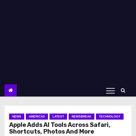
NEWS
AMERICAS
LATEST
NEWSBREAK
TECHNOLOGY
Apple Adds AI Tools Across Safari,
Shortcuts, Photos And More