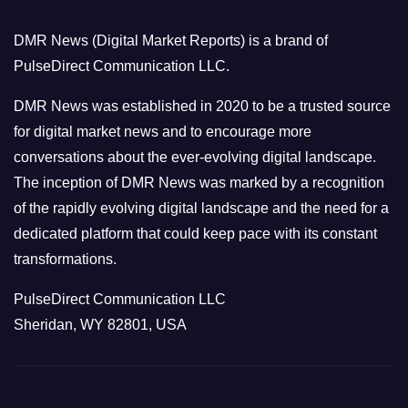
o
DMR News (Digital Market Reports) is a brand of
r
PulseDirect Communication LLC.
i
e
DMR News was established in 2020 to be a trusted source
s
for digital market news and to encourage more
conversations about the ever-evolving digital landscape.
The inception of DMR News was marked by a recognition
of the rapidly evolving digital landscape and the need for a
dedicated platform that could keep pace with its constant
transformations.
PulseDirect Communication LLC
Sheridan, WY 82801, USA