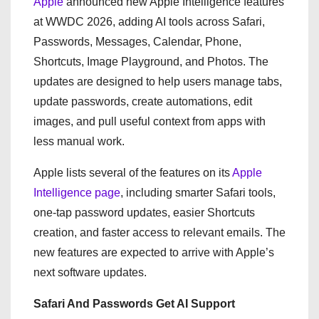
Apple
announced new Apple Intelligence features
at WWDC 2026, adding AI tools across Safari,
Passwords, Messages, Calendar, Phone,
Shortcuts, Image Playground, and Photos. The
updates are designed to help users manage tabs,
update passwords, create automations, edit
images, and pull useful context from apps with
less manual work.
Apple lists several of the features on its
Apple
Intelligence page
, including smarter Safari tools,
one-tap password updates, easier Shortcuts
creation, and faster access to relevant emails. The
new features are expected to arrive with Apple’s
next software updates.
Safari And Passwords Get AI Support