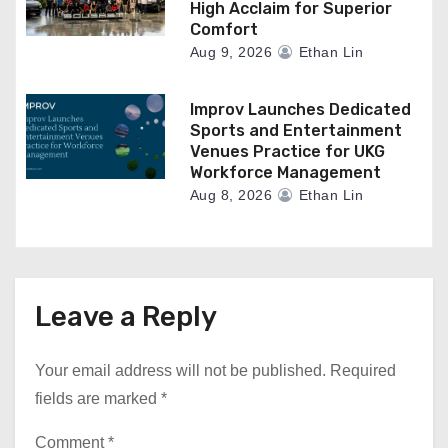
High Acclaim for Superior
Comfort
Aug 9, 2026
Ethan Lin
Improv Launches Dedicated
Sports and Entertainment
Venues Practice for UKG
Workforce Management
Aug 8, 2026
Ethan Lin
Leave a Reply
Your email address will not be published.
Required
fields are marked
*
Comment
*