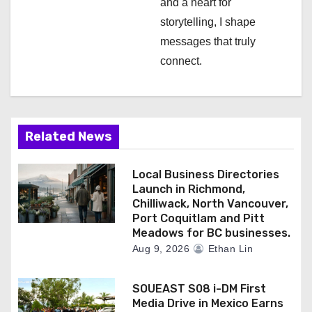
and a heart for
storytelling, I shape
messages that truly
connect.
Related News
Local Business Directories
Launch in Richmond,
Chilliwack, North Vancouver,
Port Coquitlam and Pitt
Meadows for BC businesses.
Aug 9, 2026
Ethan Lin
SOUEAST S08 i-DM First
Media Drive in Mexico Earns