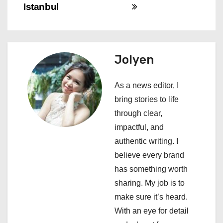
t
Istanbul
n
a
Jolyen
v
i
As a news editor, I
bring stories to life
g
through clear,
a
impactful, and
authentic writing. I
t
believe every brand
i
has something worth
sharing. My job is to
o
make sure it’s heard.
n
With an eye for detail