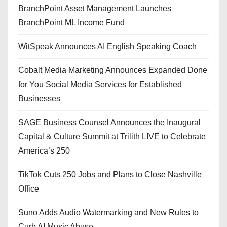
BranchPoint Asset Management Launches
BranchPoint ML Income Fund
WitSpeak Announces AI English Speaking Coach
Cobalt Media Marketing Announces Expanded Done
for You Social Media Services for Established
Businesses
SAGE Business Counsel Announces the Inaugural
Capital & Culture Summit at Trilith LIVE to Celebrate
America’s 250
TikTok Cuts 250 Jobs and Plans to Close Nashville
Office
Suno Adds Audio Watermarking and New Rules to
Curb AI Music Abuse