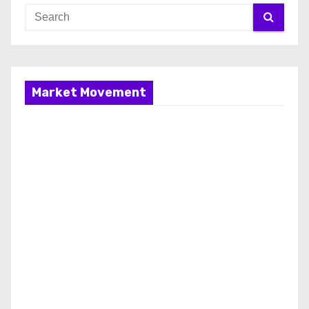
Market Movement