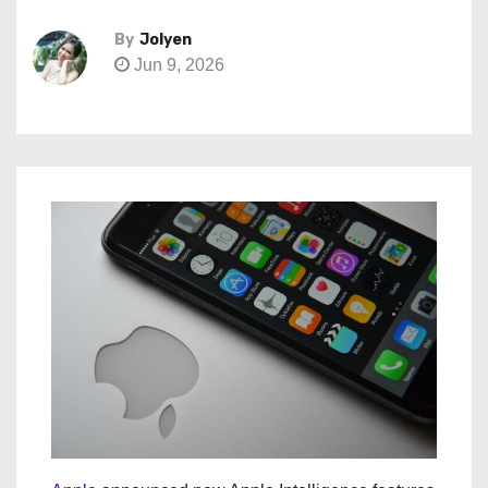
By
Jolyen
Jun 9, 2026