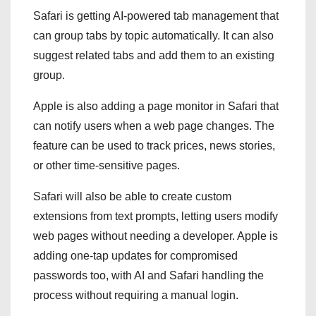
Safari is getting AI-powered tab management that
can group tabs by topic automatically. It can also
suggest related tabs and add them to an existing
group.
Apple is also adding a page monitor in Safari that
can notify users when a web page changes. The
feature can be used to track prices, news stories,
or other time-sensitive pages.
Safari will also be able to create custom
extensions from text prompts, letting users modify
web pages without needing a developer. Apple is
adding one-tap updates for compromised
passwords too, with AI and Safari handling the
process without requiring a manual login.