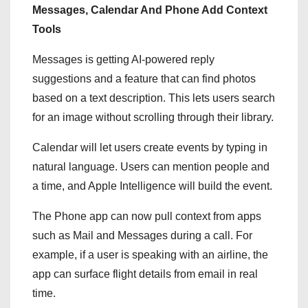
Messages, Calendar And Phone Add Context
Tools
Messages is getting AI-powered reply
suggestions and a feature that can find photos
based on a text description. This lets users search
for an image without scrolling through their library.
Calendar will let users create events by typing in
natural language. Users can mention people and
a time, and Apple Intelligence will build the event.
The Phone app can now pull context from apps
such as Mail and Messages during a call. For
example, if a user is speaking with an airline, the
app can surface flight details from email in real
time.