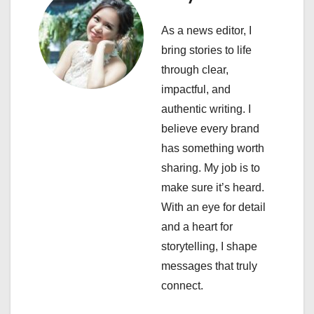
g
As a news editor, I
a
bring stories to life
through clear,
t
impactful, and
i
authentic writing. I
believe every brand
o
has something worth
n
sharing. My job is to
make sure it’s heard.
With an eye for detail
and a heart for
storytelling, I shape
messages that truly
connect.