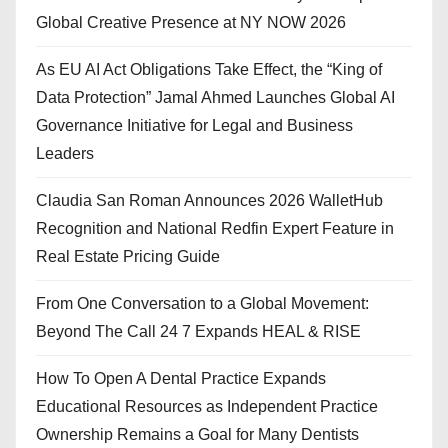
Global Creative Presence at NY NOW 2026
As EU AI Act Obligations Take Effect, the “King of
Data Protection” Jamal Ahmed Launches Global AI
Governance Initiative for Legal and Business
Leaders
Claudia San Roman Announces 2026 WalletHub
Recognition and National Redfin Expert Feature in
Real Estate Pricing Guide
From One Conversation to a Global Movement:
Beyond The Call 24 7 Expands HEAL & RISE
How To Open A Dental Practice Expands
Educational Resources as Independent Practice
Ownership Remains a Goal for Many Dentists