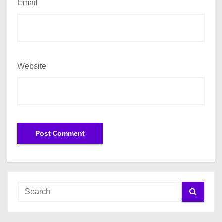
Email
Website