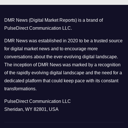
g
o
DMR News (Digital Market Reports) is a brand of
r
PulseDirect Communication LLC.
i
e
DMR News was established in 2020 to be a trusted source
s
for digital market news and to encourage more
conversations about the ever-evolving digital landscape.
The inception of DMR News was marked by a recognition
of the rapidly evolving digital landscape and the need for a
dedicated platform that could keep pace with its constant
transformations.
PulseDirect Communication LLC
Sheridan, WY 82801, USA