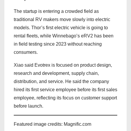
The startup is entering a crowded field as
traditional RV makers move slowly into electric
models. Thor’s first electric vehicle is going to
rental fleets, while Winnebago’s eRV2 has been
in field testing since 2023 without reaching
consumers.
Xiao said Evotrex is focused on product design,
research and development, supply chain,
distribution, and service. He said the company
hired its first service employee before its first sales
employee, reflecting its focus on customer support
before launch.
Featured image credits: Magnific.com