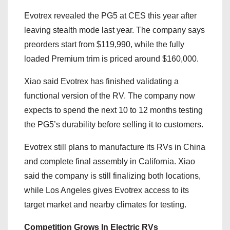
Evotrex revealed the PG5 at CES this year after
leaving stealth mode last year. The company says
preorders start from $119,990, while the fully
loaded Premium trim is priced around $160,000.
Xiao said Evotrex has finished validating a
functional version of the RV. The company now
expects to spend the next 10 to 12 months testing
the PG5’s durability before selling it to customers.
Evotrex still plans to manufacture its RVs in China
and complete final assembly in California. Xiao
said the company is still finalizing both locations,
while Los Angeles gives Evotrex access to its
target market and nearby climates for testing.
Competition Grows In Electric RVs