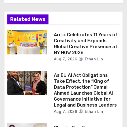
Related News
Arrtx Celebrates 11 Years of
Creativity and Expands
Global Creative Presence at
NY NOW 2026
Aug 7, 2026
Ethan Lin
As EU AI Act Obligations
Take Effect, the “King of
Data Protection” Jamal
Ahmed Launches Global AI
Governance Initiative for
Legal and Business Leaders
Aug 7, 2026
Ethan Lin