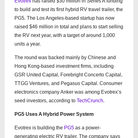
Evotrex
has raised $30 million in Series A funding
to build and test its first hybrid RV travel trailer, the
PG5. The Los Angeles-based startup has now
raised $46 million in total and plans to start selling
the RV next year, with a target of around 1,000
units a year.
The round was backed mainly by Chinese and
Hong Kong-based investment firms, including
GSR United Capital, Forebright Concerto Capital,
TTGG Ventures, and Pegasus Capital. Consumer
electronics company Anker was among Evotrex’s
seed investors, according to
TechCrunch
.
PG5 Uses A Hybrid Power System
Evotrex is building the
PG5
as a power-
generating electric RV trailer. The company says