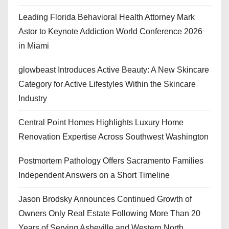
Leading Florida Behavioral Health Attorney Mark
Astor to Keynote Addiction World Conference 2026
in Miami
glowbeast Introduces Active Beauty: A New Skincare
Category for Active Lifestyles Within the Skincare
Industry
Central Point Homes Highlights Luxury Home
Renovation Expertise Across Southwest Washington
Postmortem Pathology Offers Sacramento Families
Independent Answers on a Short Timeline
Jason Brodsky Announces Continued Growth of
Owners Only Real Estate Following More Than 20
Years of Serving Asheville and Western North