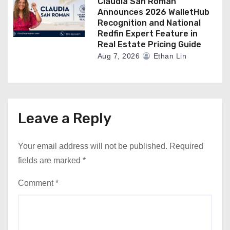
Claudia San Roman
Announces 2026 WalletHub
Recognition and National
Redfin Expert Feature in
Real Estate Pricing Guide
Aug 7, 2026
Ethan Lin
Leave a Reply
Your email address will not be published.
Required
fields are marked
*
Comment
*