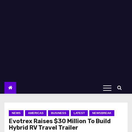
NEWS
AMERICAS
BUSINESS
LATEST
NEWSBREAK
Evotrex Raises $30 Million To Build
Hybrid RV Travel Trailer