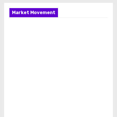
Market Movement