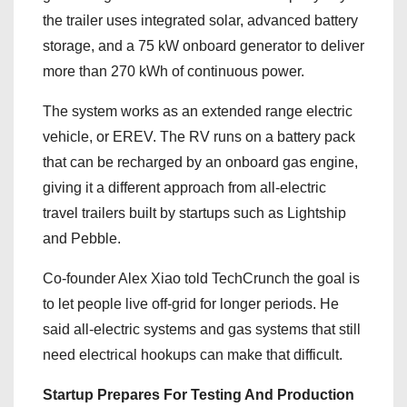
the trailer uses integrated solar, advanced battery
storage, and a 75 kW onboard generator to deliver
more than 270 kWh of continuous power.
The system works as an extended range electric
vehicle, or EREV. The RV runs on a battery pack
that can be recharged by an onboard gas engine,
giving it a different approach from all-electric
travel trailers built by startups such as Lightship
and Pebble.
Co-founder Alex Xiao told TechCrunch the goal is
to let people live off-grid for longer periods. He
said all-electric systems and gas systems that still
need electrical hookups can make that difficult.
Startup Prepares For Testing And Production