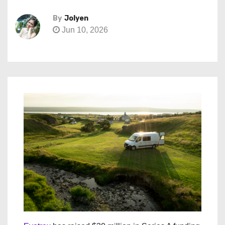
By
Jolyen
Jun 10, 2026