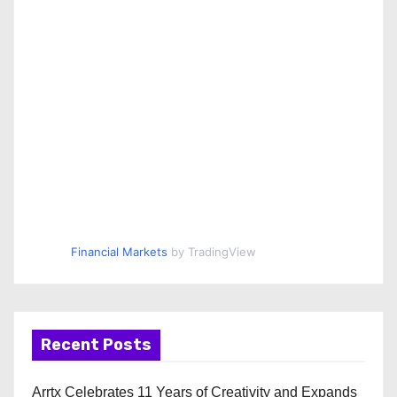
Financial Markets
by TradingView
Recent Posts
Arrtx Celebrates 11 Years of Creativity and Expands