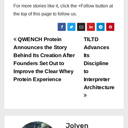
For more stories like it, click the +Follow button at
the top of this page to follow us.
P
QWENCH Protein
TILTD
Announces the Story
Advances
o
Behind Its Creation After
Its
s
Founders Set Out to
Discipline
Improve the Clear Whey
to
t
Protein Experience
Interpreter
n
Architecture
a
v
i
Jolyen