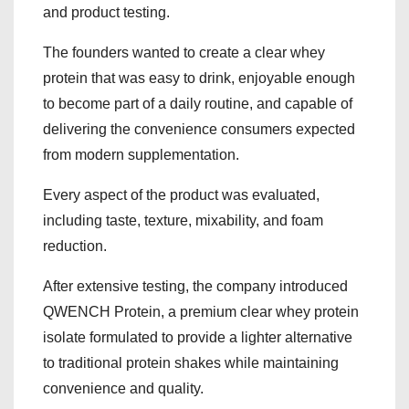
and product testing.
The founders wanted to create a clear whey
protein that was easy to drink, enjoyable enough
to become part of a daily routine, and capable of
delivering the convenience consumers expected
from modern supplementation.
Every aspect of the product was evaluated,
including taste, texture, mixability, and foam
reduction.
After extensive testing, the company introduced
QWENCH Protein, a premium clear whey protein
isolate formulated to provide a lighter alternative
to traditional protein shakes while maintaining
convenience and quality.