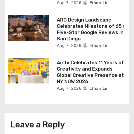
Aug 7, 2026
Ethan Lin
ARC Design Landscape
Celebrates Milestone of 65+
Five-Star Google Reviews in
San Diego
Aug 7, 2026
Ethan Lin
Arrtx Celebrates 11 Years of
Creativity and Expands
Global Creative Presence at
NY NOW 2026
Aug 7, 2026
Ethan Lin
Leave a Reply