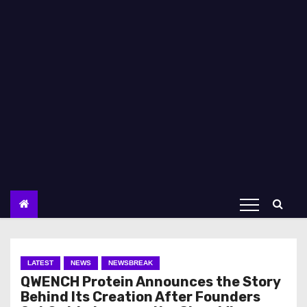
LATEST
NEWS
NEWSBREAK
QWENCH Protein Announces the Story
Behind Its Creation After Founders