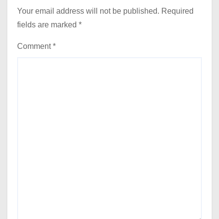
Your email address will not be published.
Required
fields are marked
*
Comment
*