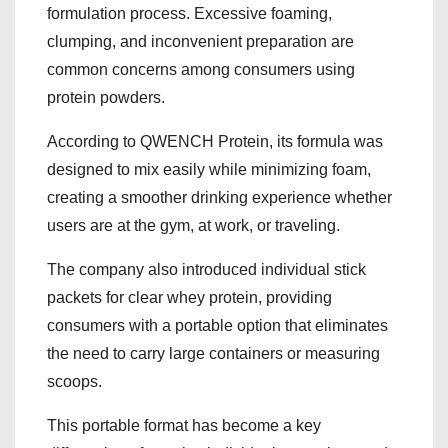
formulation process. Excessive foaming,
clumping, and inconvenient preparation are
common concerns among consumers using
protein powders.
According to QWENCH Protein, its formula was
designed to mix easily while minimizing foam,
creating a smoother drinking experience whether
users are at the gym, at work, or traveling.
The company also introduced individual stick
packets for clear whey protein, providing
consumers with a portable option that eliminates
the need to carry large containers or measuring
scoops.
This portable format has become a key