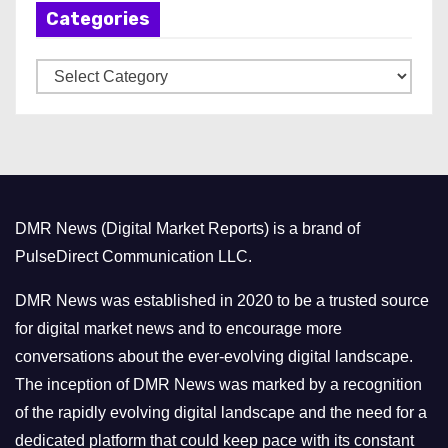
Categories
i
v
C
e
a
s
t
e
g
o
DMR News (Digital Market Reports) is a brand of
r
PulseDirect Communication LLC.
i
e
DMR News was established in 2020 to be a trusted source
s
for digital market news and to encourage more
conversations about the ever-evolving digital landscape.
The inception of DMR News was marked by a recognition
of the rapidly evolving digital landscape and the need for a
dedicated platform that could keep pace with its constant