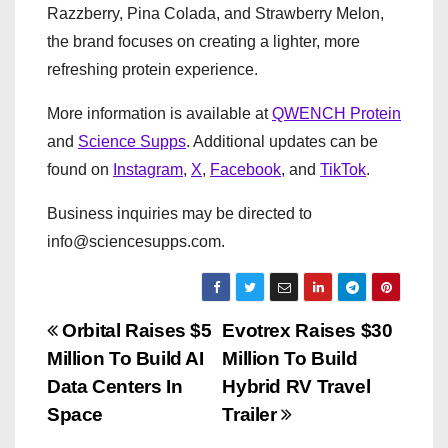
Razzberry, Pina Colada, and Strawberry Melon,
the brand focuses on creating a lighter, more
refreshing protein experience.
More information is available at
QWENCH Protein
and
Science Supps
. Additional updates can be
found on
Instagram
,
X
,
Facebook
, and
TikTok
.
Business inquiries may be directed to
info@sciencesupps.com.
P
Orbital Raises $5
Evotrex Raises $30
Million To Build AI
Million To Build
o
Data Centers In
Hybrid RV Travel
s
Space
Trailer