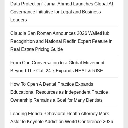
Data Protection” Jamal Ahmed Launches Global AI
Governance Initiative for Legal and Business
Leaders
Claudia San Roman Announces 2026 WalletHub
Recognition and National Redfin Expert Feature in
Real Estate Pricing Guide
From One Conversation to a Global Movement:
Beyond The Call 24 7 Expands HEAL & RISE
How To Open A Dental Practice Expands
Educational Resources as Independent Practice
Ownership Remains a Goal for Many Dentists
Leading Florida Behavioral Health Attorney Mark
Astor to Keynote Addiction World Conference 2026