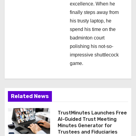
excellence. When he
finally steps away from
his trusty laptop, he
spend his time on the
badminton court
polishing his not-so-
impressive shuttlecock
game.
Related News
TrustMinutes Launches Free
AI-Guided Trust Meeting
Minutes Generator for
Trustees and Fiduciaries