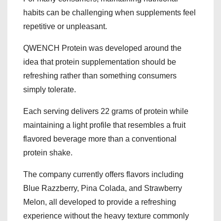
habits can be challenging when supplements feel
repetitive or unpleasant.
QWENCH Protein was developed around the
idea that protein supplementation should be
refreshing rather than something consumers
simply tolerate.
Each serving delivers 22 grams of protein while
maintaining a light profile that resembles a fruit
flavored beverage more than a conventional
protein shake.
The company currently offers flavors including
Blue Razzberry, Pina Colada, and Strawberry
Melon, all developed to provide a refreshing
experience without the heavy texture commonly