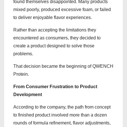
found themselves disappointed. Many products
mixed poorly, produced excessive foam, or failed
to deliver enjoyable flavor experiences.
Rather than accepting the limitations they
encountered as consumers, they decided to
create a product designed to solve those
problems.
That decision became the beginning of QWENCH
Protein.
From Consumer Frustration to Product
Development
According to the company, the path from concept
to finished product involved more than a dozen
rounds of formula refinement, flavor adjustments,