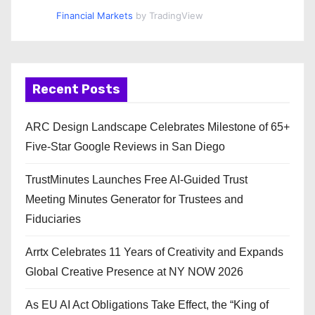
Financial Markets
by TradingView
Recent Posts
ARC Design Landscape Celebrates Milestone of 65+
Five-Star Google Reviews in San Diego
TrustMinutes Launches Free AI-Guided Trust
Meeting Minutes Generator for Trustees and
Fiduciaries
Arrtx Celebrates 11 Years of Creativity and Expands
Global Creative Presence at NY NOW 2026
As EU AI Act Obligations Take Effect, the “King of