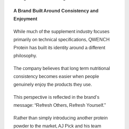
A Brand Built Around Consistency and
Enjoyment
While much of the supplement industry focuses
primarily on technical specifications, QWENCH
Protein has built its identity around a different
philosophy.
The company believes that long term nutritional
consistency becomes easier when people
genuinely enjoy the products they use.
This perspective is reflected in the brand’s
message: “Refresh Others, Refresh Yourself.”
Rather than simply introducing another protein
powder to the market, AJ Pick and his team