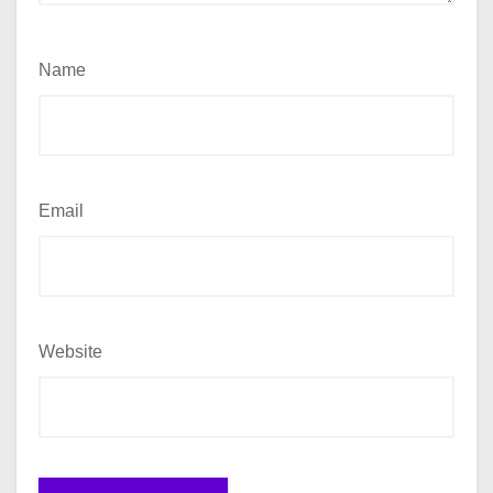
Name
Email
Website