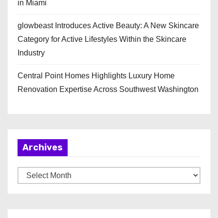
in Miami
glowbeast Introduces Active Beauty: A New Skincare
Category for Active Lifestyles Within the Skincare
Industry
Central Point Homes Highlights Luxury Home
Renovation Expertise Across Southwest Washington
Archives
A
r
c
h