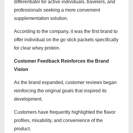
differentiator for active individuals, travelers, and
professionals seeking a more convenient
supplementation solution.
According to the company, it was the first brand to
offer individual on the go stick packets specifically
for clear whey protein.
Customer Feedback Reinforces the Brand
Vision
As the brand expanded, customer reviews began
reinforcing the original goals that inspired its
development.
Customers have frequently highlighted the flavor
profiles, mixability, and convenience of the
product.