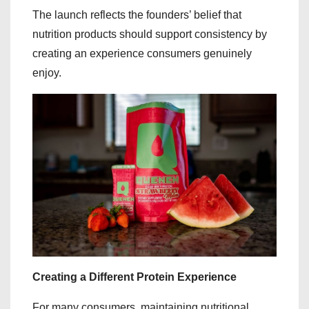
The launch reflects the founders’ belief that
nutrition products should support consistency by
creating an experience consumers genuinely
enjoy.
Creating a Different Protein Experience
For many consumers, maintaining nutritional