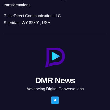
transformations.
PulseDirect Communication LLC
Sheridan, WY 82801, USA
DMR News
Advancing Digital Conversations