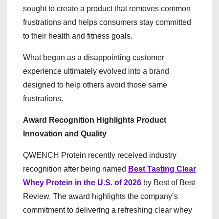
sought to create a product that removes common
frustrations and helps consumers stay committed
to their health and fitness goals.
What began as a disappointing customer
experience ultimately evolved into a brand
designed to help others avoid those same
frustrations.
Award Recognition Highlights Product
Innovation and Quality
QWENCH Protein recently received industry
recognition after being named
Best Tasting Clear
Whey Protein in the U.S. of 2026
by Best of Best
Review. The award highlights the company’s
commitment to delivering a refreshing clear whey