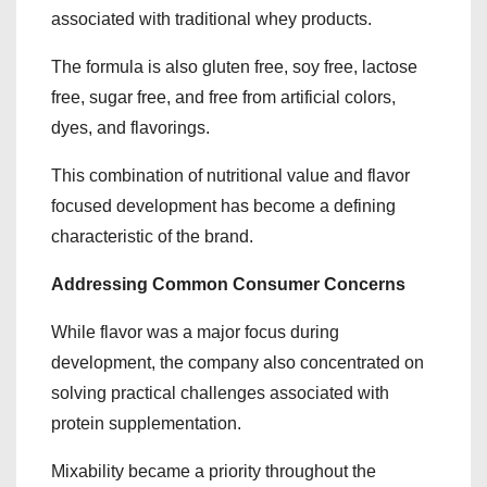
associated with traditional whey products.
The formula is also gluten free, soy free, lactose
free, sugar free, and free from artificial colors,
dyes, and flavorings.
This combination of nutritional value and flavor
focused development has become a defining
characteristic of the brand.
Addressing Common Consumer Concerns
While flavor was a major focus during
development, the company also concentrated on
solving practical challenges associated with
protein supplementation.
Mixability became a priority throughout the