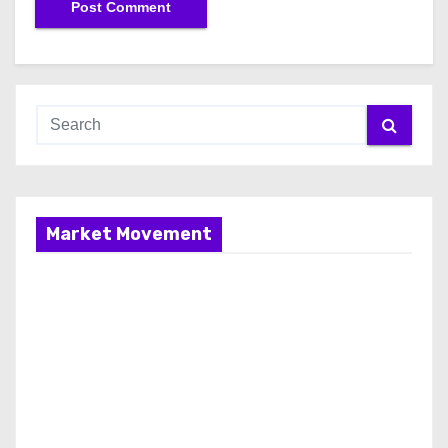
Market Movement