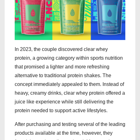
In 2023, the couple discovered clear whey
protein, a growing category within sports nutrition
that promised a lighter and more refreshing
alternative to traditional protein shakes. The
concept immediately appealed to them. Instead of
heavy, creamy drinks, clear whey protein offered a
juice like experience while still delivering the
protein needed to support active lifestyles.
After purchasing and testing several of the leading
products available at the time, however, they