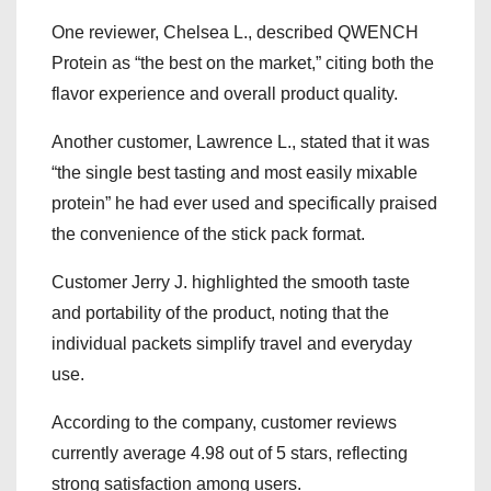
One reviewer, Chelsea L., described QWENCH
Protein as “the best on the market,” citing both the
flavor experience and overall product quality.
Another customer, Lawrence L., stated that it was
“the single best tasting and most easily mixable
protein” he had ever used and specifically praised
the convenience of the stick pack format.
Customer Jerry J. highlighted the smooth taste
and portability of the product, noting that the
individual packets simplify travel and everyday
use.
According to the company, customer reviews
currently average 4.98 out of 5 stars, reflecting
strong satisfaction among users.