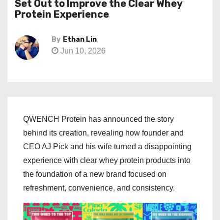
Set Out to Improve the Clear Whey
Protein Experience
By
Ethan Lin
Jun 10, 2026
QWENCH Protein has announced the story
behind its creation, revealing how founder and
CEO AJ Pick and his wife turned a disappointing
experience with clear whey protein products into
the foundation of a new brand focused on
refreshment, convenience, and consistency.