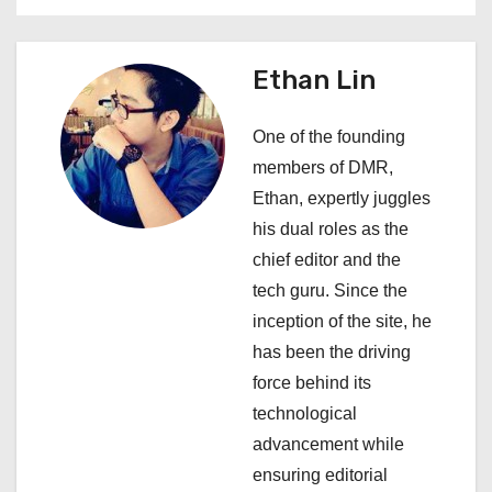
t
n
Ethan Lin
a
One of the founding
v
members of DMR,
i
Ethan, expertly juggles
his dual roles as the
g
chief editor and the
a
tech guru. Since the
inception of the site, he
t
has been the driving
i
force behind its
technological
o
advancement while
n
ensuring editorial