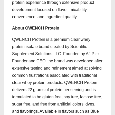
protein experience through extensive product
development focused on flavor, mixability,
convenience, and ingredient quality.
About QWENCH Protein
QWENCH Protein is a premium clear whey
protein isolate brand created by Scientific
Supplement Solutions LLC. Founded by AJ Pick,
Founder and CEO, the brand was developed after
extensive testing and refinement aimed at solving
common frustrations associated with traditional
clear whey protein products. QWENCH Protein
delivers 22 grams of protein per serving and is
formulated to be gluten free, soy free, lactose free,
sugar free, and free from artificial colors, dyes,
and flavorings. Available in flavors such as Blue