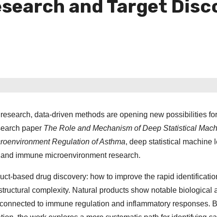
esearch and Target Disc
l research, data-driven methods are opening new possibilities fo
esearch paper
The Role and Mechanism of Deep Statistical Mac
croenvironment Regulation of Asthma
, deep statistical machine 
ry and immune microenvironment research.
ct-based drug discovery: how to improve the rapid identificatio
uctural complexity. Natural products show notable biological a
ly connected to immune regulation and inflammatory responses. 