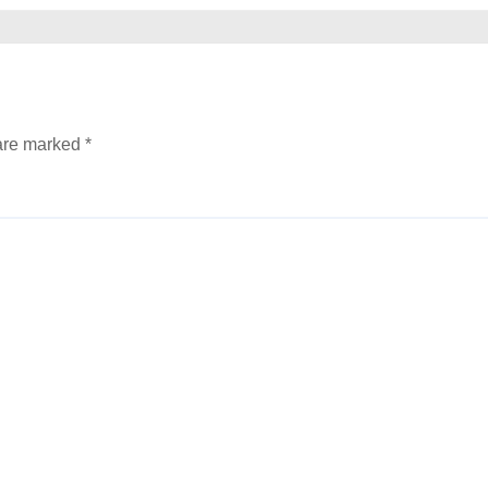
 are marked
*