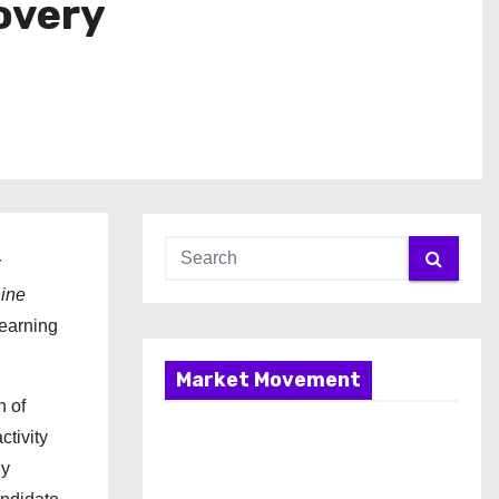
overy
r
hine
learning
Market Movement
n of
ctivity
By