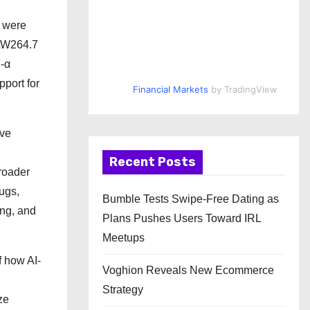
s were
RAW264.7
-α
port for
Financial Markets
by TradingView
ive
Recent Posts
roader
ugs,
Bumble Tests Swipe-Free Dating as
ing, and
Plans Pushes Users Toward IRL
Meetups
f how AI-
Voghion Reveals New Ecommerce
Strategy
ze