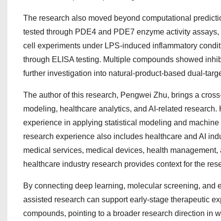
The research also moved beyond computational predictio
tested through PDE4 and PDE7 enzyme activity assays, c
cell experiments under LPS-induced inflammatory condi
through ELISA testing. Multiple compounds showed inhibit
further investigation into natural-product-based dual-targe
The author of this research, Pengwei Zhu, brings a cross-
modeling, healthcare analytics, and AI-related research. 
experience in applying statistical modeling and machine
research experience also includes healthcare and AI indu
medical services, medical devices, health management, an
healthcare industry research provides context for the rese
By connecting deep learning, molecular screening, and ex
assisted research can support early-stage therapeutic ex
compounds, pointing to a broader research direction in w