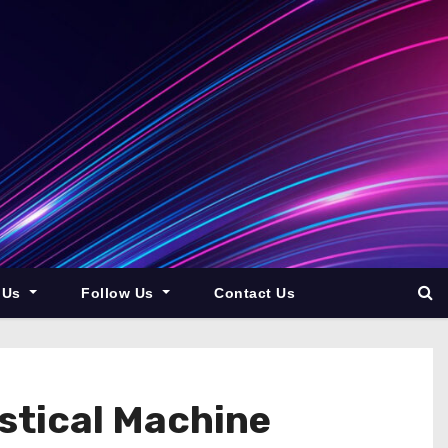
 Us
Follow Us
Contact Us
istical Machine