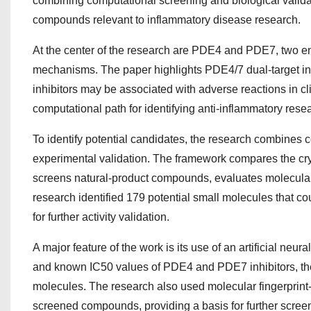
combining computational screening and biological validat
compounds relevant to inflammatory disease research.
At the center of the research are PDE4 and PDE7, two enzy
mechanisms. The paper highlights PDE4/7 dual-target inh
inhibitors may be associated with adverse reactions in cl
computational path for identifying anti-inflammatory rese
To identify potential candidates, the research combines
experimental validation. The framework compares the cry
screens natural-product compounds, evaluates molecular st
research identified 179 potential small molecules that 
for further activity validation.
A major feature of the work is its use of an artificial ne
and known IC50 values of PDE4 and PDE7 inhibitors, the m
molecules. The research also used molecular fingerprint-ba
screened compounds, providing a basis for further screen