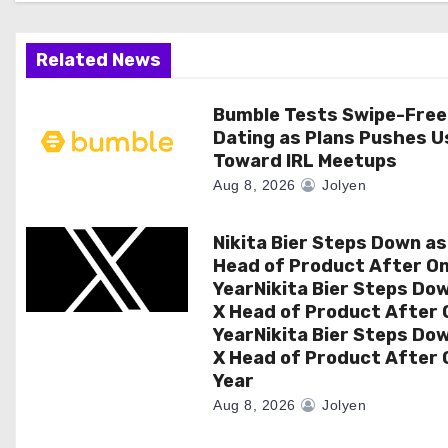
a
Related News
t
i
Bumble Tests Swipe-Free
Dating as Plans Pushes U
o
Toward IRL Meetups
Aug 8, 2026
Jolyen
n
Nikita Bier Steps Down as
Head of Product After O
YearNikita Bier Steps Do
X Head of Product After 
YearNikita Bier Steps Do
X Head of Product After 
Year
Aug 8, 2026
Jolyen