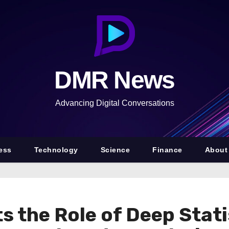
DMR News
Advancing Digital Conversations
ess
Technology
Science
Finance
About
s the Role of Deep Stat