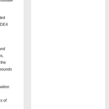
andidate
ted
 PDE4
and
s,
 the
mpounds
mation
s of