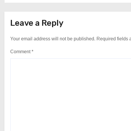
Leave a Reply
Your email address will not be published.
Required fields
Comment
*