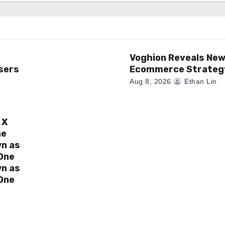
Voghion Reveals Ne
sers
Ecommerce Strateg
Aug 8, 2026
Ethan Lin
 X
ne
wn as
One
wn as
One