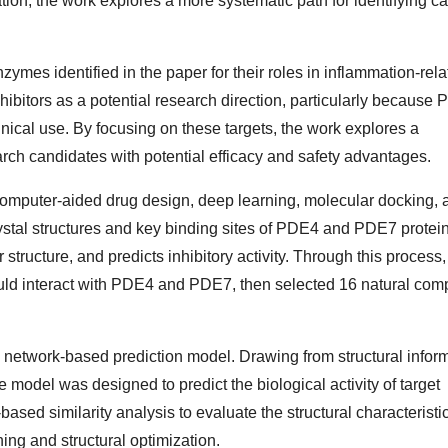
ion, the work explores a more systematic path for identifying c
mes identified in the paper for their roles in inflammation-rela
ibitors as a potential research direction, particularly because
inical use. By focusing on these targets, the work explores a
arch candidates with potential efficacy and safety advantages.
 computer-aided drug design, deep learning, molecular docking, 
stal structures and key binding sites of PDE4 and PDE7 protein
ructure, and predicts inhibitory activity. Through this process,
could interact with PDE4 and PDE7, then selected 16 natural co
ural network-based prediction model. Drawing from structural infor
odel was designed to predict the biological activity of target
sed similarity analysis to evaluate the structural characteristic
ing and structural optimization.