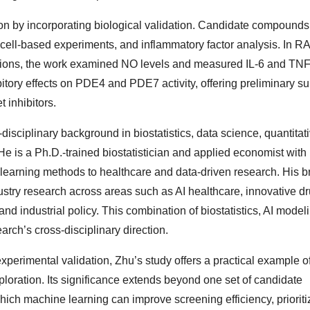
n by incorporating biological validation. Candidate compound
ell-based experiments, and inflammatory factor analysis. In 
tions, the work examined NO levels and measured IL-6 and TNF
ory effects on PDE4 and PDE7 activity, offering preliminary sup
t inhibitors.
disciplinary background in biostatistics, data science, quantitat
He is a Ph.D.-trained biostatistician and applied economist with
 learning methods to healthcare and data-driven research. His b
stry research across areas such as AI healthcare, innovative dr
d industrial policy. This combination of biostatistics, AI model
arch’s cross-disciplinary direction.
perimental validation, Zhu’s study offers a practical example o
ploration. Its significance extends beyond one set of candidate
hich machine learning can improve screening efficiency, prioriti