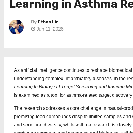
Learning in Asthma R
By
Ethan Lin
Jun 11, 2026
As artificial intelligence continues to reshape biomedica
understanding complex inflammatory diseases. In the r
Learning In Biological Target Screening and Immune Mi
is examined as a tool for asthma-related target discove
The research addresses a core challenge in natural-produ
promising lead compounds despite limited samples and str
and structural diversity, while asthma research is close