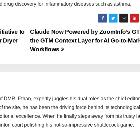
 drug discovery for inflammatory diseases such as asthma.
iative to
Claude Now Powered by ZoomInfo’s GT
r Dryer
the GTM Context Layer for AI Go-to-Mar
Workflows
 DMR, Ethan, expertly juggles his dual roles as the chief editor
f the site, he has been the driving force behind its technologica
torial excellence. When he finally steps away from his trusty l
nton court polishing his not-so-impressive shuttlecock game.