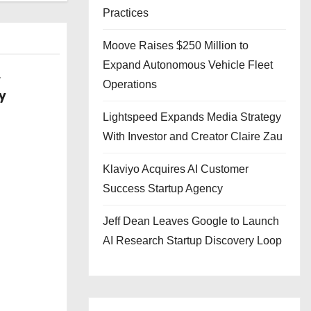
Practices
Moove Raises $250 Million to
Expand Autonomous Vehicle Fleet
w
Operations
y
Lightspeed Expands Media Strategy
With Investor and Creator Claire Zau
Klaviyo Acquires AI Customer
Success Startup Agency
Jeff Dean Leaves Google to Launch
AI Research Startup Discovery Loop