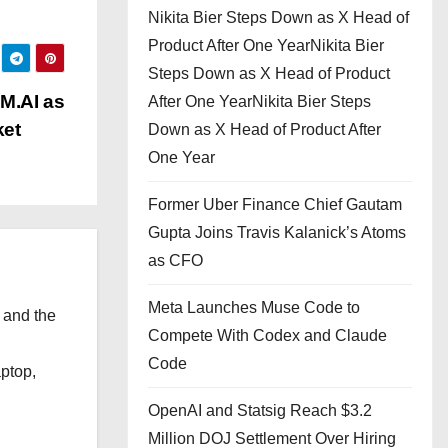
Nikita Bier Steps Down as X Head of
Product After One YearNikita Bier
Steps Down as X Head of Product
M.AI as
After One YearNikita Bier Steps
ket
Down as X Head of Product After
One Year
Former Uber Finance Chief Gautam
Gupta Joins Travis Kalanick’s Atoms
as CFO
Meta Launches Muse Code to
 and the
Compete With Codex and Claude
l
Code
aptop,
OpenAI and Statsig Reach $3.2
Million DOJ Settlement Over Hiring