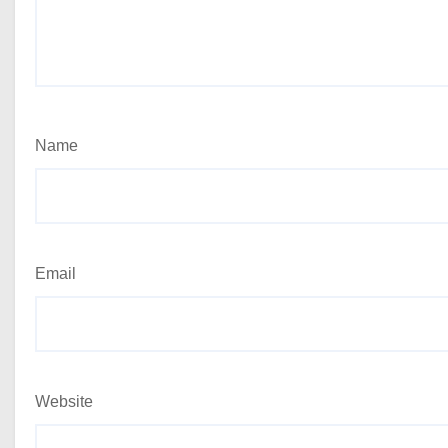
Name
Email
Website