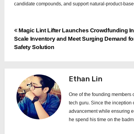
candidate compounds, and support natural-product-based
P
Magic Lint Lifter Launches Crowdfunding Init
Scale Inventory and Meet Surging Demand fo
o
Safety Solution
s
t
Ethan Lin
n
a
One of the founding members of
tech guru. Since the inception o
v
advancement while ensuring edi
i
he spend his time on the badmi
g