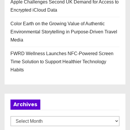
Apple Challenges Second UK Demand for Access to
Encrypted iCloud Data
Color Earth on the Growing Value of Authentic
Environmental Storytelling in Purpose-Driven Travel
Media
FWRD Wellness Launches NFC-Powered Screen
Time Solution to Support Healthier Technology
Habits
Archives
A
r