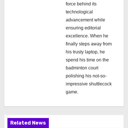
force behind its
technological
advancement while
ensuring editorial
excellence. When he
finally steps away from
his trusty laptop, he
spend his time on the
badminton court
polishing his not-so-
impressive shuttlecock
game.
Related News