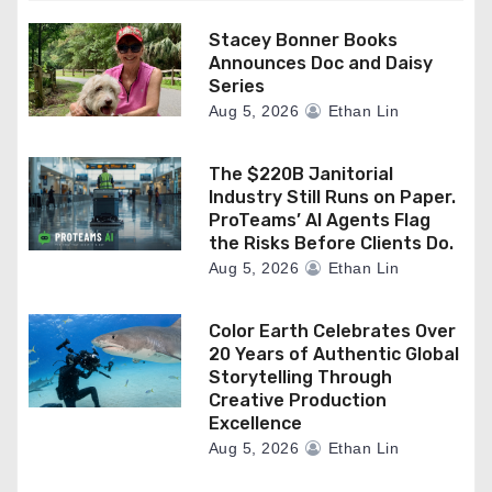
Stacey Bonner Books
Announces Doc and Daisy
Series
Aug 5, 2026
Ethan Lin
The $220B Janitorial
Industry Still Runs on Paper.
ProTeams’ AI Agents Flag
the Risks Before Clients Do.
Aug 5, 2026
Ethan Lin
Color Earth Celebrates Over
20 Years of Authentic Global
Storytelling Through
Creative Production
Excellence
Aug 5, 2026
Ethan Lin