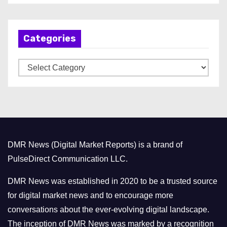
c
h
Categories
i
v
C
e
a
s
t
e
g
o
DMR News (Digital Market Reports) is a brand of
r
PulseDirect Communication LLC.
i
e
DMR News was established in 2020 to be a trusted source
s
for digital market news and to encourage more
conversations about the ever-evolving digital landscape.
The inception of DMR News was marked by a recognition