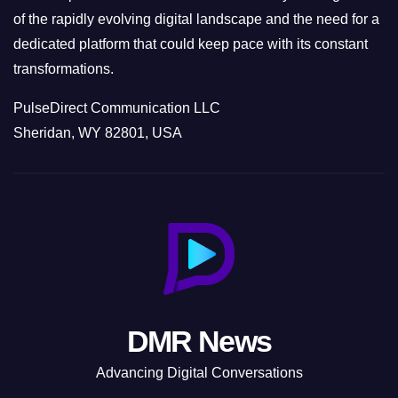
of the rapidly evolving digital landscape and the need for a
dedicated platform that could keep pace with its constant
transformations.
PulseDirect Communication LLC
Sheridan, WY 82801, USA
DMR News
Advancing Digital Conversations