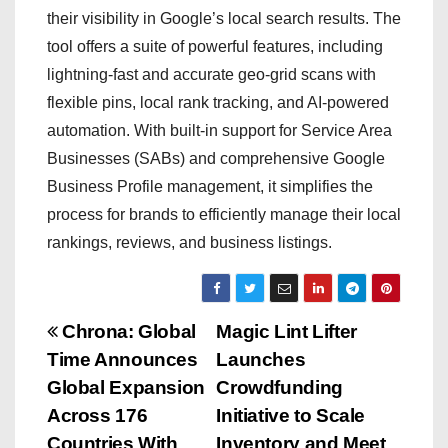
their visibility in Google’s local search results. The
tool offers a suite of powerful features, including
lightning-fast and accurate geo-grid scans with
flexible pins, local rank tracking, and AI-powered
automation. With built-in support for Service Area
Businesses (SABs) and comprehensive Google
Business Profile management, it simplifies the
process for brands to efficiently manage their local
rankings, reviews, and business listings.
P
Chrona: Global
Magic Lint Lifter
Time Announces
Launches
o
Global Expansion
Crowdfunding
s
Across 176
Initiative to Scale
Countries With
Inventory and Meet