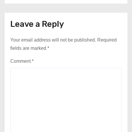
Leave a Reply
Your email address will not be published.
Required
fields are marked
*
Comment
*