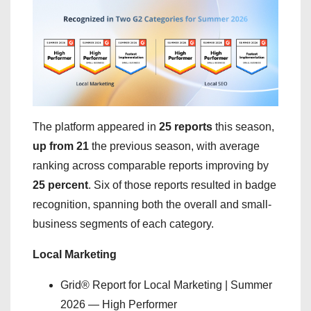
The platform appeared in
25 reports
this season,
up from 21
the previous season, with average
ranking across comparable reports improving by
25 percent
. Six of those reports resulted in badge
recognition, spanning both the overall and small-
business segments of each category.
Local Marketing
Grid® Report for Local Marketing | Summer
2026 — High Performer