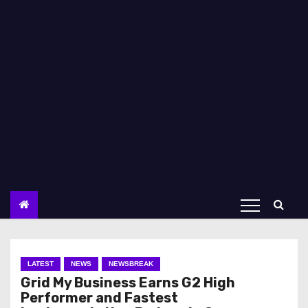
LATEST
NEWS
NEWSBREAK
Grid My Business Earns G2 High
Performer and Fastest