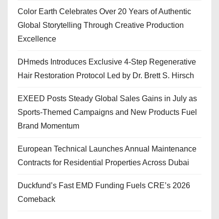
Color Earth Celebrates Over 20 Years of Authentic
Global Storytelling Through Creative Production
Excellence
DHmeds Introduces Exclusive 4-Step Regenerative
Hair Restoration Protocol Led by Dr. Brett S. Hirsch
EXEED Posts Steady Global Sales Gains in July as
Sports-Themed Campaigns and New Products Fuel
Brand Momentum
European Technical Launches Annual Maintenance
Contracts for Residential Properties Across Dubai
Duckfund’s Fast EMD Funding Fuels CRE’s 2026
Comeback