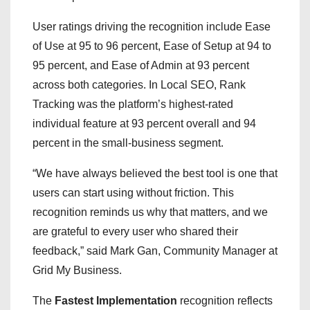
User ratings driving the recognition include Ease
of Use at 95 to 96 percent, Ease of Setup at 94 to
95 percent, and Ease of Admin at 93 percent
across both categories. In Local SEO, Rank
Tracking was the platform’s highest-rated
individual feature at 93 percent overall and 94
percent in the small-business segment.
“We have always believed the best tool is one that
users can start using without friction. This
recognition reminds us why that matters, and we
are grateful to every user who shared their
feedback,” said Mark Gan, Community Manager at
Grid My Business.
The
Fastest Implementation
recognition reflects