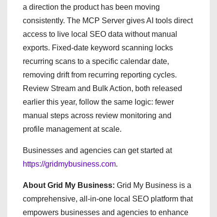
a direction the product has been moving
consistently. The MCP Server gives AI tools direct
access to live local SEO data without manual
exports. Fixed-date keyword scanning locks
recurring scans to a specific calendar date,
removing drift from recurring reporting cycles.
Review Stream and Bulk Action, both released
earlier this year, follow the same logic: fewer
manual steps across review monitoring and
profile management at scale.
Businesses and agencies can get started at
https://gridmybusiness.com
.
About Grid My Business:
Grid My Business is a
comprehensive, all-in-one local SEO platform that
empowers businesses and agencies to enhance