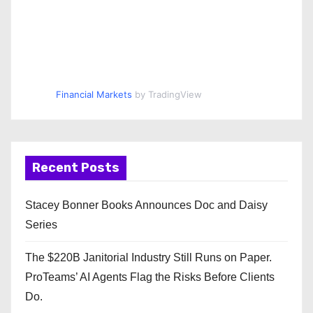
Financial Markets
by TradingView
Recent Posts
Stacey Bonner Books Announces Doc and Daisy
Series
The $220B Janitorial Industry Still Runs on Paper.
ProTeams’ AI Agents Flag the Risks Before Clients
Do.