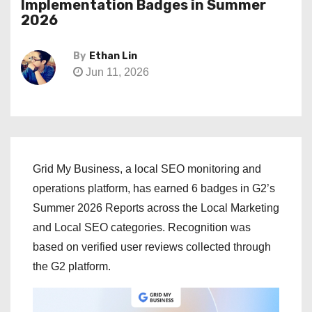
Implementation Badges in Summer
2026
By
Ethan Lin
Jun 11, 2026
Grid My Business, a local SEO monitoring and
operations platform, has earned 6 badges in G2’s
Summer 2026 Reports across the Local Marketing
and Local SEO categories. Recognition was
based on verified user reviews collected through
the G2 platform.