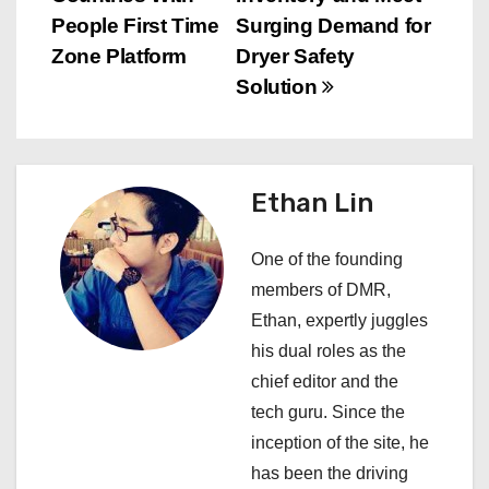
t
People First Time
Surging Demand for
n
Zone Platform
Dryer Safety
Solution
a
v
i
Ethan Lin
g
One of the founding
a
members of DMR,
Ethan, expertly juggles
t
his dual roles as the
i
chief editor and the
tech guru. Since the
o
inception of the site, he
n
has been the driving