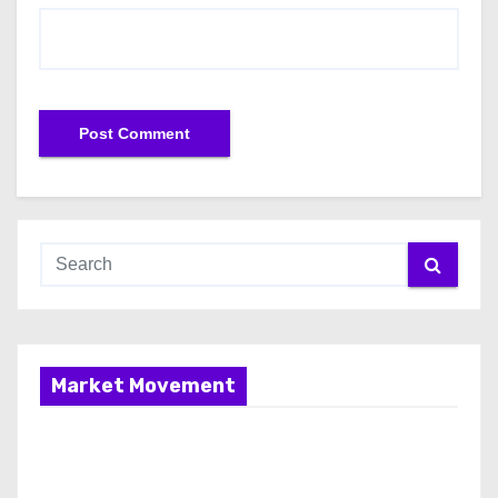
Market Movement