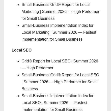
Small-Business Grid® Report for Local
Marketing | Summer 2026 — High Performer
for Small Business
Small-Business Implementation Index for
Local Marketing | Summer 2026 — Fastest
Implementation for Small Business
Local SEO
Grid® Report for Local SEO | Summer 2026
— High Performer
Small-Business Grid® Report for Local SEO
| Summer 2026 — High Performer for Small
Business
Small-Business Implementation Index for
Local SEO | Summer 2026 — Fastest
Implementation for Small Business