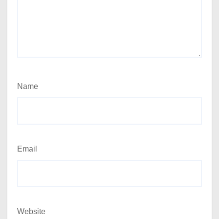
Name
Email
Website