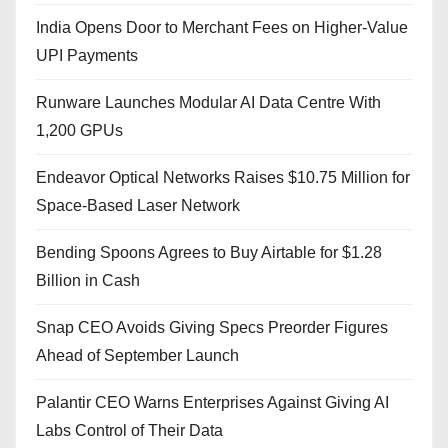
India Opens Door to Merchant Fees on Higher-Value
UPI Payments
Runware Launches Modular AI Data Centre With
1,200 GPUs
Endeavor Optical Networks Raises $10.75 Million for
Space-Based Laser Network
Bending Spoons Agrees to Buy Airtable for $1.28
Billion in Cash
Snap CEO Avoids Giving Specs Preorder Figures
Ahead of September Launch
Palantir CEO Warns Enterprises Against Giving AI
Labs Control of Their Data