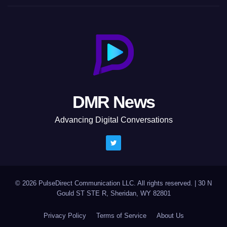
DMR News
Advancing Digital Conversations
© 2026 PulseDirect Communication LLC. All rights reserved.
|
30 N
Gould ST STE R, Sheridan, WY 82801
Privacy Policy
Terms of Service
About Us