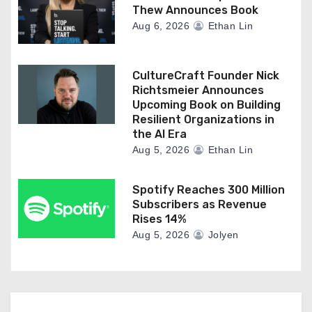
Thew Announces Book
Aug 6, 2026
Ethan Lin
CultureCraft Founder Nick
Richtsmeier Announces
Upcoming Book on Building
Resilient Organizations in
the AI Era
Aug 5, 2026
Ethan Lin
Spotify Reaches 300 Million
Subscribers as Revenue
Rises 14%
Aug 5, 2026
Jolyen