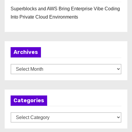
Superblocks and AWS Bring Enterprise Vibe Coding
Into Private Cloud Environments
Archives
A
r
c
h
Categories
i
v
C
e
a
s