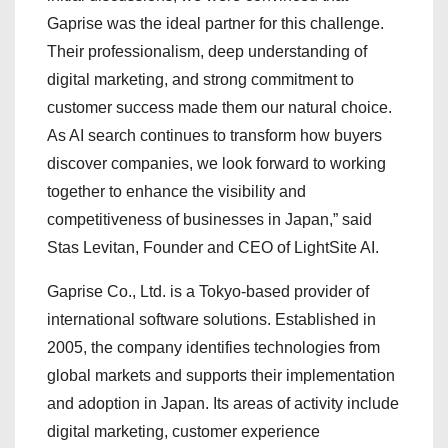
Gaprise was the ideal partner for this challenge.
Their professionalism, deep understanding of
digital marketing, and strong commitment to
customer success made them our natural choice.
As AI search continues to transform how buyers
discover companies, we look forward to working
together to enhance the visibility and
competitiveness of businesses in Japan,” said
Stas Levitan, Founder and CEO of LightSite AI.
Gaprise Co., Ltd. is a Tokyo-based provider of
international software solutions. Established in
2005, the company identifies technologies from
global markets and supports their implementation
and adoption in Japan. Its areas of activity include
digital marketing, customer experience