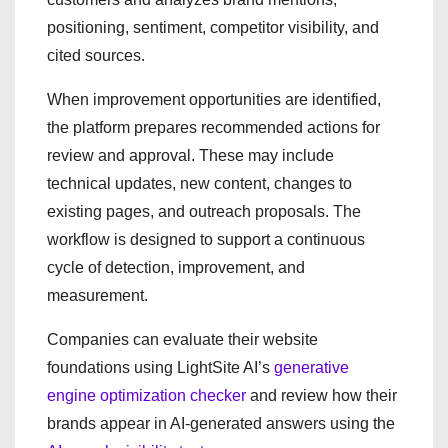
positioning, sentiment, competitor visibility, and
cited sources.
When improvement opportunities are identified,
the platform prepares recommended actions for
review and approval. These may include
technical updates, new content, changes to
existing pages, and outreach proposals. The
workflow is designed to support a continuous
cycle of detection, improvement, and
measurement.
Companies can evaluate their website
foundations using LightSite AI’s
generative
engine optimization checker
and review how their
brands appear in AI-generated answers using the