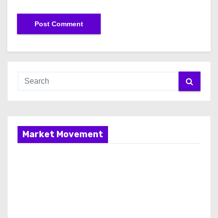
Market Movement