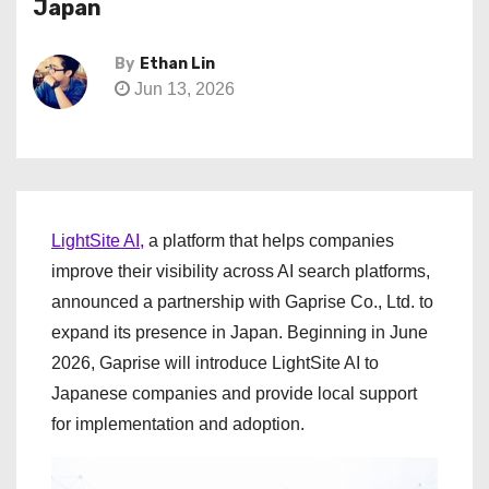
Japan
By
Ethan Lin
Jun 13, 2026
LightSite AI,
a platform that helps companies
improve their visibility across AI search platforms,
announced a partnership with Gaprise Co., Ltd. to
expand its presence in Japan. Beginning in June
2026, Gaprise will introduce LightSite AI to
Japanese companies and provide local support
for implementation and adoption.