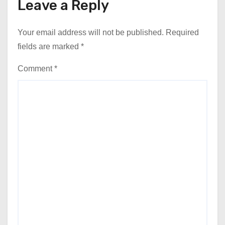
Leave a Reply
Your email address will not be published.
Required
fields are marked
*
Comment
*