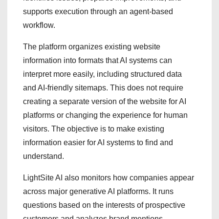
supports execution through an agent-based
workflow.
The platform organizes existing website
information into formats that AI systems can
interpret more easily, including structured data
and AI-friendly sitemaps. This does not require
creating a separate version of the website for AI
platforms or changing the experience for human
visitors. The objective is to make existing
information easier for AI systems to find and
understand.
LightSite AI also monitors how companies appear
across major generative AI platforms. It runs
questions based on the interests of prospective
customers and analyzes brand mentions,