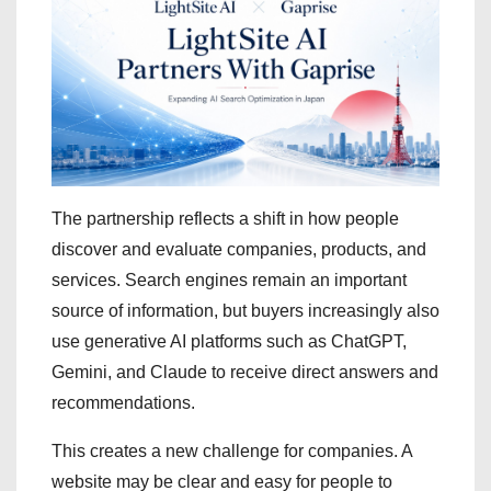
The partnership reflects a shift in how people
discover and evaluate companies, products, and
services. Search engines remain an important
source of information, but buyers increasingly also
use generative AI platforms such as ChatGPT,
Gemini, and Claude to receive direct answers and
recommendations.
This creates a new challenge for companies. A
website may be clear and easy for people to