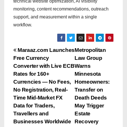
technical website optimization, AI visibility
monitoring, content recommendations, outreach
support, and measurement within a single
workflow.
P
Maraaz.com Launches
Metropolitan
Free Currency
Law Group
o
Converter with Live ECB
Warns
s
Rates for 160+
Minnesota
Currencies — No Fees,
Homeowners:
t
No Registration, Real-
Transfer on
n
Time Mid-Market FX
Death Deeds
Data for Traders,
May Trigger
a
Travellers and
Estate
v
Businesses Worldwide
Recovery