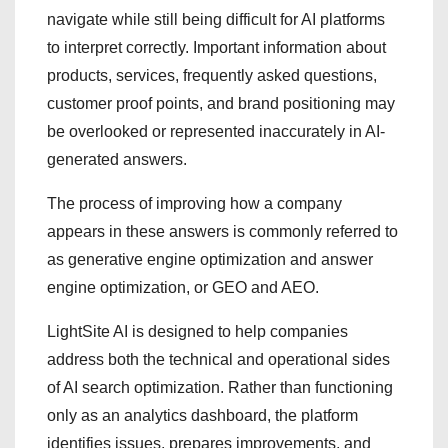
navigate while still being difficult for AI platforms
to interpret correctly. Important information about
products, services, frequently asked questions,
customer proof points, and brand positioning may
be overlooked or represented inaccurately in AI-
generated answers.
The process of improving how a company
appears in these answers is commonly referred to
as generative engine optimization and answer
engine optimization, or GEO and AEO.
LightSite AI is designed to help companies
address both the technical and operational sides
of AI search optimization. Rather than functioning
only as an analytics dashboard, the platform
identifies issues, prepares improvements, and