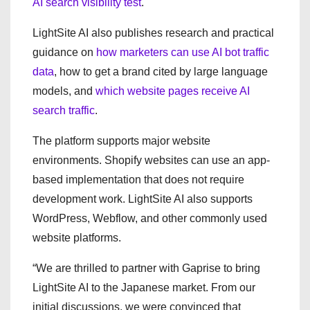
AI search visibility test
.
LightSite AI also publishes research and practical
guidance on
how marketers can use AI bot traffic
data
, how to get a brand cited by large language
models, and
which website pages receive AI
search traffic
.
The platform supports major website
environments. Shopify websites can use an app-
based implementation that does not require
development work. LightSite AI also supports
WordPress, Webflow, and other commonly used
website platforms.
“We are thrilled to partner with Gaprise to bring
LightSite AI to the Japanese market. From our
initial discussions, we were convinced that