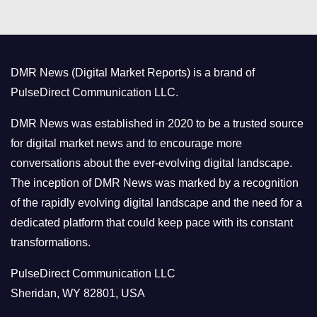
t
e
g
o
DMR News (Digital Market Reports) is a brand of
r
PulseDirect Communication LLC.
i
e
DMR News was established in 2020 to be a trusted source
s
for digital market news and to encourage more
conversations about the ever-evolving digital landscape.
The inception of DMR News was marked by a recognition
of the rapidly evolving digital landscape and the need for a
dedicated platform that could keep pace with its constant
transformations.
PulseDirect Communication LLC
Sheridan, WY 82801, USA