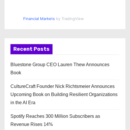
Financial Markets
by TradingView
Recent Posts
Bluestone Group CEO Lauren Thew Announces
Book
CultureCraft Founder Nick Richtsmeier Announces
Upcoming Book on Building Resilient Organizations
in the AI Era
Spotify Reaches 300 Million Subscribers as
Revenue Rises 14%