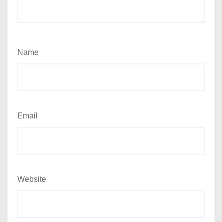
Name
Email
Website