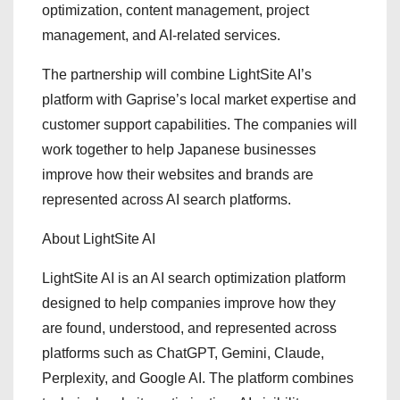
optimization, content management, project
management, and AI-related services.
The partnership will combine LightSite AI’s
platform with Gaprise’s local market expertise and
customer support capabilities. The companies will
work together to help Japanese businesses
improve how their websites and brands are
represented across AI search platforms.
About LightSite AI
LightSite AI is an AI search optimization platform
designed to help companies improve how they
are found, understood, and represented across
platforms such as ChatGPT, Gemini, Claude,
Perplexity, and Google AI. The platform combines