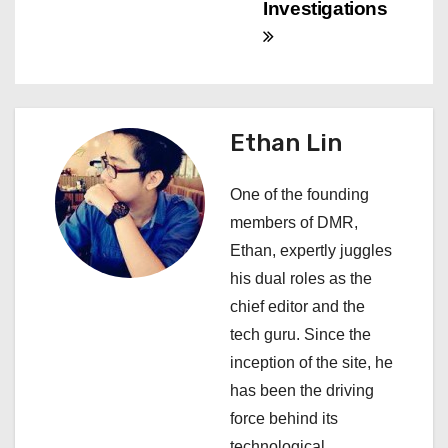
Investigations
i
g
a
Ethan Lin
t
i
One of the founding
members of DMR,
o
Ethan, expertly juggles
n
his dual roles as the
chief editor and the
tech guru. Since the
inception of the site, he
has been the driving
force behind its
technological