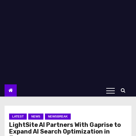
LATEST
NEWS
NEWSBREAK
LightSite AI Partners With Gaprise to
Expand AI Search Optimization in