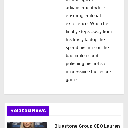
advancement while
ensuring editorial
excellence. When he
finally steps away from
his trusty laptop, he
spend his time on the
badminton court
polishing his not-so-
impressive shuttlecock
game.
Related News
Bluestone Group CEO Lauren