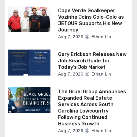
Cape Verde Goalkeeper
Vozinha Joins Colo-Colo as
JETOUR Supports His New
Journey
Aug 7, 2026
Ethan Lin
Gary Erickson Releases New
Job Search Guide for
Today’s Job Market
Aug 7, 2026
Ethan Lin
The Gruel Group Announces
Expanded Real Estate
Services Across South
Carolina Lowcountry
Following Continued
Business Growth
Aug 7, 2026
Ethan Lin