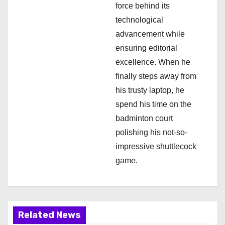
force behind its
technological
advancement while
ensuring editorial
excellence. When he
finally steps away from
his trusty laptop, he
spend his time on the
badminton court
polishing his not-so-
impressive shuttlecock
game.
Related News