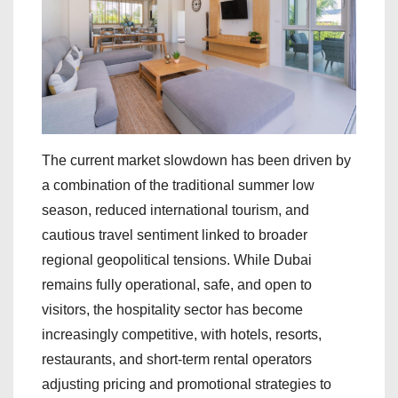
The current market slowdown has been driven by
a combination of the traditional summer low
season, reduced international tourism, and
cautious travel sentiment linked to broader
regional geopolitical tensions. While Dubai
remains fully operational, safe, and open to
visitors, the hospitality sector has become
increasingly competitive, with hotels, resorts,
restaurants, and short-term rental operators
adjusting pricing and promotional strategies to