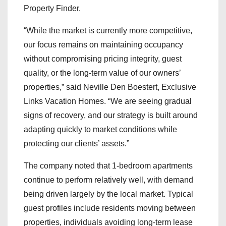
Property Finder.
“While the market is currently more competitive,
our focus remains on maintaining occupancy
without compromising pricing integrity, guest
quality, or the long-term value of our owners’
properties,” said Neville Den Boestert, Exclusive
Links Vacation Homes. “We are seeing gradual
signs of recovery, and our strategy is built around
adapting quickly to market conditions while
protecting our clients’ assets.”
The company noted that 1-bedroom apartments
continue to perform relatively well, with demand
being driven largely by the local market. Typical
guest profiles include residents moving between
properties, individuals avoiding long-term lease