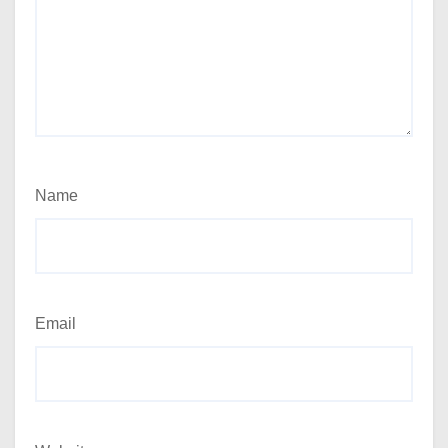
Name
Email