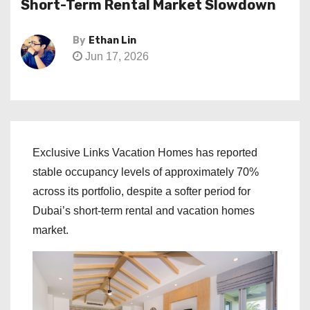
Short-Term Rental Market Slowdown
By
Ethan Lin
Jun 17, 2026
Exclusive Links Vacation Homes has reported
stable occupancy levels of approximately 70%
across its portfolio, despite a softer period for
Dubai’s short-term rental and vacation homes
market.