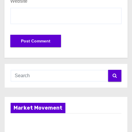
Website
Market Movement