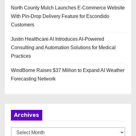
North County Mulch Launches E-Commerce Website
With Pin-Drop Delivery Feature for Escondido
Customers
Justin Healthcare AI Introduces AI-Powered
Consulting and Automation Solutions for Medical
Practices
WindBorne Raises $37 Million to Expand AI Weather
Forecasting Network
Archives
A