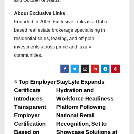
and October onwards.
About Exclusive Links
Founded in 2005, Exclusive Links is a Dubai-
based real estate brokerage specialising in
residential sales, leasing, and off-plan
investments across prime and luxury
communities.
P
Top Employer
StayLyte Expands
Certificate
Hydration and
o
Introduces
Workforce Readiness
s
Transparent
Platform Following
Employer
National Retail
t
Certification
Recognition, Set to
Based on
Showcase Solutions at