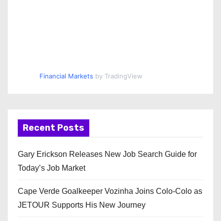
Financial Markets
by TradingView
Recent Posts
Gary Erickson Releases New Job Search Guide for
Today’s Job Market
Cape Verde Goalkeeper Vozinha Joins Colo-Colo as
JETOUR Supports His New Journey