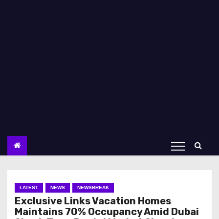
LATEST
NEWS
NEWSBREAK
Exclusive Links Vacation Homes
Maintains 70% Occupancy Amid Dubai