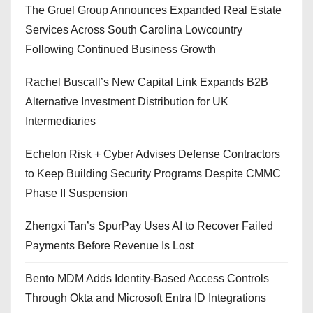
The Gruel Group Announces Expanded Real Estate
Services Across South Carolina Lowcountry
Following Continued Business Growth
Rachel Buscall’s New Capital Link Expands B2B
Alternative Investment Distribution for UK
Intermediaries
Echelon Risk + Cyber Advises Defense Contractors
to Keep Building Security Programs Despite CMMC
Phase II Suspension
Zhengxi Tan’s SpurPay Uses AI to Recover Failed
Payments Before Revenue Is Lost
Bento MDM Adds Identity-Based Access Controls
Through Okta and Microsoft Entra ID Integrations