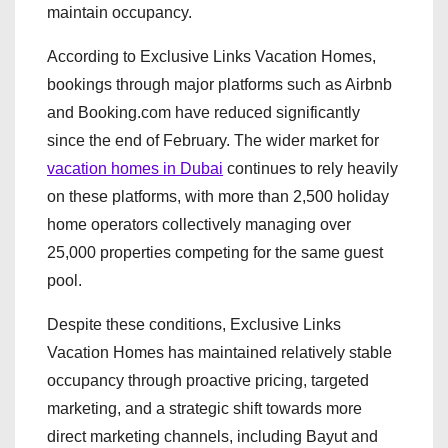
maintain occupancy.
According to Exclusive Links Vacation Homes,
bookings through major platforms such as Airbnb
and Booking.com have reduced significantly
since the end of February. The wider market for
vacation homes in Dubai
continues to rely heavily
on these platforms, with more than 2,500 holiday
home operators collectively managing over
25,000 properties competing for the same guest
pool.
Despite these conditions, Exclusive Links
Vacation Homes has maintained relatively stable
occupancy through proactive pricing, targeted
marketing, and a strategic shift towards more
direct marketing channels, including Bayut and