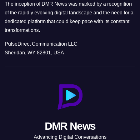
The inception of DMR News was marked by a recognition
of the rapidly evolving digital landscape and the need for a
dedicated platform that could keep pace with its constant
transformations.
PulseDirect Communication LLC
Sheridan, WY 82801, USA
DMR News
Advancing Digital Conversations