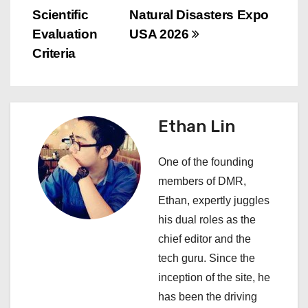
n
Scientific
Natural Disasters Expo
a
Evaluation
USA 2026
v
Criteria
i
g
Ethan Lin
a
One of the founding
t
members of DMR,
i
Ethan, expertly juggles
his dual roles as the
o
chief editor and the
n
tech guru. Since the
inception of the site, he
has been the driving