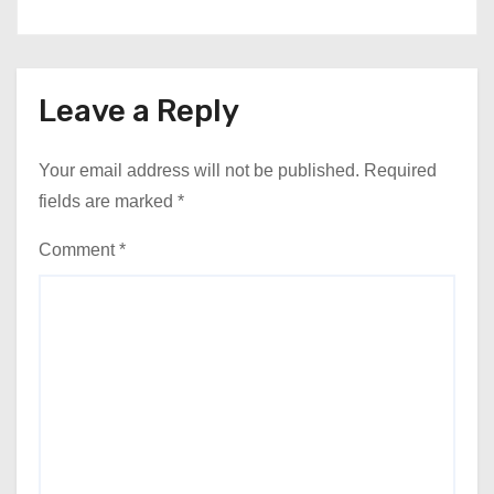
Leave a Reply
Your email address will not be published.
Required
fields are marked
*
Comment
*