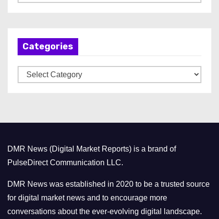
r
c
h
Categories
i
v
C
e
a
s
t
e
g
o
DMR News (Digital Market Reports) is a brand of
r
PulseDirect Communication LLC.
i
e
DMR News was established in 2020 to be a trusted source
s
for digital market news and to encourage more
conversations about the ever-evolving digital landscape.