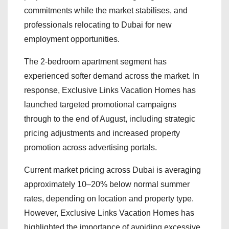
commitments while the market stabilises, and
professionals relocating to Dubai for new
employment opportunities.
The 2-bedroom apartment segment has
experienced softer demand across the market. In
response, Exclusive Links Vacation Homes has
launched targeted promotional campaigns
through to the end of August, including strategic
pricing adjustments and increased property
promotion across advertising portals.
Current market pricing across Dubai is averaging
approximately 10–20% below normal summer
rates, depending on location and property type.
However, Exclusive Links Vacation Homes has
highlighted the importance of avoiding excessive