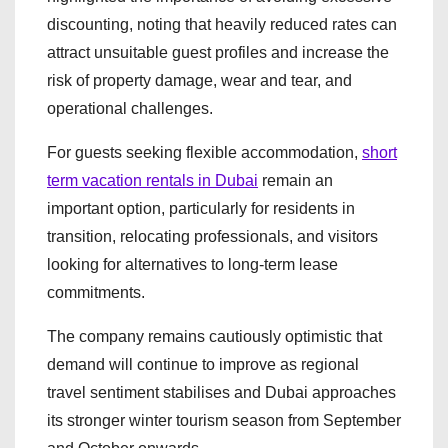
discounting, noting that heavily reduced rates can
attract unsuitable guest profiles and increase the
risk of property damage, wear and tear, and
operational challenges.
For guests seeking flexible accommodation,
short
term vacation rentals in Dubai
remain an
important option, particularly for residents in
transition, relocating professionals, and visitors
looking for alternatives to long-term lease
commitments.
The company remains cautiously optimistic that
demand will continue to improve as regional
travel sentiment stabilises and Dubai approaches
its stronger winter tourism season from September