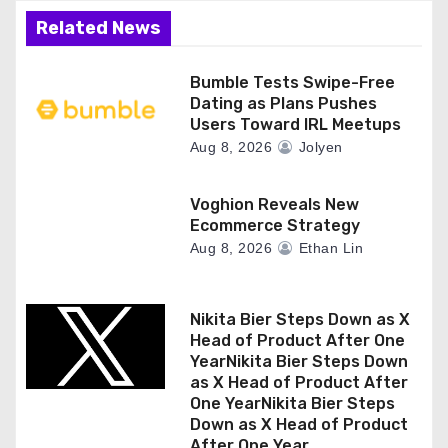
Related News
Bumble Tests Swipe-Free
Dating as Plans Pushes
Users Toward IRL Meetups
Aug 8, 2026
Jolyen
Voghion Reveals New
Ecommerce Strategy
Aug 8, 2026
Ethan Lin
Nikita Bier Steps Down as X
Head of Product After One
YearNikita Bier Steps Down
as X Head of Product After
One YearNikita Bier Steps
Down as X Head of Product
After One Year