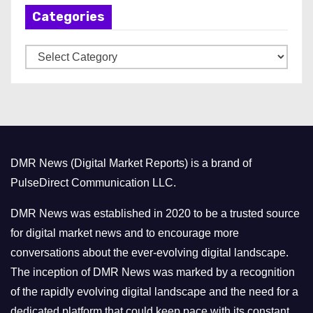
Categories
i
v
C
e
a
s
t
e
g
o
DMR News (Digital Market Reports) is a brand of
r
PulseDirect Communication LLC.
i
e
DMR News was established in 2020 to be a trusted source
s
for digital market news and to encourage more
conversations about the ever-evolving digital landscape.
The inception of DMR News was marked by a recognition
of the rapidly evolving digital landscape and the need for a
dedicated platform that could keep pace with its constant