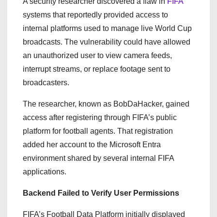
A security researcher discovered a flaw in
FIFA
systems that reportedly provided access to
internal platforms used to manage live World Cup
broadcasts. The vulnerability could have allowed
an unauthorized user to view camera feeds,
interrupt streams, or replace footage sent to
broadcasters.
The researcher, known as BobDaHacker, gained
access after registering through FIFA’s public
platform for football agents. That registration
added her account to the Microsoft Entra
environment shared by several internal FIFA
applications.
Backend Failed to Verify User Permissions
FIFA’s Football Data Platform initially displayed