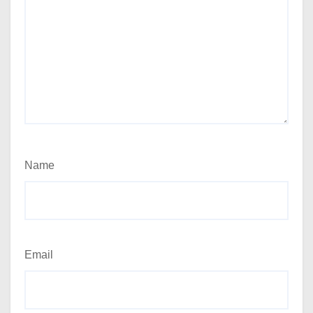
Name
Email