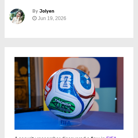
By
Jolyen
Jun 19, 2026