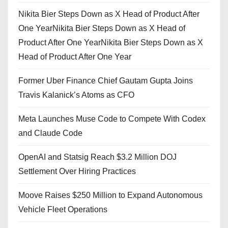
Nikita Bier Steps Down as X Head of Product After
One YearNikita Bier Steps Down as X Head of
Product After One YearNikita Bier Steps Down as X
Head of Product After One Year
Former Uber Finance Chief Gautam Gupta Joins
Travis Kalanick’s Atoms as CFO
Meta Launches Muse Code to Compete With Codex
and Claude Code
OpenAI and Statsig Reach $3.2 Million DOJ
Settlement Over Hiring Practices
Moove Raises $250 Million to Expand Autonomous
Vehicle Fleet Operations