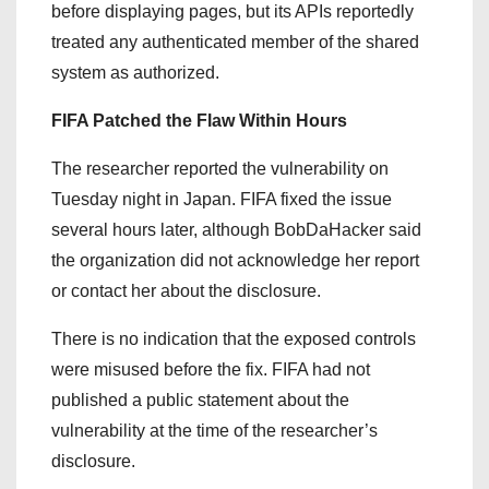
before displaying pages, but its APIs reportedly
treated any authenticated member of the shared
system as authorized.
FIFA Patched the Flaw Within Hours
The researcher reported the vulnerability on
Tuesday night in Japan. FIFA fixed the issue
several hours later, although BobDaHacker said
the organization did not acknowledge her report
or contact her about the disclosure.
There is no indication that the exposed controls
were misused before the fix. FIFA had not
published a public statement about the
vulnerability at the time of the researcher’s
disclosure.