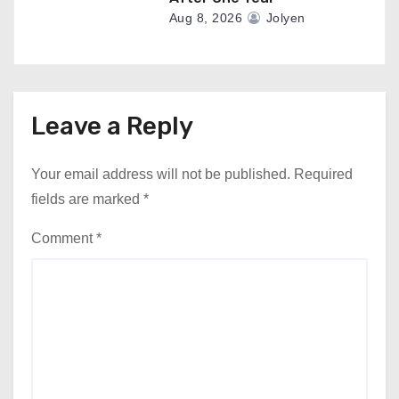
Aug 8, 2026
Jolyen
Leave a Reply
Your email address will not be published.
Required
fields are marked
*
Comment
*