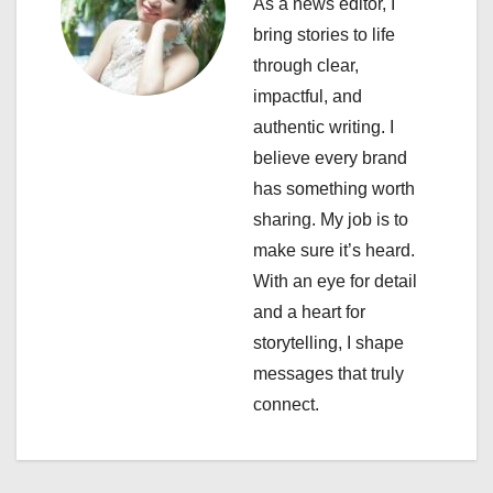
As a news editor, I
i
bring stories to life
through clear,
g
impactful, and
a
authentic writing. I
believe every brand
t
has something worth
i
sharing. My job is to
make sure it’s heard.
o
With an eye for detail
n
and a heart for
storytelling, I shape
messages that truly
connect.