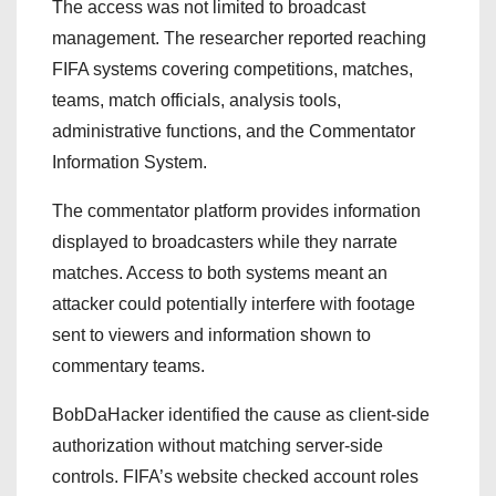
The access was not limited to broadcast
management. The researcher reported reaching
FIFA systems covering competitions, matches,
teams, match officials, analysis tools,
administrative functions, and the Commentator
Information System.
The commentator platform provides information
displayed to broadcasters while they narrate
matches. Access to both systems meant an
attacker could potentially interfere with footage
sent to viewers and information shown to
commentary teams.
BobDaHacker identified the cause as client-side
authorization without matching server-side
controls. FIFA’s website checked account roles