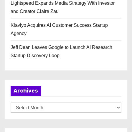
Lightspeed Expands Media Strategy With Investor
and Creator Claire Zau
Klaviyo Acquires AI Customer Success Startup
Agency
Jeff Dean Leaves Google to Launch AI Research
Startup Discovery Loop
Archives
A
r
c
h