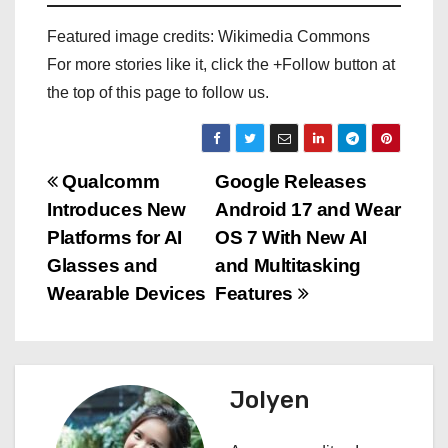
Featured image credits: Wikimedia Commons
For more stories like it, click the +Follow button at
the top of this page to follow us.
P
Qualcomm
Google Releases
Introduces New
Android 17 and Wear
o
Platforms for AI
OS 7 With New AI
s
Glasses and
and Multitasking
Wearable Devices
Features
t
n
a
Jolyen
v