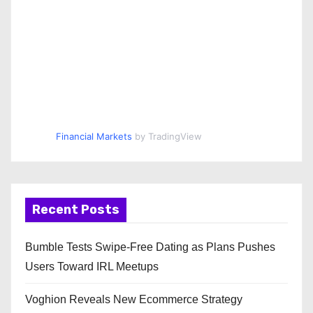
Financial Markets
by TradingView
Recent Posts
Bumble Tests Swipe-Free Dating as Plans Pushes
Users Toward IRL Meetups
Voghion Reveals New Ecommerce Strategy