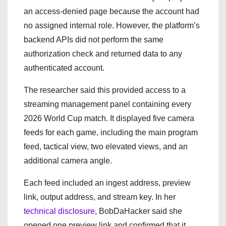
an access-denied page because the account had
no assigned internal role. However, the platform’s
backend APIs did not perform the same
authorization check and returned data to any
authenticated account.
The researcher said this provided access to a
streaming management panel containing every
2026 World Cup match. It displayed five camera
feeds for each game, including the main program
feed, tactical view, two elevated views, and an
additional camera angle.
Each feed included an ingest address, preview
link, output address, and stream key. In her
technical disclosure
, BobDaHacker said she
opened one preview link and confirmed that it