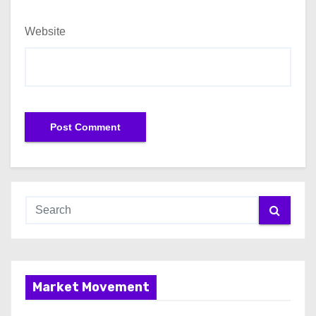
Website
Market Movement