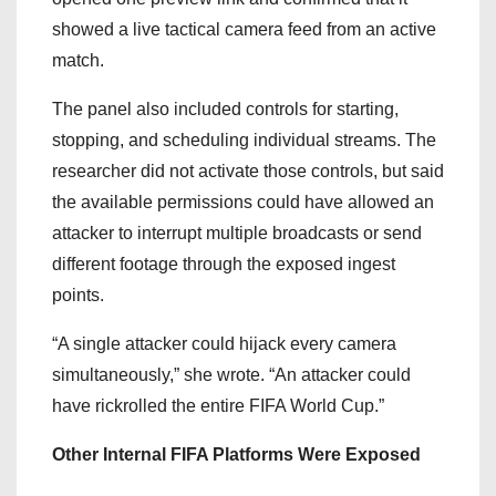
showed a live tactical camera feed from an active
match.
The panel also included controls for starting,
stopping, and scheduling individual streams. The
researcher did not activate those controls, but said
the available permissions could have allowed an
attacker to interrupt multiple broadcasts or send
different footage through the exposed ingest
points.
“A single attacker could hijack every camera
simultaneously,” she wrote. “An attacker could
have rickrolled the entire FIFA World Cup.”
Other Internal FIFA Platforms Were Exposed