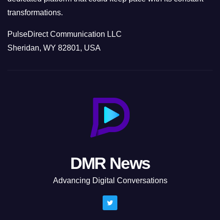
transformations.
PulseDirect Communication LLC
Sheridan, WY 82801, USA
DMR News
Advancing Digital Conversations