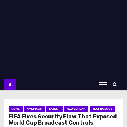
NEWS
AMERICAS
LATEST
NEWSBREAK
TECHNOLOGY
FIFA Fixes Security Flaw That Exposed
World Cup Broadcast Controls