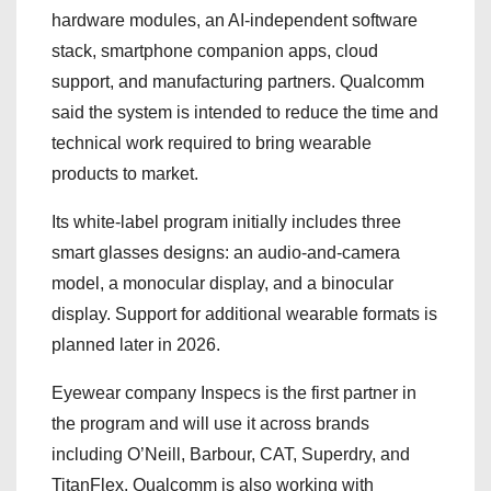
hardware modules, an AI-independent software
stack, smartphone companion apps, cloud
support, and manufacturing partners. Qualcomm
said the system is intended to reduce the time and
technical work required to bring wearable
products to market.
Its white-label program initially includes three
smart glasses designs: an audio-and-camera
model, a monocular display, and a binocular
display. Support for additional wearable formats is
planned later in 2026.
Eyewear company Inspecs is the first partner in
the program and will use it across brands
including O’Neill, Barbour, CAT, Superdry, and
TitanFlex. Qualcomm is also working with