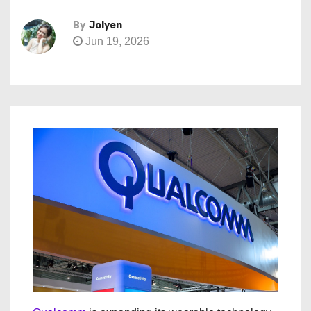
By
Jolyen
Jun 19, 2026