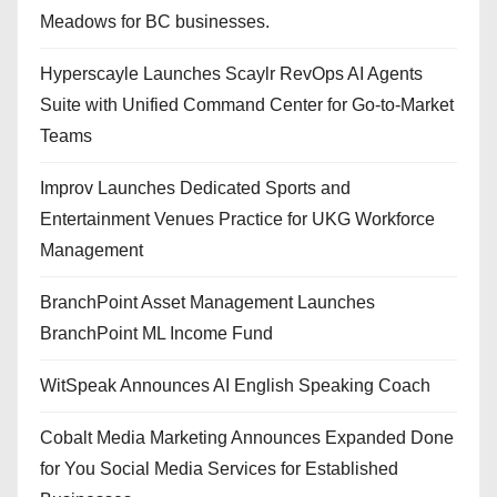
Meadows for BC businesses.
Hyperscayle Launches Scaylr RevOps AI Agents
Suite with Unified Command Center for Go-to-Market
Teams
Improv Launches Dedicated Sports and
Entertainment Venues Practice for UKG Workforce
Management
BranchPoint Asset Management Launches
BranchPoint ML Income Fund
WitSpeak Announces AI English Speaking Coach
Cobalt Media Marketing Announces Expanded Done
for You Social Media Services for Established