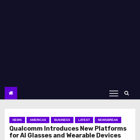
NEWS
AMERICAS
BUSINESS
LATEST
NEWSBREAK
Qualcomm Introduces New Platforms
for AI Glasses and Wearable Devices