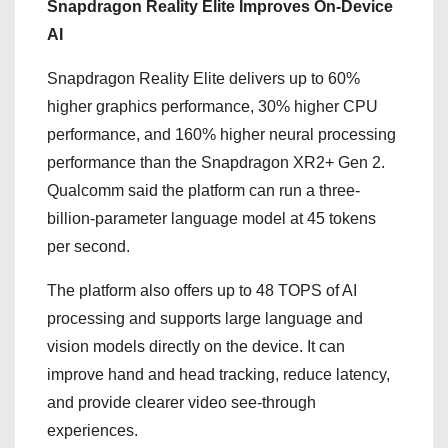
Snapdragon Reality Elite Improves On-Device
AI
Snapdragon Reality Elite delivers up to 60%
higher graphics performance, 30% higher CPU
performance, and 160% higher neural processing
performance than the Snapdragon XR2+ Gen 2.
Qualcomm said the platform can run a three-
billion-parameter language model at 45 tokens
per second.
The platform also offers up to 48 TOPS of AI
processing and supports large language and
vision models directly on the device. It can
improve hand and head tracking, reduce latency,
and provide clearer video see-through
experiences.