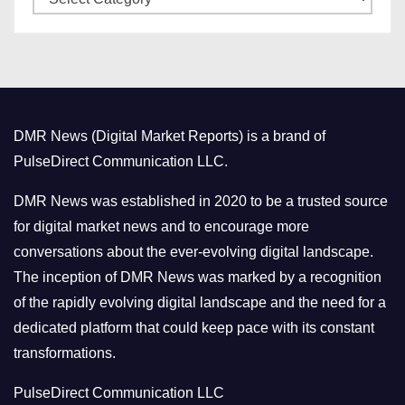
a
s
t
e
g
o
DMR News (Digital Market Reports) is a brand of
r
PulseDirect Communication LLC.
i
e
DMR News was established in 2020 to be a trusted source
s
for digital market news and to encourage more
conversations about the ever-evolving digital landscape.
The inception of DMR News was marked by a recognition
of the rapidly evolving digital landscape and the need for a
dedicated platform that could keep pace with its constant
transformations.
PulseDirect Communication LLC