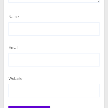
Name
Email
Website