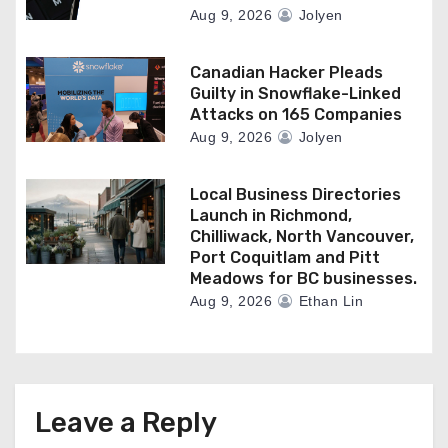
Aug 9, 2026
Jolyen
Canadian Hacker Pleads
Guilty in Snowflake-Linked
Attacks on 165 Companies
Aug 9, 2026
Jolyen
Local Business Directories
Launch in Richmond,
Chilliwack, North Vancouver,
Port Coquitlam and Pitt
Meadows for BC businesses.
Aug 9, 2026
Ethan Lin
Leave a Reply