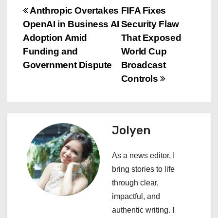
P
Anthropic Overtakes
FIFA Fixes
OpenAI in Business AI
Security Flaw
o
Adoption Amid
That Exposed
s
Funding and
World Cup
Government Dispute
Broadcast
t
Controls
n
a
Jolyen
v
i
As a news editor, I
bring stories to life
g
through clear,
a
impactful, and
authentic writing. I