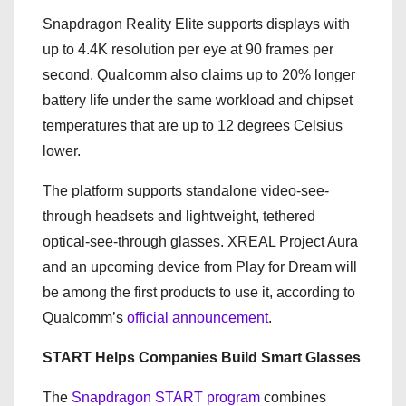
Snapdragon Reality Elite supports displays with
up to 4.4K resolution per eye at 90 frames per
second. Qualcomm also claims up to 20% longer
battery life under the same workload and chipset
temperatures that are up to 12 degrees Celsius
lower.
The platform supports standalone video-see-
through headsets and lightweight, tethered
optical-see-through glasses. XREAL Project Aura
and an upcoming device from Play for Dream will
be among the first products to use it, according to
Qualcomm’s
official announcement
.
START Helps Companies Build Smart Glasses
The
Snapdragon START program
combines