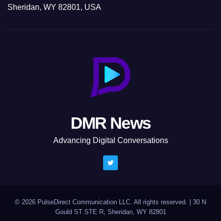
Sheridan, WY 82801, USA
DMR News
Advancing Digital Conversations
© 2026 PulseDirect Communication LLC. All rights reserved.
|
30 N
Gould ST STE R, Sheridan, WY 82801