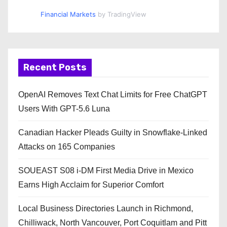
Financial Markets
by TradingView
Recent Posts
OpenAI Removes Text Chat Limits for Free ChatGPT
Users With GPT-5.6 Luna
Canadian Hacker Pleads Guilty in Snowflake-Linked
Attacks on 165 Companies
SOUEAST S08 i-DM First Media Drive in Mexico
Earns High Acclaim for Superior Comfort
Local Business Directories Launch in Richmond,
Chilliwack, North Vancouver, Port Coquitlam and Pitt