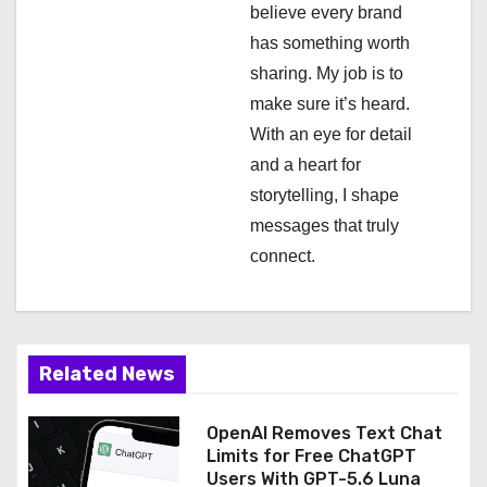
t
believe every brand
i
has something worth
sharing. My job is to
o
make sure it’s heard.
n
With an eye for detail
and a heart for
storytelling, I shape
messages that truly
connect.
Related News
OpenAI Removes Text Chat
Limits for Free ChatGPT
Users With GPT-5.6 Luna