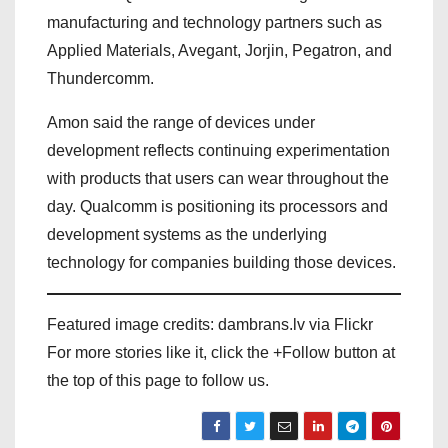
manufacturing and technology partners such as
Applied Materials, Avegant, Jorjin, Pegatron, and
Thundercomm.
Amon said the range of devices under
development reflects continuing experimentation
with products that users can wear throughout the
day. Qualcomm is positioning its processors and
development systems as the underlying
technology for companies building those devices.
Featured image credits: dambrans.lv via Flickr
For more stories like it, click the +Follow button at
the top of this page to follow us.