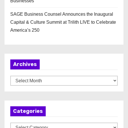
Businesses
SAGE Business Counsel Announces the Inaugural
Capital & Culture Summit at Trilith LIVE to Celebrate
America’s 250
Archives
A
r
c
h
Categories
i
v
C
e