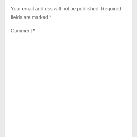
Your email address will not be published.
Required
fields are marked
*
Comment
*