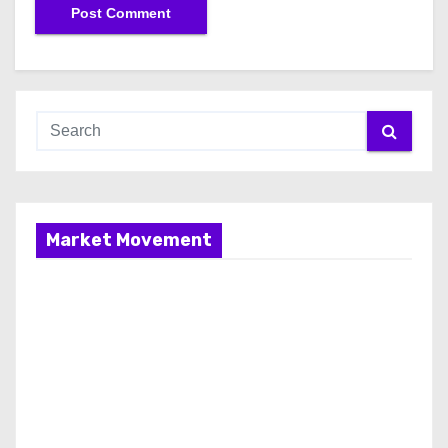
Market Movement