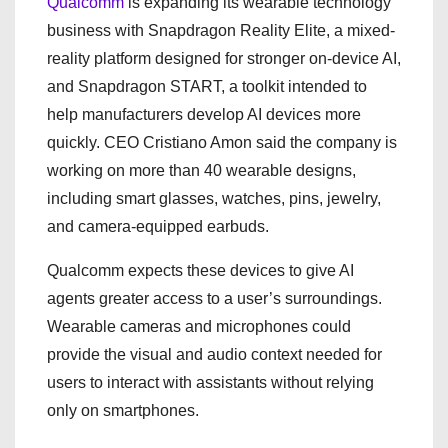
Qualcomm
is expanding its wearable technology
business with Snapdragon Reality Elite, a mixed-
reality platform designed for stronger on-device AI,
and Snapdragon START, a toolkit intended to
help manufacturers develop AI devices more
quickly. CEO Cristiano Amon said the company is
working on more than 40 wearable designs,
including smart glasses, watches, pins, jewelry,
and camera-equipped earbuds.
Qualcomm expects these devices to give AI
agents greater access to a user’s surroundings.
Wearable cameras and microphones could
provide the visual and audio context needed for
users to interact with assistants without relying
only on smartphones.