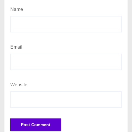
Name
Email
Website