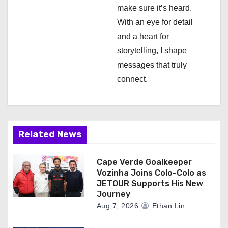
n
make sure it’s heard.
With an eye for detail
and a heart for
storytelling, I shape
messages that truly
connect.
Related News
Cape Verde Goalkeeper
Vozinha Joins Colo-Colo as
JETOUR Supports His New
Journey
Aug 7, 2026
Ethan Lin