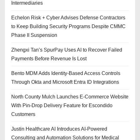
Intermediaries
Echelon Risk + Cyber Advises Defense Contractors
to Keep Building Security Programs Despite CMMC
Phase II Suspension
Zhengxi Tan’s SpurPay Uses AI to Recover Failed
Payments Before Revenue Is Lost
Bento MDM Adds Identity-Based Access Controls
Through Okta and Microsoft Entra ID Integrations
North County Mulch Launches E-Commerce Website
With Pin-Drop Delivery Feature for Escondido
Customers
Justin Healthcare AI Introduces AI-Powered
Consulting and Automation Solutions for Medical