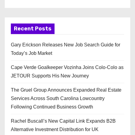
Recent Posts
Gary Erickson Releases New Job Search Guide for
Today’s Job Market
Cape Verde Goalkeeper Vozinha Joins Colo-Colo as
JETOUR Supports His New Journey
The Gruel Group Announces Expanded Real Estate
Services Across South Carolina Lowcountry
Following Continued Business Growth
Rachel Buscall’s New Capital Link Expands B2B
Alternative Investment Distribution for UK