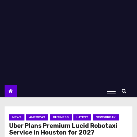
NEWS
AMERICAS
BUSINESS
LATEST
NEWSBREAK
Uber Plans Premium Lucid Robotaxi
Service in Houston for 2027