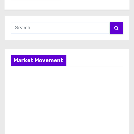
Market Movement