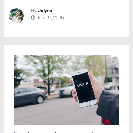
By
Jolyen
Jun 19, 2026