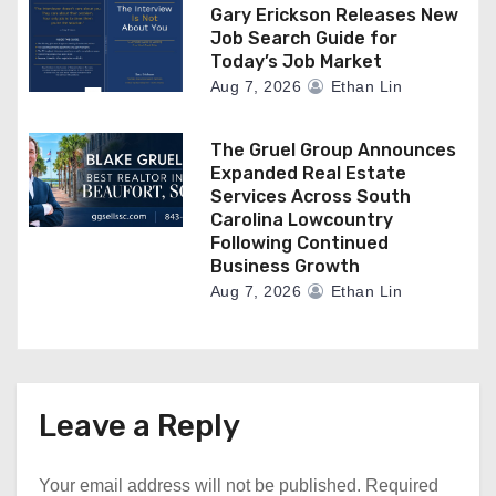
Gary Erickson Releases New
Job Search Guide for
Today’s Job Market
Aug 7, 2026
Ethan Lin
The Gruel Group Announces
Expanded Real Estate
Services Across South
Carolina Lowcountry
Following Continued
Business Growth
Aug 7, 2026
Ethan Lin
Leave a Reply
Your email address will not be published.
Required