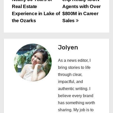
s
Real Estate
Agents with Over
t
Experience in Lake of
$800M in Career
n
the Ozarks
Sales
a
v
Jolyen
i
As a news editor, I
g
bring stories to life
a
through clear,
impactful, and
t
authentic writing. I
i
believe every brand
has something worth
o
sharing. My job is to