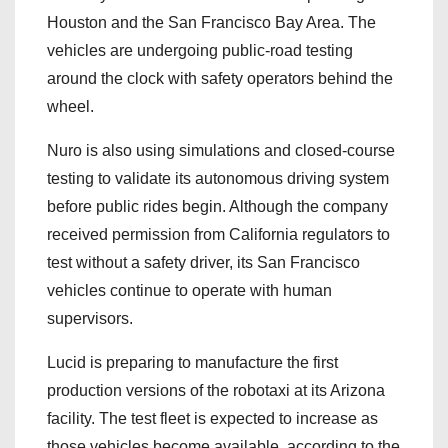
Houston and the San Francisco Bay Area. The
vehicles are undergoing public-road testing
around the clock with safety operators behind the
wheel.
Nuro is also using simulations and closed-course
testing to validate its autonomous driving system
before public rides begin. Although the company
received permission from California regulators to
test without a safety driver, its San Francisco
vehicles continue to operate with human
supervisors.
Lucid is preparing to manufacture the first
production versions of the robotaxi at its Arizona
facility. The test fleet is expected to increase as
those vehicles become available, according to the