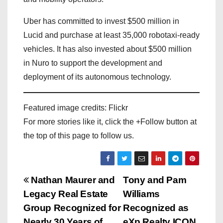
Uber has committed to invest $500 million in
Lucid and purchase at least 35,000 robotaxi-ready
vehicles. It has also invested about $500 million
in Nuro to support the development and
deployment of its autonomous technology.
Featured image credits: Flickr
For more stories like it, click the +Follow button at
the top of this page to follow us.
P
Nathan Maurer and
Tony and Pam
Legacy Real Estate
Williams
o
Group Recognized for
Recognized as
Nearly 30 Years of
eXp Realty ICON