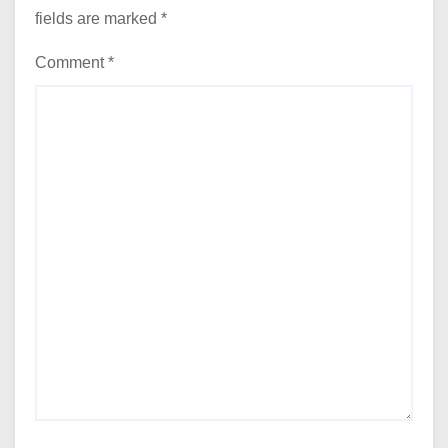
fields are marked
*
Comment
*