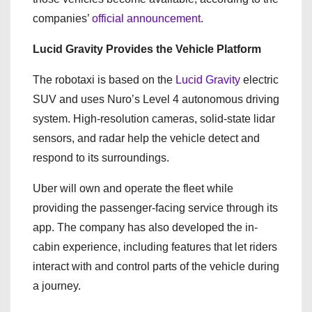
companies’
official announcement
.
Lucid Gravity Provides the Vehicle Platform
The robotaxi is based on the
Lucid Gravity
electric
SUV and uses Nuro’s Level 4 autonomous driving
system. High-resolution cameras, solid-state lidar
sensors, and radar help the vehicle detect and
respond to its surroundings.
Uber will own and operate the fleet while
providing the passenger-facing service through its
app. The company has also developed the in-
cabin experience, including features that let riders
interact with and control parts of the vehicle during
a journey.