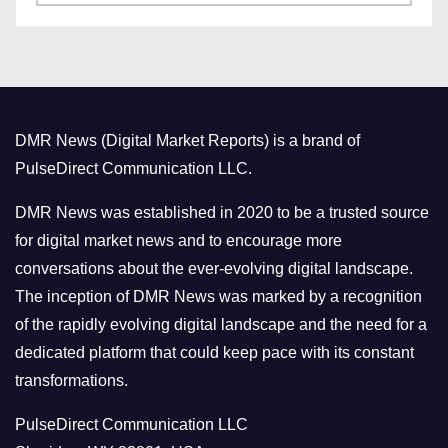
a
s
t
e
g
o
DMR News (Digital Market Reports) is a brand of
r
PulseDirect Communication LLC.
i
e
DMR News was established in 2020 to be a trusted source
s
for digital market news and to encourage more
conversations about the ever-evolving digital landscape.
The inception of DMR News was marked by a recognition
of the rapidly evolving digital landscape and the need for a
dedicated platform that could keep pace with its constant
transformations.
PulseDirect Communication LLC