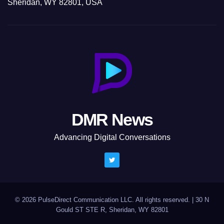
Sheridan, WY 82801, USA
DMR News
Advancing Digital Conversations
© 2026 PulseDirect Communication LLC. All rights reserved.
|
30 N
Gould ST STE R, Sheridan, WY 82801