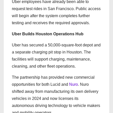
Uber employees have already been able to
request test rides in San Francisco. Public access
will begin after the system completes further
testing and receives the required approvals.
Uber Builds Houston Operations Hub
Uber has secured a 50,000-square-foot depot and
a separate charging pit stop in Houston. The
facilities will support charging, maintenance,
cleaning, and other fleet operations.
The partnership has provided new commercial
opportunities for both Lucid and
Nuro
. Nuro
shifted away from manufacturing its own delivery
vehicles in 2024 and now licenses its
autonomous driving technology to vehicle makers
and mobility operators.