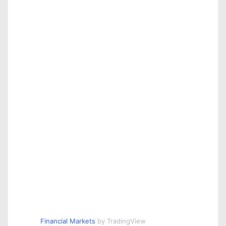
Financial Markets
by TradingView