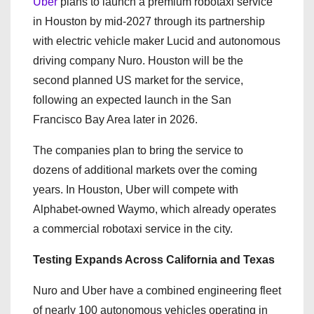
Uber
plans to launch a premium robotaxi service
in Houston by mid-2027 through its partnership
with electric vehicle maker Lucid and autonomous
driving company Nuro. Houston will be the
second planned US market for the service,
following an expected launch in the San
Francisco Bay Area later in 2026.
The companies plan to bring the service to
dozens of additional markets over the coming
years. In Houston, Uber will compete with
Alphabet-owned Waymo, which already operates
a commercial robotaxi service in the city.
Testing Expands Across California and Texas
Nuro and Uber have a combined engineering fleet
of nearly 100 autonomous vehicles operating in