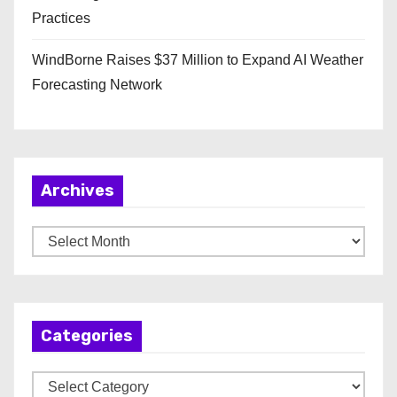
Practices
WindBorne Raises $37 Million to Expand AI Weather
Forecasting Network
Archives
A
r
c
h
Categories
i
v
C
e