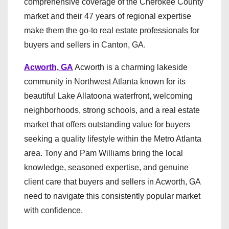
comprehensive coverage of the Cherokee County
market and their 47 years of regional expertise
make them the go-to real estate professionals for
buyers and sellers in Canton, GA.
Acworth, GA
Acworth is a charming lakeside
community in Northwest Atlanta known for its
beautiful Lake Allatoona waterfront, welcoming
neighborhoods, strong schools, and a real estate
market that offers outstanding value for buyers
seeking a quality lifestyle within the Metro Atlanta
area. Tony and Pam Williams bring the local
knowledge, seasoned expertise, and genuine
client care that buyers and sellers in Acworth, GA
need to navigate this consistently popular market
with confidence.