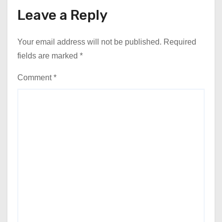
Leave a Reply
Your email address will not be published.
Required
fields are marked
*
Comment
*