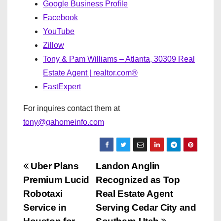
Google Business Profile
Facebook
YouTube
Zillow
Tony & Pam Williams – Atlanta, 30309 Real
Estate Agent | realtor.com®
FastExpert
For inquires contact them at
tony@gahomeinfo.com
P
Uber Plans
Landon Anglin
Premium Lucid
Recognized as Top
o
Robotaxi
Real Estate Agent
s
Service in
Serving Cedar City and