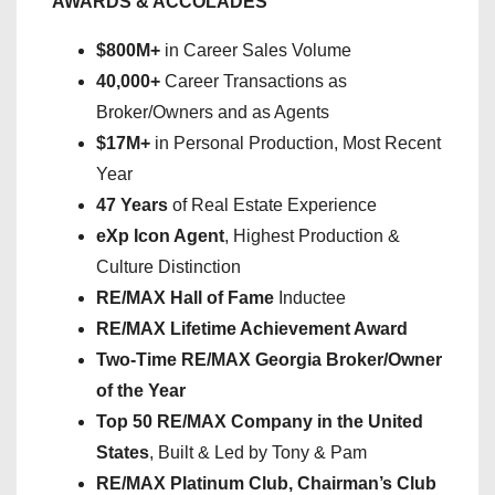
AWARDS & ACCOLADES
$800M+
in Career Sales Volume
40,000+
Career Transactions as
Broker/Owners and as Agents
$17M+
in Personal Production, Most Recent
Year
47 Years
of Real Estate Experience
eXp Icon Agent
, Highest Production &
Culture Distinction
RE/MAX Hall of Fame
Inductee
RE/MAX Lifetime Achievement Award
Two-Time RE/MAX Georgia Broker/Owner
of the Year
Top 50 RE/MAX Company in the United
States
, Built & Led by Tony & Pam
RE/MAX Platinum Club, Chairman’s Club