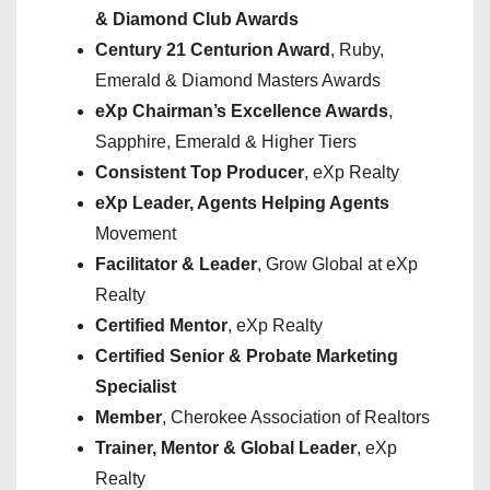
& Diamond Club Awards
Century 21 Centurion Award
, Ruby,
Emerald & Diamond Masters Awards
eXp Chairman’s Excellence Awards
,
Sapphire, Emerald & Higher Tiers
Consistent Top Producer
, eXp Realty
eXp Leader, Agents Helping Agents
Movement
Facilitator & Leader
, Grow Global at eXp
Realty
Certified Mentor
, eXp Realty
Certified Senior & Probate Marketing
Specialist
Member
, Cherokee Association of Realtors
Trainer, Mentor & Global Leader
, eXp
Realty