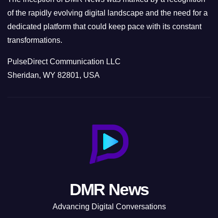
of the rapidly evolving digital landscape and the need for a
dedicated platform that could keep pace with its constant
transformations.
PulseDirect Communication LLC
Sheridan, WY 82801, USA
DMR News
Advancing Digital Conversations