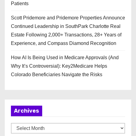
Patients
Scott Pridemore and Pridemore Properties Announce
Continued Leadership in SouthPark Charlotte Real
Estate Following 2,000+ Transactions, 28+ Years of
Experience, and Compass Diamond Recognition
How AI Is Being Used in Medicare Approvals (And
Why It’s Controversial): Key2Medicare Helps
Colorado Beneficiaries Navigate the Risks
Archives
A
r