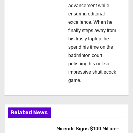
advancement while
ensuring editorial
excellence. When he
finally steps away from
his trusty laptop, he
spend his time on the
badminton court
polishing his not-so-
impressive shuttlecock
game.
Related News
Mirendil Signs $100 Million-