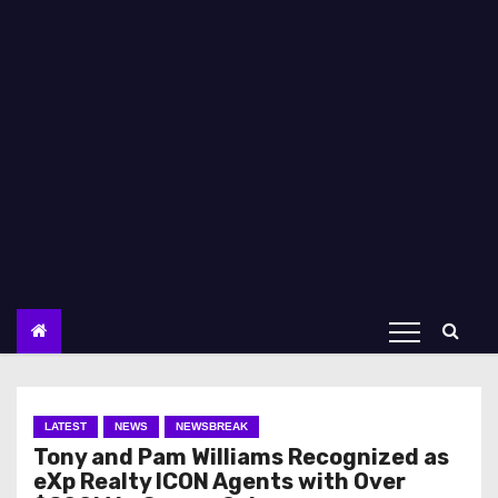
LATEST
NEWS
NEWSBREAK
Tony and Pam Williams Recognized as
eXp Realty ICON Agents with Over