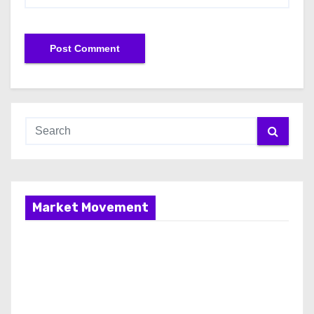
Market Movement