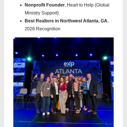
Nonprofit Founder
, Heart to Help (Global
Ministry Support)
Best Realtors in Northwest Atlanta, GA
,
2026 Recognition