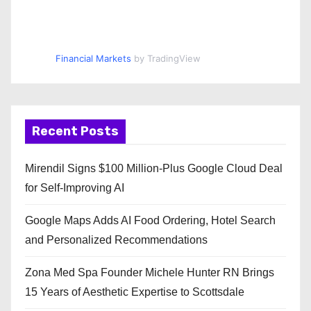
Financial Markets
by TradingView
Recent Posts
Mirendil Signs $100 Million-Plus Google Cloud Deal
for Self-Improving AI
Google Maps Adds AI Food Ordering, Hotel Search
and Personalized Recommendations
Zona Med Spa Founder Michele Hunter RN Brings
15 Years of Aesthetic Expertise to Scottsdale