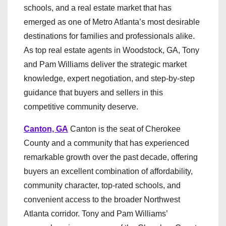
schools, and a real estate market that has
emerged as one of Metro Atlanta’s most desirable
destinations for families and professionals alike.
As top real estate agents in Woodstock, GA, Tony
and Pam Williams deliver the strategic market
knowledge, expert negotiation, and step-by-step
guidance that buyers and sellers in this
competitive community deserve.
Canton, GA
Canton is the seat of Cherokee
County and a community that has experienced
remarkable growth over the past decade, offering
buyers an excellent combination of affordability,
community character, top-rated schools, and
convenient access to the broader Northwest
Atlanta corridor. Tony and Pam Williams’