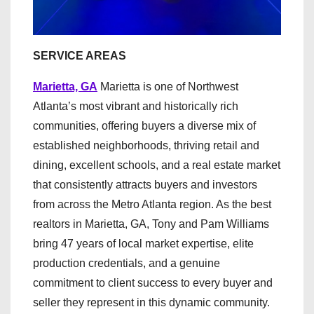
SERVICE AREAS
Marietta, GA
Marietta is one of Northwest
Atlanta’s most vibrant and historically rich
communities, offering buyers a diverse mix of
established neighborhoods, thriving retail and
dining, excellent schools, and a real estate market
that consistently attracts buyers and investors
from across the Metro Atlanta region. As the best
realtors in Marietta, GA, Tony and Pam Williams
bring 47 years of local market expertise, elite
production credentials, and a genuine
commitment to client success to every buyer and
seller they represent in this dynamic community.