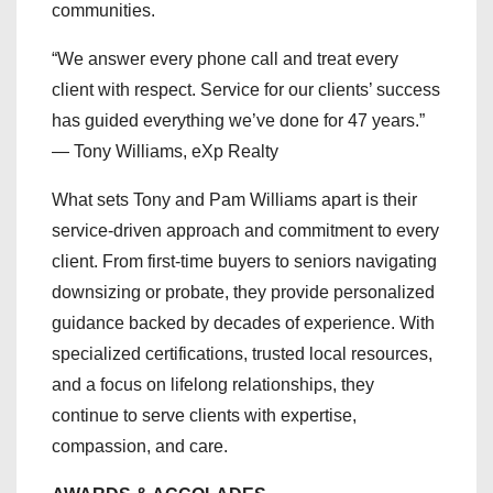
communities.
“We answer every phone call and treat every
client with respect. Service for our clients’ success
has guided everything we’ve done for 47 years.”
— Tony Williams, eXp Realty
What sets Tony and Pam Williams apart is their
service-driven approach and commitment to every
client. From first-time buyers to seniors navigating
downsizing or probate, they provide personalized
guidance backed by decades of experience. With
specialized certifications, trusted local resources,
and a focus on lifelong relationships, they
continue to serve clients with expertise,
compassion, and care.