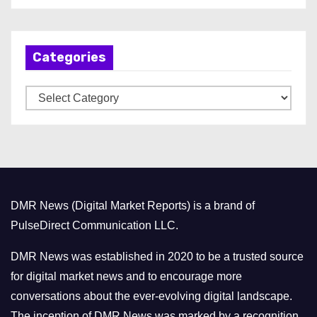
c
h
Categories
i
v
C
e
a
s
t
e
g
o
DMR News (Digital Market Reports) is a brand of
r
PulseDirect Communication LLC.
i
e
DMR News was established in 2020 to be a trusted source
s
for digital market news and to encourage more
conversations about the ever-evolving digital landscape.
The inception of DMR News was marked by a recognition