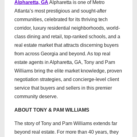
Alpharetta, GA
Alpharetta is one of Metro
Atlanta’s most prestigious and sought-after
communities, celebrated for its thriving tech
corridor, luxury residential neighborhoods, world-
class dining and retail, top-ranked schools, and a
real estate market that attracts discerning buyers
from across Georgia and beyond. As top real
estate agents in Alpharetta, GA, Tony and Pam
Williams bring the elite market knowledge, proven
negotiation strategies, and concierge-level client
service that buyers and sellers in this premier
community deserve.
ABOUT TONY & PAM WILLIAMS
The story of Tony and Pam Williams extends far
beyond real estate. For more than 40 years, they