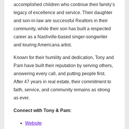
accomplished children who continue their family’s
legacy of excellence and service. Their daughter
and son-in-law are successful Realtors in their
community, while their son has built a respected
career as a Nashville-based singer-songwriter
and touring Americana artist.
Known for their humility and dedication, Tony and
Pam have built their reputation by serving others,
answering every call, and putting people first.
After 47 years in real estate, their commitment to
faith, service, and community remains as strong
as ever.
Connect with Tony & Pam:
Website