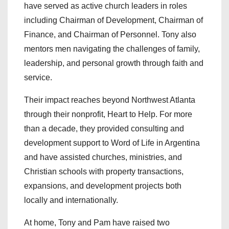
have served as active church leaders in roles
including Chairman of Development, Chairman of
Finance, and Chairman of Personnel. Tony also
mentors men navigating the challenges of family,
leadership, and personal growth through faith and
service.
Their impact reaches beyond Northwest Atlanta
through their nonprofit, Heart to Help. For more
than a decade, they provided consulting and
development support to Word of Life in Argentina
and have assisted churches, ministries, and
Christian schools with property transactions,
expansions, and development projects both
locally and internationally.
At home, Tony and Pam have raised two