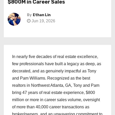
$800M in Career Sales
By
Ethan Lin
Jun 19, 2026
In nearly five decades of real estate excellence,
few professionals have built a legacy as deep, as
decorated, and as genuinely impactful as Tony
and Pam Williams. Recognized as the best
realtors in Northwest Atlanta, GA, Tony and Pam
bring 47 years of real estate experience, $800
million or more in career sales volume, oversight
of more than 40,000 career transactions as
broker/owners, and an unwavering commitment to