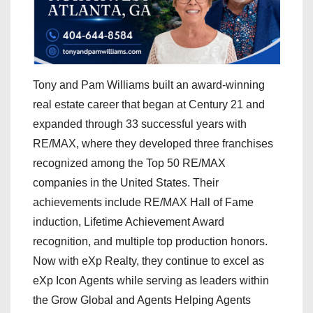
Tony and Pam Williams built an award-winning
real estate career that began at Century 21 and
expanded through 33 successful years with
RE/MAX, where they developed three franchises
recognized among the Top 50 RE/MAX
companies in the United States. Their
achievements include RE/MAX Hall of Fame
induction, Lifetime Achievement Award
recognition, and multiple top production honors.
Now with eXp Realty, they continue to excel as
eXp Icon Agents while serving as leaders within
the Grow Global and Agents Helping Agents