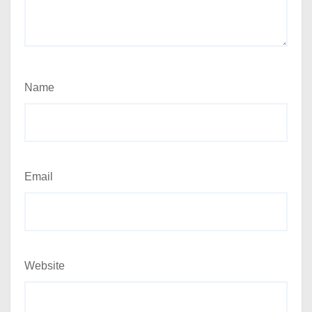
Name
Email
Website