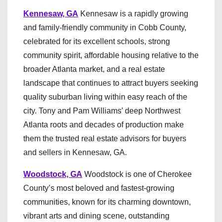
Kennesaw, GA
Kennesaw is a rapidly growing
and family-friendly community in Cobb County,
celebrated for its excellent schools, strong
community spirit, affordable housing relative to the
broader Atlanta market, and a real estate
landscape that continues to attract buyers seeking
quality suburban living within easy reach of the
city. Tony and Pam Williams’ deep Northwest
Atlanta roots and decades of production make
them the trusted real estate advisors for buyers
and sellers in Kennesaw, GA.
Woodstock, GA
Woodstock is one of Cherokee
County’s most beloved and fastest-growing
communities, known for its charming downtown,
vibrant arts and dining scene, outstanding