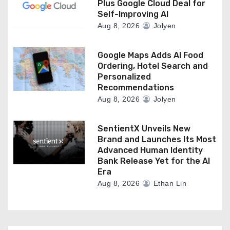
Plus Google Cloud Deal for
Self-Improving AI
Aug 8, 2026
Jolyen
Google Maps Adds AI Food
Ordering, Hotel Search and
Personalized
Recommendations
Aug 8, 2026
Jolyen
SentientX Unveils New
Brand and Launches Its Most
Advanced Human Identity
Bank Release Yet for the AI
Era
Aug 8, 2026
Ethan Lin