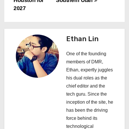
Houston for
Southern Utah
t
2027
n
a
Ethan Lin
v
i
One of the founding
members of DMR,
g
Ethan, expertly juggles
a
his dual roles as the
chief editor and the
t
tech guru. Since the
i
inception of the site, he
has been the driving
o
force behind its
n
technological