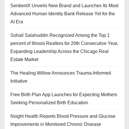
SentientX Unveils New Brand and Launches Its Most
Advanced Human Identity Bank Release Yet for the
AI Era
Sohail Salahuddin Recognized Among the Top 1
percent of Illinois Realtors for 20th Consecutive Year,
Expanding Leadership Across the Chicago Real
Estate Market
The Healing Willow Announces Trauma-Informed
Initiative
Free Birth Plan App Launches for Expecting Mothers
Seeking Personalized Birth Education
Nsight Health Reports Blood Pressure and Glucose
Improvements in Monitored Chronic Disease