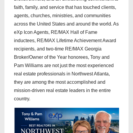
faith, family, and service that has touched clients,
agents, churches, ministries, and communities
across the United States and around the world. As
eXp Icon Agents, RE/MAX Hall of Fame
inductees, RE/MAX Lifetime Achievement Award
recipients, and two-time RE/MAX Georgia
Broker/Owner of the Year honorees, Tony and
Pam Williams are not just the most experienced
real estate professionals in Northwest Atlanta,
they are among the most accomplished and
mission-driven real estate leaders in the entire
country.