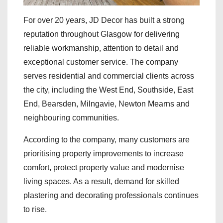
For over 20 years, JD Decor has built a strong
reputation throughout Glasgow for delivering
reliable workmanship, attention to detail and
exceptional customer service. The company
serves residential and commercial clients across
the city, including the West End, Southside, East
End, Bearsden, Milngavie, Newton Mearns and
neighbouring communities.
According to the company, many customers are
prioritising property improvements to increase
comfort, protect property value and modernise
living spaces. As a result, demand for skilled
plastering and decorating professionals continues
to rise.