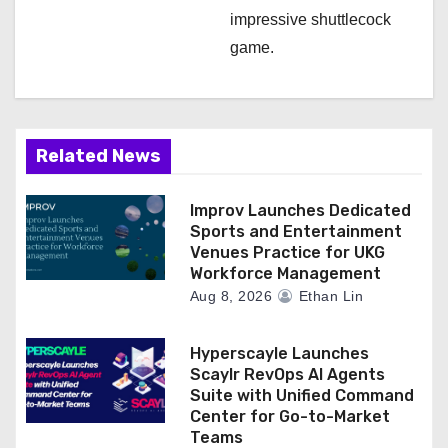
impressive shuttlecock
game.
Related News
Improv Launches Dedicated
Sports and Entertainment
Venues Practice for UKG
Workforce Management
Aug 8, 2026
Ethan Lin
Hyperscayle Launches
Scaylr RevOps AI Agents
Suite with Unified Command
Center for Go-to-Market
Teams