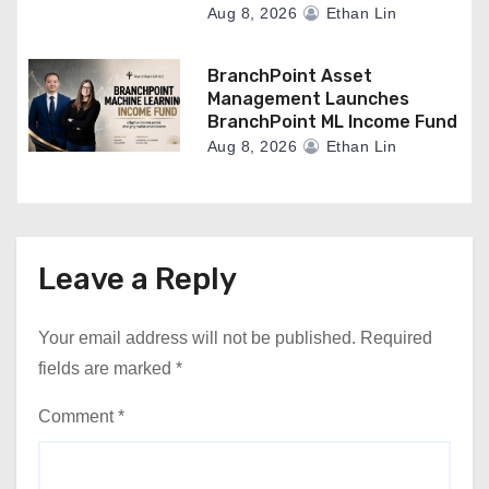
Aug 8, 2026
Ethan Lin
BranchPoint Asset
Management Launches
BranchPoint ML Income Fund
Aug 8, 2026
Ethan Lin
Leave a Reply
Your email address will not be published.
Required
fields are marked
*
Comment
*