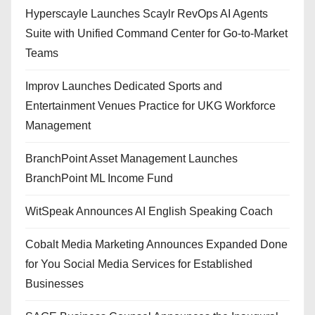
Hyperscayle Launches Scaylr RevOps AI Agents
Suite with Unified Command Center for Go-to-Market
Teams
Improv Launches Dedicated Sports and
Entertainment Venues Practice for UKG Workforce
Management
BranchPoint Asset Management Launches
BranchPoint ML Income Fund
WitSpeak Announces AI English Speaking Coach
Cobalt Media Marketing Announces Expanded Done
for You Social Media Services for Established
Businesses