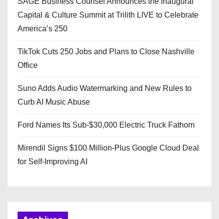
SAGE Business Counsel Announces the Inaugural
Capital & Culture Summit at Trilith LIVE to Celebrate
America’s 250
TikTok Cuts 250 Jobs and Plans to Close Nashville
Office
Suno Adds Audio Watermarking and New Rules to
Curb AI Music Abuse
Ford Names Its Sub-$30,000 Electric Truck Fathom
Mirendil Signs $100 Million-Plus Google Cloud Deal
for Self-Improving AI