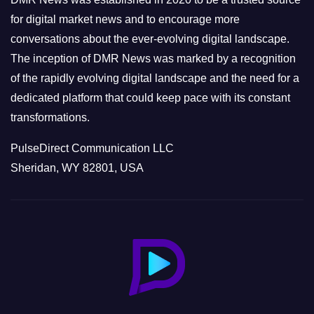
s
for digital market news and to encourage more
conversations about the ever-evolving digital landscape.
The inception of DMR News was marked by a recognition
of the rapidly evolving digital landscape and the need for a
dedicated platform that could keep pace with its constant
transformations.
PulseDirect Communication LLC
Sheridan, WY 82801, USA