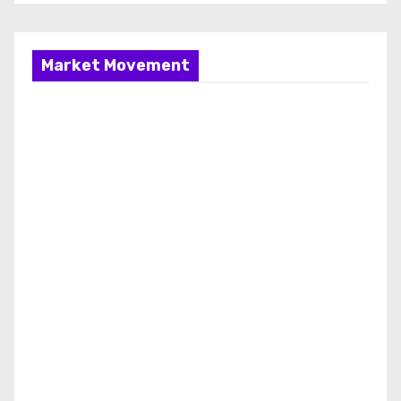
Market Movement