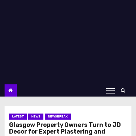
LATEST
NEWS
NEWSBREAK
Glasgow Property Owners Turn to JD
Decor for Expert Plastering and