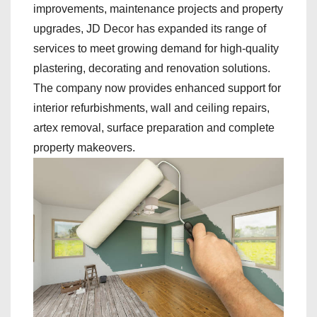
improvements, maintenance projects and property
upgrades, JD Decor has expanded its range of
services to meet growing demand for high-quality
plastering, decorating and renovation solutions.
The company now provides enhanced support for
interior refurbishments, wall and ceiling repairs,
artex removal, surface preparation and complete
property makeovers.