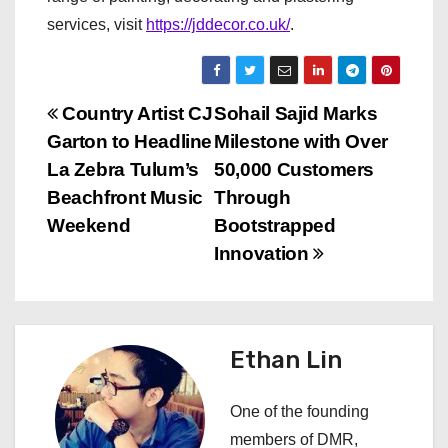
services, visit
https://jddecor.co.uk/
.
P
Country Artist CJ
Sohail Sajid Marks
Garton to Headline
Milestone with Over
o
La Zebra Tulum’s
50,000 Customers
s
Beachfront Music
Through
Weekend
Bootstrapped
t
Innovation
n
a
Ethan Lin
v
i
One of the founding
members of DMR,