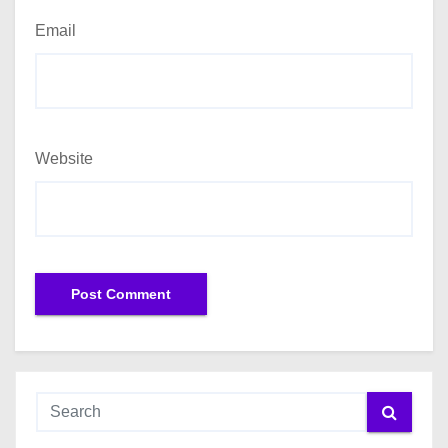
Email
Website