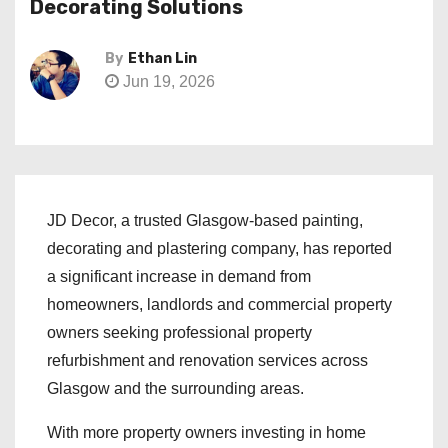
Decorating Solutions
By
Ethan Lin
Jun 19, 2026
JD Decor, a trusted Glasgow-based painting,
decorating and plastering company, has reported
a significant increase in demand from
homeowners, landlords and commercial property
owners seeking professional property
refurbishment and renovation services across
Glasgow and the surrounding areas.
With more property owners investing in home