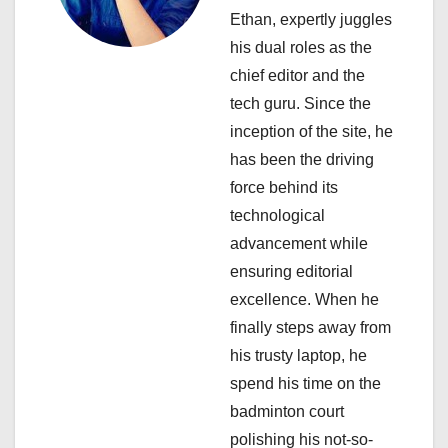
g
Ethan, expertly juggles
a
his dual roles as the
chief editor and the
t
tech guru. Since the
i
inception of the site, he
has been the driving
o
force behind its
n
technological
advancement while
ensuring editorial
excellence. When he
finally steps away from
his trusty laptop, he
spend his time on the
badminton court
polishing his not-so-