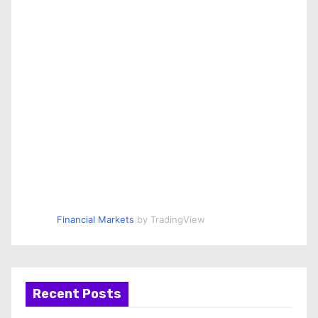
Financial Markets
by TradingView
Recent Posts