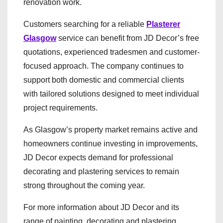
renovation work.
Customers searching for a reliable
Plasterer
Glasgow
service can benefit from JD Decor’s free
quotations, experienced tradesmen and customer-
focused approach. The company continues to
support both domestic and commercial clients
with tailored solutions designed to meet individual
project requirements.
As Glasgow’s property market remains active and
homeowners continue investing in improvements,
JD Decor expects demand for professional
decorating and plastering services to remain
strong throughout the coming year.
For more information about JD Decor and its
range of painting, decorating and plastering