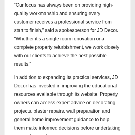
“Our focus has always been on providing high-
quality workmanship and ensuring every
customer receives a professional service from
start to finish,” said a spokesperson for JD Decor.
“Whether it’s a single room renovation or a
complete property refurbishment, we work closely
with our clients to achieve the best possible
results.”
In addition to expanding its practical services, JD
Decor has invested in improving the educational
resources available through its website. Property
owners can access expert advice on decorating
projects, plaster repairs, wall preparation and
general home improvement guidance to help
them make informed decisions before undertaking