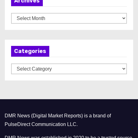
Archives
A
r
c
h
Categories
i
v
C
e
a
s
t
e
g
o
DMR News (Digital Market Reports) is a brand of
r
PulseDirect Communication LLC.
i
e
DMR News was established in 2020 to be a trusted source